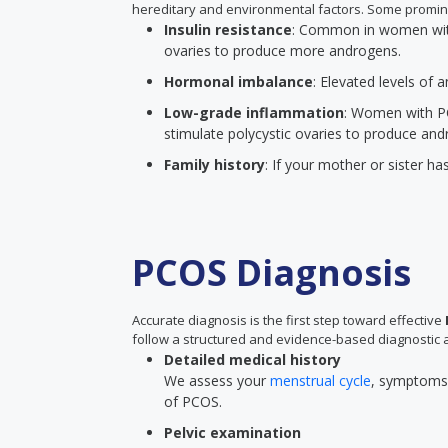
hereditary and environmental factors. Some promin
Insulin resistance
: Common in women with 
ovaries to produce more androgens.
Hormonal imbalance
: Elevated levels of
Low-grade inflammation
: Women with P
stimulate polycystic ovaries to produce and
Family history
: If your mother or sister ha
PCOS Diagnosis
Accurate diagnosis is the first step toward effective
follow a structured and evidence-based diagnostic 
Detailed medical history
We assess your
menstrual cycle
, symptoms, 
of PCOS.
Pelvic examination