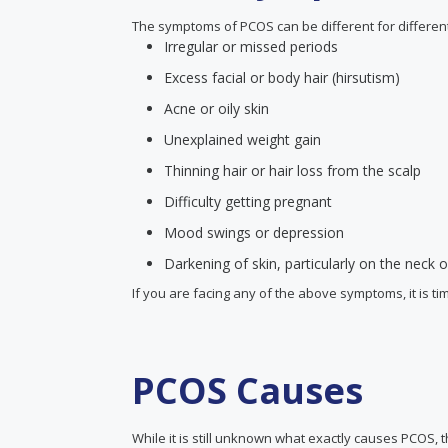
The symptoms of PCOS can be different for differ
Irregular or missed periods
Excess facial or body hair (hirsutism)
Acne or oily skin
Unexplained weight gain
Thinning hair or hair loss from the scalp
Difficulty getting pregnant
Mood swings or depression
Darkening of skin, particularly on the neck
If you are facing any of the above symptoms, it is ti
PCOS Causes
While it is still unknown what exactly causes PCOS,