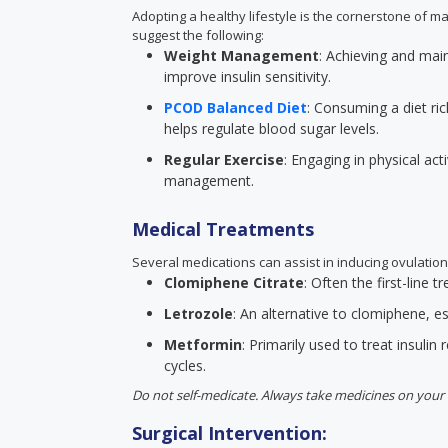
Adopting a healthy lifestyle is the cornerstone of m
suggest the following:
Weight Management
: Achieving and mai
improve insulin sensitivity.
PCOD Balanced Diet
: Consuming a diet ric
helps regulate blood sugar levels.
Regular Exercise
: Engaging in physical act
management.
Medical Treatments
Several medications can assist in inducing ovulation
Clomiphene Citrate
: Often the first-line
Letrozole
: An alternative to clomiphene, esp
Metformin
: Primarily used to treat insulin 
cycles.
Do not self-medicate. Always take medicines on your 
Surgical Intervention: