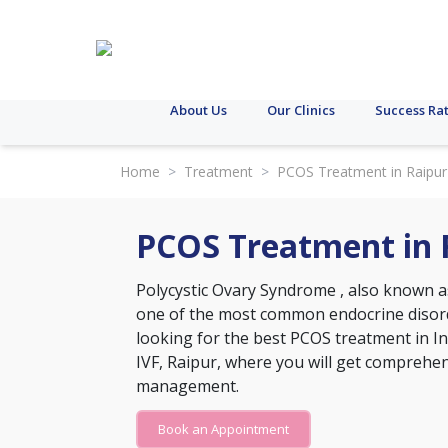
About Us
Our Clinics
Success Ra
Home
>
Treatment
>
PCOS Treatment in Raipur
PCOS Treatment in 
Polycystic Ovary Syndrome
, also known a
one of the most common endocrine disord
looking for the best PCOS treatment in Ind
IVF, Raipur, where you will get comprehe
management.
Book an Appointment