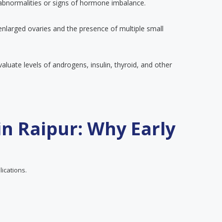
 abnormalities or signs of hormone imbalance.
enlarged ovaries and the presence of multiple small
luate levels of androgens, insulin, thyroid, and other
n Raipur: Why Early
lications.