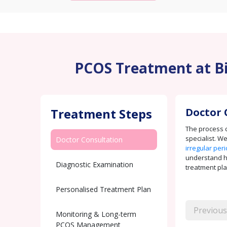
PCOS Treatment at Bir
Treatment Steps
Doctor 
The process c
specialist. W
Doctor Consultation
irregular per
understand how
Diagnostic Examination
treatment pla
Personalised Treatment Plan
Previous
Monitoring & Long-term
PCOS Management