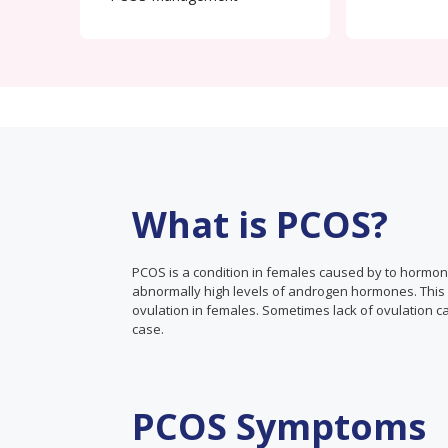
What is PCOS?
PCOS is a condition in females caused by to hormo
abnormally high levels of androgen hormones. This ca
ovulation in females. Sometimes lack of ovulation ca
case.
PCOS Symptoms