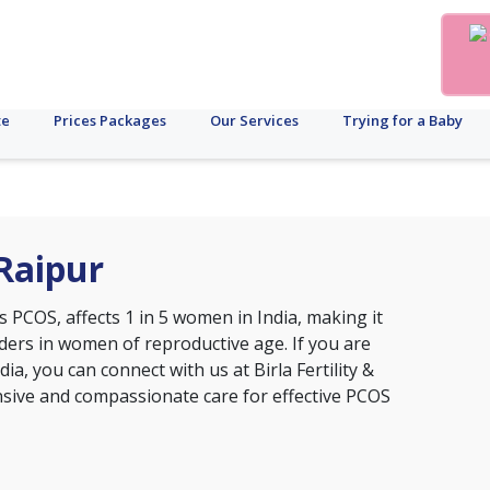
te
Prices Packages
Our Services
Trying for a Baby
Raipur
s PCOS, affects 1 in 5 women in India, making it
ers in women of reproductive age. If you are
ia, you can connect with us at Birla Fertility &
nsive and compassionate care for effective PCOS