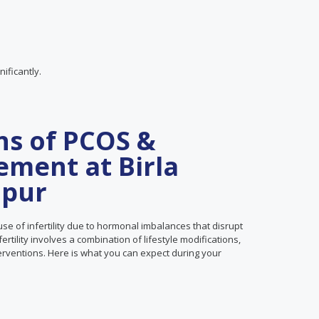
ificantly.
ns of PCOS &
ement at Birla
ipur
se of infertility due to hormonal imbalances that disrupt
tility involves a combination of lifestyle modifications,
terventions. Here is what you can expect during your