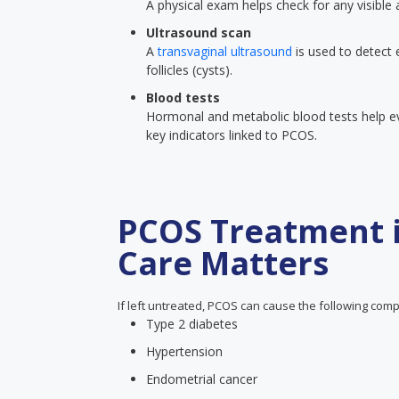
A physical exam helps check for any visible
Ultrasound scan
A
transvaginal ultrasound
is used to detect 
follicles (cysts).
Blood tests
Hormonal and metabolic blood tests help eva
key indicators linked to PCOS.
PCOS Treatment i
Care Matters
If left untreated, PCOS can cause the following comp
Type 2 diabetes
Hypertension
Endometrial cancer