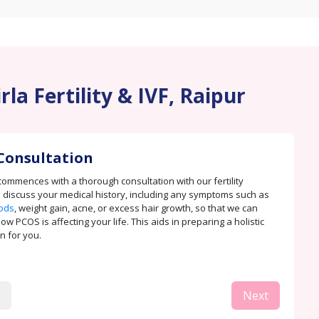
la Fertility & IVF, Raipur
Consultation
ommences with a thorough consultation with our fertility
e discuss your medical history, including any symptoms such as
iods
, weight gain, acne, or excess hair growth, so that we can
 PCOS is affecting your life. This aids in preparing a holistic
n for you.
Next