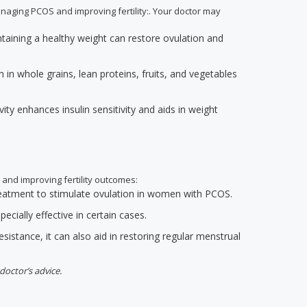
anaging PCOS and improving fertility:. Your doctor may
ntaining a healthy weight can restore ovulation and
h in whole grains, lean proteins, fruits, and vegetables
ivity enhances insulin sensitivity and aids in weight
 and improving fertility outcomes:
 treatment to stimulate ovulation in women with PCOS.
ecially effective in certain cases.
resistance, it can also aid in restoring regular menstrual
doctor’s advice.