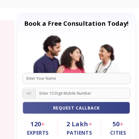
Book a Free Consultation Today!
+91
REQUEST CALLBACK
120
+
2
Lakh
+
50
+
EXPERTS
PATIENTS
CITIES