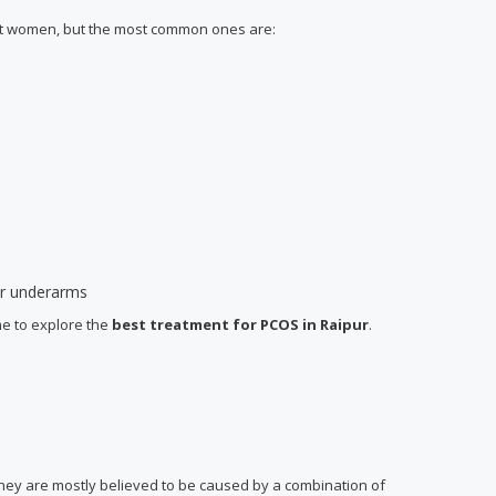
ent women, but the most common ones are:
 or underarms
me to explore the
best treatment for PCOS
in Raipur
.
 they are mostly believed to be caused by a combination of