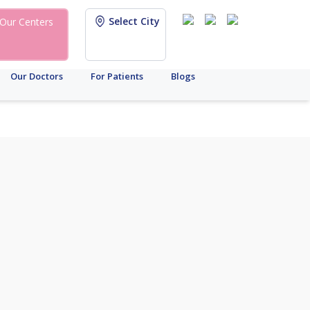
Select City
Our Centers
Our Doctors
For Patients
Blogs