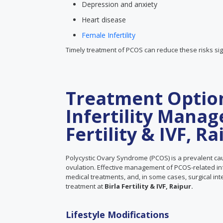
Depression and anxiety
Heart disease
Female Infertility
Timely treatment of PCOS can reduce these risks sign
Treatment Optio
Infertility Manag
Fertility & IVF, Ra
Polycystic Ovary Syndrome (PCOS) is a prevalent cau
ovulation. Effective management of PCOS-related infer
medical treatments, and, in some cases, surgical in
treatment at
Birla Fertility & IVF, Raipur.
Lifestyle Modifications