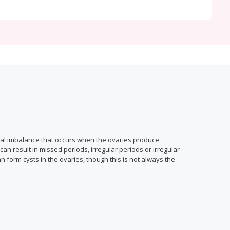
nal imbalance that occurs when the ovaries produce
n result in missed periods, irregular periods or irregular
n form cysts in the ovaries, though this is not always the