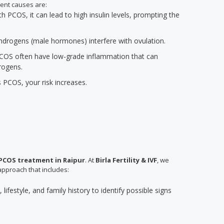
ent causes are:
PCOS, it can lead to high insulin levels, prompting the
 androgens (male hormones) interfere with ovulation.
COS often have low-grade inflammation that can
rogens.
s PCOS, your risk increases.
PCOS treatment in Raipur
. At
Birla Fertility & IVF
, we
approach that includes:
lifestyle, and family history to identify possible signs