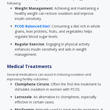
following:
Weight Management
: Achieving and maintaining a
healthy weight can restore ovulation and improve
insulin sensitivity.
PCOD Balanced Diet
: Consuming a diet rich in whole
grains, lean proteins, fruits, and vegetables helps
regulate blood sugar levels.
Regular Exercise
: Engaging in physical activity
enhances insulin sensitivity and aids in weight
management.
Medical Treatments
Several medications can assist in inducing ovulation and
improving fertility outcomes:
Clomiphene Citrate
: Often the first-line treatment to
stimulate ovulation in women with PCOS.
Letrozole
: An alternative to clomiphene, especially
effective in certain cases.
Metformin
: Primarily used to treat insulin resistance, it