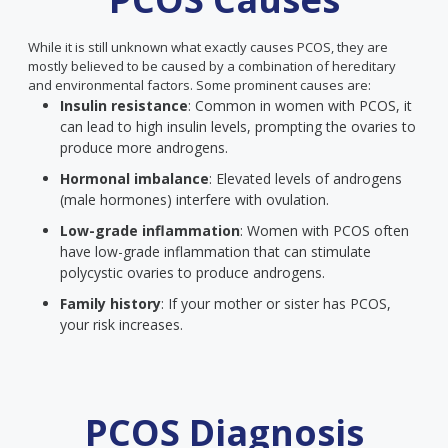
While it is still unknown what exactly causes PCOS, they are
mostly believed to be caused by a combination of hereditary
and environmental factors. Some prominent causes are:
Insulin resistance
: Common in women with PCOS, it
can lead to high insulin levels, prompting the ovaries to
produce more androgens.
Hormonal imbalance
: Elevated levels of androgens
(male hormones) interfere with ovulation.
Low-grade inflammation
: Women with PCOS often
have low-grade inflammation that can stimulate
polycystic ovaries to produce androgens.
Family history
: If your mother or sister has PCOS,
your risk increases.
PCOS Diagnosis