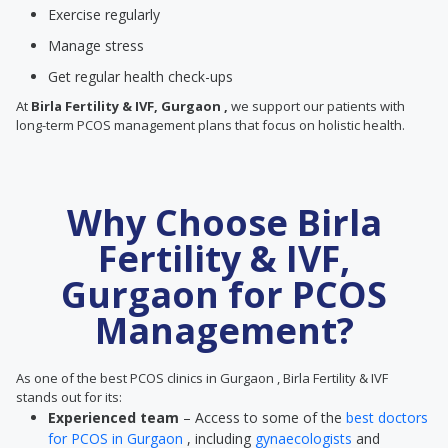
Exercise regularly
Manage stress
Get regular health check-ups
At
Birla Fertility & IVF, Gurgaon ,
we support our patients with
long-term PCOS management plans that focus on holistic health.
Why Choose Birla
Fertility & IVF,
Gurgaon for PCOS
Management?
As one of the best PCOS clinics in Gurgaon , Birla Fertility & IVF
stands out for its:
Experienced team
– Access to some of the
best doctors
for PCOS in Gurgaon
, including
gynaecologists
and