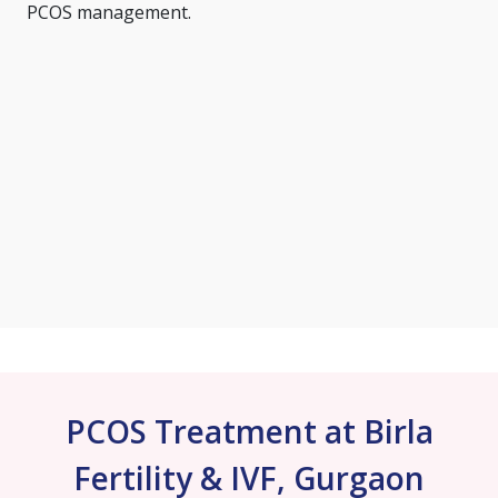
PCOS management.
PCOS Treatment at Birla
Fertility & IVF, Gurgaon