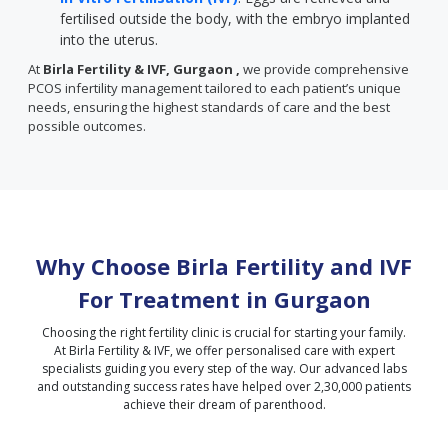
fertilised outside the body, with the embryo implanted
into the uterus.
At
Birla Fertility & IVF, Gurgaon ,
we provide comprehensive
PCOS infertility management tailored to each patient’s unique
needs, ensuring the highest standards of care and the best
possible outcomes.
Why Choose Birla Fertility and IVF
For Treatment in
Gurgaon
Choosing the right fertility clinic is crucial for starting your family.
At Birla Fertility & IVF, we offer personalised care with expert
specialists guiding you every step of the way. Our advanced labs
and outstanding success rates have helped over 2,30,000 patients
achieve their dream of parenthood.