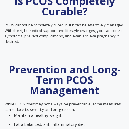
Is PCOS Completely
Curable?
PCOS cannot be completely cured, but it can be effectively managed.
With the right medical support and lifestyle changes, you can control
symptoms, prevent complications, and even achieve pregnancy if
desired.
Prevention and Long-
Term PCOS
Management
While PCOS itself may not always be preventable, some measures
can reduce its severity and progression:
Maintain a healthy weight
Eat a balanced, anti-inflammatory diet