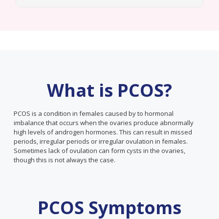
What is PCOS?
PCOS is a condition in females caused by to hormonal
imbalance that occurs when the ovaries produce abnormally
high levels of androgen hormones. This can result in missed
periods, irregular periods or irregular ovulation in females.
Sometimes lack of ovulation can form cysts in the ovaries,
though this is not always the case.
PCOS Symptoms