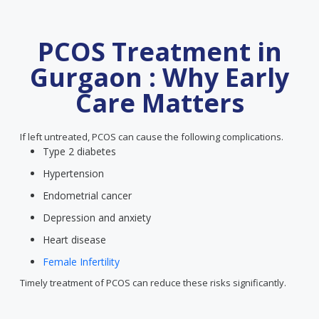
PCOS Treatment in
Gurgaon : Why Early
Care Matters
If left untreated, PCOS can cause the following complications.
Type 2 diabetes
Hypertension
Endometrial cancer
Depression and anxiety
Heart disease
Female Infertility
Timely treatment of PCOS can reduce these risks significantly.