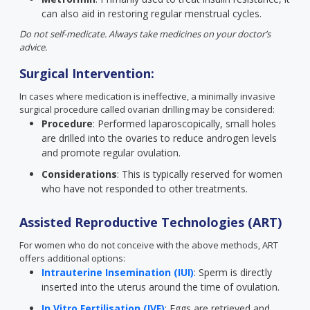
can also aid in restoring regular menstrual cycles.
Do not self-medicate. Always take medicines on your doctor’s
advice.
Surgical Intervention:
In cases where medication is ineffective, a minimally invasive
surgical procedure called ovarian drilling may be considered:
Procedure
: Performed laparoscopically, small holes
are drilled into the ovaries to reduce androgen levels
and promote regular ovulation.
Considerations
: This is typically reserved for women
who have not responded to other treatments.
Assisted Reproductive Technologies (ART)
For women who do not conceive with the above methods, ART
offers additional options:
Intrauterine Insemination (IUI)
: Sperm is directly
inserted into the uterus around the time of ovulation.
In Vitro Fertilisation (IVF)
: Eggs are retrieved and