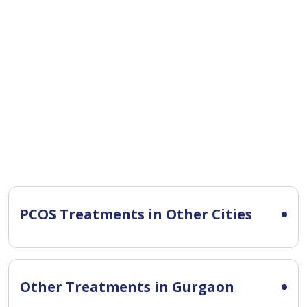
PCOS Treatments in Other Cities
Other Treatments in Gurgaon