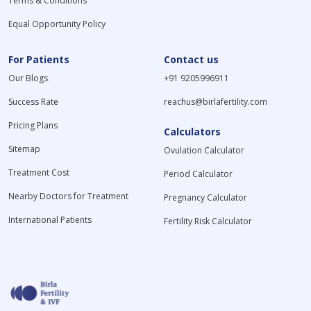
Terms & Conditions
Equal Opportunity Policy
For Patients
Contact us
Our Blogs
+91 9205996911
Success Rate
reachus@birlafertility.com
Pricing Plans
Calculators
Sitemap
Ovulation Calculator
Treatment Cost
Period Calculator
Nearby Doctors for Treatment
Pregnancy Calculator
International Patients
Fertility Risk Calculator