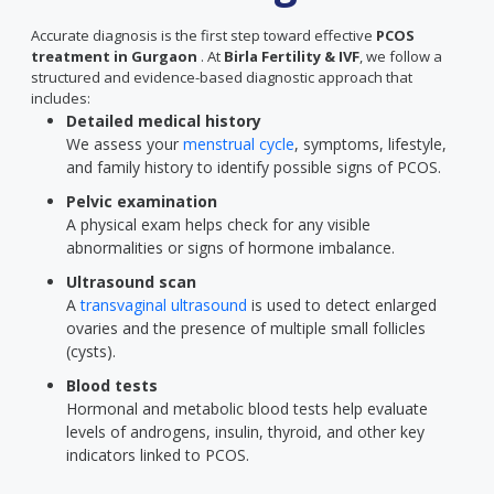
Accurate diagnosis is the first step toward effective
PCOS
treatment in Gurgaon
. At
Birla Fertility & IVF
, we follow a
structured and evidence-based diagnostic approach that
includes:
Detailed medical history
We assess your
menstrual cycle
, symptoms, lifestyle,
and family history to identify possible signs of PCOS.
Pelvic examination
A physical exam helps check for any visible
abnormalities or signs of hormone imbalance.
Ultrasound scan
A
transvaginal ultrasound
is used to detect enlarged
ovaries and the presence of multiple small follicles
(cysts).
Blood tests
Hormonal and metabolic blood tests help evaluate
levels of androgens, insulin, thyroid, and other key
indicators linked to PCOS.