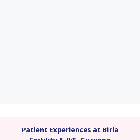
Patient Experiences at Birla
Fertility & IVF
,
Gurgaon