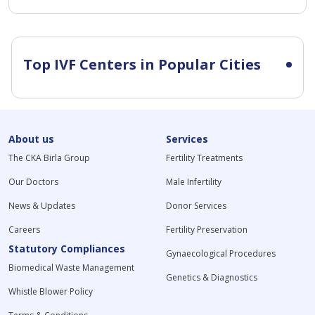
Top IVF Centers in Popular Cities
About us
Services
The CKA Birla Group
Fertility Treatments
Our Doctors
Male Infertility
News & Updates
Donor Services
Careers
Fertility Preservation
Statutory Compliances
Gynaecological Procedures
Biomedical Waste Management
Genetics & Diagnostics
Whistle Blower Policy