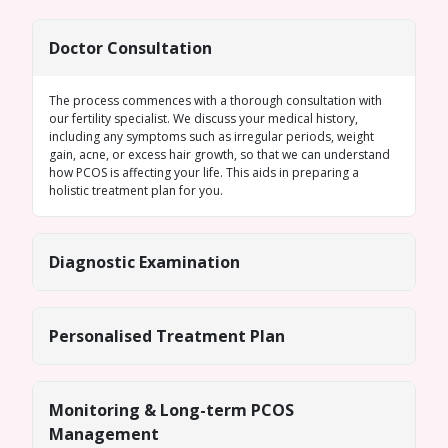
Doctor Consultation
The process commences with a thorough consultation with
our fertility specialist. We discuss your medical history,
including any symptoms such as
irregular periods
, weight
gain, acne, or excess hair growth, so that we can understand
how PCOS is affecting your life. This aids in preparing a
holistic treatment plan for you.
Diagnostic Examination
Personalised Treatment Plan
Monitoring & Long-term PCOS
Management