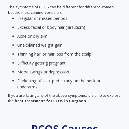
The symptoms of PCOS can be different for different women,
but the most common ones are:
Irregular or missed periods
Excess facial or body hair (hirsutism)
Acne or oily skin
Unexplained weight gain
Thinning hair or hair loss from the scalp
Difficulty getting pregnant
Mood swings or depression
Darkening of skin, particularly on the neck or
underarms
If you are facing any of the above symptoms, it is time to explore
the
best treatment for PCOS
in Gurgaon
.
PCOS Causes