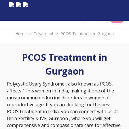
Select City
Home
>
Treatment
>
PCOS Treatment in Gurgaon
PCOS Treatment in
Gurgaon
Polycystic Ovary Syndrome
, also known as PCOS,
affects 1 in 5 women in India, making it one of the
most common endocrine disorders in women of
reproductive age. If you are looking for the best
PCOS treatment in India, you can connect with us at
Birla Fertility & IVF, Gurgaon , where you will get
comprehensive and compassionate care for effective