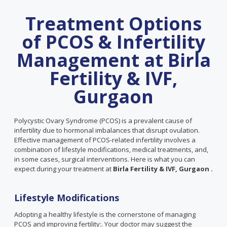
Treatment Options
of PCOS & Infertility
Management at Birla
Fertility & IVF,
Gurgaon
Polycystic Ovary Syndrome (PCOS) is a prevalent cause of
infertility due to hormonal imbalances that disrupt ovulation.
Effective management of PCOS-related infertility involves a
combination of lifestyle modifications, medical treatments, and,
in some cases, surgical interventions. Here is what you can
expect during your treatment at
Birla Fertility & IVF, Gurgaon .
Lifestyle Modifications
Adopting a healthy lifestyle is the cornerstone of managing
PCOS and improving fertility:. Your doctor may suggest the