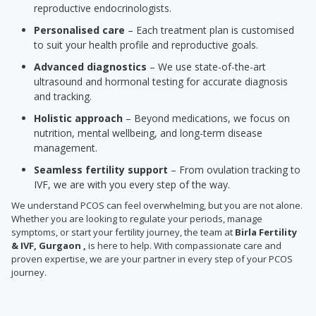
reproductive endocrinologists.
Personalised care
– Each treatment plan is customised
to suit your health profile and reproductive goals.
Advanced diagnostics
– We use state-of-the-art
ultrasound and hormonal testing for accurate diagnosis
and tracking.
Holistic approach
– Beyond medications, we focus on
nutrition, mental wellbeing, and long-term disease
management.
Seamless fertility support
– From ovulation tracking to
IVF, we are with you every step of the way.
We understand PCOS can feel overwhelming, but you are not alone.
Whether you are looking to regulate your periods, manage
symptoms, or start your fertility journey, the team at
Birla Fertility
& IVF, Gurgaon ,
is here to help. With compassionate care and
proven expertise, we are your partner in every step of your PCOS
journey.