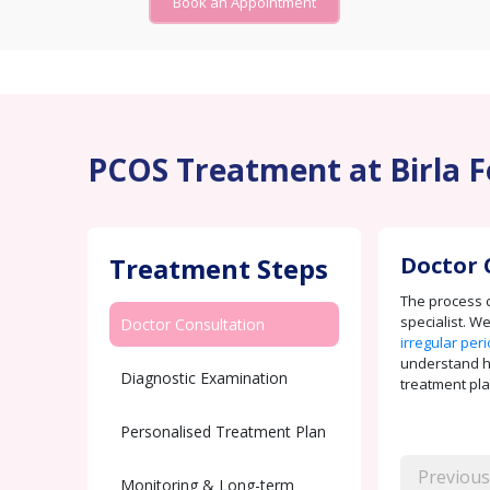
Book an Appointment
PCOS Treatment at Birla F
Treatment Steps
Doctor 
The process c
specialist. W
Doctor Consultation
irregular per
understand how
Diagnostic Examination
treatment pla
Personalised Treatment Plan
Previous
Monitoring & Long-term