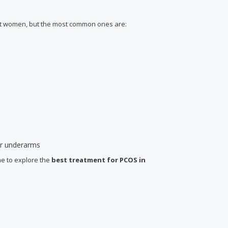
ent women, but the most common ones are:
 or underarms
me to explore the
best treatment for PCOS
in