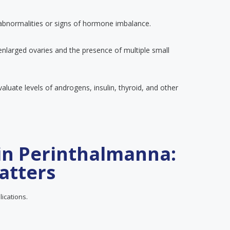
 abnormalities or signs of hormone imbalance.
enlarged ovaries and the presence of multiple small
luate levels of androgens, insulin, thyroid, and other
in Perinthalmanna:
atters
lications.