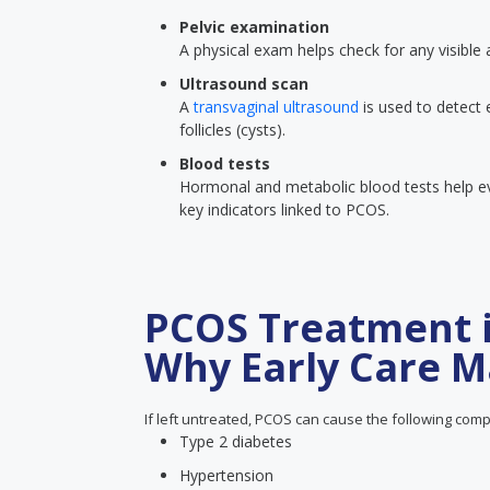
Pelvic examination
A physical exam helps check for any visible
Ultrasound scan
A
transvaginal ultrasound
is used to detect 
follicles (cysts).
Blood tests
Hormonal and metabolic blood tests help eva
key indicators linked to PCOS.
PCOS Treatment 
Why Early Care M
If left untreated, PCOS can cause the following comp
Type 2 diabetes
Hypertension