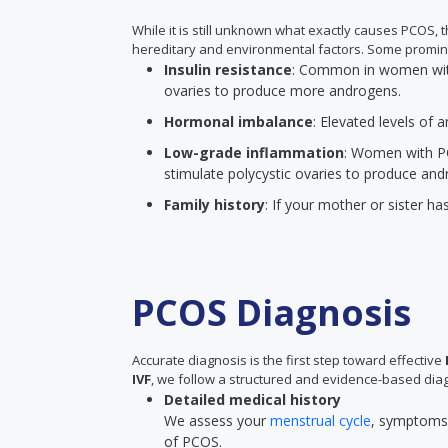
While it is still unknown what exactly causes PCOS,
hereditary and environmental factors. Some promin
Insulin resistance
: Common in women with 
ovaries to produce more androgens.
Hormonal imbalance
: Elevated levels of
Low-grade inflammation
: Women with P
stimulate polycystic ovaries to produce and
Family history
: If your mother or sister ha
PCOS Diagnosis
Accurate diagnosis is the first step toward effective
IVF
, we follow a structured and evidence-based diag
Detailed medical history
We assess your
menstrual cycle
, symptoms, 
of PCOS.