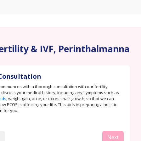
ertility & IVF, Perinthalmanna
Consultation
ommences with a thorough consultation with our fertility
e discuss your medical history, including any symptoms such as
iods
, weight gain, acne, or excess hair growth, so that we can
 PCOS is affecting your life. This aids in preparing a holistic
n for you.
Next