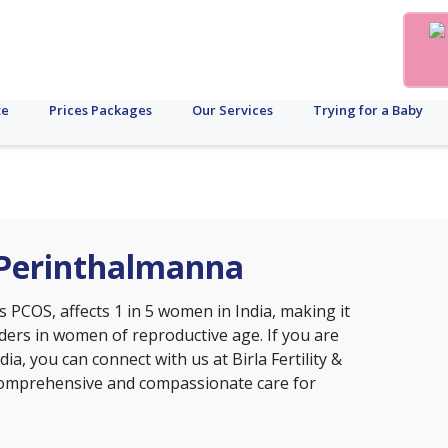
te
Prices Packages
Our Services
Trying for a Baby
 Perinthalmanna
s PCOS, affects 1 in 5 women in India, making it
ers in women of reproductive age. If you are
ia, you can connect with us at Birla Fertility &
 comprehensive and compassionate care for