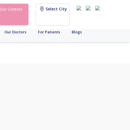
Select City
Our Centers
Our Doctors
For Patients
Blogs