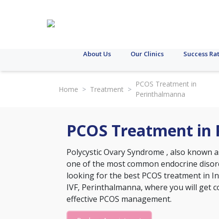
About Us
Our Clinics
Success Ra
PCOS Treatment in
Home
>
Treatment
>
Perinthalmanna
PCOS Treatment in
Polycystic Ovary Syndrome
, also known a
one of the most common endocrine disord
looking for the best PCOS treatment in Ind
IVF, Perinthalmanna, where you will get
effective PCOS management.