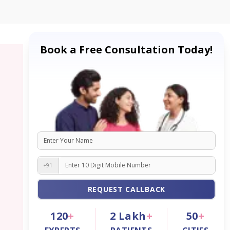
Book a Free Consultation Today!
+91
REQUEST CALLBACK
120
+
2
Lakh
+
50
+