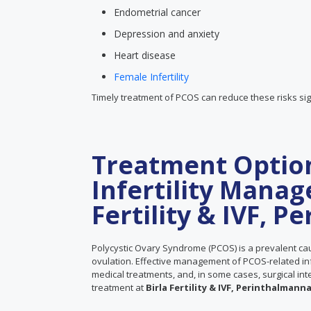
Endometrial cancer
Depression and anxiety
Heart disease
Female Infertility
Timely treatment of PCOS can reduce these risks sign
Treatment Optio
Infertility Manag
Fertility & IVF, 
Polycystic Ovary Syndrome (PCOS) is a prevalent cau
ovulation. Effective management of PCOS-related infer
medical treatments, and, in some cases, surgical in
treatment at
Birla Fertility & IVF, Perinthalmanna