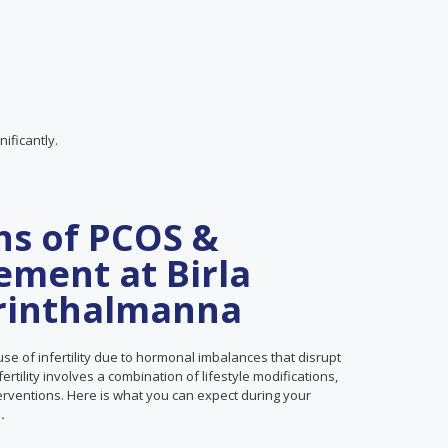
ificantly.
ns of PCOS &
ement at Birla
Perinthalmanna
se of infertility due to hormonal imbalances that disrupt
tility involves a combination of lifestyle modifications,
terventions. Here is what you can expect during your
.