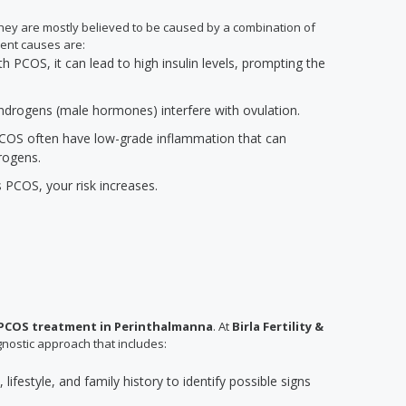
 they are mostly believed to be caused by a combination of
ent causes are:
PCOS, it can lead to high insulin levels, prompting the
 androgens (male hormones) interfere with ovulation.
COS often have low-grade inflammation that can
rogens.
s PCOS, your risk increases.
PCOS treatment in Perinthalmanna
. At
Birla Fertility &
nostic approach that includes:
lifestyle, and family history to identify possible signs