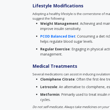
Lifestyle Modifications
Adopting a healthy lifestyle is the cornerstone of m
suggest the following:
Weight Management
: Achieving and mai
improve insulin sensitivity.
PCOD Balanced Diet
: Consuming a diet ric
helps regulate blood sugar levels.
Regular Exercise
: Engaging in physical act
management.
Medical Treatments
Several medications can assist in inducing ovulation
Clomiphene Citrate
: Often the first-line
Letrozole
: An alternative to clomiphene, esp
Metformin
: Primarily used to treat insulin 
cycles.
Do not self-medicate. Always take medicines on your 