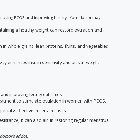
anaging PCOS and improving fertility:. Your doctor may
ntaining a healthy weight can restore ovulation and
h in whole grains, lean proteins, fruits, and vegetables
ivity enhances insulin sensitivity and aids in weight
 and improving fertility outcomes:
 treatment to stimulate ovulation in women with PCOS.
ecially effective in certain cases.
resistance, it can also aid in restoring regular menstrual
doctor’s advice.