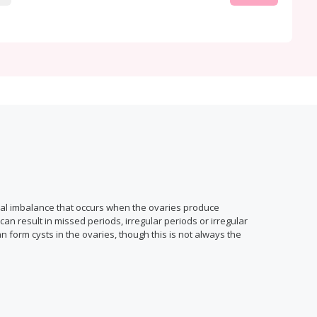
nal imbalance that occurs when the ovaries produce
n result in missed periods, irregular periods or irregular
n form cysts in the ovaries, though this is not always the