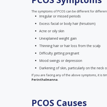
The symptoms of PCOS can be different for differ
Irregular or missed periods
Excess facial or body hair (hirsutism)
Acne or oily skin
Unexplained weight gain
Thinning hair or hair loss from the scalp
Difficulty getting pregnant
Mood swings or depression
Darkening of skin, particularly on the neck
If you are facing any of the above symptoms, it is ti
Perinthalmanna
.
PCOS Causes