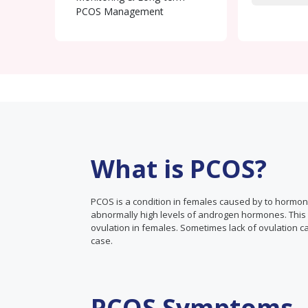
PCOS Management
What is PCOS?
PCOS is a condition in females caused by to hormo
abnormally high levels of androgen hormones. This ca
ovulation in females. Sometimes lack of ovulation ca
case.
PCOS Symptoms