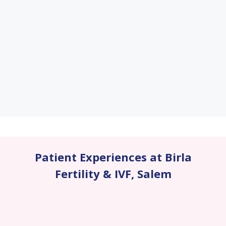
Patient Experiences at Birla
Fertility & IVF
,
Salem