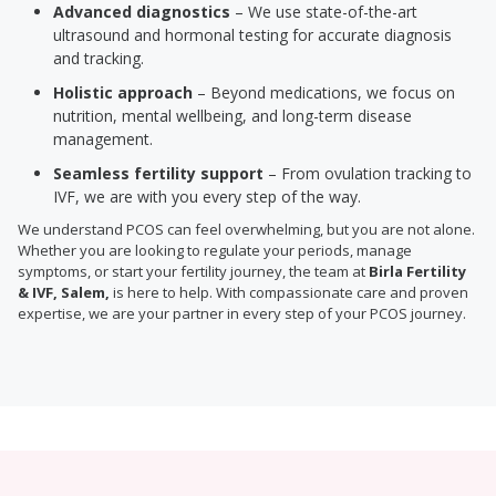
Advanced diagnostics
– We use state-of-the-art
ultrasound and hormonal testing for accurate diagnosis
and tracking.
Holistic approach
– Beyond medications, we focus on
nutrition, mental wellbeing, and long-term disease
management.
Seamless fertility support
– From ovulation tracking to
IVF, we are with you every step of the way.
We understand PCOS can feel overwhelming, but you are not alone.
Whether you are looking to regulate your periods, manage
symptoms, or start your fertility journey, the team at
Birla Fertility
& IVF, Salem,
is here to help. With compassionate care and proven
expertise, we are your partner in every step of your PCOS journey.