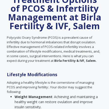
of PCOS & Infertility
Management at Birla
Fertility & IVF, Salem
Polycystic Ovary Syndrome (PCOS) is a prevalent cause of
infertility due to hormonal imbalances that disrupt ovulation.
Effective management of PCOS-related infertility involves a
combination of lifestyle modifications, medical treatments, and,
in some cases, surgical interventions. Here is what you can
expect during your treatment at
Birla Fertility & IVF, Salem.
Lifestyle Modifications
Adopting a healthy lifestyle is the cornerstone of managing
PCOS and improving fertility:. Your doctor may suggest the
following:
Weight Management
: Achieving and maintaining a
healthy weight can restore ovulation and improve
insulin sensitivity.