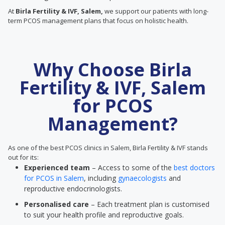
At
Birla Fertility & IVF, Salem,
we support our patients with long-
term PCOS management plans that focus on holistic health.
Why Choose Birla
Fertility & IVF, Salem
for PCOS
Management?
As one of the best PCOS clinics in Salem, Birla Fertility & IVF stands
out for its:
Experienced team
– Access to some of the
best doctors
for PCOS in Salem
, including
gynaecologists
and
reproductive endocrinologists.
Personalised care
– Each treatment plan is customised
to suit your health profile and reproductive goals.