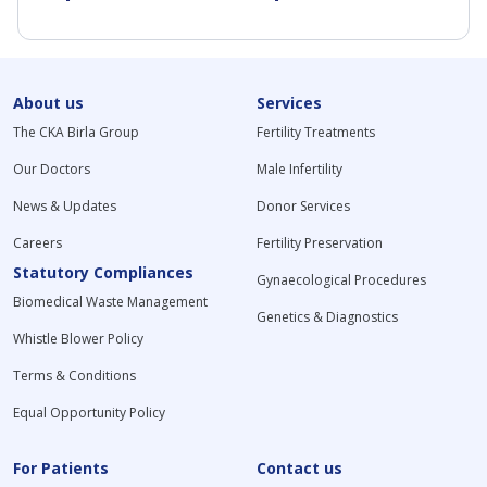
About us
Services
The CKA Birla Group
Fertility Treatments
Our Doctors
Male Infertility
News & Updates
Donor Services
Careers
Fertility Preservation
Statutory Compliances
Gynaecological Procedures
Biomedical Waste Management
Genetics & Diagnostics
Whistle Blower Policy
Terms & Conditions
Equal Opportunity Policy
For Patients
Contact us