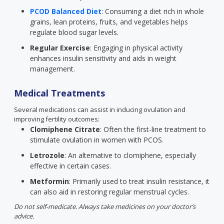
PCOD Balanced Diet
: Consuming a diet rich in whole
grains, lean proteins, fruits, and vegetables helps
regulate blood sugar levels.
Regular Exercise
: Engaging in physical activity
enhances insulin sensitivity and aids in weight
management.
Medical Treatments
Several medications can assist in inducing ovulation and
improving fertility outcomes:
Clomiphene Citrate
: Often the first-line treatment to
stimulate ovulation in women with PCOS.
Letrozole
: An alternative to clomiphene, especially
effective in certain cases.
Metformin
: Primarily used to treat insulin resistance, it
can also aid in restoring regular menstrual cycles.
Do not self-medicate. Always take medicines on your doctor’s
advice.