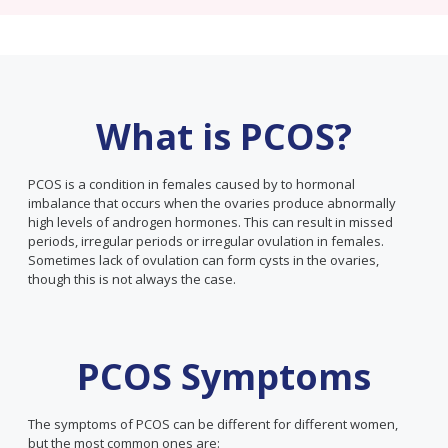
What is PCOS?
PCOS is a condition in females caused by to hormonal
imbalance that occurs when the ovaries produce abnormally
high levels of androgen hormones. This can result in missed
periods, irregular periods or irregular ovulation in females.
Sometimes lack of ovulation can form cysts in the ovaries,
though this is not always the case.
PCOS Symptoms
The symptoms of PCOS can be different for different women,
but the most common ones are: