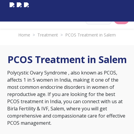
Select City
Home
>
Treatment
>
PCOS Treatment in Salem
PCOS Treatment in Salem
Polycystic Ovary Syndrome
, also known as PCOS,
affects 1 in 5 women in India, making it one of the
most common endocrine disorders in women of
reproductive age. If you are looking for the best
PCOS treatment in India, you can connect with us at
Birla Fertility & IVF, Salem, where you will get
comprehensive and compassionate care for effective
PCOS management.