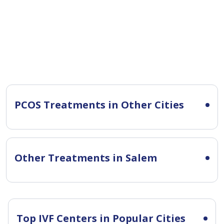
PCOS Treatments in Other Cities
Other Treatments in Salem
Top IVF Centers in Popular Cities