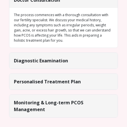
Doctor Consultation
The process commences with a thorough consultation with
our fertility specialist. We discuss your medical history,
including any symptoms such as
irregular periods
, weight
gain, acne, or excess hair growth, so that we can understand
how PCOS is affecting your life. This aids in preparing a
holistic treatment plan for you.
Diagnostic Examination
Personalised Treatment Plan
Monitoring & Long-term PCOS
Management