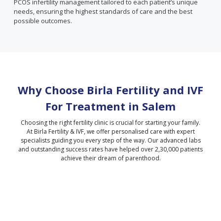
PCOS infertility management tailored to each patient’s unique
needs, ensuring the highest standards of care and the best
possible outcomes.
Why Choose Birla Fertility and IVF
For Treatment in
Salem
Choosing the right fertility clinic is crucial for starting your family.
At Birla Fertility & IVF, we offer personalised care with expert
specialists guiding you every step of the way. Our advanced labs
and outstanding success rates have helped over 2,30,000 patients
achieve their dream of parenthood.