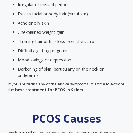
Irregular or missed periods
Excess facial or body hair (hirsutism)
Acne or oily skin
Unexplained weight gain
Thinning hair or hair loss from the scalp
Difficulty getting pregnant
Mood swings or depression
Darkening of skin, particularly on the neck or
underarms
If you are facing any of the above symptoms, it is time to explore
the
best treatment for PCOS
in Salem
.
PCOS Causes
While it is still unknown what exactly causes PCOS, they are