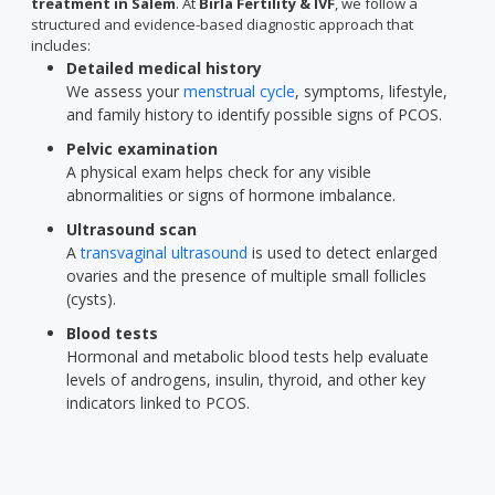
treatment in Salem
. At
Birla Fertility & IVF
, we follow a
structured and evidence-based diagnostic approach that
includes:
Detailed medical history
We assess your
menstrual cycle
, symptoms, lifestyle,
and family history to identify possible signs of PCOS.
Pelvic examination
A physical exam helps check for any visible
abnormalities or signs of hormone imbalance.
Ultrasound scan
A
transvaginal ultrasound
is used to detect enlarged
ovaries and the presence of multiple small follicles
(cysts).
Blood tests
Hormonal and metabolic blood tests help evaluate
levels of androgens, insulin, thyroid, and other key
indicators linked to PCOS.