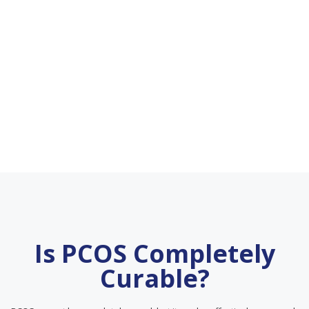
Is PCOS Completely
Curable?