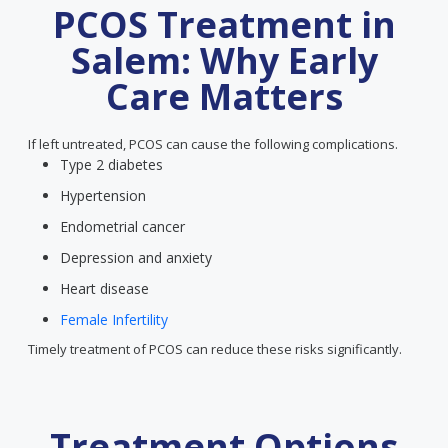
PCOS Treatment in
Salem: Why Early
Care Matters
If left untreated, PCOS can cause the following complications.
Type 2 diabetes
Hypertension
Endometrial cancer
Depression and anxiety
Heart disease
Female Infertility
Timely treatment of PCOS can reduce these risks significantly.
Treatment Options