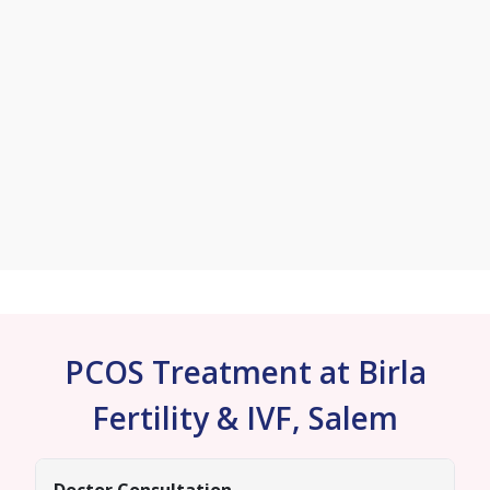
PCOS Treatment at Birla
Fertility & IVF, Salem