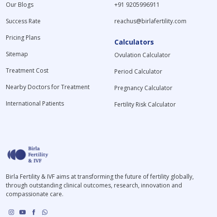
Our Blogs
+91 9205996911
Success Rate
reachus@birlafertility.com
Pricing Plans
Calculators
Sitemap
Ovulation Calculator
Treatment Cost
Period Calculator
Nearby Doctors for Treatment
Pregnancy Calculator
International Patients
Fertility Risk Calculator
Birla Fertility & IVF aims at transforming the future of fertility globally,
through outstanding clinical outcomes, research, innovation and
compassionate care.