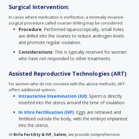
Surgical Intervention:
In cases where medication is ineffective, a minimally invasive
surgical procedure called ovarian drilling may be considered:
Procedure
: Performed laparoscopically, small holes
are drilled into the ovaries to reduce androgen levels
and promote regular ovulation.
Considerations
: This is typically reserved for women
who have not responded to other treatments.
Assisted Reproductive Technologies (ART)
For women who do not conceive with the above methods, ART
offers additional options:
Intrauterine Insemination (IUI)
: Sperm is directly
inserted into the uterus around the time of ovulation.
In Vitro Fertilisation (IVF)
: Eggs are retrieved and
fertilised outside the body, with the embryo implanted
into the uterus.
At
Birla Fertility & IVF, Salem,
we provide comprehensive