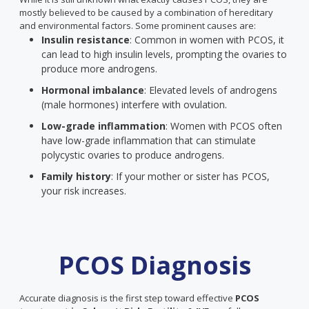
mostly believed to be caused by a combination of hereditary
and environmental factors. Some prominent causes are:
Insulin resistance
: Common in women with PCOS, it
can lead to high insulin levels, prompting the ovaries to
produce more androgens.
Hormonal imbalance
: Elevated levels of androgens
(male hormones) interfere with ovulation.
Low-grade inflammation
: Women with PCOS often
have low-grade inflammation that can stimulate
polycystic ovaries to produce androgens.
Family history
: If your mother or sister has PCOS,
your risk increases.
PCOS Diagnosis
Accurate diagnosis is the first step toward effective
PCOS