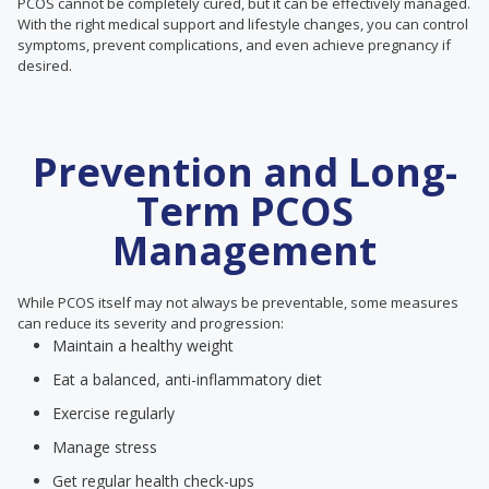
PCOS cannot be completely cured, but it can be effectively managed.
With the right medical support and lifestyle changes, you can control
symptoms, prevent complications, and even achieve pregnancy if
desired.
Prevention and Long-
Term PCOS
Management
While PCOS itself may not always be preventable, some measures
can reduce its severity and progression:
Maintain a healthy weight
Eat a balanced, anti-inflammatory diet
Exercise regularly
Manage stress
Get regular health check-ups