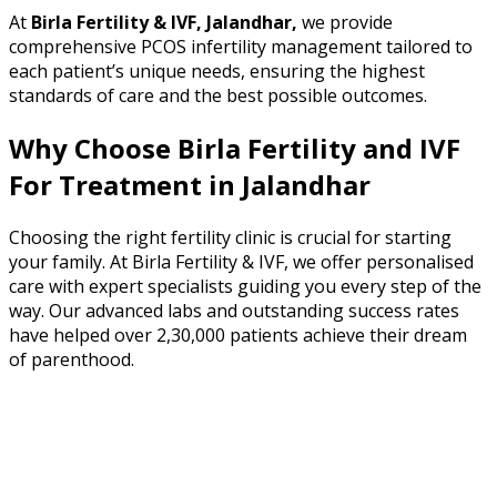
At
Birla Fertility & IVF, Jalandhar,
we provide
comprehensive PCOS infertility management tailored to
each patient’s unique needs, ensuring the highest
standards of care and the best possible outcomes.
Why Choose Birla Fertility and IVF
For Treatment in
Jalandhar
Choosing the right fertility clinic is crucial for starting
your family. At Birla Fertility & IVF, we offer personalised
care with expert specialists guiding you every step of the
way. Our advanced labs and outstanding success rates
have helped over 2,30,000 patients achieve their dream
of parenthood.