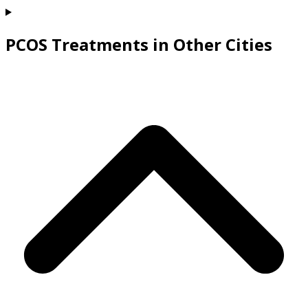
PCOS Treatments in Other Cities