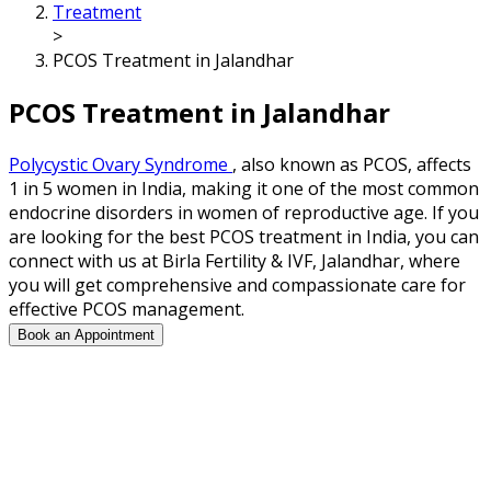
Treatment
>
PCOS Treatment in Jalandhar
PCOS Treatment in Jalandhar
Polycystic Ovary Syndrome
, also known as PCOS, affects
1 in 5 women in India, making it one of the most common
endocrine disorders in women of reproductive age. If you
are looking for the best PCOS treatment in India, you can
connect with us at Birla Fertility & IVF, Jalandhar, where
you will get comprehensive and compassionate care for
effective PCOS management.
Book an Appointment