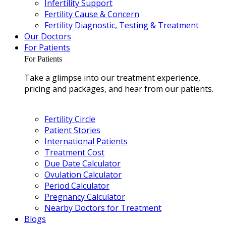
Infertility Support
Fertility Cause & Concern
Fertility Diagnostic, Testing & Treatment
Our Doctors
For Patients
For Patients
Take a glimpse into our treatment experience,
pricing and packages, and hear from our patients.
Fertility Circle
Patient Stories
International Patients
Treatment Cost
Due Date Calculator
Ovulation Calculator
Period Calculator
Pregnancy Calculator
Nearby Doctors for Treatment
Blogs