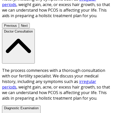
periods
, weight gain, acne, or excess hair growth, so that
we can understand how PCOS is affecting your life. This
aids in preparing a holistic treatment plan for you.
Previous
Next
Doctor Consultation
The process commences with a thorough consultation
with our fertility specialist. We discuss your medical
history, including any symptoms such as
irregular
periods
, weight gain, acne, or excess hair growth, so that
we can understand how PCOS is affecting your life. This
aids in preparing a holistic treatment plan for you.
Diagnostic Examination