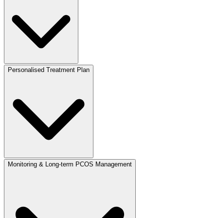
Personalised Treatment Plan
Monitoring & Long-term PCOS Management