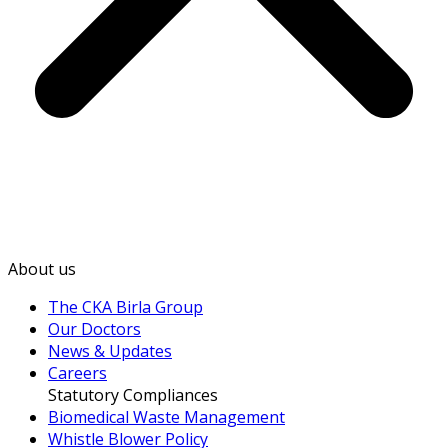
About us
The CKA Birla Group
Our Doctors
News & Updates
Careers
Statutory Compliances
Biomedical Waste Management
Whistle Blower Policy