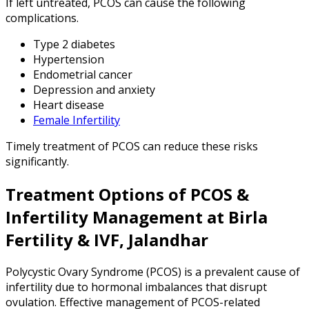
If left untreated, PCOS can cause the following
complications.
Type 2 diabetes
Hypertension
Endometrial cancer
Depression and anxiety
Heart disease
Female Infertility
Timely treatment of PCOS can reduce these risks
significantly.
Treatment Options of PCOS &
Infertility Management at Birla
Fertility & IVF, Jalandhar
Polycystic Ovary Syndrome (PCOS) is a prevalent cause of
infertility due to hormonal imbalances that disrupt
ovulation. Effective management of PCOS-related