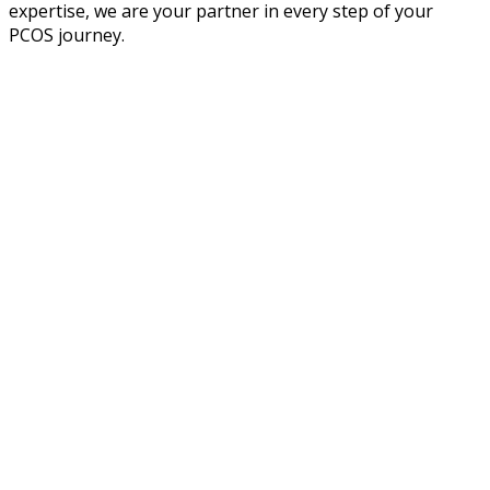
expertise, we are your partner in every step of your
PCOS journey.