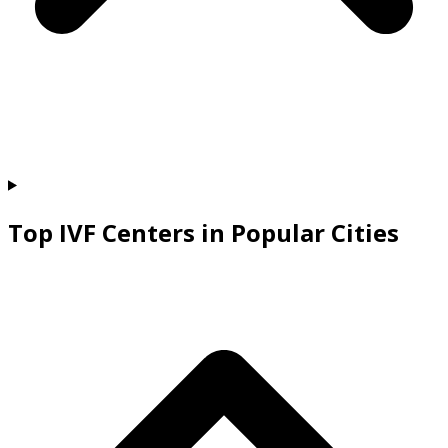
Top IVF Centers in Popular Cities