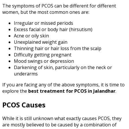
The symptoms of PCOS can be different for different
women, but the most common ones are:
Irregular or missed periods
Excess facial or body hair (hirsutism)
Acne or oily skin
Unexplained weight gain
Thinning hair or hair loss from the scalp
Difficulty getting pregnant
Mood swings or depression
Darkening of skin, particularly on the neck or
underarms
If you are facing any of the above symptoms, it is time to
explore the
best treatment for PCOS
in Jalandhar
.
PCOS Causes
While it is still unknown what exactly causes PCOS, they
are mostly believed to be caused by a combination of