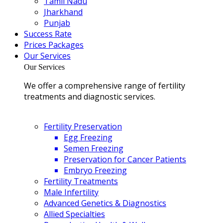
Tamil Nadu
Jharkhand
Punjab
Success Rate
Prices Packages
Our Services
Our Services
We offer a comprehensive range of fertility
treatments and diagnostic services.
Fertility Preservation
Egg Freezing
Semen Freezing
Preservation for Cancer Patients
Embryo Freezing
Fertility Treatments
Male Infertility
Advanced Genetics & Diagnostics
Allied Specialties