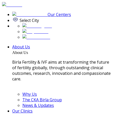
Our Centers
Select City
About Us
About Us
Birla Fertility & IVF aims at transforming the future
of fertility globally, through outstanding clinical
outcomes, research, innovation and compassionate
care.
Why Us
The CKA Birla Group
News & Updates
Our Clinics