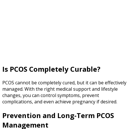
Is PCOS Completely Curable?
PCOS cannot be completely cured, but it can be effectively
managed. With the right medical support and lifestyle
changes, you can control symptoms, prevent
complications, and even achieve pregnancy if desired.
Prevention and Long-Term PCOS
Management