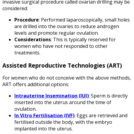
invasive surgical procedure called ovarian drilling may be
considered:
Procedure
: Performed laparoscopically, small holes
are drilled into the ovaries to reduce androgen
levels and promote regular ovulation.
Considerations
: This is typically reserved for
women who have not responded to other
treatments.
Assisted Reproductive Technologies (ART)
For women who do not conceive with the above methods,
ART offers additional options:
Intrauterine Insemination (IUI)
: Sperm is directly
inserted into the uterus around the time of
ovulation.
In Vitro Fertilisation (IVF)
: Eggs are retrieved and
fertilised outside the body, with the embryo
implanted into the uterus.