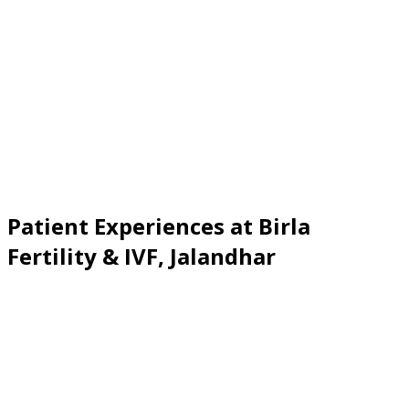
Patient Experiences at Birla
Fertility & IVF
,
Jalandhar