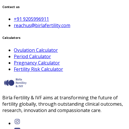
Contact us
+91 9205996911
reachus@birlafertility.com
Calculators
Ovulation Calculator
Period Calculator
Pregnancy Calculator
Fertility Risk Calculator
Birla Fertility & IVF aims at transforming the future of
fertility globally, through outstanding clinical outcomes,
research, innovation and compassionate care.