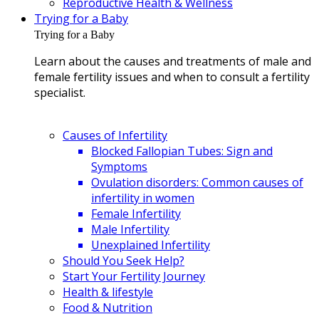
Reproductive Health & Wellness
Trying for a Baby
Trying for a Baby
Learn about the causes and treatments of male and
female fertility issues and when to consult a fertility
specialist.
Causes of Infertility
Blocked Fallopian Tubes: Sign and
Symptoms
Ovulation disorders: Common causes of
infertility in women
Female Infertility
Male Infertility
Unexplained Infertility
Should You Seek Help?
Start Your Fertility Journey
Health & lifestyle
Food & Nutrition