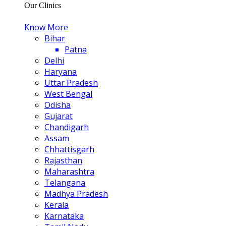
Our Clinics
Know More
Bihar
Patna
Delhi
Haryana
Uttar Pradesh
West Bengal
Odisha
Gujarat
Chandigarh
Assam
Chhattisgarh
Rajasthan
Maharashtra
Telangana
Madhya Pradesh
Kerala
Karnataka