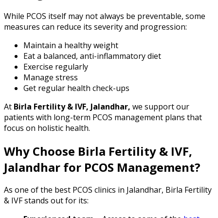
While PCOS itself may not always be preventable, some
measures can reduce its severity and progression:
Maintain a healthy weight
Eat a balanced, anti-inflammatory diet
Exercise regularly
Manage stress
Get regular health check-ups
At
Birla Fertility & IVF, Jalandhar,
we support our
patients with long-term PCOS management plans that
focus on holistic health.
Why Choose Birla Fertility & IVF,
Jalandhar for PCOS Management?
As one of the best PCOS clinics in Jalandhar, Birla Fertility
& IVF stands out for its: