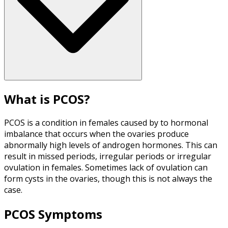
What is PCOS?
PCOS is a condition in females caused by to hormonal
imbalance that occurs when the ovaries produce
abnormally high levels of androgen hormones. This can
result in missed periods, irregular periods or irregular
ovulation in females. Sometimes lack of ovulation can
form cysts in the ovaries, though this is not always the
case.
PCOS Symptoms