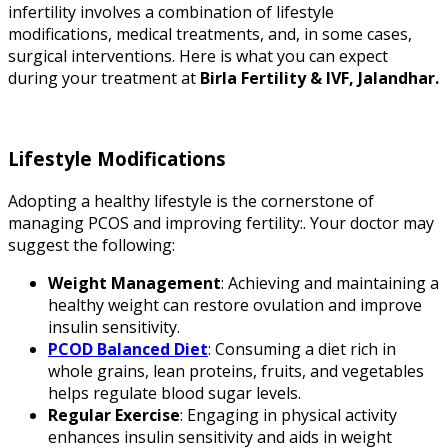
infertility involves a combination of lifestyle
modifications, medical treatments, and, in some cases,
surgical interventions. Here is what you can expect
during your treatment at
Birla Fertility & IVF, Jalandhar.
Lifestyle Modifications
Adopting a healthy lifestyle is the cornerstone of
managing PCOS and improving fertility:. Your doctor may
suggest the following:
Weight Management
: Achieving and maintaining a
healthy weight can restore ovulation and improve
insulin sensitivity.
PCOD Balanced Diet
: Consuming a diet rich in
whole grains, lean proteins, fruits, and vegetables
helps regulate blood sugar levels.
Regular Exercise
: Engaging in physical activity
enhances insulin sensitivity and aids in weight