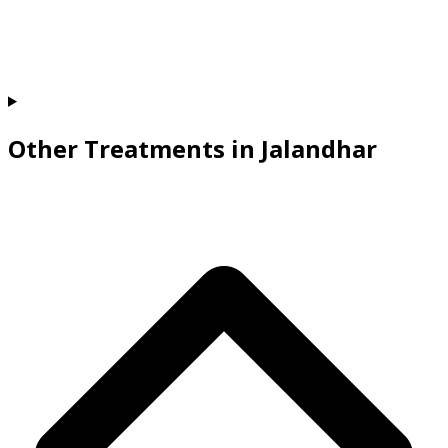
Other Treatments in Jalandhar