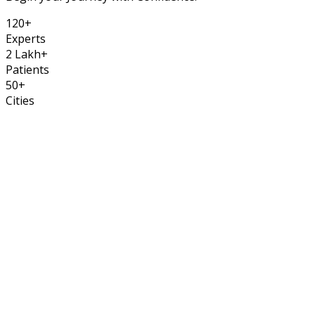
120
+
Experts
2
Lakh
+
Patients
50
+
Cities