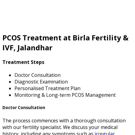
PCOS Treatment at Birla Fertility &
IVF, Jalandhar
Treatment Steps
Doctor Consultation
Diagnostic Examination
Personalised Treatment Plan
Monitoring & Long-term PCOS Management
Doctor Consultation
The process commences with a thorough consultation
with our fertility specialist. We discuss your medical
history, including any symptoms such as
irregular