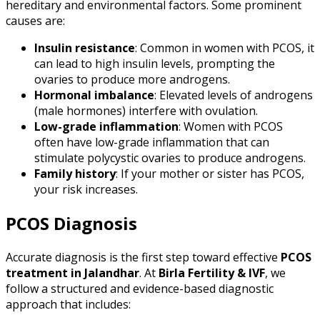
hereditary and environmental factors. Some prominent
causes are:
Insulin resistance
: Common in women with PCOS, it
can lead to high insulin levels, prompting the
ovaries to produce more androgens.
Hormonal imbalance
: Elevated levels of androgens
(male hormones) interfere with ovulation.
Low-grade inflammation
: Women with PCOS
often have low-grade inflammation that can
stimulate polycystic ovaries to produce androgens.
Family history
: If your mother or sister has PCOS,
your risk increases.
PCOS Diagnosis
Accurate diagnosis is the first step toward effective
PCOS
treatment in Jalandhar
. At
Birla Fertility & IVF
, we
follow a structured and evidence-based diagnostic
approach that includes: