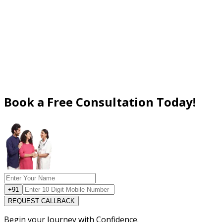
Book a Free Consultation Today!
+91
REQUEST CALLBACK
Begin your Journey with Confidence.