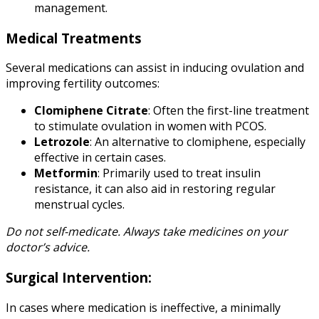
management.
Medical Treatments
Several medications can assist in inducing ovulation and
improving fertility outcomes:
Clomiphene Citrate
: Often the first-line treatment
to stimulate ovulation in women with PCOS.
Letrozole
: An alternative to clomiphene, especially
effective in certain cases.
Metformin
: Primarily used to treat insulin
resistance, it can also aid in restoring regular
menstrual cycles.
Do not self-medicate. Always take medicines on your
doctor’s advice.
Surgical Intervention:
In cases where medication is ineffective, a minimally