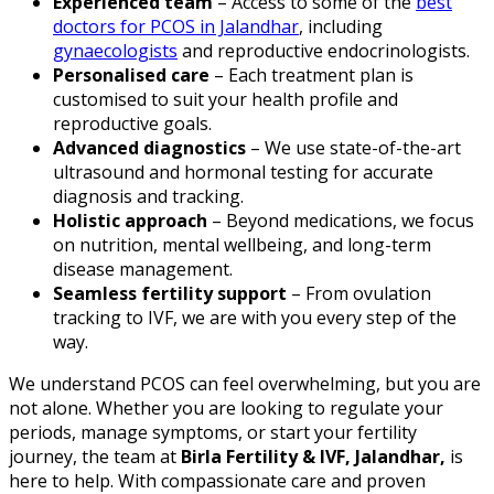
Experienced team
– Access to some of the
best
doctors for PCOS in Jalandhar
, including
gynaecologists
and reproductive endocrinologists.
Personalised care
– Each treatment plan is
customised to suit your health profile and
reproductive goals.
Advanced diagnostics
– We use state-of-the-art
ultrasound and hormonal testing for accurate
diagnosis and tracking.
Holistic approach
– Beyond medications, we focus
on nutrition, mental wellbeing, and long-term
disease management.
Seamless fertility support
– From ovulation
tracking to IVF, we are with you every step of the
way.
We understand PCOS can feel overwhelming, but you are
not alone. Whether you are looking to regulate your
periods, manage symptoms, or start your fertility
journey, the team at
Birla Fertility & IVF, Jalandhar,
is
here to help. With compassionate care and proven