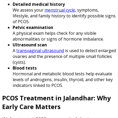
Detailed medical history
We assess your
menstrual cycle
, symptoms,
lifestyle, and family history to identify possible signs
of PCOS.
Pelvic examination
A physical exam helps check for any visible
abnormalities or signs of hormone imbalance.
Ultrasound scan
A
transvaginal ultrasound
is used to detect enlarged
ovaries and the presence of multiple small follicles
(cysts).
Blood tests
Hormonal and metabolic blood tests help evaluate
levels of androgens, insulin, thyroid, and other key
indicators linked to PCOS.
PCOS Treatment in Jalandhar: Why
Early Care Matters