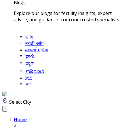
Blogs
Explore our blogs for fertility insights, expert
advice, and guidance from our trusted specialists.
ब्लॉग
मराठी ब्लॉग
வலைப்பதிவு
బ్లాగు
ಬ್ಲಾಗ್
ബ്ലോഗ്
ব্লগ
ব্লগ
Select City
Home
>