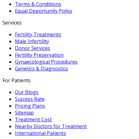
Terms & Conditions
Equal Opportunity Policy
Services
Fertility Treatments
Male Infertility
Donor Services
Fertility Preservation
Gynaecological Procedures
Genetics & Diagnostics
For Patients
Our Blogs
Success Rate
Pricing Plans
Sitemap
Treatment Cost
Nearby Doctors for Treatment
International Patients