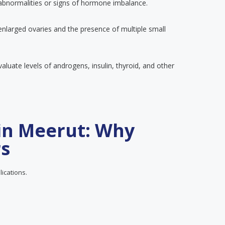
 abnormalities or signs of hormone imbalance.
enlarged ovaries and the presence of multiple small
luate levels of androgens, insulin, thyroid, and other
in Meerut: Why
rs
lications.