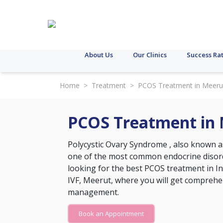
About Us
Our Clinics
Success Ra
Home
>
Treatment
>
PCOS Treatment in Meeru
PCOS Treatment in
Polycystic Ovary Syndrome
, also known a
one of the most common endocrine disord
looking for the best PCOS treatment in Ind
IVF, Meerut, where you will get comprehe
management.
Book an Appointment