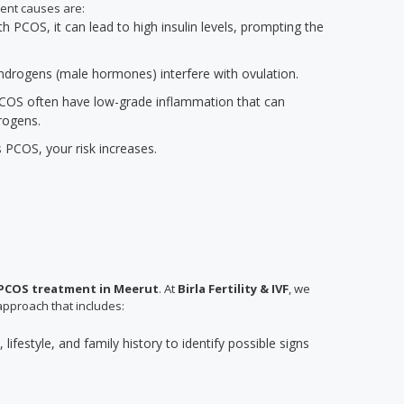
ent causes are:
PCOS, it can lead to high insulin levels, prompting the
 androgens (male hormones) interfere with ovulation.
COS often have low-grade inflammation that can
rogens.
s PCOS, your risk increases.
PCOS treatment in Meerut
. At
Birla Fertility & IVF
, we
approach that includes:
lifestyle, and family history to identify possible signs