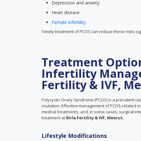
Depression and anxiety
Heart disease
Female Infertility
Timely treatment of PCOS can reduce these risks sign
Treatment Optio
Infertility Manag
Fertility & IVF, M
Polycystic Ovary Syndrome (PCOS) is a prevalent cau
ovulation. Effective management of PCOS-related infer
medical treatments, and, in some cases, surgical in
treatment at
Birla Fertility & IVF, Meerut.
Lifestyle Modifications