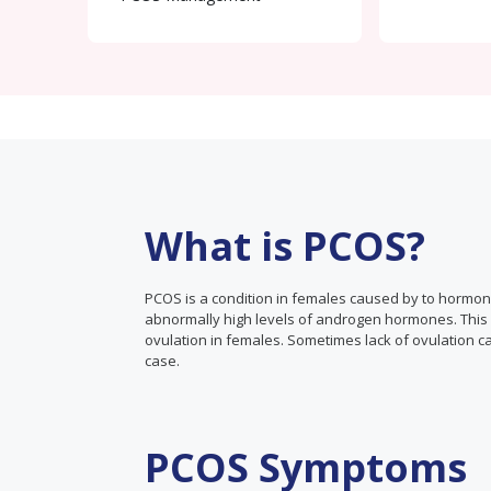
What is PCOS?
PCOS is a condition in females caused by to hormo
abnormally high levels of androgen hormones. This ca
ovulation in females. Sometimes lack of ovulation ca
case.
PCOS Symptoms