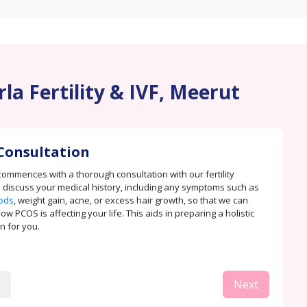
la Fertility & IVF, Meerut
Consultation
ommences with a thorough consultation with our fertility
e discuss your medical history, including any symptoms such as
iods
, weight gain, acne, or excess hair growth, so that we can
 PCOS is affecting your life. This aids in preparing a holistic
n for you.
Next