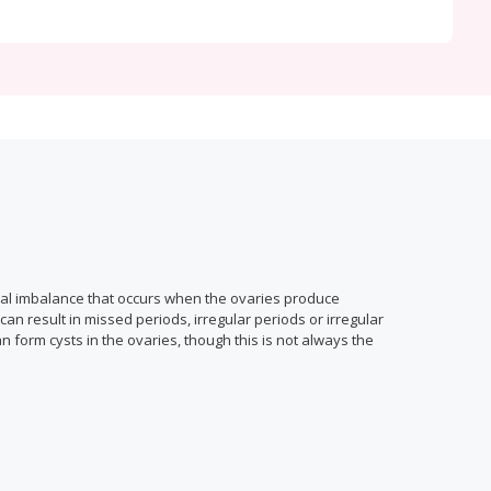
nal imbalance that occurs when the ovaries produce
n result in missed periods, irregular periods or irregular
n form cysts in the ovaries, though this is not always the