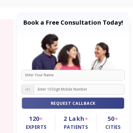
Book a Free Consultation Today!
+91
REQUEST CALLBACK
120
+
2
Lakh
+
50
+
EXPERTS
PATIENTS
CITIES