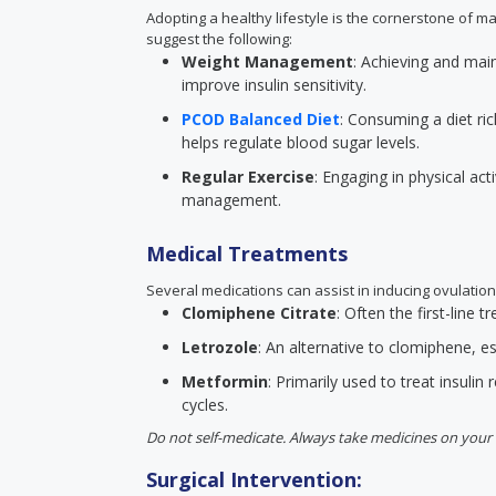
Adopting a healthy lifestyle is the cornerstone of m
suggest the following:
Weight Management
: Achieving and mai
improve insulin sensitivity.
PCOD Balanced Diet
: Consuming a diet ric
helps regulate blood sugar levels.
Regular Exercise
: Engaging in physical act
management.
Medical Treatments
Several medications can assist in inducing ovulation
Clomiphene Citrate
: Often the first-line
Letrozole
: An alternative to clomiphene, esp
Metformin
: Primarily used to treat insulin 
cycles.
Do not self-medicate. Always take medicines on your 
Surgical Intervention: