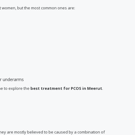
ent women, but the most common ones are:
 or underarms
me to explore the
best treatment for PCOS
in Meerut
.
 they are mostly believed to be caused by a combination of