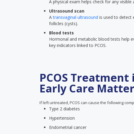
A physical exam helps check for any visible
Ultrasound scan
A
transvaginal ultrasound
is used to detect 
follicles (cysts).
Blood tests
Hormonal and metabolic blood tests help eva
key indicators linked to PCOS.
PCOS Treatment 
Early Care Matte
If left untreated, PCOS can cause the following comp
Type 2 diabetes
Hypertension
Endometrial cancer