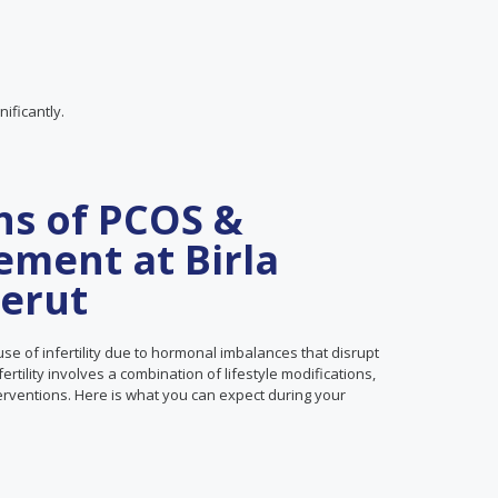
ificantly.
ns of PCOS &
ement at Birla
eerut
se of infertility due to hormonal imbalances that disrupt
tility involves a combination of lifestyle modifications,
terventions. Here is what you can expect during your