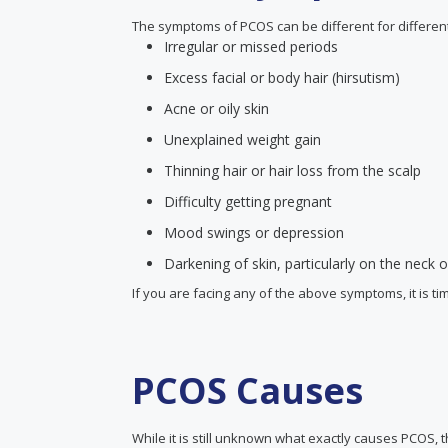
The symptoms of PCOS can be different for differ
Irregular or missed periods
Excess facial or body hair (hirsutism)
Acne or oily skin
Unexplained weight gain
Thinning hair or hair loss from the scalp
Difficulty getting pregnant
Mood swings or depression
Darkening of skin, particularly on the neck
If you are facing any of the above symptoms, it is ti
PCOS Causes
While it is still unknown what exactly causes PCOS,