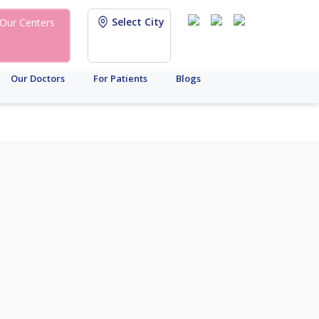
Select City
Our Centers
Our Doctors
For Patients
Blogs