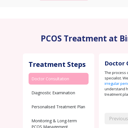
PCOS Treatment at Bir
Treatment Steps
Doctor 
The process c
specialist. W
Doctor Consultation
irregular per
understand how
Diagnostic Examination
treatment pla
Personalised Treatment Plan
Previous
Monitoring & Long-term
PCOS Management