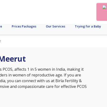
te
Prices Packages
Our Services
Trying for a Baby
t
 Meerut
s PCOS, affects 1 in 5 women in India, making it
ers in women of reproductive age. If you are
ia, you can connect with us at Birla Fertility &
nsive and compassionate care for effective PCOS