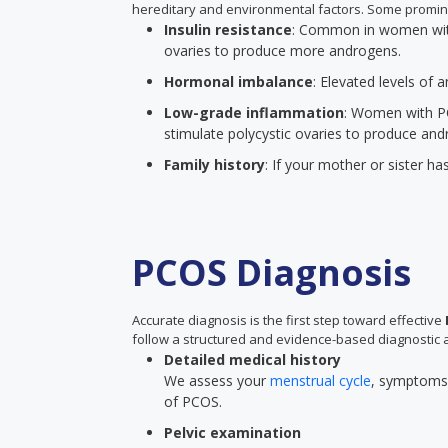
hereditary and environmental factors. Some promin
Insulin resistance
: Common in women with 
ovaries to produce more androgens.
Hormonal imbalance
: Elevated levels of
Low-grade inflammation
: Women with P
stimulate polycystic ovaries to produce and
Family history
: If your mother or sister ha
PCOS Diagnosis
Accurate diagnosis is the first step toward effective
follow a structured and evidence-based diagnostic 
Detailed medical history
We assess your
menstrual cycle
, symptoms, 
of PCOS.
Pelvic examination