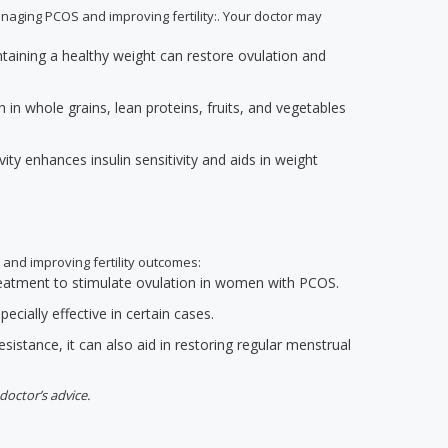
anaging PCOS and improving fertility:. Your doctor may
ntaining a healthy weight can restore ovulation and
h in whole grains, lean proteins, fruits, and vegetables
ivity enhances insulin sensitivity and aids in weight
 and improving fertility outcomes:
 treatment to stimulate ovulation in women with PCOS.
ecially effective in certain cases.
resistance, it can also aid in restoring regular menstrual
doctor’s advice.