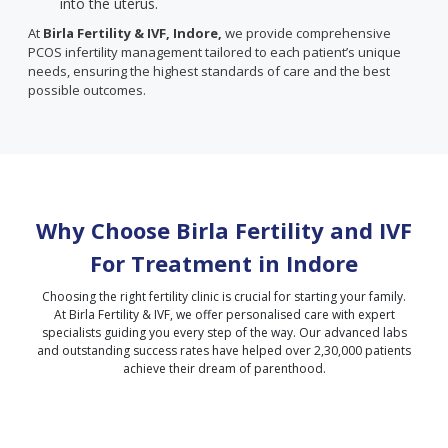
into the uterus.
At
Birla Fertility & IVF, Indore,
we provide comprehensive
PCOS infertility management tailored to each patient’s unique
needs, ensuring the highest standards of care and the best
possible outcomes.
Why Choose Birla Fertility and IVF
For Treatment in
Indore
Choosing the right fertility clinic is crucial for starting your family.
At Birla Fertility & IVF, we offer personalised care with expert
specialists guiding you every step of the way. Our advanced labs
and outstanding success rates have helped over 2,30,000 patients
achieve their dream of parenthood.