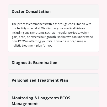
Doctor Consultation
The process commences with a thorough consultation with
our fertility specialist. We discuss your medical history,
including any symptoms such as
irregular periods
, weight
gain, acne, or excess hair growth, so that we can understand
how PCOS is affecting your life. This aids in preparing a
holistic treatment plan for you.
Diagnostic Examination
Personalised Treatment Plan
Monitoring & Long-term PCOS
Management