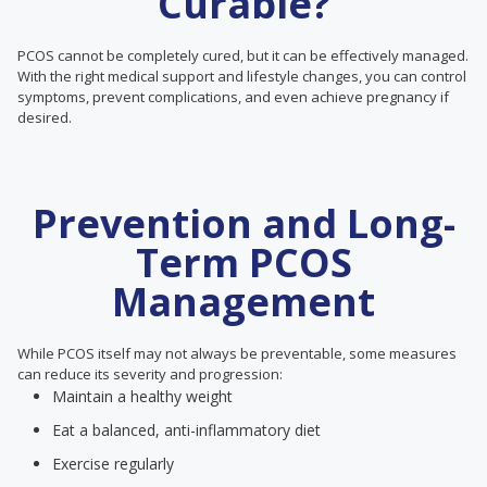
Curable?
PCOS cannot be completely cured, but it can be effectively managed.
With the right medical support and lifestyle changes, you can control
symptoms, prevent complications, and even achieve pregnancy if
desired.
Prevention and Long-
Term PCOS
Management
While PCOS itself may not always be preventable, some measures
can reduce its severity and progression:
Maintain a healthy weight
Eat a balanced, anti-inflammatory diet
Exercise regularly