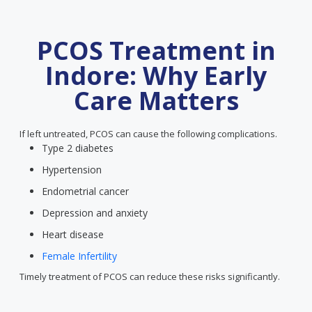
PCOS Treatment in
Indore: Why Early
Care Matters
If left untreated, PCOS can cause the following complications.
Type 2 diabetes
Hypertension
Endometrial cancer
Depression and anxiety
Heart disease
Female Infertility
Timely treatment of PCOS can reduce these risks significantly.