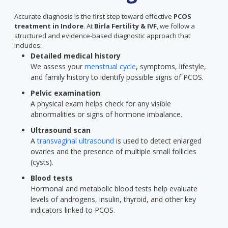
Accurate diagnosis is the first step toward effective
PCOS
treatment in Indore
. At
Birla Fertility & IVF
, we follow a
structured and evidence-based diagnostic approach that
includes:
Detailed medical history
We assess your
menstrual cycle
, symptoms, lifestyle,
and family history to identify possible signs of PCOS.
Pelvic examination
A physical exam helps check for any visible
abnormalities or signs of hormone imbalance.
Ultrasound scan
A
transvaginal ultrasound
is used to detect enlarged
ovaries and the presence of multiple small follicles
(cysts).
Blood tests
Hormonal and metabolic blood tests help evaluate
levels of androgens, insulin, thyroid, and other key
indicators linked to PCOS.