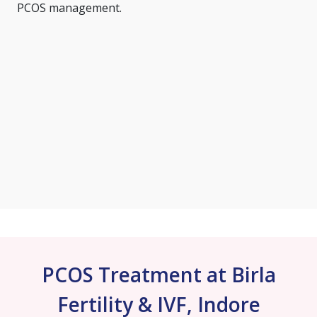
PCOS management.
PCOS Treatment at Birla
Fertility & IVF, Indore