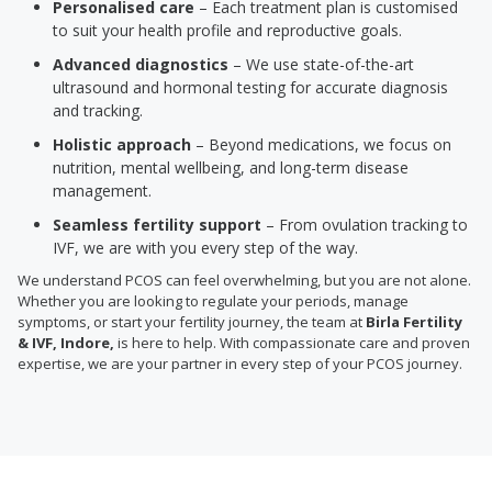
Personalised care
– Each treatment plan is customised
to suit your health profile and reproductive goals.
Advanced diagnostics
– We use state-of-the-art
ultrasound and hormonal testing for accurate diagnosis
and tracking.
Holistic approach
– Beyond medications, we focus on
nutrition, mental wellbeing, and long-term disease
management.
Seamless fertility support
– From ovulation tracking to
IVF, we are with you every step of the way.
We understand PCOS can feel overwhelming, but you are not alone.
Whether you are looking to regulate your periods, manage
symptoms, or start your fertility journey, the team at
Birla Fertility
& IVF, Indore,
is here to help. With compassionate care and proven
expertise, we are your partner in every step of your PCOS journey.