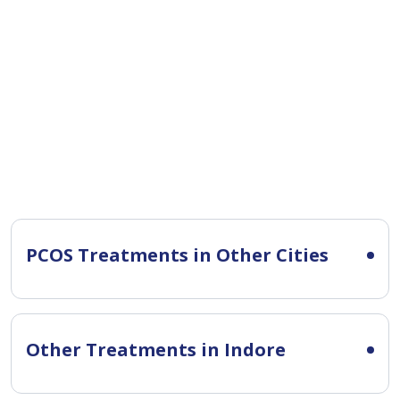
PCOS Treatments in Other Cities
Other Treatments in Indore