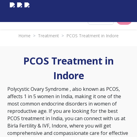
Select City
Home
>
Treatment
>
PCOS Treatment in Indore
PCOS Treatment in
Indore
Polycystic Ovary Syndrome
, also known as PCOS,
affects 1 in 5 women in India, making it one of the
most common endocrine disorders in women of
reproductive age. If you are looking for the best
PCOS treatment in India, you can connect with us at
Birla Fertility & IVF, Indore, where you will get
comprehensive and compassionate care for effective