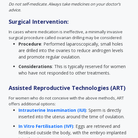
Do not self-medicate. Always take medicines on your doctor’s
advice.
Surgical Intervention:
In cases where medication is ineffective, a minimally invasive
surgical procedure called ovarian drilling may be considered:
Procedure
: Performed laparoscopically, small holes
are drilled into the ovaries to reduce androgen levels
and promote regular ovulation.
Considerations
: This is typically reserved for women
who have not responded to other treatments.
Assisted Reproductive Technologies (ART)
For women who do not conceive with the above methods, ART
offers additional options:
Intrauterine Insemination (IUI)
: Sperm is directly
inserted into the uterus around the time of ovulation.
In Vitro Fertilisation (IVF)
: Eggs are retrieved and
fertilised outside the body, with the embryo implanted