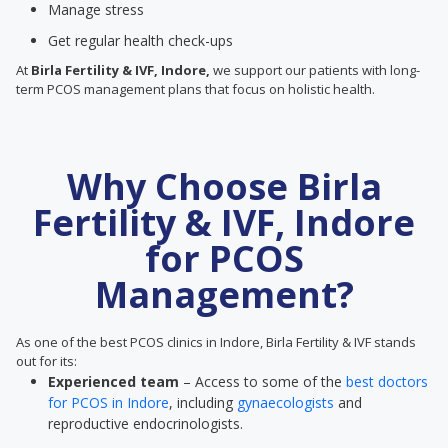
Manage stress
Get regular health check-ups
At
Birla Fertility & IVF, Indore,
we support our patients with long-
term PCOS management plans that focus on holistic health.
Why Choose Birla
Fertility & IVF, Indore
for PCOS
Management?
As one of the best PCOS clinics in Indore, Birla Fertility & IVF stands
out for its:
Experienced team
– Access to some of the
best doctors
for PCOS in Indore
, including
gynaecologists
and
reproductive endocrinologists.