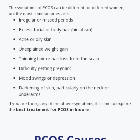
The symptoms of PCOS can be different for different women,
but the most common ones are:
Irregular or missed periods
Excess facial or body hair (hirsutism)
Acne or oily skin
Unexplained weight gain
Thinning hair or hair loss from the scalp
Difficulty getting pregnant
Mood swings or depression
Darkening of skin, particularly on the neck or
underarms
If you are facing any of the above symptoms, it is time to explore
the
best treatment for PCOS
in Indore
.
PCOS Causes