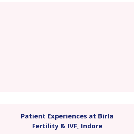
Patient Experiences at Birla
Fertility & IVF
,
Indore