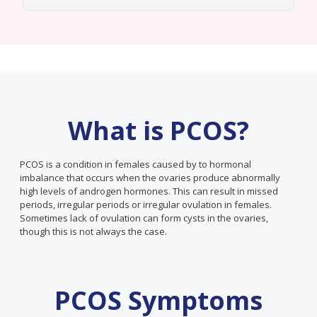
What is PCOS?
PCOS is a condition in females caused by to hormonal
imbalance that occurs when the ovaries produce abnormally
high levels of androgen hormones. This can result in missed
periods, irregular periods or irregular ovulation in females.
Sometimes lack of ovulation can form cysts in the ovaries,
though this is not always the case.
PCOS Symptoms