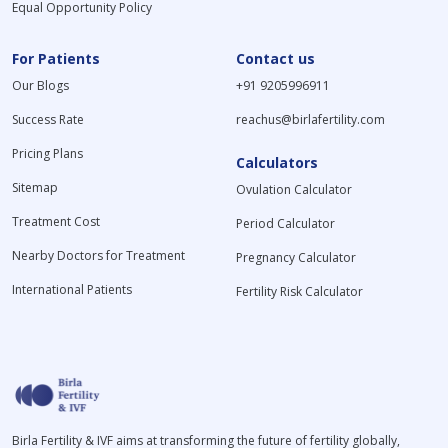
Equal Opportunity Policy
For Patients
Contact us
Our Blogs
+91 9205996911
Success Rate
reachus@birlafertility.com
Pricing Plans
Calculators
Sitemap
Ovulation Calculator
Treatment Cost
Period Calculator
Nearby Doctors for Treatment
Pregnancy Calculator
International Patients
Fertility Risk Calculator
Birla Fertility & IVF aims at transforming the future of fertility globally,