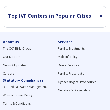
Top IVF Centers in Popular Cities
About us
Services
The CKA Birla Group
Fertility Treatments
Our Doctors
Male Infertility
News & Updates
Donor Services
Careers
Fertility Preservation
Statutory Compliances
Gynaecological Procedures
Biomedical Waste Management
Genetics & Diagnostics
Whistle Blower Policy
Terms & Conditions