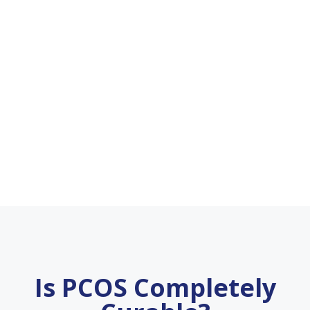
Is PCOS Completely