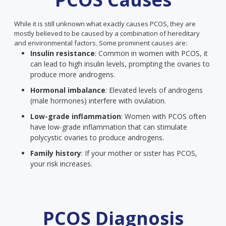
While it is still unknown what exactly causes PCOS, they are
mostly believed to be caused by a combination of hereditary
and environmental factors. Some prominent causes are:
Insulin resistance
: Common in women with PCOS, it
can lead to high insulin levels, prompting the ovaries to
produce more androgens.
Hormonal imbalance
: Elevated levels of androgens
(male hormones) interfere with ovulation.
Low-grade inflammation
: Women with PCOS often
have low-grade inflammation that can stimulate
polycystic ovaries to produce androgens.
Family history
: If your mother or sister has PCOS,
your risk increases.
PCOS Diagnosis