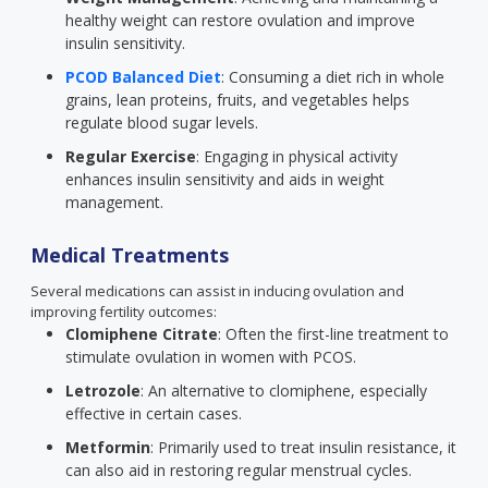
healthy weight can restore ovulation and improve
insulin sensitivity.
PCOD Balanced Diet
: Consuming a diet rich in whole
grains, lean proteins, fruits, and vegetables helps
regulate blood sugar levels.
Regular Exercise
: Engaging in physical activity
enhances insulin sensitivity and aids in weight
management.
Medical Treatments
Several medications can assist in inducing ovulation and
improving fertility outcomes:
Clomiphene Citrate
: Often the first-line treatment to
stimulate ovulation in women with PCOS.
Letrozole
: An alternative to clomiphene, especially
effective in certain cases.
Metformin
: Primarily used to treat insulin resistance, it
can also aid in restoring regular menstrual cycles.