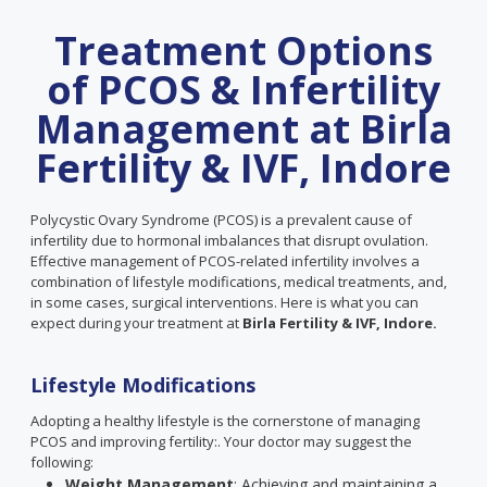
Treatment Options
of PCOS & Infertility
Management at Birla
Fertility & IVF, Indore
Polycystic Ovary Syndrome (PCOS) is a prevalent cause of
infertility due to hormonal imbalances that disrupt ovulation.
Effective management of PCOS-related infertility involves a
combination of lifestyle modifications, medical treatments, and,
in some cases, surgical interventions. Here is what you can
expect during your treatment at
Birla Fertility & IVF, Indore.
Lifestyle Modifications
Adopting a healthy lifestyle is the cornerstone of managing
PCOS and improving fertility:. Your doctor may suggest the
following:
Weight Management
: Achieving and maintaining a