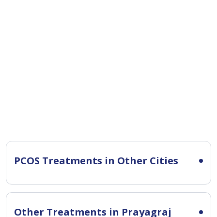
PCOS Treatments in Other Cities
Other Treatments in Prayagraj