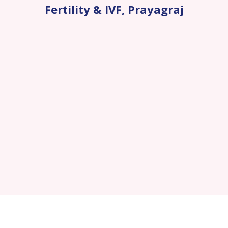
Fertility & IVF
,
Prayagraj