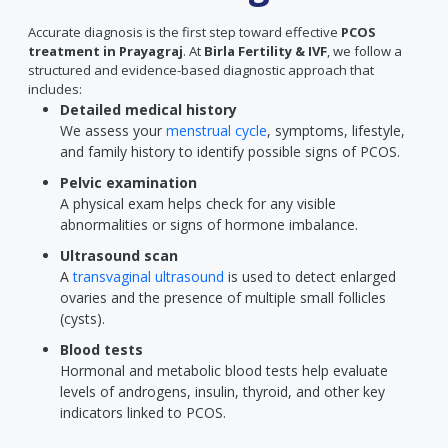
Accurate diagnosis is the first step toward effective
PCOS
treatment in Prayagraj
. At
Birla Fertility & IVF
, we follow a
structured and evidence-based diagnostic approach that
includes:
Detailed medical history
We assess your
menstrual cycle
, symptoms, lifestyle,
and family history to identify possible signs of PCOS.
Pelvic examination
A physical exam helps check for any visible
abnormalities or signs of hormone imbalance.
Ultrasound scan
A
transvaginal ultrasound
is used to detect enlarged
ovaries and the presence of multiple small follicles
(cysts).
Blood tests
Hormonal and metabolic blood tests help evaluate
levels of androgens, insulin, thyroid, and other key
indicators linked to PCOS.