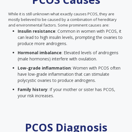
While it is still unknown what exactly causes PCOS, they are
mostly believed to be caused by a combination of hereditary
and environmental factors. Some prominent causes are:
Insulin resistance
: Common in women with PCOS, it
can lead to high insulin levels, prompting the ovaries to
produce more androgens.
Hormonal imbalance
: Elevated levels of androgens
(male hormones) interfere with ovulation.
Low-grade inflammation
: Women with PCOS often
have low-grade inflammation that can stimulate
polycystic ovaries to produce androgens.
Family history
: If your mother or sister has PCOS,
your risk increases.
PCOS Diagnosis