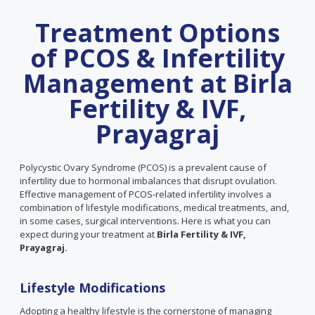
Treatment Options
of PCOS & Infertility
Management at Birla
Fertility & IVF,
Prayagraj
Polycystic Ovary Syndrome (PCOS) is a prevalent cause of
infertility due to hormonal imbalances that disrupt ovulation.
Effective management of PCOS-related infertility involves a
combination of lifestyle modifications, medical treatments, and,
in some cases, surgical interventions. Here is what you can
expect during your treatment at
Birla Fertility & IVF,
Prayagraj.
Lifestyle Modifications
Adopting a healthy lifestyle is the cornerstone of managing