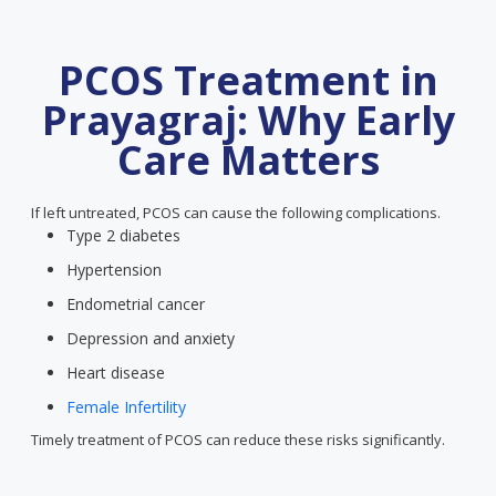
PCOS Treatment in
Prayagraj: Why Early
Care Matters
If left untreated, PCOS can cause the following complications.
Type 2 diabetes
Hypertension
Endometrial cancer
Depression and anxiety
Heart disease
Female Infertility
Timely treatment of PCOS can reduce these risks significantly.