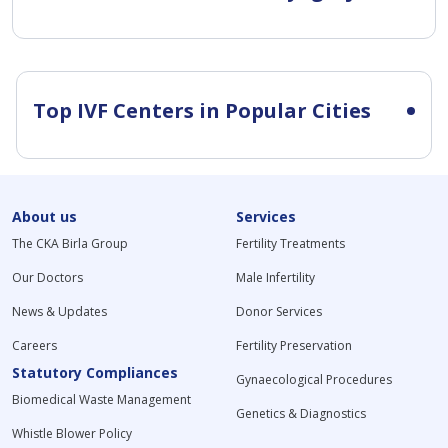
Top IVF Centers in Popular Cities
About us
Services
The CKA Birla Group
Fertility Treatments
Our Doctors
Male Infertility
News & Updates
Donor Services
Careers
Fertility Preservation
Statutory Compliances
Gynaecological Procedures
Biomedical Waste Management
Genetics & Diagnostics
Whistle Blower Policy