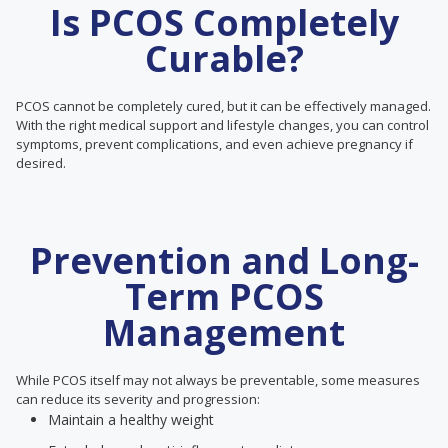
Is PCOS Completely
Curable?
PCOS cannot be completely cured, but it can be effectively managed.
With the right medical support and lifestyle changes, you can control
symptoms, prevent complications, and even achieve pregnancy if
desired.
Prevention and Long-
Term PCOS
Management
While PCOS itself may not always be preventable, some measures
can reduce its severity and progression:
Maintain a healthy weight