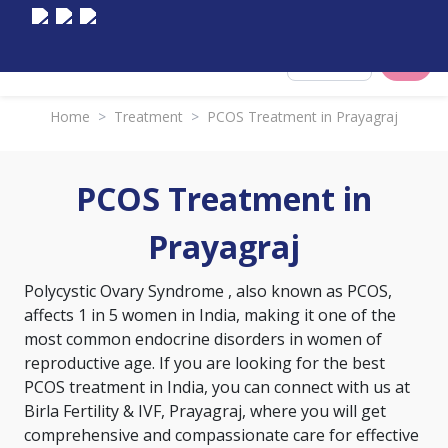
Select City
Home
>
Treatment
>
PCOS Treatment in Prayagraj
PCOS Treatment in
Prayagraj
Polycystic Ovary Syndrome
, also known as PCOS,
affects 1 in 5 women in India, making it one of the
most common endocrine disorders in women of
reproductive age. If you are looking for the best
PCOS treatment in India, you can connect with us at
Birla Fertility & IVF, Prayagraj, where you will get
comprehensive and compassionate care for effective