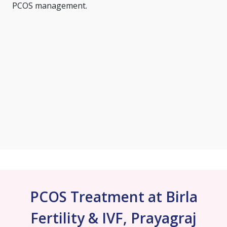
PCOS management.
PCOS Treatment at Birla
Fertility & IVF, Prayagraj