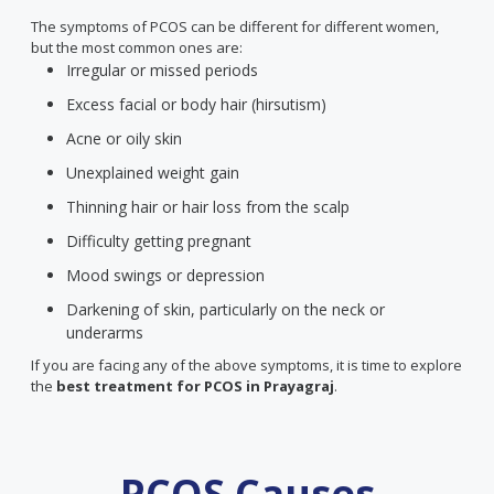
The symptoms of PCOS can be different for different women,
but the most common ones are:
Irregular or missed periods
Excess facial or body hair (hirsutism)
Acne or oily skin
Unexplained weight gain
Thinning hair or hair loss from the scalp
Difficulty getting pregnant
Mood swings or depression
Darkening of skin, particularly on the neck or
underarms
If you are facing any of the above symptoms, it is time to explore
the
best treatment for PCOS
in Prayagraj
.
PCOS Causes