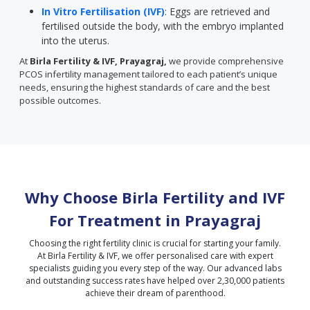
In Vitro Fertilisation (IVF)
: Eggs are retrieved and
fertilised outside the body, with the embryo implanted
into the uterus.
At
Birla Fertility & IVF, Prayagraj,
we provide comprehensive
PCOS infertility management tailored to each patient’s unique
needs, ensuring the highest standards of care and the best
possible outcomes.
Why Choose Birla Fertility and IVF
For Treatment in
Prayagraj
Choosing the right fertility clinic is crucial for starting your family.
At Birla Fertility & IVF, we offer personalised care with expert
specialists guiding you every step of the way. Our advanced labs
and outstanding success rates have helped over 2,30,000 patients
achieve their dream of parenthood.