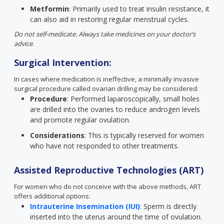
Metformin
: Primarily used to treat insulin resistance, it
can also aid in restoring regular menstrual cycles.
Do not self-medicate. Always take medicines on your doctor’s
advice.
Surgical Intervention:
In cases where medication is ineffective, a minimally invasive
surgical procedure called ovarian drilling may be considered:
Procedure
: Performed laparoscopically, small holes
are drilled into the ovaries to reduce androgen levels
and promote regular ovulation.
Considerations
: This is typically reserved for women
who have not responded to other treatments.
Assisted Reproductive Technologies (ART)
For women who do not conceive with the above methods, ART
offers additional options:
Intrauterine Insemination (IUI)
: Sperm is directly
inserted into the uterus around the time of ovulation.