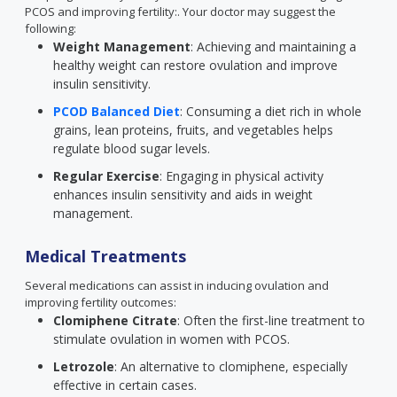
PCOS and improving fertility:. Your doctor may suggest the
following:
Weight Management
: Achieving and maintaining a
healthy weight can restore ovulation and improve
insulin sensitivity.
PCOD Balanced Diet
: Consuming a diet rich in whole
grains, lean proteins, fruits, and vegetables helps
regulate blood sugar levels.
Regular Exercise
: Engaging in physical activity
enhances insulin sensitivity and aids in weight
management.
Medical Treatments
Several medications can assist in inducing ovulation and
improving fertility outcomes:
Clomiphene Citrate
: Often the first-line treatment to
stimulate ovulation in women with PCOS.
Letrozole
: An alternative to clomiphene, especially
effective in certain cases.