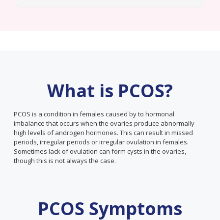
What is PCOS?
PCOS is a condition in females caused by to hormonal
imbalance that occurs when the ovaries produce abnormally
high levels of androgen hormones. This can result in missed
periods, irregular periods or irregular ovulation in females.
Sometimes lack of ovulation can form cysts in the ovaries,
though this is not always the case.
PCOS Symptoms