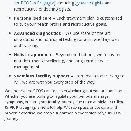
for PCOS in Prayagraj
, including
gynaecologists
and
reproductive endocrinologists.
Personalised care
– Each treatment plan is customised
to suit your health profile and reproductive goals.
Advanced diagnostics
– We use state-of-the-art
ultrasound and hormonal testing for accurate diagnosis
and tracking.
Holistic approach
– Beyond medications, we focus on
nutrition, mental wellbeing, and long-term disease
management.
Seamless fertility support
– From ovulation tracking to
IVF, we are with you every step of the way.
We understand PCOS can feel overwhelming, but you are not alone.
Whether you are looking to regulate your periods, manage
symptoms, or start your fertility journey, the team at
Birla Fertility
& IVF, Prayagraj,
is here to help. With compassionate care and
proven expertise, we are your partner in every step of your PCOS
journey.