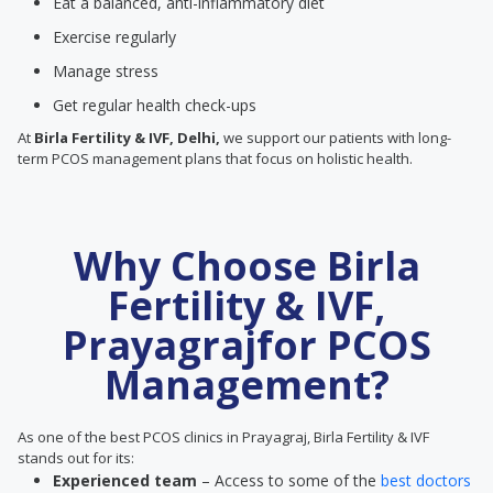
Eat a balanced, anti-inflammatory diet
Exercise regularly
Manage stress
Get regular health check-ups
At
Birla Fertility & IVF, Delhi,
we support our patients with long-
term PCOS management plans that focus on holistic health.
Why Choose Birla
Fertility & IVF,
Prayagrajfor PCOS
Management?
As one of the best PCOS clinics in Prayagraj, Birla Fertility & IVF
stands out for its:
Experienced team
– Access to some of the
best doctors