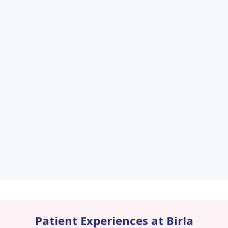
Patient Experiences at Birla