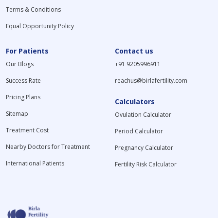
Terms & Conditions
Equal Opportunity Policy
For Patients
Contact us
Our Blogs
+91 9205996911
Success Rate
reachus@birlafertility.com
Pricing Plans
Calculators
Sitemap
Ovulation Calculator
Treatment Cost
Period Calculator
Nearby Doctors for Treatment
Pregnancy Calculator
International Patients
Fertility Risk Calculator