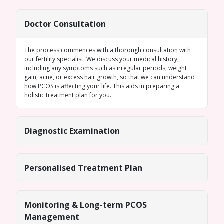
Doctor Consultation
The process commences with a thorough consultation with
our fertility specialist. We discuss your medical history,
including any symptoms such as
irregular periods
, weight
gain, acne, or excess hair growth, so that we can understand
how PCOS is affecting your life. This aids in preparing a
holistic treatment plan for you.
Diagnostic Examination
Personalised Treatment Plan
Monitoring & Long-term PCOS
Management