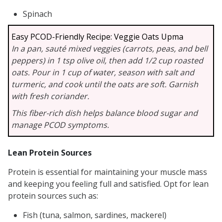
Spinach
Easy PCOD-Friendly Recipe: Veggie Oats Upma
In a pan, sauté mixed veggies (carrots, peas, and bell
peppers) in 1 tsp olive oil, then add 1/2 cup roasted
oats. Pour in 1 cup of water, season with salt and
turmeric, and cook until the oats are soft. Garnish
with fresh coriander.
This fiber-rich dish helps balance blood sugar and
manage PCOD symptoms.
Lean Protein Sources
Protein is essential for maintaining your muscle mass
and keeping you feeling full and satisfied. Opt for lean
protein sources such as:
Fish (tuna, salmon, sardines, mackerel)