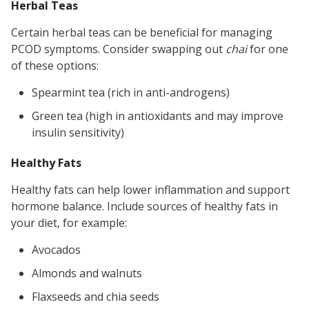
Herbal Teas
Certain herbal teas can be beneficial for managing
PCOD symptoms. Consider swapping out
chai
for one
of these options:
Spearmint tea (rich in anti-androgens)
Green tea (high in antioxidants and may improve
insulin sensitivity)
Healthy Fats
Healthy fats can help lower inflammation and support
hormone balance. Include sources of healthy fats in
your diet, for example:
Avocados
Almonds and walnuts
Flaxseeds and chia seeds