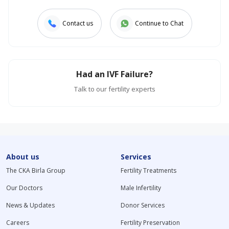
Contact us
Continue to Chat
Had an IVF Failure?
Talk to our fertility experts
About us
Services
The CKA Birla Group
Fertility Treatments
Our Doctors
Male Infertility
News & Updates
Donor Services
Careers
Fertility Preservation