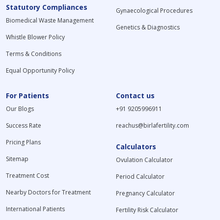
Statutory Compliances
Gynaecological Procedures
Biomedical Waste Management
Genetics & Diagnostics
Whistle Blower Policy
Terms & Conditions
Equal Opportunity Policy
For Patients
Contact us
Our Blogs
+91 9205996911
Success Rate
reachus@birlafertility.com
Pricing Plans
Calculators
Sitemap
Ovulation Calculator
Treatment Cost
Period Calculator
Nearby Doctors for Treatment
Pregnancy Calculator
International Patients
Fertility Risk Calculator