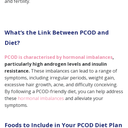
and fertility.
Lean Protein Sources
What People Want to Know!
Low-Glycemic Index
Carbohydrates
What’s the Link Between PCOD and
Antioxidant-Rich Fruits
Diet?
Green Leafy Vegetables
PCOD is characterised by hormonal imbalances
,
Herbal Teas
particularly high androgen levels and insulin
Healthy Fats
resistance.
These imbalances can lead to a range of
symptoms, including irregular periods, weight gain,
Foods to Avoid in a PCOD Diet
excessive hair growth, acne, and difficulty conceiving.
Refined Carbohydrates and
By following a PCOD-friendly diet, you can help address
Sugars
these
hormonal imbalances
and alleviate your
symptoms.
Processed and Fried Foods
Dairy Products
Foods to Include in Your PCOD Diet Plan
What a PCOD Diet Chart Looks Like