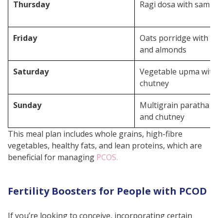
Thursday
Ragi dosa with samb
Friday
Oats porridge with fl
and almonds
Saturday
Vegetable upma with
chutney
Sunday
Multigrain paratha w
and chutney
This meal plan includes whole grains, high-fibre
vegetables, healthy fats, and lean proteins, which are
beneficial for managing
PCOS.
Fertility Boosters for People with PCOD
If you’re looking to conceive, incorporating certain