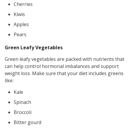
Cherries
Kiwis
Apples
Pears
Green Leafy Vegetables
Green leafy vegetables are packed with nutrients that
can help control hormonal imbalances and support
weight loss. Make sure that your diet includes greens
like:
Kale
Spinach
Broccoli
Bitter gourd