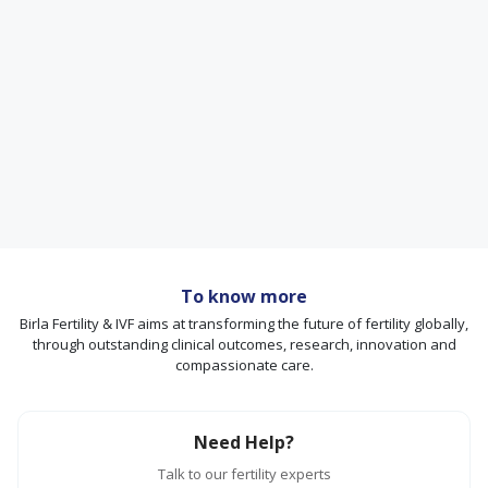
To know more
Birla Fertility & IVF aims at transforming the future of fertility globally,
through outstanding clinical outcomes, research, innovation and
compassionate care.
Need Help?
Talk to our fertility experts