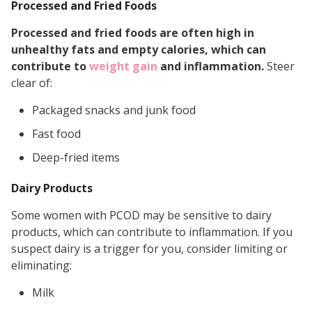
Processed and Fried Foods
Processed and fried foods are often high in
unhealthy fats and empty calories, which can
contribute to
weight gain
and inflammation.
Steer
clear of:
Packaged snacks and junk food
Fast food
Deep-fried items
Dairy Products
Some women with PCOD may be sensitive to dairy
products, which can contribute to inflammation. If you
suspect dairy is a trigger for you, consider limiting or
eliminating:
Milk