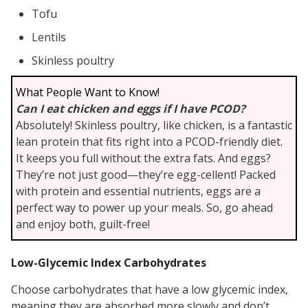
Tofu
Lentils
Skinless poultry
What People Want to Know!
Can I eat chicken and eggs if I have PCOD?
Absolutely! Skinless poultry, like chicken, is a fantastic
lean protein that fits right into a PCOD-friendly diet.
It keeps you full without the extra fats. And eggs?
They’re not just good—they’re egg-cellent! Packed
with protein and essential nutrients, eggs are a
perfect way to power up your meals. So, go ahead
and enjoy both, guilt-free!
Low-Glycemic Index Carbohydrates
Choose carbohydrates that have a low glycemic index,
meaning they are absorbed more slowly and don’t