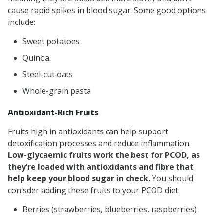
cause rapid spikes in blood sugar. Some good options
include:
Sweet potatoes
Quinoa
Steel-cut oats
Whole-grain pasta
Antioxidant-Rich Fruits
Fruits high in antioxidants can help support
detoxification processes and reduce inflammation.
Low-glycaemic fruits work the best for PCOD, as
they’re loaded with antioxidants and fibre that
help keep your blood sugar in check.
You should
conisder adding these fruits to your PCOD diet:
Berries (strawberries, blueberries, raspberries)