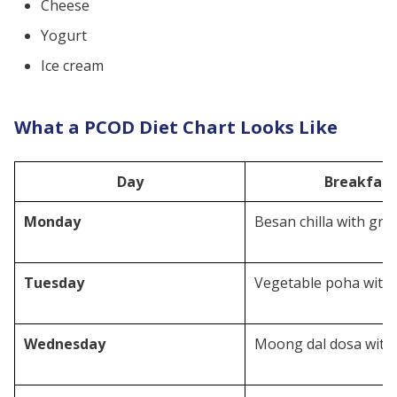
Cheese
Yogurt
Ice cream
What a PCOD Diet Chart Looks Like
Day
Breakfast
Monday
Besan chilla with gr
Tuesday
Vegetable poha with
Wednesday
Moong dal dosa with