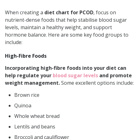
Fertility Boosters for People with
When creating a
diet chart for PCOD
, focus on
PCOD
nutrient-dense foods that help stabilise blood sugar
Lifestyle Changes to Complement
levels, maintain a healthy weight, and support
hormone balance. Here are some key food groups to
Your PCOD Diet
include:
Word from the Expert:
High-Fibre Foods
Incorporating high-fibre foods into your diet can
help regulate your
blood sugar levels
and promote
weight management.
Some excellent options include:
Brown rice
Quinoa
Whole wheat bread
Lentils and beans
Broccoli and cauliflower