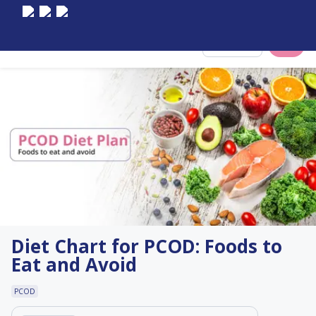
Select City
Diet Chart for PCOD: Foods to
Eat and Avoid
PCOD