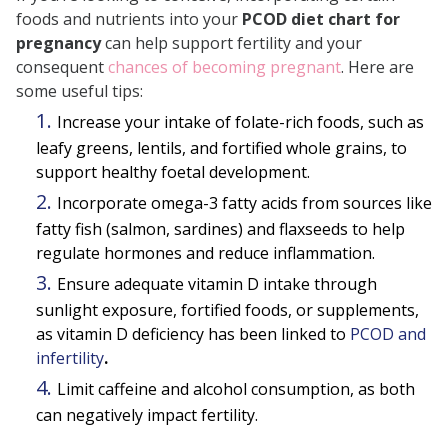
foods and nutrients into your
PCOD diet chart for
pregnancy
can help support fertility and your
consequent
chances of becoming pregnant
. Here are
some useful tips:
Increase your intake of folate-rich foods, such as
leafy greens, lentils, and fortified whole grains, to
support healthy foetal development.
Incorporate omega-3 fatty acids from sources like
fatty fish (salmon, sardines) and flaxseeds to help
regulate hormones and reduce inflammation.
Ensure adequate vitamin D intake through
sunlight exposure, fortified foods, or supplements,
as vitamin D deficiency has been linked to
PCOD and
infertility
.
Limit caffeine and alcohol consumption, as both
can negatively impact fertility.