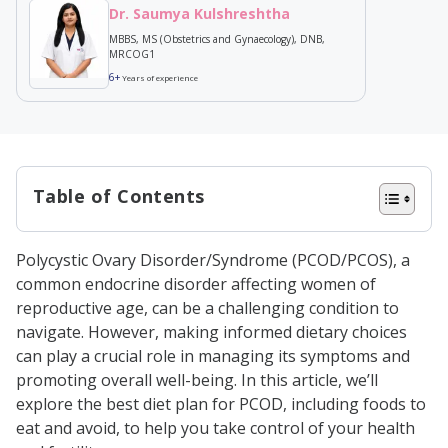
Dr. Saumya Kulshreshtha
MBBS, MS (Obstetrics and Gynaecology), DNB,
MRCOG1
6+
Years of experience
Table of Contents
What’s the Link Between PCOD and
Polycystic Ovary Disorder/Syndrome (PCOD/PCOS), a
Diet?
common endocrine disorder affecting women of
Foods to Include in Your PCOD Diet
reproductive age, can be a challenging condition to
navigate. However, making informed dietary choices
Plan
can play a crucial role in managing its symptoms and
High-Fibre Foods
promoting overall well-being. In this article, we’ll
Easy PCOD-Friendly Recipe:
explore the best diet plan for PCOD, including foods to
eat and avoid, to help you take control of your health
Veggie Oats Upma