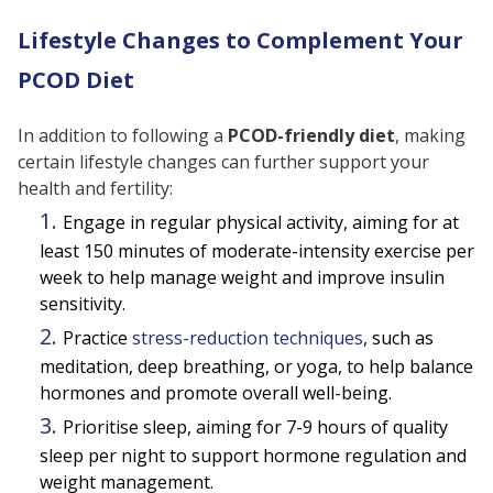
Lifestyle Changes to Complement Your
PCOD Diet
In addition to following a
PCOD-friendly diet
, making
certain lifestyle changes can further support your
health and fertility:
Engage in regular physical activity, aiming for at
least 150 minutes of moderate-intensity exercise per
week to help manage weight and improve insulin
sensitivity.
Practice
stress-reduction techniques
, such as
meditation, deep breathing, or yoga, to help balance
hormones and promote overall well-being.
Prioritise sleep, aiming for 7-9 hours of quality
sleep per night to support hormone regulation and
weight management.