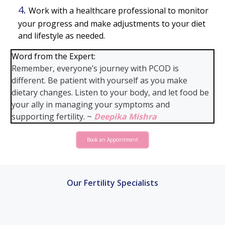
Work with a healthcare professional to monitor
your progress and make adjustments to your diet
and lifestyle as needed.
Word from the Expert:
Remember, everyone’s journey with PCOD is
different. Be patient with yourself as you make
dietary changes. Listen to your body, and let food be
your ally in managing your symptoms and
supporting fertility. ~
Deepika Mishra
Book an Appointment
Our Fertility Specialists