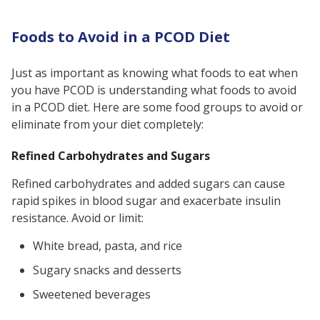
Foods to Avoid in a PCOD Diet
Just as important as knowing what foods to eat when
you have PCOD is understanding what foods to avoid
in a PCOD diet. Here are some food groups to avoid or
eliminate from your diet completely:
Refined Carbohydrates and Sugars
Refined carbohydrates and added sugars can cause
rapid spikes in blood sugar and exacerbate insulin
resistance. Avoid or limit:
White bread, pasta, and rice
Sugary snacks and desserts
Sweetened beverages