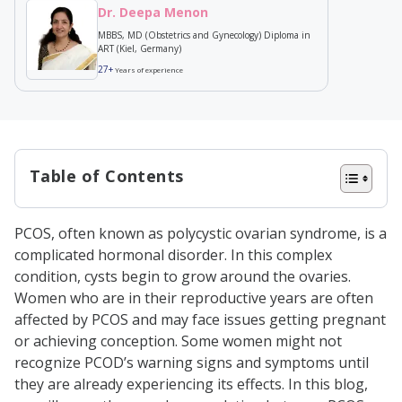
Dr. Deepa Menon
MBBS, MD (Obstetrics and Gynecology) Diploma in
ART (Kiel, Germany)
27+
Years of experience
Table of Contents
How are PCOS and infertility
PCOS, often known as polycystic ovarian syndrome, is a
related?
complicated hormonal disorder. In this complex
How does PCOS cause infertility?
condition, cysts begin to grow around the ovaries.
Women who are in their reproductive years are often
How is PCOS infertility diagnosed?
affected by PCOS and may face issues getting pregnant
Type of PCOS Infertility Treatment
or achieving conception. Some women might not
Conclusion
recognize PCOD’s warning signs and symptoms until
they are already experiencing its effects. In this blog,
Frequently Asked Questions (FAQs)