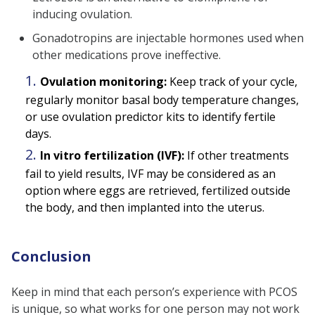
inducing ovulation.
Gonadotropins are injectable hormones used when
other medications prove ineffective.
Ovulation monitoring:
Keep track of your cycle,
regularly monitor basal body temperature changes,
or use ovulation predictor kits to identify fertile
days.
In vitro fertilization (IVF):
If other treatments
fail to yield results, IVF may be considered as an
option where eggs are retrieved, fertilized outside
the body, and then implanted into the uterus.
Conclusion
Keep in mind that each person’s experience with PCOS
is unique, so what works for one person may not work