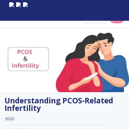
Select City
Understanding PCOS-Related
Infertility
PCOS