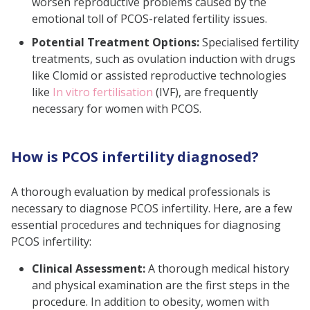
worsen reproductive problems caused by the
emotional toll of PCOS-related fertility issues.
Potential Treatment Options:
Specialised fertility
treatments, such as ovulation induction with drugs
like Clomid or assisted reproductive technologies
like
In vitro fertilisation
(IVF), are frequently
necessary for women with PCOS.
How is PCOS infertility diagnosed?
A thorough evaluation by medical professionals is
necessary to diagnose PCOS infertility. Here, are a few
essential procedures and techniques for diagnosing
PCOS infertility:
Clinical Assessment:
A thorough medical history
and physical examination are the first steps in the
procedure. In addition to obesity, women with