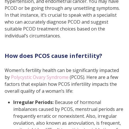
hypertension, and endometrial cancer. You may have
PCOD or be going through any unsettling symptoms.
In that instance, it’s crucial to speak with a specialist
who can accurately diagnose PCOD and suggest
suitable PCOD treatment choices based on the
individual’s circumstances.
How does PCOS cause infertility?
Women’s fertility health can be significantly impacted
by
Polycystic Ovary Syndrome
(PCOS). Here are a few
factors that explain how PCOS infertility impacts the
overall quality of a woman’s life:
Irregular Periods:
Because of hormonal
imbalances caused by PCOS, menstrual periods are
frequently erratic or nonexistent. Also, irregular
ovulation, also known as anovulation, is frequent,