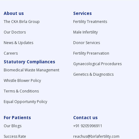
About us
Services
The CKA Birla Group
Fertility Treatments
Our Doctors
Male Infertility
News & Updates
Donor Services
Careers
Fertility Preservation
Statutory Compliances
Gynaecological Procedures
Biomedical Waste Management
Genetics & Diagnostics
Whistle Blower Policy
Terms & Conditions
Equal Opportunity Policy
For Patients
Contact us
Our Blogs
+91 9205996911
Success Rate
reachus@birlafertility.com