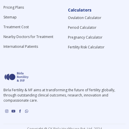
Pricing Plans
Calculators
Sitemap
Ovulation Calculator
Treatment Cost
Period Calculator
Nearby Doctors for Treatment
Pregnancy Calculator
International Patients
Fertility Risk Calculator
Birla Fertility & IVF aims at transforming the future of fertility globally,
through outstanding clinical outcomes, research, innovation and
compassionate care.
Copyright @ CK Birla Healthcare Pvt. Ltd. 2024