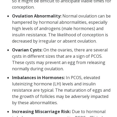
so it might be difficult to anticipate viable times for
conception.
Ovulation Abnormality:
Normal ovulation can be
hampered by hormonal abnormalities, especially
high levels of androgens (male hormones) and
insulin resistance. The likelihood of conception is
decreased by irregular or absent ovulation.
Ovarian Cysts:
On the ovaries, there are several
cysts in different sizes that are a sign of PCOS.
These cysts may prevent an egg from releasing
normally during ovulation.
Imbalances in Hormones:
In PCOS, elevated
luteinizing hormone (LH) levels and insulin
resistance are typical. The maturation of eggs and
the growth of follicles may be adversely impacted
by these abnormalities.
Increasing Miscarriage Risk:
Due to hormonal