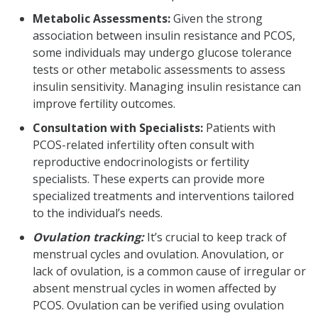
Metabolic Assessments:
Given the strong
association between insulin resistance and PCOS,
some individuals may undergo glucose tolerance
tests or other metabolic assessments to assess
insulin sensitivity. Managing insulin resistance can
improve fertility outcomes.
Consultation with Specialists:
Patients with
PCOS-related infertility often consult with
reproductive endocrinologists or fertility
specialists. These experts can provide more
specialized treatments and interventions tailored
to the individual’s needs.
Ovulation tracking:
It’s crucial to keep track of
menstrual cycles and ovulation. Anovulation, or
lack of ovulation, is a common cause of irregular or
absent menstrual cycles in women affected by
PCOS. Ovulation can be verified using ovulation