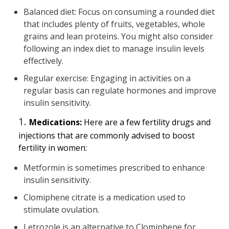
Balanced diet: Focus on consuming a rounded diet
that includes plenty of fruits, vegetables, whole
grains and lean proteins. You might also consider
following an index diet to manage insulin levels
effectively.
Regular exercise: Engaging in activities on a
regular basis can regulate hormones and improve
insulin sensitivity.
Medications:
Here are a few fertility drugs and
injections that are commonly advised to boost
fertility in women:
Metformin is sometimes prescribed to enhance
insulin sensitivity.
Clomiphene citrate is a medication used to
stimulate ovulation.
Letrozole is an alternative to Clomiphene for