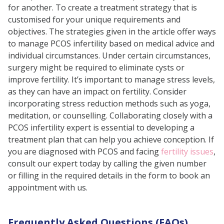
for another. To create a treatment strategy that is
customised for your unique requirements and
objectives. The strategies given in the article offer ways
to manage PCOS infertility based on medical advice and
individual circumstances. Under certain circumstances,
surgery might be required to eliminate cysts or
improve fertility. It’s important to manage stress levels,
as they can have an impact on fertility. Consider
incorporating stress reduction methods such as yoga,
meditation, or counselling. Collaborating closely with a
PCOS infertility expert is essential to developing a
treatment plan that can help you achieve conception. If
you are diagnosed with PCOS and facing
fertility issues
,
consult our expert today by calling the given number
or filling in the required details in the form to book an
appointment with us.
Frequently Asked Questions (FAQs)