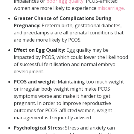
imbalances or
poor egg quality
, PCOS-afflicted
women are more likely to experience
miscarriage
.
Greater Chance of Complications During
Pregnancy:
Preterm birth, gestational diabetes,
and preeclampsia are all prenatal conditions that
are made more likely by PCOS.
Effect on Egg Quality:
Egg quality may be
impacted by PCOS, which could lower the likelihood
of successful fertilisation and normal embryo
development.
PCOS and weight:
Maintaining too much weight
or irregular body weight might make PCOS
symptoms worse and make it harder to get
pregnant. In order to improve reproductive
outcomes for PCOS-afflicted women, weight
management is frequently advised.
Psychological Stress:
Stress and anxiety can