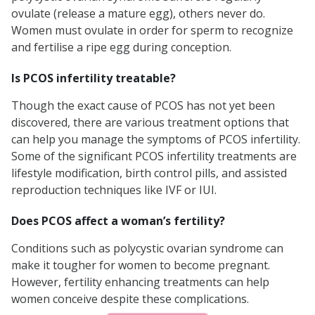
ovulate (release a mature egg), others never do.
Women must ovulate in order for sperm to recognize
and fertilise a ripe egg during conception.
Is PCOS infertility treatable?
Though the exact cause of PCOS has not yet been
discovered, there are various treatment options that
can help you manage the symptoms of PCOS infertility.
Some of the significant PCOS infertility treatments are
lifestyle modification, birth control pills, and assisted
reproduction techniques like IVF or IUI.
Does PCOS affect a woman’s fertility?
Conditions such as polycystic ovarian syndrome can
make it tougher for women to become pregnant.
However, fertility enhancing treatments can help
women conceive despite these complications.