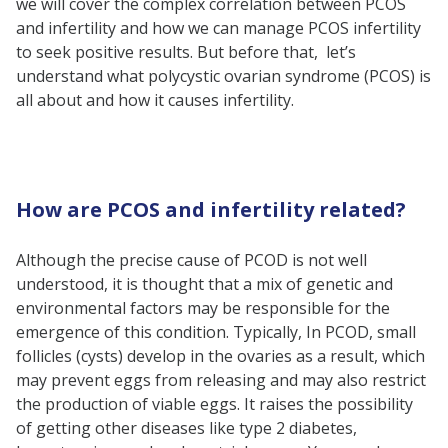
we will cover the complex correlation between PCOS
Can a woman with PCOS
and infertility and how we can manage PCOS infertility
become pregnant?
to seek positive results. But before that, let’s
understand what polycystic ovarian syndrome (PCOS) is
What is the prevalence of PCOS
all about and how it causes infertility.
infertility?
Is PCOS infertility treatable?
Does PCOS affect a woman’s
How are PCOS and infertility related?
fertility?
Although the precise cause of PCOD is not well
understood, it is thought that a mix of genetic and
environmental factors may be responsible for the
emergence of this condition. Typically, In PCOD, small
follicles (cysts) develop in the ovaries as a result, which
may prevent eggs from releasing and may also restrict
the production of viable eggs. It raises the possibility
of getting other diseases like type 2 diabetes,