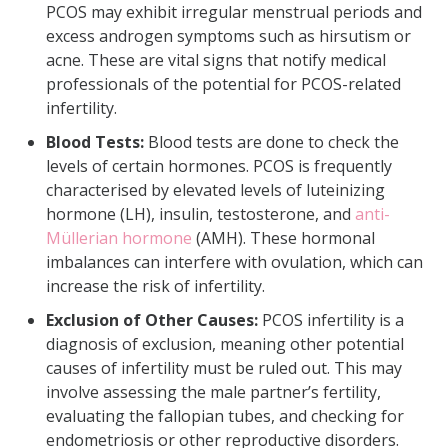
PCOS may exhibit irregular menstrual periods and
excess androgen symptoms such as hirsutism or
acne. These are vital signs that notify medical
professionals of the potential for PCOS-related
infertility.
Blood Tests:
Blood tests are done to check the
levels of certain hormones. PCOS is frequently
characterised by elevated levels of luteinizing
hormone (LH), insulin, testosterone, and
anti-
Müllerian hormone
(AMH). These hormonal
imbalances can interfere with ovulation, which can
increase the risk of infertility.
Exclusion of Other Causes:
PCOS infertility is a
diagnosis of exclusion, meaning other potential
causes of infertility must be ruled out. This may
involve assessing the male partner’s fertility,
evaluating the fallopian tubes, and checking for
endometriosis or other reproductive disorders.