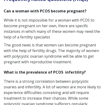
Can a woman with PCOS become pregnant?
While it is not impossible for a woman with PCOS to
become pregnant on her own, there are specific
instances in which many of these women may need the
help of a fertility specialist.
The good news is that women can become pregnant
with the help of fertility drugs. The majority of women
with polycystic ovarian syndrome will be able to get
pregnant with reproductive treatment.
What is the prevalence of PCOS infertility?
There is a strong correlation between polycystic
ovaries and infertility. A lot of women are more likely to
experience difficulties conceiving and will require
treatment to increase their chances. While some
polycystic ovarian syndrome sufferers regularly