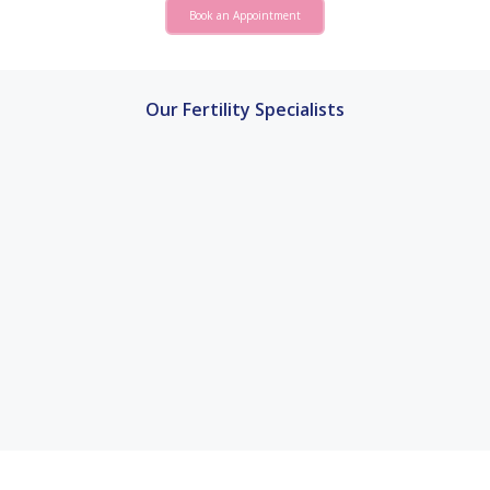
Book an Appointment
Our Fertility Specialists