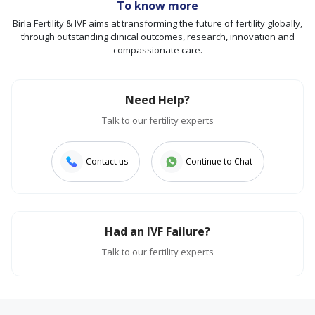
To know more
Birla Fertility & IVF aims at transforming the future of fertility globally,
through outstanding clinical outcomes, research, innovation and
compassionate care.
Need Help?
Talk to our fertility experts
Contact us
Continue to Chat
Had an IVF Failure?
Talk to our fertility experts