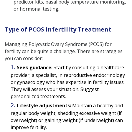
predictor kits, basal body temperature monitoring,
or hormonal testing.
Type of PCOS Infertility Treatment
Managing Polycystic Ovary Syndrome (PCOS) for
fertility can be quite a challenge. There are strategies
you can consider;
Seek guidance:
Start by consulting a healthcare
provider, a specialist, in reproductive endocrinology
or gynaecology who has expertise in fertility issues.
They will assess your situation. Suggest
personalized treatments.
Lifestyle adjustments:
Maintain a healthy and
regular body weight, shedding excessive weight (if
overweight) or gaining weight (if underweight) can
improve fertility.