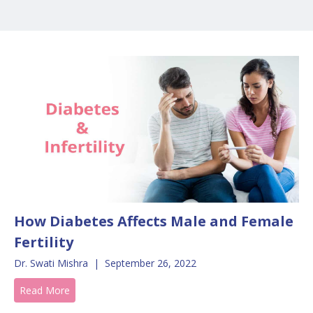
How Diabetes Affects Male and Female
Fertility
Dr. Swati Mishra
|
September 26, 2022
Read More