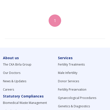
1
About us
Services
The CKA Birla Group
Fertility Treatments
Our Doctors
Male Infertility
News & Updates
Donor Services
Careers
Fertility Preservation
Statutory Compliances
Gynaecological Procedures
Biomedical Waste Management
Genetics & Diagnostics