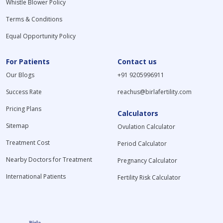
Whistle Blower Policy
Terms & Conditions
Equal Opportunity Policy
For Patients
Contact us
Our Blogs
+91 9205996911
Success Rate
reachus@birlafertility.com
Pricing Plans
Calculators
Sitemap
Ovulation Calculator
Treatment Cost
Period Calculator
Nearby Doctors for Treatment
Pregnancy Calculator
International Patients
Fertility Risk Calculator