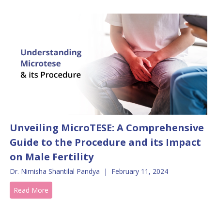
Unveiling MicroTESE: A Comprehensive
Guide to the Procedure and its Impact
on Male Fertility
Dr. Nimisha Shantilal Pandya
|
February 11, 2024
Read More