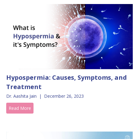
Hypospermia: Causes, Symptoms, and
Treatment
Dr. Aashita Jain
|
December 26, 2023
Read More