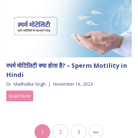
स्पर्म मोटिलिटी क्या होता है? – Sperm Motility in
Hindi
Dr. Madhulika Singh
|
November 16, 2023
Read More
1
2
3
Next