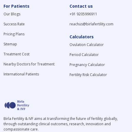
For Patients
Contact us
Our Blogs
+91 9205996911
Success Rate
reachus@birlafertility.com
Pricing Plans
Calculators
Sitemap
Ovulation Calculator
Treatment Cost
Period Calculator
Nearby Doctors for Treatment
Pregnancy Calculator
International Patients
Fertility Risk Calculator
Birla Fertility & IVF aims at transforming the future of fertility globally,
through outstanding clinical outcomes, research, innovation and
compassionate care.