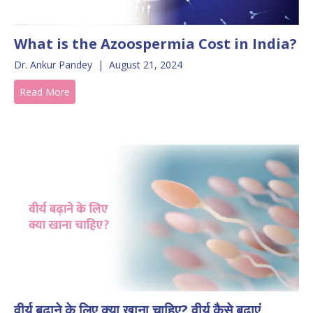
What is the Azoospermia Cost in India?
Dr. Ankur Pandey
|
August 21, 2024
Read More
वीर्य बढ़ाने के लिए क्या खाना चाहिए? वीर्य कैसे बढ़ाएं