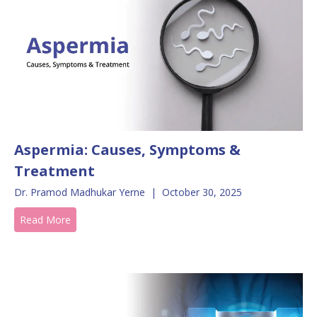
Aspermia: Causes, Symptoms &
Treatment
Dr. Pramod Madhukar Yerne
|
October 30, 2025
Read More