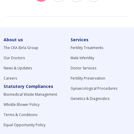
About us
Services
The CKA Birla Group
Fertility Treatments
Our Doctors
Male Infertility
News & Updates
Donor Services
Careers
Fertility Preservation
Statutory Compliances
Gynaecological Procedures
Biomedical Waste Management
Genetics & Diagnostics
Whistle Blower Policy
Terms & Conditions
Equal Opportunity Policy