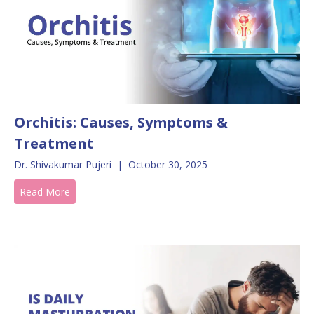
Orchitis: Causes, Symptoms &
Treatment
Dr. Shivakumar Pujeri
|
October 30, 2025
Read More