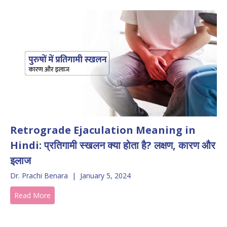
Retrograde Ejaculation Meaning in
Hindi: प्रतिगामी स्खलन क्या होता है? लक्षण, कारण और
इलाज
Dr. Prachi Benara
|
January 5, 2024
Read More