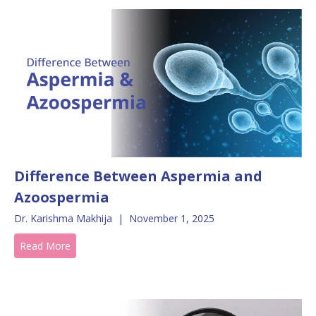
Difference Between Aspermia and
Azoospermia
Dr. Karishma Makhija
|
November 1, 2025
Read More