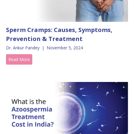
Sperm Cramps: Causes, Symptoms,
Prevention & Treatment
Dr. Ankur Pandey
|
November 5, 2024
Read More