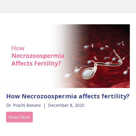
How Necrozoospermia affects fertility?
Dr. Prachi Benara
|
December 8, 2025
Read More