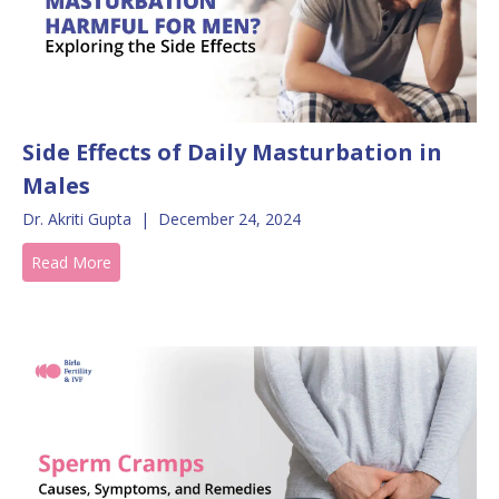
Side Effects of Daily Masturbation in
Males
Dr. Akriti Gupta
|
December 24, 2024
Read More