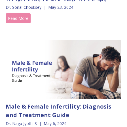
Dr. Sonal Chouksey
|
May 23, 2024
Read More
Male & Female Infertility: Diagnosis
and Treatment Guide
Dr. Naga Jyothi S
|
May 6, 2024