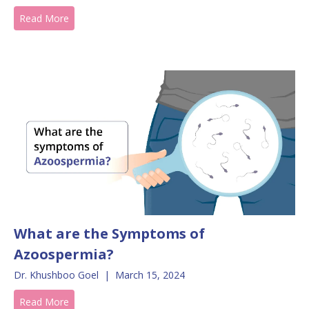
Read More
What are the Symptoms of
Azoospermia?
Dr. Khushboo Goel
|
March 15, 2024
Read More