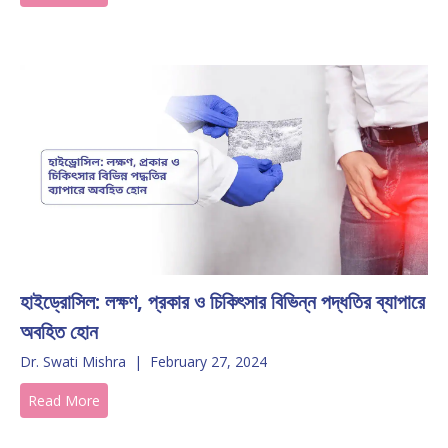
হাইড্রোসিল: লক্ষণ, প্রকার ও চিকিৎসার বিভিন্ন পদ্ধতির ব্যাপারে
অবহিত হোন
Dr. Swati Mishra
|
February 27, 2024
Read More