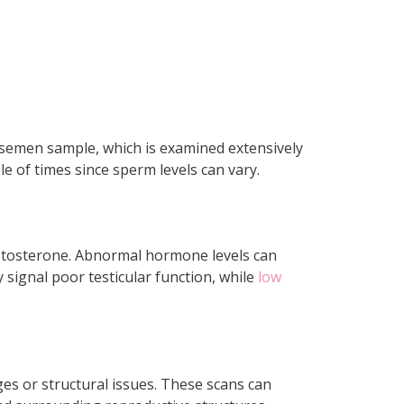
a semen sample, which is examined extensively
le of times since sperm levels can vary.
stosterone. Abnormal hormone levels can
 signal poor testicular function, while
low
ges or structural issues. These scans can