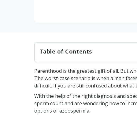
Table of Contents
What is Azoospermia?
Parenthood is the greatest gift of all. But 
Types of Azoospermia
The worst-case scenario is when a man faces
What Causes Azoospermia?
difficult. If you are still confused about what
Genetic Abnormalities
With the help of the right diagnosis and spe
sperm count and are wondering how to increa
Blockage in the Reproduct
options of azoospermia.
Previous Infections
Hormonal Deficiencies
Testicular Causes