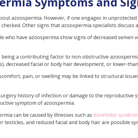
permia Symptoms and Sig
out azoospermia. However, if one engages in unprotected sexu
 checked. Other signs that azoospermia specialists discuss a
e who have azoospermia show signs of decreased semen volu
to being a contributing factor to non-obstructive azoosper
s), decreased facial or body hair development, or lower-th
scomfort, pain, or swelling may be linked to structural issues
 surgery history of infection or damage to the reproductive
tructive symptom of azoospermia.
rmia can be caused by illnesses such as
Klinefelter syndro
er testicles, and reduced facial and body hair are possible s