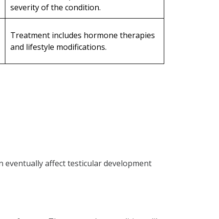
severity of the condition.
Treatment includes hormone therapies
and lifestyle modifications.
eventually affect testicular development
tive azoospermia?
azoospermia?