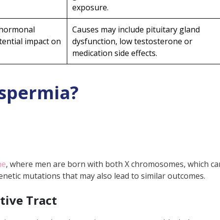
rmia
exposure.
yle
 hormonal
Causes may include pituitary gland
s
tential impact on
dysfunction, low testosterone or
tal Toxins
medication side effects.
s
spermia?
ia?
mprove sperm count in azoospermia?
me
, where men are born with both X chromosomes, which can 
ctive azoospermia be treated through surgery?
netic mutations that may also lead to similar outcomes.
lone restore sperm production in non-obstruc
tive Tract
 for collecting sperm from individuals having 
after azoospermia?