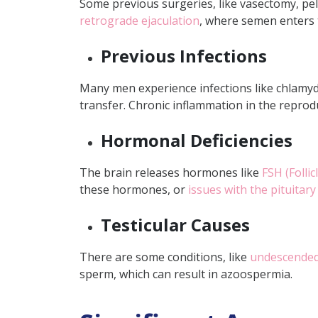
Some previous surgeries, like vasectomy, pelv
Can azoospermia be rev
retrograde ejaculation
, where semen enters t
How long does it take t
Previous Infections
Many men experience infections like chlamyd
transfer. Chronic inflammation in the reprodu
Hormonal Deficiencies
The brain releases hormones like
FSH (Folli
these hormones, or
issues with the pituitary
Testicular Causes
There are some conditions, like
undescended
sperm, which can result in azoospermia.