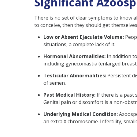
Significant Azoos
There is no set of clear symptoms to know ab
to conceive, then they should get themselves
Low or Absent Ejaculate Volume:
Peopl
situations, a complete lack of it.
Hormonal Abnormalities:
In addition 
including gynecomastia (enlarged breast
Testicular Abnormalities:
Persistent di
of semen.
Past Medical History:
If there is a past
Genital pain or discomfort is a non-obs
Underlying Medical Condition:
Azoospe
an extra X chromosome. Infertility, small