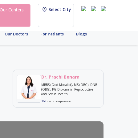
Select City
Our Centers
Our Doctors
For Patients
Blogs
Dr. Prachi Benara
MBBS (Gold Medalist), MS (OBG), DNB
(OBG), PG Diploma in Reproductive
and Sexual health
16+
Years of experience