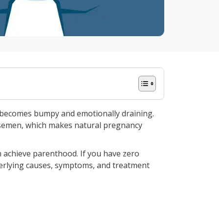
od becomes bumpy and emotionally draining.
e semen, which makes natural pregnancy
n achieve parenthood. If you have zero
derlying causes, symptoms, and treatment