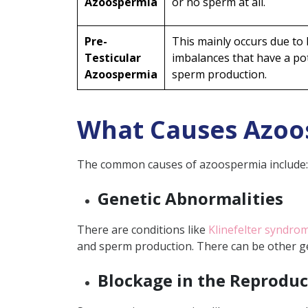
Azoospermia
or no sperm at all.
Prevention Tips for Azoospe
Maintain a Healthy Lifest
Pre-
This mainly occurs due to
Avoid Harmful Substance
Testicular
imbalances that have a po
Azoospermia
Protect from Environmen
sperm production.
Go for Regular Check-Up
Is Azoospermia Curable?
What Causes Azoo
How Common is Azoosperm
The common causes of azoospermia include:
Way Forward
FAQ
Genetic Abnormalities
Can lifestyle changes i
There are conditions like
Klinefelter syndro
Can all cases of obstru
and sperm production. There can be other ge
Can hormonal therapy a
Blockage in the Reproduc
What are the techniques
Can sperm be restored 