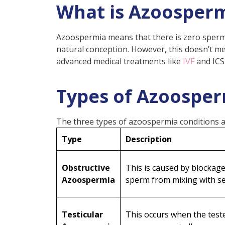
What is Azoosper
Significant Azoospermia Sy
Diagnosis of Azoospermia
Azoospermia means that there is zero sperm 
Semen analysis
natural conception. However, this doesn’t 
advanced medical treatments like
IVF
and ICS
Hormone testing
Imaging tests
Types of Azoospe
Genetic screening
How Azoospermia Impacts Mal
The three types of azoospermia conditions a
Treatment Options for Azoo
Type
Description
Surgical Interventions
Hormonal Therapy
Obstructive
This is caused by blockag
Azoospermia
TESA (Testicular Sperm A
sperm from mixing with s
Assisted Reproductive Te
Lifestyle Changes
Testicular
This occurs when the teste