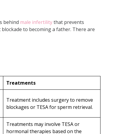
ns behind
male infertility
that prevents
 blockade to becoming a father. There are
Treatments
Treatment includes surgery to remove
blockages or TESA for sperm retrieval.
Treatments may involve TESA or
hormonal therapies based on the