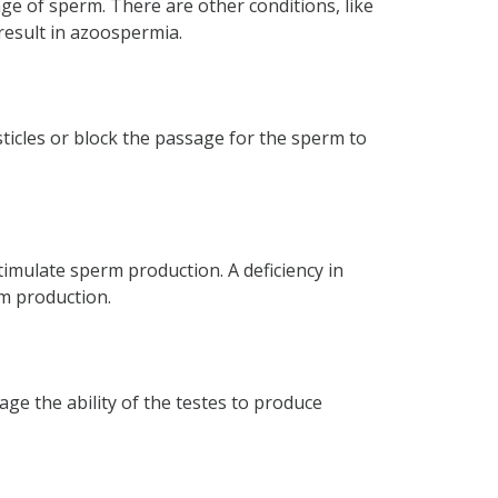
ge of sperm. There are other conditions, like
result in azoospermia.
mia?
icles or block the passage for the sperm to
timulate sperm production. A deficiency in
m production.
ge the ability of the testes to produce