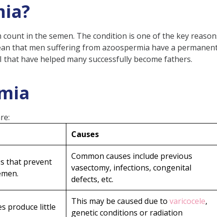
mia?
mptoms and Signs
count in the semen. The condition is one of the key reaso
mean that men suffering from azoospermia have a permanent
I that have helped many successfully become fathers.
rmia
e Fertility?
re:
spermia
Causes
Common causes include previous
es that prevent
vasectomy, infections, congenital
spiration)
emen.
defects, etc.
chnology (ART)
This may be caused due to
varicocele
,
s produce little
genetic conditions or radiation