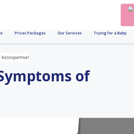
te
Prices Packages
Our Services
Trying for a Baby
f Azoospermia?
 Symptoms of