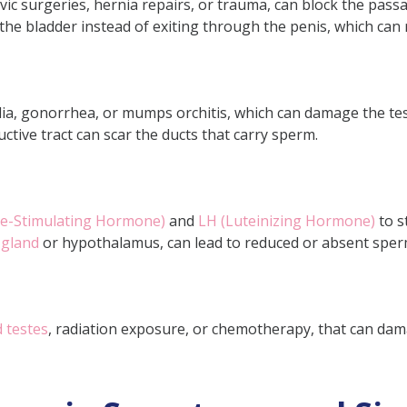
ic surgeries, hernia repairs, or trauma, can block the passa
ersed?
he bladder instead of exiting through the penis, which can 
o recover from surgical treatment for azoosper
ia, gonorrhea, or mumps orchitis, which can damage the test
ctive tract can scar the ducts that carry sperm.
cle-Stimulating Hormone)
and
LH (Luteinizing Hormone)
to s
 gland
or hypothalamus, can lead to reduced or absent sper
 testes
, radiation exposure, or chemotherapy, that can dama