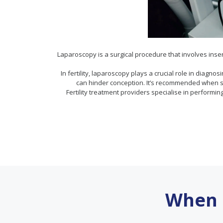
Laparoscopy is a surgical procedure that involves inser
In fertility, laparoscopy plays a crucial role in diagn
can hinder conception. It’s recommended when st
Fertility treatment providers specialise in performin
When 