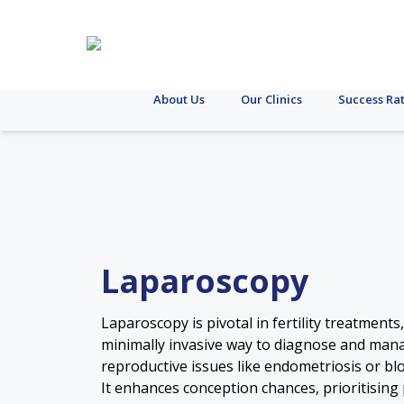
About Us
Our Clinics
Success Ra
Laparoscopy
Laparoscopy is pivotal in fertility treatments,
minimally invasive way to diagnose and man
reproductive issues like endometriosis or bl
It enhances conception chances, prioritising 