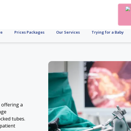
te
Prices Packages
Our Services
Trying for a Baby
 offering a
age
ocked tubes.
patient