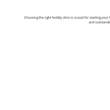
Choosing the right fertility clinic is crucial for starting y
and outstandi
Best-in-class
Pregnancy
Rate
With a team of 120 fertili
experts, state-of-the-art
embryology labs, and wo
class technology, we ac
outstanding pregnancy 