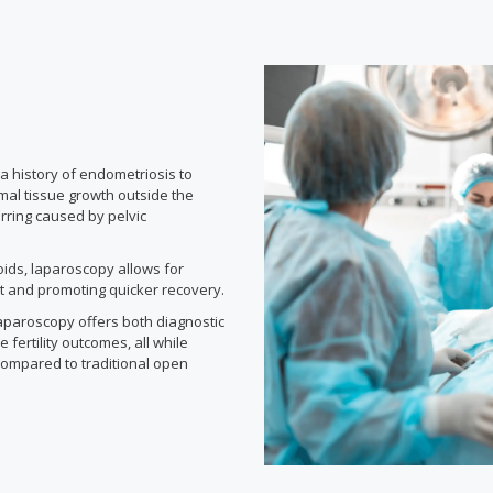
 history of endometriosis to
mal tissue growth outside the
arring caused by pelvic
oids, laparoscopy allows for
ct and promoting quicker recovery.
aparoscopy offers both diagnostic
 fertility outcomes, all while
compared to traditional open