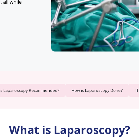
 all while
is Laparoscopy Recommended?
How is Laparoscopy Done?
Th
What is Laparoscopy?