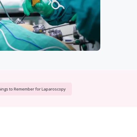
ings to Remember for Laparoscopy