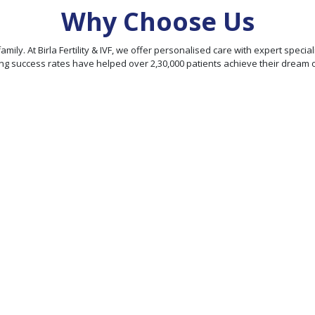
Why Choose Us
our family. At Birla Fertility & IVF, we offer personalised care with expert sp
ng success rates have helped over 2,30,000 patients achieve their dream 
95% Patient
Satisfaction
Score
We offer personalized
ty
treatment plans and
comprehensive fertility
rld-
services, ensuring
hieve
exceptional fertility care
rates
under one roof.