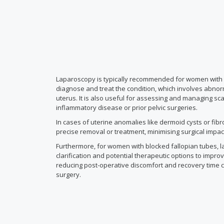
Laparoscopy is typically recommended for women with a
diagnose and treat the condition, which involves abnor
uterus. It is also useful for assessing and managing sc
inflammatory disease or prior pelvic surgeries.
In cases of uterine anomalies like dermoid cysts or fibr
precise removal or treatment, minimising surgical impa
Furthermore, for women with blocked fallopian tubes, l
clarification and potential therapeutic options to improve
reducing post-operative discomfort and recovery time 
surgery.