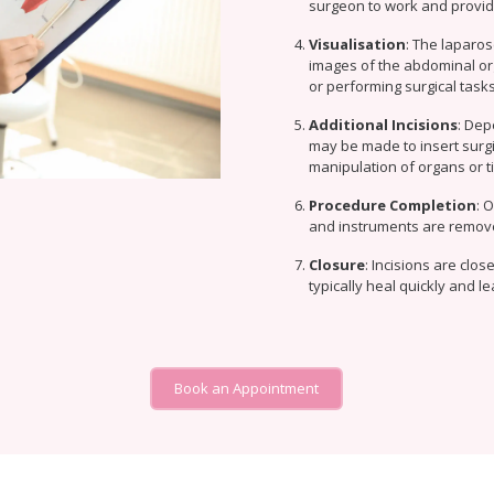
surgeon to work and providin
Visualisation
: The laparos
images of the abdominal or
or performing surgical tasks
Additional Incisions
: Dep
may be made to insert surgi
manipulation of organs or ti
Procedure Completion
: 
and instruments are remov
Closure
: Incisions are clo
typically heal quickly and l
Book an Appointment