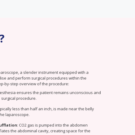
?
paroscope, a slender instrument equipped with a
alise and perform surgical procedures within the
ep-by-step overview of the procedure:
esthesia ensures the patient remains unconscious and
 surgical procedure.
typically less than half an inch, is made near the belly
 the laparoscope.
ufflation
: CO2 gas is pumped into the abdomen
nflates the abdominal cavity, creating space for the