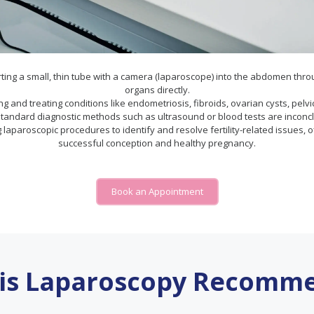
ting a small, thin tube with a camera (laparoscope) into the abdomen through
organs directly.
osing and treating conditions like endometriosis, fibroids, ovarian cysts, p
andard diagnostic methods such as ultrasound or blood tests are inconclu
g laparoscopic procedures to identify and resolve fertility-related issues,
successful conception and healthy pregnancy.
Book an Appointment
is Laparoscopy Recomm