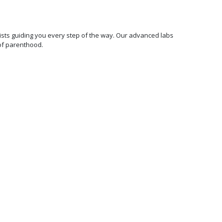
ecialists guiding you every step of the way. Our advanced labs
of parenthood.
100%
Transparent &
Affordable
Pricing
We are committed to making
world-class fertility
treatments affordable and
accessible. We offer fixed
price all-inclusive packages
and 0% EMI options with no
hidden charges.