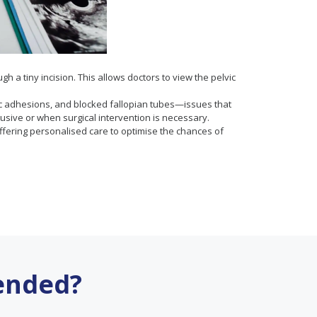
 a tiny incision. This allows doctors to view the pelvic
elvic adhesions, and blocked fallopian tubes—issues that
sive or when surgical intervention is necessary.
 offering personalised care to optimise the chances of
ended?