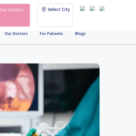
Select City
Our Centers
Our Doctors
For Patients
Blogs