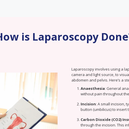
How is Laparoscopy Done
Laparoscopy involves using a la
camera and light source, to visu
abdomen and pelvis. Here’s a st
Anaesthesia
: General ana
without pain throughout the
Incision
: A small incision, 
button (umbilicus) to insert
Carbon Dioxide (CO2) Ins
through the incision. This i