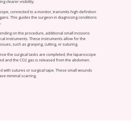
g clearer visibility.
cope, connected to a monitor, transmits high-definition
gans. This guides the surgeon in diagnosing conditions
.
ending on the procedure, additional small incisions
cal instruments. These instruments allow for the
ssues, such as grasping, cutting, or suturing.
Once the surgical tasks are completed, the laparoscope
ed and the CO2 gas is released from the abdomen.
sed with sutures or surgical tape. These small wounds
eave minimal scarring.