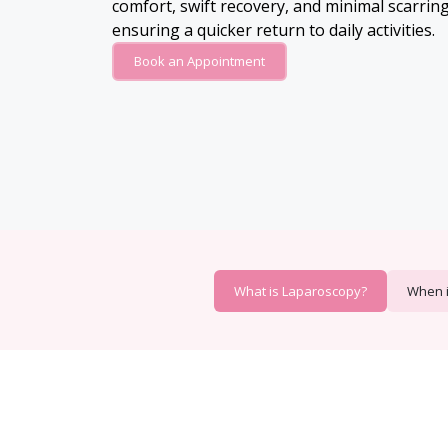
comfort, swift recovery, and minimal scarring,
ensuring a quicker return to daily activities.
Book an Appointment
What is Laparoscopy?
When 