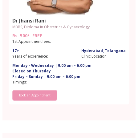
Dr Jhansi Rani
MBBS, Diploma in Obstetrics & Gynaecology
Rs. 500/-
FREE
1st Appointment fees:
17+
Hyderabad, Telangana
Years of experience:
Clinic Location:
Monday - Wednesday | 9:00 am – 6:00 pm
Closed on Thursday
Friday – Sunday | 9:00 am – 6:00 pm
Timings:
Book an Appointment