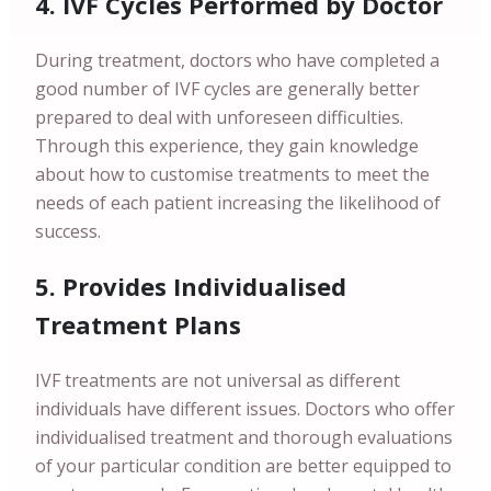
4. IVF Cycles Performed by Doctor
During treatment, doctors who have completed a
good number of IVF cycles are generally better
prepared to deal with unforeseen difficulties.
Through this experience, they gain knowledge
about how to customise treatments to meet the
needs of each patient increasing the likelihood of
success.
5. Provides Individualised
Treatment Plans
IVF treatments are not universal as different
individuals have different issues. Doctors who offer
individualised treatment and thorough evaluations
of your particular condition are better equipped to