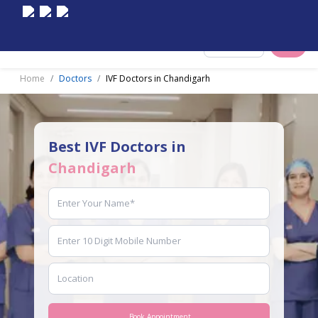
Select City
Home
Doctors
IVF Doctors in Chandigarh
Best IVF Doctors in
Chandigarh
Book Appointment