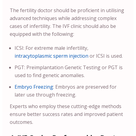
The fertility doctor should be proficient in utilising
advanced techniques while addressing complex
cases of infertility. The IVF clinic should also be
equipped with the following:
ICSI: For extreme male infertility,
intracytoplasmic sperm injection
or ICSI is used.
PGT: Preimplantation Genetic Testing or PGT is
used to find genetic anomalies.
Embryo Freezing
: Embryos are preserved for
later use through freezing.
Experts who employ these cutting-edge methods
ensure better success rates and improved patient
outcomes.