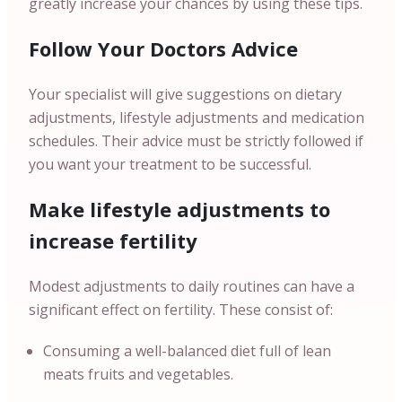
greatly increase your chances by using these tips.
Follow Your Doctors Advice
Your specialist will give suggestions on dietary
adjustments, lifestyle adjustments and medication
schedules. Their advice must be strictly followed if
you want your treatment to be successful.
Make lifestyle adjustments to
increase fertility
Modest adjustments to daily routines can have a
significant effect on fertility. These consist of:
Consuming a well-balanced diet full of lean
meats fruits and vegetables.