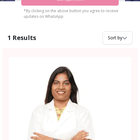
*By clicking on the above button you agree to receive
updates on WhatsApp
1
Results
Sort by