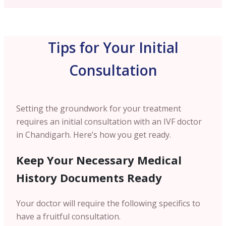
Tips for Your Initial
Consultation
Setting the groundwork for your treatment
requires an initial consultation with an IVF doctor
in Chandigarh. Here’s how you get ready.
Keep Your Necessary Medical
History Documents Ready
Your doctor will require the following specifics to
have a fruitful consultation.