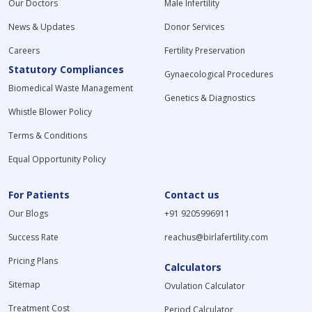
Our Doctors
Male Infertility
News & Updates
Donor Services
Careers
Fertility Preservation
Statutory Compliances
Gynaecological Procedures
Biomedical Waste Management
Genetics & Diagnostics
Whistle Blower Policy
Terms & Conditions
Equal Opportunity Policy
For Patients
Contact us
Our Blogs
+91 9205996911
Success Rate
reachus@birlafertility.com
Pricing Plans
Calculators
Sitemap
Ovulation Calculator
Treatment Cost
Period Calculator