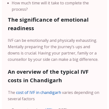
How much time will it take to complete the
process?
The significance of emotional
readiness
IVF can be emotionally and physically exhausting.
Mentally preparing for the journey’s ups and
downs is crucial. Having your partner, family or a
counsellor by your side can make a big difference.
An overview of the typical IVF
costs in Chandigarh
The
cost of IVF in chandigarh
varies depending on
several factors