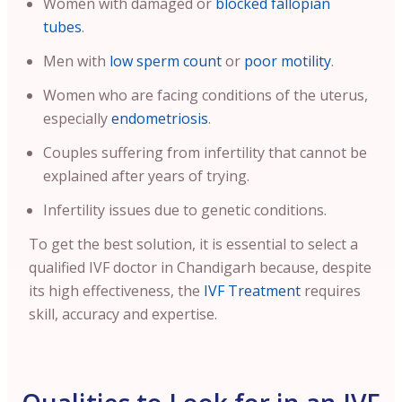
Women with damaged or
blocked fallopian
tubes
.
Men with
low sperm count
or
poor motility
.
Women who are facing conditions of the uterus,
especially
endometriosis
.
Couples suffering from infertility that cannot be
explained after years of trying.
Infertility issues due to genetic conditions.
To get the best solution, it is essential to select a
qualified IVF doctor in Chandigarh because, despite
its high effectiveness, the
IVF Treatment
requires
skill, accuracy and expertise.