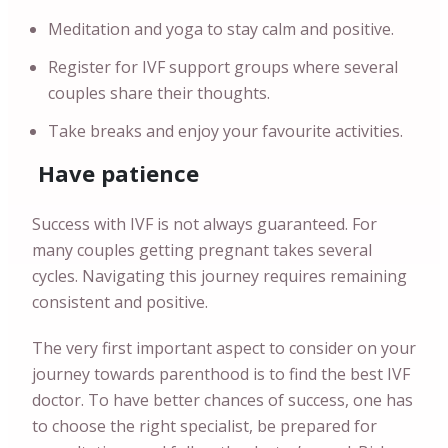
Meditation and yoga to stay calm and positive.
Register for IVF support groups where several
couples share their thoughts.
Take breaks and enjoy your favourite activities.
Have patience
Success with IVF is not always guaranteed. For
many couples getting pregnant takes several
cycles. Navigating this journey requires remaining
consistent and positive.
The very first important aspect to consider on your
journey towards parenthood is to find the best IVF
doctor. To have better chances of success, one has
to choose the right specialist, be prepared for