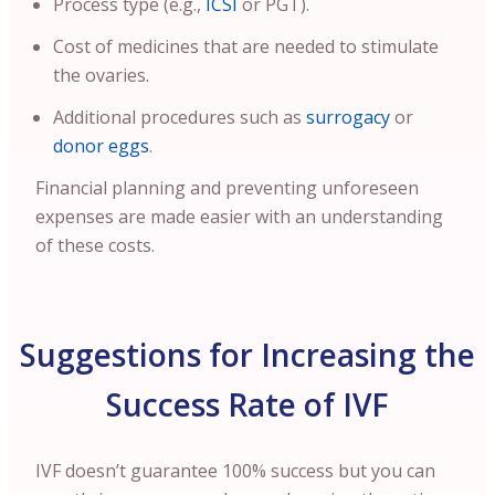
Process type (e.g.,
ICSI
or PGT).
Cost of medicines that are needed to stimulate
the ovaries.
Additional procedures such as
surrogacy
or
donor eggs
.
Financial planning and preventing unforeseen
expenses are made easier with an understanding
of these costs.
Suggestions for Increasing the
Success Rate of IVF
IVF doesn’t guarantee 100% success but you can