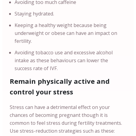
Avoiding too much caffeine
Staying hydrated.
Keeping a healthy weight because being
underweight or obese can have an impact on
fertility.
Avoiding tobacco use and excessive alcohol
intake as these behaviours can lower the
success rate of IVF.
Remain physically active and
control your stress
Stress can have a detrimental effect on your
chances of becoming pregnant though it is
common to feel stress during fertility treatments.
Use stress-reduction strategies such as these: