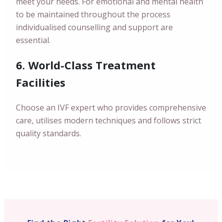
meet your needs. For emotional and mental health
to be maintained throughout the process
individualised counselling and support are
essential.
6. World-Class Treatment
Facilities
Choose an IVF expert who provides comprehensive
care, utilises modern techniques and follows strict
quality standards.