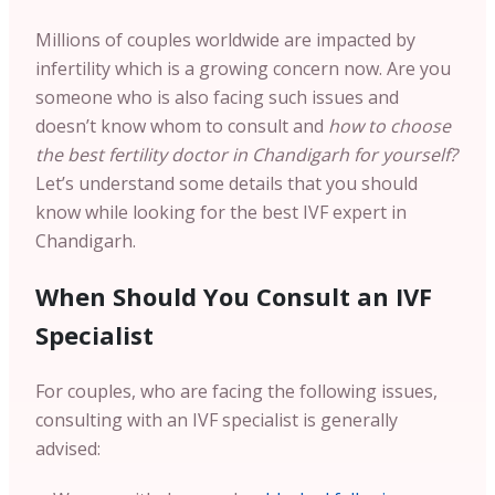
Millions of couples worldwide are impacted by
infertility which is a growing concern now. Are you
someone who is also facing such issues and
doesn’t know whom to consult and
how to choose
the best fertility doctor in Chandigarh for yourself?
Let’s understand some details that you should
know while looking for the best IVF expert in
Chandigarh.
When Should You Consult an IVF
Specialist
For couples, who are facing the following issues,
consulting with an IVF specialist is generally
advised: