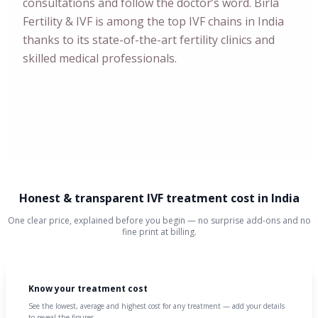
consultations and follow the doctor’s word. Birla
Fertility & IVF is among the top IVF chains in India
thanks to its state-of-the-art fertility clinics and
skilled medical professionals.
Honest & transparent IVF treatment cost in India
One clear price, explained before you begin — no surprise add-ons and no
fine print at billing.
Know your treatment cost
See the lowest, average and highest cost for any treatment — add your details
to reveal the figures.