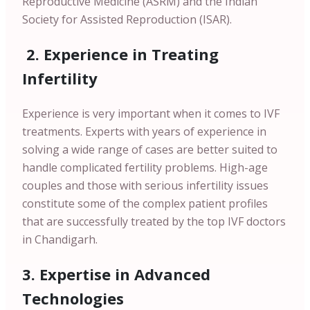
Reproductive Medicine (ASRM) and the Indian
Society for Assisted Reproduction (ISAR).
2. Experience in Treating
Infertility
Experience is very important when it comes to IVF
treatments. Experts with years of experience in
solving a wide range of cases are better suited to
handle complicated fertility problems. High-age
couples and those with serious infertility issues
constitute some of the complex patient profiles
that are successfully treated by the top IVF doctors
in Chandigarh.
3. Expertise in Advanced
Technologies