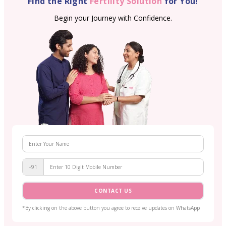
Find the Right
Fertility Solution
for You!
Begin your Journey with Confidence.
+91
CONTACT US
*By clicking on the above button you agree to receive updates on WhatsApp