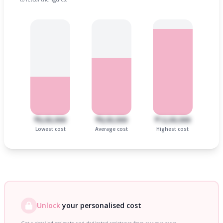
₹6,00,000
₹8,00,000
₹12,00,000
Lowest cost
Average cost
Highest cost
Unlock
your personalised cost