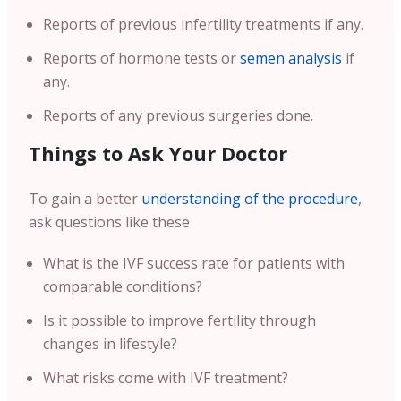
Reports of previous infertility treatments if any.
Reports of hormone tests or
semen analysis
if
any.
Reports of any previous surgeries done.
Things to Ask Your Doctor
To gain a better
understanding of the procedure
,
ask questions like these
What is the IVF success rate for patients with
comparable conditions?
Is it possible to improve fertility through
changes in lifestyle?
What risks come with IVF treatment?