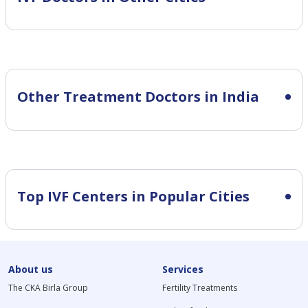
Other Treatment Doctors in India
Top IVF Centers in Popular Cities
About us
Services
The CKA Birla Group
Fertility Treatments