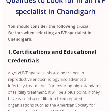
Qualities to Look for in an IVF
specialist in Chandigarh
You should consider the following crucial
factors when selecting an IVF specialist in
Chandigarh.
1.Certifications and Educational
Credentials
A good IVF specialist should be trained in
reproductive endocrinology and advanced
infertility treatments. For ensuring high standards
of fertility treatment, it will be a plus point, if they
have earned accreditation from reputed
organisations such as the American Society for