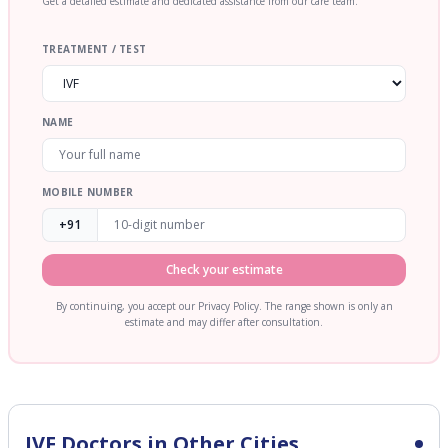
Get a detailed estimate and dedicated assistance from our care team.
TREATMENT / TEST
NAME
MOBILE NUMBER
+91
Check your estimate
By continuing, you accept our Privacy Policy. The range shown is only an
estimate and may differ after consultation.
IVF
Doctors in Other Cities