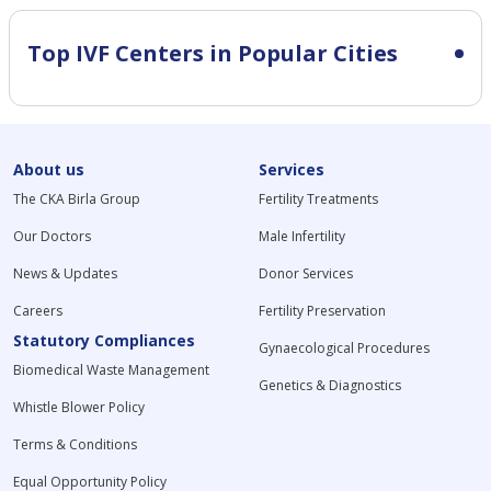
Top IVF Centers in Popular Cities
About us
Services
The CKA Birla Group
Fertility Treatments
Our Doctors
Male Infertility
News & Updates
Donor Services
Careers
Fertility Preservation
Statutory Compliances
Gynaecological Procedures
Biomedical Waste Management
Genetics & Diagnostics
Whistle Blower Policy
Terms & Conditions
Equal Opportunity Policy