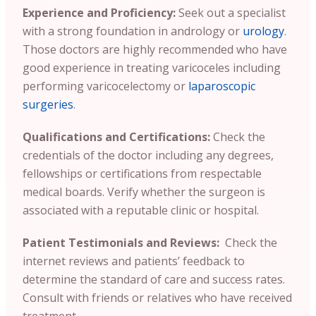
Experience and Proficiency:
Seek out a specialist
with a strong foundation in andrology or
urology
.
Those doctors are highly recommended who have
good experience in treating varicoceles including
performing varicocelectomy or
laparoscopic
surgeries
.
Qualifications and Certifications:
Check the
credentials of the doctor including any degrees,
fellowships or certifications from respectable
medical boards. Verify whether the surgeon is
associated with a reputable clinic or hospital.
Patient Testimonials and Reviews:
Check the
internet reviews and patients’ feedback to
determine the standard of care and success rates.
Consult with friends or relatives who have received