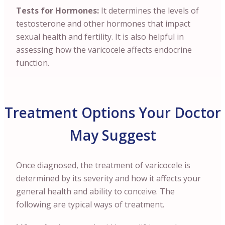
Tests for Hormones:
It determines the levels of
testosterone and other hormones that impact
sexual health and fertility. It is also helpful in
assessing how the varicocele affects endocrine
function.
Treatment Options Your Doctor
May Suggest
Once diagnosed, the treatment of varicocele is
determined by its severity and how it affects your
general health and ability to conceive. The
following are typical ways of treatment.