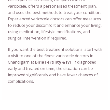
varicocele, offers a personalised treatment plan,
and uses the best methods to treat your condition.
Experienced varicocele doctors can offer measures
to reduce your discomfort and enhance your living,
using medication, lifestyle modifications, and
surgical intervention if required.
If you want the best treatment solutions, start with
a visit to one of the finest varicocele doctors in
Chandigarh at
Birla Fertility & IVF
. If diagnosed
early and treated on time, the situation can be
improved significantly and have fewer chances of
complications.