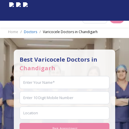
Select City
Home
Doctors
Varicocele Doctors in Chandigarh
Best Varicocele Doctors in
Chandigarh
Book Appointment