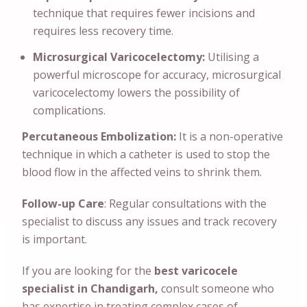
technique that requires fewer incisions and
requires less recovery time.
Microsurgical Varicocelectomy:
Utilising a
powerful microscope for accuracy, microsurgical
varicocelectomy lowers the possibility of
complications.
Percutaneous Embolization:
It is a non-operative
technique in which a catheter is used to stop the
blood flow in the affected veins to shrink them.
Follow-up Care
: Regular consultations with the
specialist to discuss any issues and track recovery
is important.
If you are looking for the
best varicocele
specialist in Chandigarh,
consult someone who
has expertise in treating complex cases of