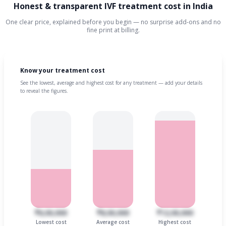
Honest & transparent IVF treatment cost in India
One clear price, explained before you begin — no surprise add-ons and no
fine print at billing.
Know your treatment cost
See the lowest, average and highest cost for any treatment — add your details
to reveal the figures.
₹6,00,000
₹8,00,000
₹12,00,000
Lowest cost
Average cost
Highest cost