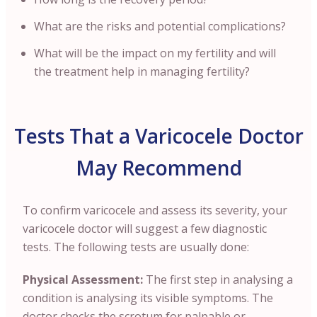
What are the risks and potential complications?
What will be the impact on my fertility and will
the treatment help in managing fertility?
Tests That a Varicocele Doctor
May Recommend
To confirm varicocele and assess its severity, your
varicocele doctor will suggest a few diagnostic
tests. The following tests are usually done:
Physical Assessment:
The first step in analysing a
condition is analysing its visible symptoms. The
doctor checks the scrotum for palpable or