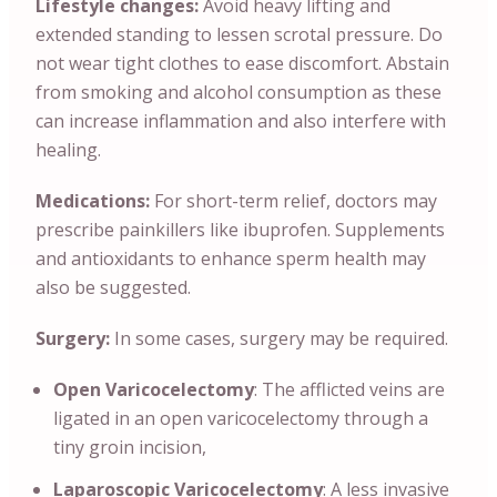
Lifestyle changes:
Avoid heavy lifting and
extended standing to lessen scrotal pressure. Do
not wear tight clothes to ease discomfort. Abstain
from smoking and alcohol consumption as these
can increase inflammation and also interfere with
healing.
Medications:
For short-term relief, doctors may
prescribe painkillers like ibuprofen. Supplements
and antioxidants to enhance sperm health may
also be suggested.
Surgery:
In some cases, surgery may be required.
Open Varicocelectomy
: The afflicted veins are
ligated in an open varicocelectomy through a
tiny groin incision,
Laparoscopic Varicocelectomy
: A less invasive