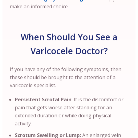
make an informed choice.
When Should You See a
Varicocele Doctor?
If you have any of the following symptoms, then
these should be brought to the attention of a
varicocele specialist.
Persistent Scrotal Pain
: It is the discomfort or
pain that gets worse after standing for an
extended duration or while doing physical
activity.
Scrotum Swelling or Lump:
An enlarged vein