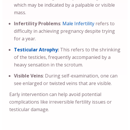
which may be indicated by a palpable or visible
mass.
Infertility Problems
:
Male Infertility
refers to
difficulty in achieving pregnancy despite trying
for a year.
Testicular Atrophy
:
This refers to the shrinking
of the testicles, frequently accompanied by a
heavy sensation in the scrotum.
Visible Veins
: During self-examination, one can
see enlarged or twisted veins that are visible.
Early intervention can help avoid potential
complications like irreversible fertility issues or
testicular damage.