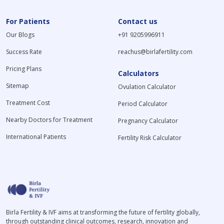
For Patients
Contact us
Our Blogs
+91 9205996911
Success Rate
reachus@birlafertility.com
Pricing Plans
Calculators
Sitemap
Ovulation Calculator
Treatment Cost
Period Calculator
Nearby Doctors for Treatment
Pregnancy Calculator
International Patients
Fertility Risk Calculator
Birla Fertility & IVF aims at transforming the future of fertility globally,
through outstanding clinical outcomes, research, innovation and