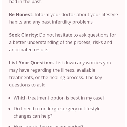
had in the past.
Be Honest:
Inform your doctor about your lifestyle
habits and any past infertility problems.
Seek Clarity:
Do not hesitate to ask questions for
a better understanding of the process, risks and
anticipated results.
List Your Questions
: List down any worries you
may have regarding the illness, available
treatments, or the healing process. The key
questions to ask:
Which treatment option is best in my case?
Do I need to undergo surgery or lifestyle
changes can help?
How long is the recovery period?