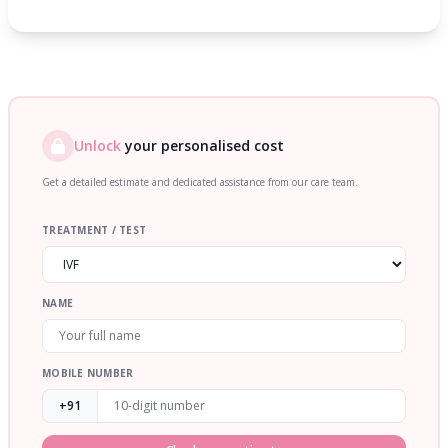
Unlock
your personalised cost
Get a detailed estimate and dedicated assistance from our care team.
TREATMENT / TEST
NAME
MOBILE NUMBER
+91