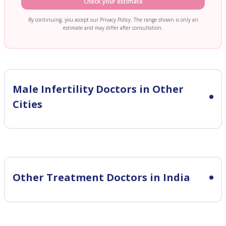
Check your estimate
By continuing, you accept our Privacy Policy. The range shown is only an
estimate and may differ after consultation.
Male Infertility
Doctors in Other
Cities
Other Treatment Doctors in India