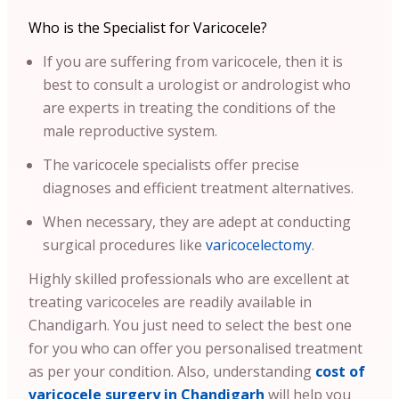
Who is the Specialist for Varicocele?
If you are suffering from varicocele, then it is
best to consult a urologist or andrologist who
are experts in treating the conditions of the
male reproductive system.
The varicocele specialists offer precise
diagnoses and efficient treatment alternatives.
When necessary, they are adept at conducting
surgical procedures like
varicocelectomy
.
Highly skilled professionals who are excellent at
treating varicoceles are readily available in
Chandigarh. You just need to select the best one
for you who can offer you personalised treatment
as per your condition.
Also, understanding
cost of
varicocele surgery in Chandigarh
will help you