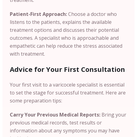
treatment.
Patient-First Approach:
Choose a doctor who
listens to the patients, explains the available
treatment options and discusses their potential
outcomes. A specialist who is approachable and
empathetic can help reduce the stress associated
with treatment.
Advice for Your First Consultation
Your first visit to a varicocele specialist is essential
to set the stage for successful treatment. Here are
some preparation tips:
Carry Your Previous Medical Reports:
Bring your
previous medical records, test results or
information about any symptoms you may have