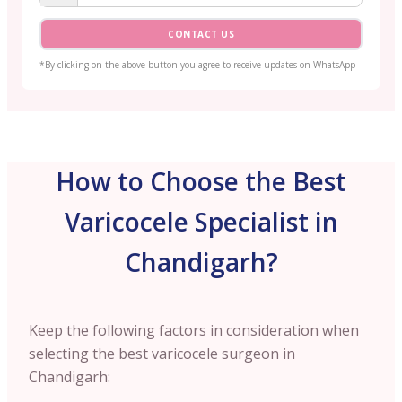
CONTACT US
*By clicking on the above button you agree to receive updates on WhatsApp
How to Choose the Best
Varicocele Specialist in
Chandigarh?
Keep the following factors in consideration when
selecting the best varicocele surgeon in
Chandigarh: