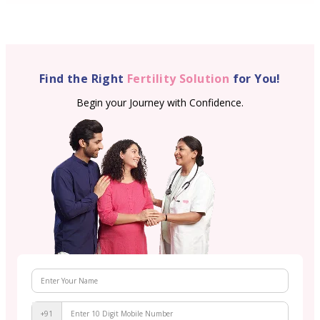
Find the Right
Fertility Solution
for You!
Begin your Journey with Confidence.
+91