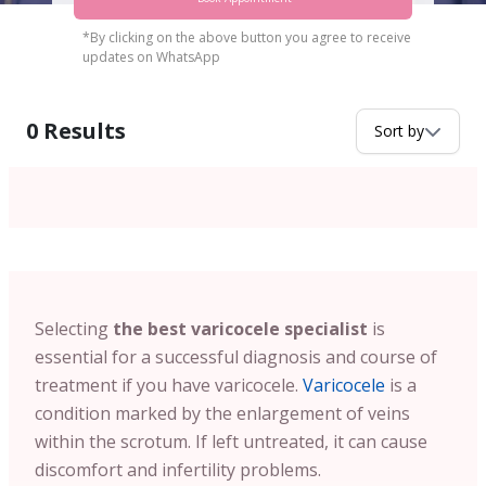
*By clicking on the above button you agree to receive
updates on WhatsApp
0
Results
Sort by
Selecting
the best varicocele specialist
is
essential for a successful diagnosis and course of
treatment if you have varicocele.
Varicocele
is a
condition marked by the enlargement of veins
within the scrotum. If left untreated, it can cause
discomfort and infertility problems.