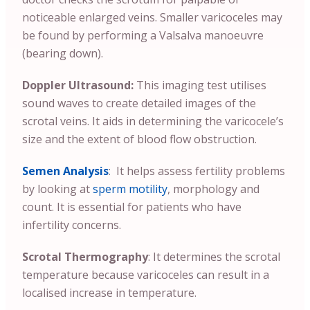
noticeable enlarged veins. Smaller varicoceles may
be found by performing a Valsalva manoeuvre
(bearing down).
Doppler Ultrasound:
This imaging test utilises
sound waves to create detailed images of the
scrotal veins. It aids in determining the varicocele’s
size and the extent of blood flow obstruction.
Semen Analysis
: It helps assess fertility problems
by looking at
sperm motility
, morphology and
count. It is essential for patients who have
infertility concerns.
Scrotal Thermography
: It determines the scrotal
temperature because varicoceles can result in a
localised increase in temperature.