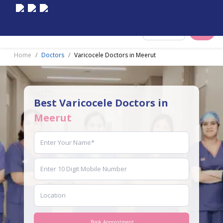
Select City
Home
Doctors
Varicocele Doctors in Meerut
Best Varicocele Doctors in
Meerut
Book Appointment