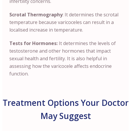
infertility concerns.
Scrotal Thermography
: It determines the scrotal
temperature because varicoceles can result in a
localised increase in temperature.
Tests for Hormones:
It determines the levels of
testosterone and other hormones that impact
sexual health and fertility. It is also helpful in
assessing how the varicocele affects endocrine
function.
Treatment Options Your Doctor
May Suggest