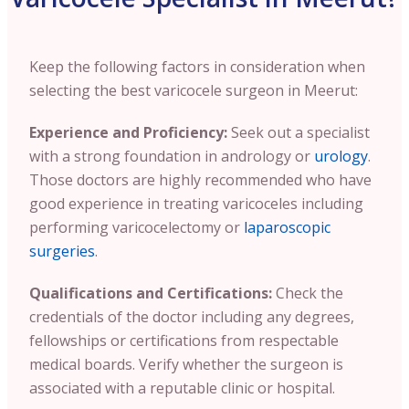
Keep the following factors in consideration when
selecting the best varicocele surgeon in Meerut:
Experience and Proficiency:
Seek out a specialist
with a strong foundation in andrology or
urology
.
Those doctors are highly recommended who have
good experience in treating varicoceles including
performing varicocelectomy or
laparoscopic
surgeries
.
Qualifications and Certifications:
Check the
credentials of the doctor including any degrees,
fellowships or certifications from respectable
medical boards. Verify whether the surgeon is
associated with a reputable clinic or hospital.