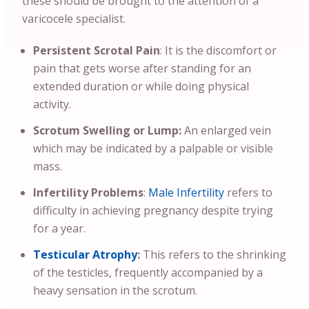
these should be brought to the attention of a
varicocele specialist.
Persistent Scrotal Pain
: It is the discomfort or
pain that gets worse after standing for an
extended duration or while doing physical
activity.
Scrotum Swelling or Lump:
An enlarged vein
which may be indicated by a palpable or visible
mass.
Infertility Problems
:
Male Infertility
refers to
difficulty in achieving pregnancy despite trying
for a year.
Testicular Atrophy
:
This refers to the shrinking
of the testicles, frequently accompanied by a
heavy sensation in the scrotum.