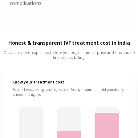
complications.
Honest & transparent IVF treatment cost in India
One clear price, explained before you begin — no surprise add-ons and no
fine print at billing.
Know your treatment cost
See the lowest, average and highest cost for any treatment — add your details
to reveal the figures.