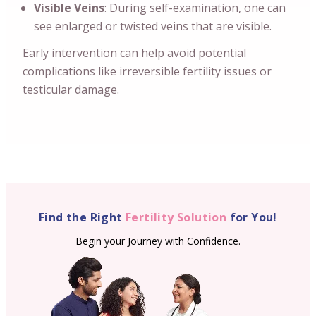
Visible Veins
: During self-examination, one can
see enlarged or twisted veins that are visible.
Early intervention can help avoid potential
complications like irreversible fertility issues or
testicular damage.
Find the Right
Fertility Solution
for You!
Begin your Journey with Confidence.