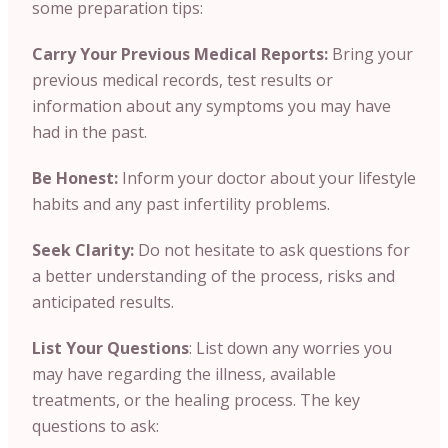
some preparation tips:
Carry Your Previous Medical Reports:
Bring your
previous medical records, test results or
information about any symptoms you may have
had in the past.
Be Honest:
Inform your doctor about your lifestyle
habits and any past infertility problems.
Seek Clarity:
Do not hesitate to ask questions for
a better understanding of the process, risks and
anticipated results.
List Your Questions
: List down any worries you
may have regarding the illness, available
treatments, or the healing process. The key
questions to ask: