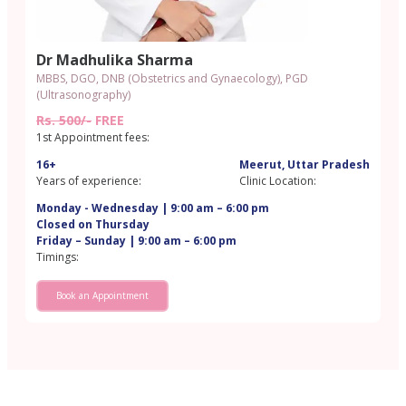
Dr Madhulika Sharma
MBBS, DGO, DNB (Obstetrics and Gynaecology), PGD
(Ultrasonography)​
Rs. 500/-
FREE
1st Appointment fees:
16+
Meerut, Uttar Pradesh
Years of experience:
Clinic Location:
Monday - Wednesday | 9:00 am – 6:00 pm
Closed on Thursday
Friday – Sunday | 9:00 am – 6:00 pm
Timings:
Book an Appointment