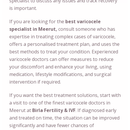
specialist to discuss any issues and track recovery
is important.
If you are looking for the
best varicocele
specialist in Meerut,
consult someone who has
expertise in treating complex cases of varicocele,
offers a personalised treatment plan, and uses the
best methods to treat your condition. Experienced
varicocele doctors can offer measures to reduce
your discomfort and enhance your living, using
medication, lifestyle modifications, and surgical
intervention if required.
If you want the best treatment solutions, start with
a visit to one of the finest varicocele doctors in
Meerut at
Birla Fertility & IVF
. If diagnosed early
and treated on time, the situation can be improved
significantly and have fewer chances of