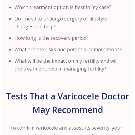
Which treatment option is best in my case?
Do I need to undergo surgery or lifestyle
changes can help?
How long is the recovery period?
What are the risks and potential complications?
What will be the impact on my fertility and will
the treatment help in managing fertility?
Tests That a Varicocele Doctor
May Recommend
To confirm varicocele and assess its severity, your