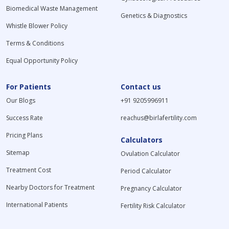
Biomedical Waste Management
Genetics & Diagnostics
Whistle Blower Policy
Terms & Conditions
Equal Opportunity Policy
For Patients
Contact us
Our Blogs
+91 9205996911
Success Rate
reachus@birlafertility.com
Pricing Plans
Calculators
Sitemap
Ovulation Calculator
Treatment Cost
Period Calculator
Nearby Doctors for Treatment
Pregnancy Calculator
International Patients
Fertility Risk Calculator