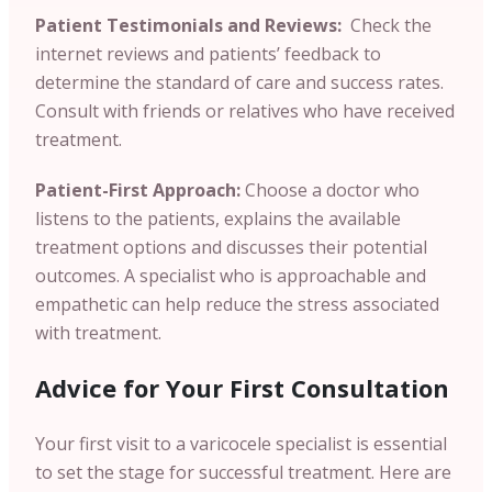
Patient Testimonials and Reviews:
Check the
internet reviews and patients’ feedback to
determine the standard of care and success rates.
Consult with friends or relatives who have received
treatment.
Patient-First Approach:
Choose a doctor who
listens to the patients, explains the available
treatment options and discusses their potential
outcomes. A specialist who is approachable and
empathetic can help reduce the stress associated
with treatment.
Advice for Your First Consultation
Your first visit to a varicocele specialist is essential
to set the stage for successful treatment. Here are