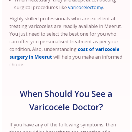
surgical procedures like
varicocelectomy
.
Highly skilled professionals who are excellent at
treating varicoceles are readily available in Meerut.
You just need to select the best one for you who
can offer you personalised treatment as per your
condition.
Also, understanding
cost of varicocele
surgery in Meerut
will help you make an informed
choice.
When Should You See a
Varicocele Doctor?
If you have any of the following symptoms, then