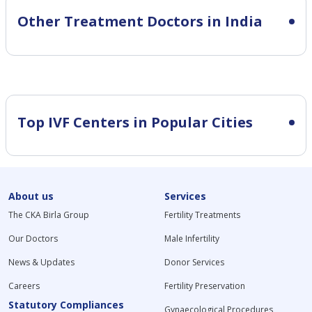
Other Treatment Doctors in India
Top IVF Centers in Popular Cities
About us
Services
The CKA Birla Group
Fertility Treatments
Our Doctors
Male Infertility
News & Updates
Donor Services
Careers
Fertility Preservation
Statutory Compliances
Gynaecological Procedures