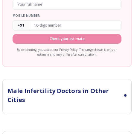
MOBILE NUMBER
+91
Check your estimate
By continuing, you accept our Privacy Policy. The range shown is only an
estimate and may differ after consultation.
Male Infertility
Doctors in Other
Cities