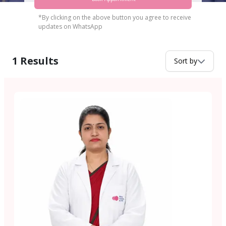
*By clicking on the above button you agree to receive
updates on WhatsApp
1
Results
Sort by