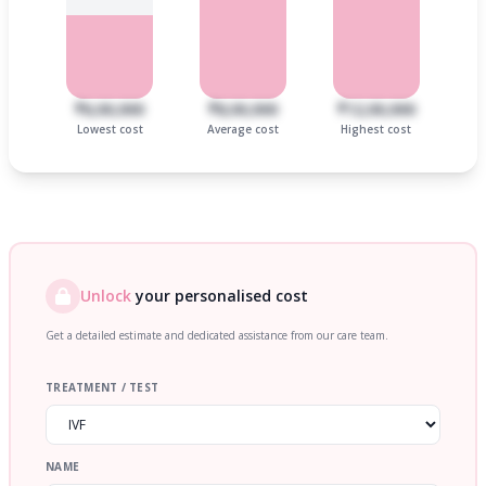
₹6,00,000
₹8,00,000
₹12,00,000
Lowest cost
Average cost
Highest cost
Unlock
your personalised cost
Get a detailed estimate and dedicated assistance from our care team.
TREATMENT / TEST
NAME