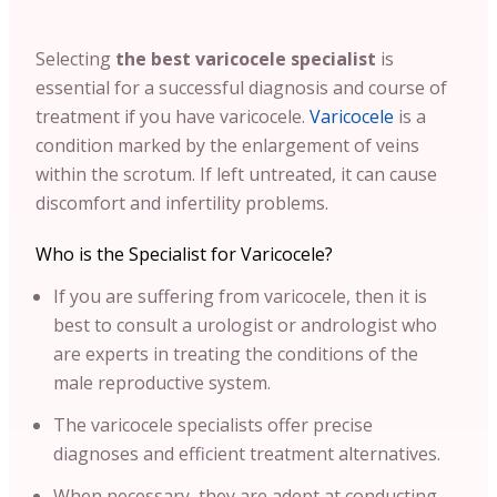
Selecting
the best varicocele specialist
is
essential for a successful diagnosis and course of
treatment if you have varicocele.
Varicocele
is a
condition marked by the enlargement of veins
within the scrotum. If left untreated, it can cause
discomfort and infertility problems.
Who is the Specialist for Varicocele?
If you are suffering from varicocele, then it is
best to consult a urologist or andrologist who
are experts in treating the conditions of the
male reproductive system.
The varicocele specialists offer precise
diagnoses and efficient treatment alternatives.
When necessary, they are adept at conducting