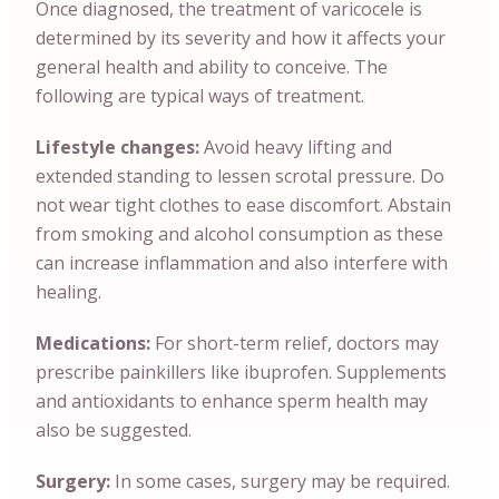
Once diagnosed, the treatment of varicocele is
determined by its severity and how it affects your
general health and ability to conceive. The
following are typical ways of treatment.
Lifestyle changes:
Avoid heavy lifting and
extended standing to lessen scrotal pressure. Do
not wear tight clothes to ease discomfort. Abstain
from smoking and alcohol consumption as these
can increase inflammation and also interfere with
healing.
Medications:
For short-term relief, doctors may
prescribe painkillers like ibuprofen. Supplements
and antioxidants to enhance sperm health may
also be suggested.
Surgery:
In some cases, surgery may be required.