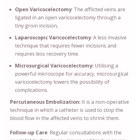
Open Varicocelectomy
: The afflicted veins are
ligated in an open varicocelectomy through a
tiny groin incision,
Laparoscopic Varicocelectomy
: A less invasive
technique that requires fewer incisions and
requires less recovery time.
Microsurgical Varicocelectomy:
Utilising a
powerful microscope for accuracy, microsurgical
varicocelectomy lowers the possibility of
complications.
Percutaneous Embolization:
It is a non-operative
technique in which a catheter is used to stop the
blood flow in the affected veins to shrink them.
Follow-up Care
: Regular consultations with the