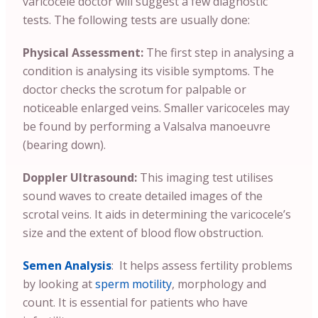
varicocele doctor will suggest a few diagnostic
tests. The following tests are usually done:
Physical Assessment:
The first step in analysing a
condition is analysing its visible symptoms. The
doctor checks the scrotum for palpable or
noticeable enlarged veins. Smaller varicoceles may
be found by performing a Valsalva manoeuvre
(bearing down).
Doppler Ultrasound:
This imaging test utilises
sound waves to create detailed images of the
scrotal veins. It aids in determining the varicocele’s
size and the extent of blood flow obstruction.
Semen Analysis
: It helps assess fertility problems
by looking at
sperm motility
, morphology and
count. It is essential for patients who have