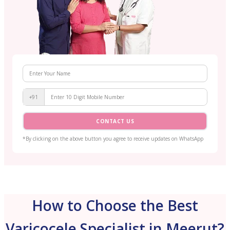
+91
CONTACT US
*By clicking on the above button you agree to receive updates on WhatsApp
How to Choose the Best
Varicocele Specialist in Meerut?