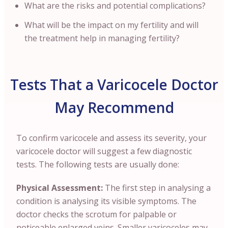
What are the risks and potential complications?
What will be the impact on my fertility and will
the treatment help in managing fertility?
Tests That a Varicocele Doctor
May Recommend
To confirm varicocele and assess its severity, your
varicocele doctor will suggest a few diagnostic
tests. The following tests are usually done:
Physical Assessment:
The first step in analysing a
condition is analysing its visible symptoms. The
doctor checks the scrotum for palpable or
noticeable enlarged veins. Smaller varicoceles may