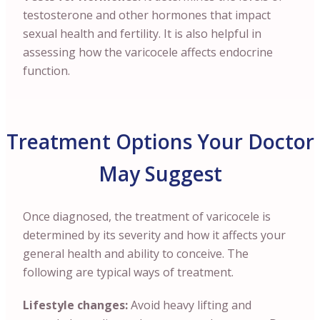
testosterone and other hormones that impact
sexual health and fertility. It is also helpful in
assessing how the varicocele affects endocrine
function.
Treatment Options Your Doctor
May Suggest
Once diagnosed, the treatment of varicocele is
determined by its severity and how it affects your
general health and ability to conceive. The
following are typical ways of treatment.
Lifestyle changes:
Avoid heavy lifting and