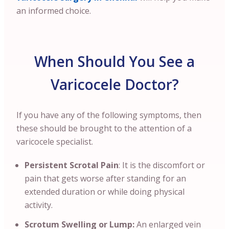
an informed choice.
When Should You See a
Varicocele Doctor?
If you have any of the following symptoms, then
these should be brought to the attention of a
varicocele specialist.
Persistent Scrotal Pain
: It is the discomfort or
pain that gets worse after standing for an
extended duration or while doing physical
activity.
Scrotum Swelling or Lump:
An enlarged vein