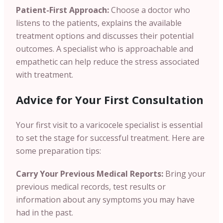
Patient-First Approach:
Choose a doctor who
listens to the patients, explains the available
treatment options and discusses their potential
outcomes. A specialist who is approachable and
empathetic can help reduce the stress associated
with treatment.
Advice for Your First Consultation
Your first visit to a varicocele specialist is essential
to set the stage for successful treatment. Here are
some preparation tips:
Carry Your Previous Medical Reports:
Bring your
previous medical records, test results or
information about any symptoms you may have
had in the past.