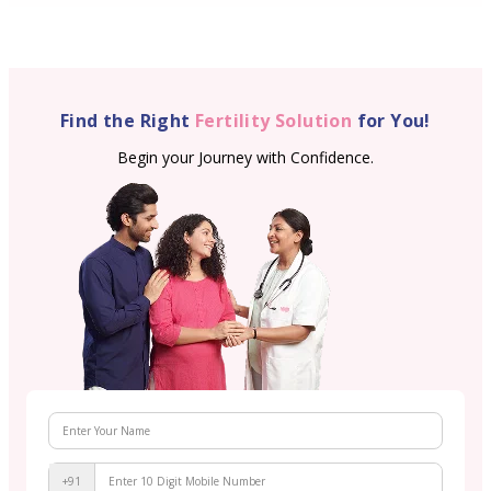
Find the Right
Fertility Solution
for You!
Begin your Journey with Confidence.
+91