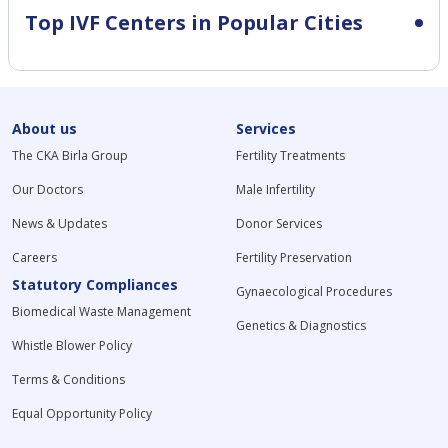
Top IVF Centers in Popular Cities
About us
Services
The CKA Birla Group
Fertility Treatments
Our Doctors
Male Infertility
News & Updates
Donor Services
Careers
Fertility Preservation
Statutory Compliances
Gynaecological Procedures
Biomedical Waste Management
Genetics & Diagnostics
Whistle Blower Policy
Terms & Conditions
Equal Opportunity Policy