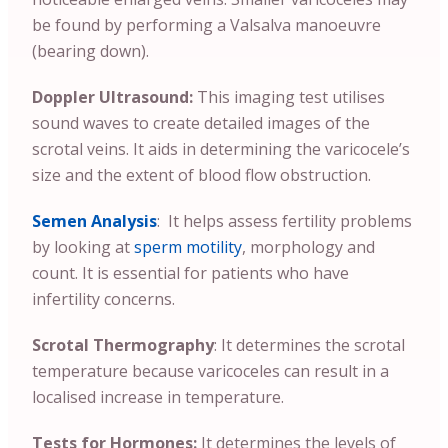
be found by performing a Valsalva manoeuvre
(bearing down).
Doppler Ultrasound:
This imaging test utilises
sound waves to create detailed images of the
scrotal veins. It aids in determining the varicocele’s
size and the extent of blood flow obstruction.
Semen Analysis
: It helps assess fertility problems
by looking at
sperm motility
, morphology and
count. It is essential for patients who have
infertility concerns.
Scrotal Thermography
: It determines the scrotal
temperature because varicoceles can result in a
localised increase in temperature.
Tests for Hormones:
It determines the levels of