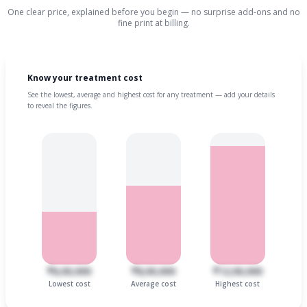
One clear price, explained before you begin — no surprise add-ons and no
fine print at billing.
Know your treatment cost
See the lowest, average and highest cost for any treatment — add your details
to reveal the figures.
₹6,00,000
₹8,00,000
₹12,00,000
Lowest cost
Average cost
Highest cost