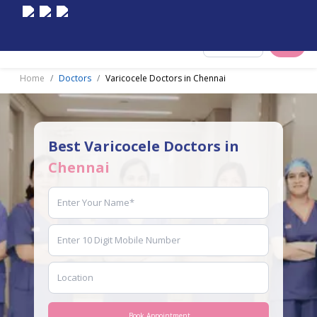
Select City
Home
Doctors
Varicocele Doctors in Chennai
Best Varicocele Doctors in
Chennai
Book Appointment