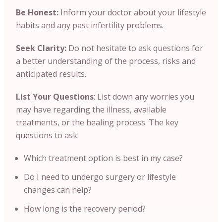
Be Honest:
Inform your doctor about your lifestyle
habits and any past infertility problems.
Seek Clarity:
Do not hesitate to ask questions for
a better understanding of the process, risks and
anticipated results.
List Your Questions
: List down any worries you
may have regarding the illness, available
treatments, or the healing process. The key
questions to ask:
Which treatment option is best in my case?
Do I need to undergo surgery or lifestyle
changes can help?
How long is the recovery period?