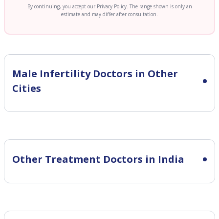
By continuing, you accept our Privacy Policy. The range shown is only an
estimate and may differ after consultation.
Male Infertility
Doctors in Other
Cities
Other Treatment Doctors in India