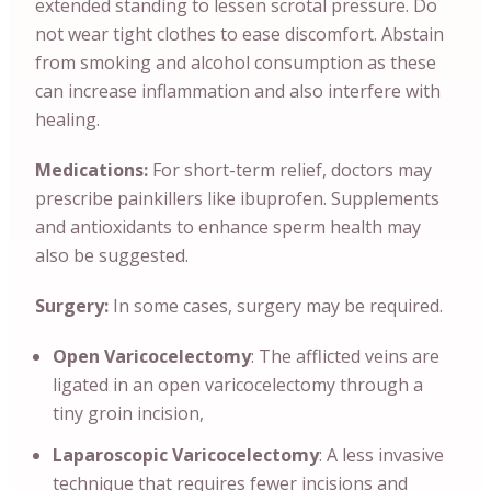
extended standing to lessen scrotal pressure. Do
not wear tight clothes to ease discomfort. Abstain
from smoking and alcohol consumption as these
can increase inflammation and also interfere with
healing.
Medications:
For short-term relief, doctors may
prescribe painkillers like ibuprofen. Supplements
and antioxidants to enhance sperm health may
also be suggested.
Surgery:
In some cases, surgery may be required.
Open Varicocelectomy
: The afflicted veins are
ligated in an open varicocelectomy through a
tiny groin incision,
Laparoscopic Varicocelectomy
: A less invasive
technique that requires fewer incisions and