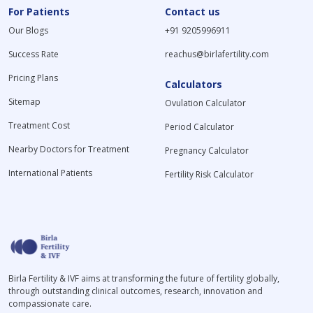
For Patients
Contact us
Our Blogs
+91 9205996911
Success Rate
reachus@birlafertility.com
Pricing Plans
Calculators
Sitemap
Ovulation Calculator
Treatment Cost
Period Calculator
Nearby Doctors for Treatment
Pregnancy Calculator
International Patients
Fertility Risk Calculator
Birla Fertility & IVF aims at transforming the future of fertility globally,
through outstanding clinical outcomes, research, innovation and
compassionate care.