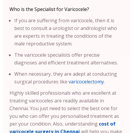
Who is the Specialist for Varicocele?
If you are suffering from varicocele, then it is
best to consult a urologist or andrologist who
are experts in treating the conditions of the
male reproductive system.
The varicocele specialists offer precise
diagnoses and efficient treatment alternatives.
When necessary, they are adept at conducting
surgical procedures like
varicocelectomy
.
Highly skilled professionals who are excellent at
treating varicoceles are readily available in
Chennai
. You just need to select the best one for
you who can offer you personalised treatment as
per your condition.
Also, understanding
cost of
varicocele surgery in Chennai
will help you make