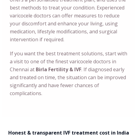
best methods to treat your condition. Experienced
varicocele doctors can offer measures to reduce
your discomfort and enhance your living, using
medication, lifestyle modifications, and surgical
intervention if required.
If you want the best treatment solutions, start with
a visit to one of the finest varicocele doctors in
Chennai
at
Birla Fertility & IVF
. If diagnosed early
and treated on time, the situation can be improved
significantly and have fewer chances of
complications.
Honest & transparent IVF treatment cost in India