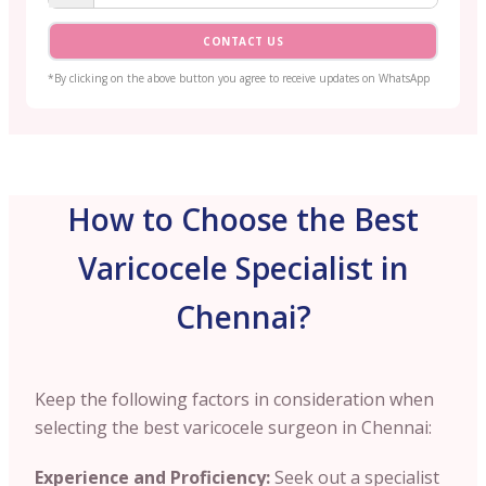
CONTACT US
*By clicking on the above button you agree to receive updates on WhatsApp
How to Choose the Best
Varicocele Specialist in
Chennai?
Keep the following factors in consideration when
selecting the best varicocele surgeon in
Chennai
:
Experience and Proficiency:
Seek out a specialist