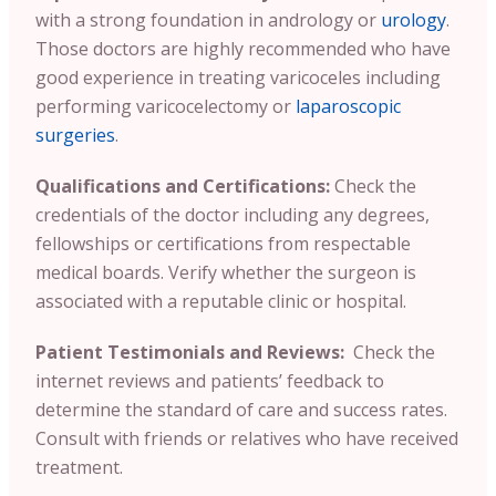
with a strong foundation in andrology or
urology
.
Those doctors are highly recommended who have
good experience in treating varicoceles including
performing varicocelectomy or
laparoscopic
surgeries
.
Qualifications and Certifications:
Check the
credentials of the doctor including any degrees,
fellowships or certifications from respectable
medical boards. Verify whether the surgeon is
associated with a reputable clinic or hospital.
Patient Testimonials and Reviews:
Check the
internet reviews and patients’ feedback to
determine the standard of care and success rates.
Consult with friends or relatives who have received
treatment.