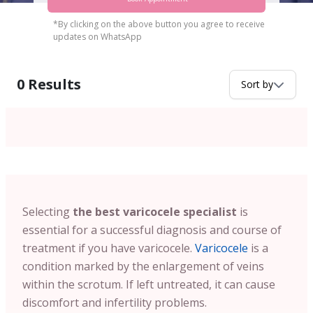
*By clicking on the above button you agree to receive
updates on WhatsApp
0
Results
Sort by
Selecting
the best varicocele specialist
is
essential for a successful diagnosis and course of
treatment if you have varicocele.
Varicocele
is a
condition marked by the enlargement of veins
within the scrotum. If left untreated, it can cause
discomfort and infertility problems.