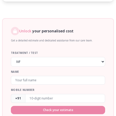
Unlock
your personalised cost
Get a detailed estimate and dedicated assistance from our care team.
TREATMENT / TEST
NAME
MOBILE NUMBER
+91
Check your estimate