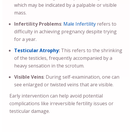
which may be indicated by a palpable or visible
mass.
Infertility Problems
:
Male Infertility
refers to
difficulty in achieving pregnancy despite trying
for a year.
Testicular Atrophy
:
This refers to the shrinking
of the testicles, frequently accompanied by a
heavy sensation in the scrotum.
Visible Veins
: During self-examination, one can
see enlarged or twisted veins that are visible.
Early intervention can help avoid potential
complications like irreversible fertility issues or
testicular damage.