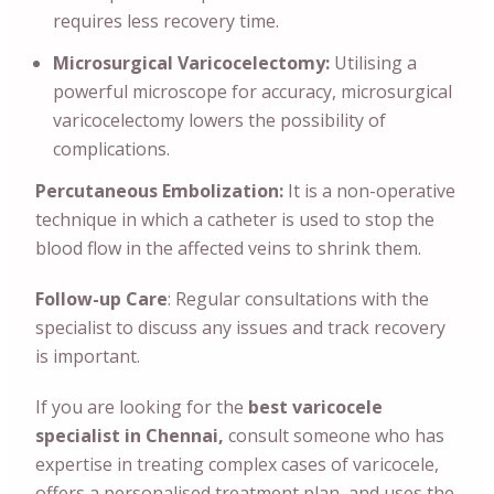
requires less recovery time.
Microsurgical Varicocelectomy:
Utilising a
powerful microscope for accuracy, microsurgical
varicocelectomy lowers the possibility of
complications.
Percutaneous Embolization:
It is a non-operative
technique in which a catheter is used to stop the
blood flow in the affected veins to shrink them.
Follow-up Care
: Regular consultations with the
specialist to discuss any issues and track recovery
is important.
If you are looking for the
best varicocele
specialist in Chennai,
consult someone who has
expertise in treating complex cases of varicocele,
offers a personalised treatment plan, and uses the