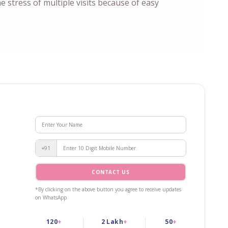
he stress of multiple visits because of easy
+91
CONTACT US
*By clicking on the above button you agree to receive updates
on WhatsApp
120
+
2 Lakh
+
50
+