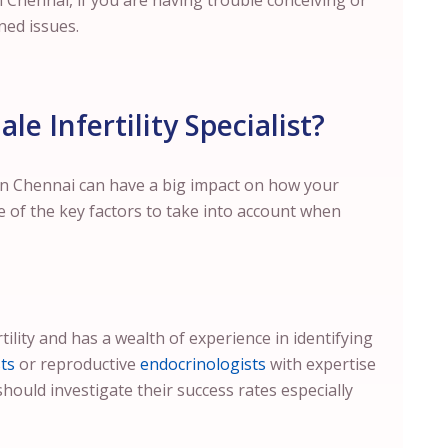
n
Chennai
, if you are having trouble conceiving or
ned issues.
e Infertility Specialist?
in
Chennai
can have a big impact on how your
e of the key factors to take into account when
tility and has a wealth of experience in identifying
ts
or reproductive
endocrinologists
with expertise
should investigate their success rates especially