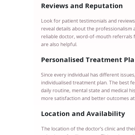
Reviews and Reputation
Look for patient testimonials and reviews
reveal details about the professionalism 
reliable doctor, word-of-mouth referrals 
are also helpful.
Personalised Treatment Pl
Since every individual has different issue
individualised treatment plan. The best fert
daily routine, mental state and medical h
more satisfaction and better outcomes at
Location and Availability
The location of the doctor’s clinic and the