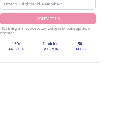
CONTACT US
*By clicking on the above button you agree to receive updates on
WhatsApp
120
+
2 Lakh
+
50
+
EXPERTS
PATIENTS
CITIES