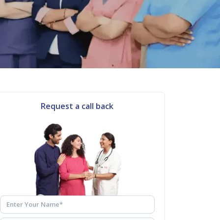
Request a call back