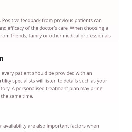
. Positive feedback from previous patients can
and efficacy of the doctor’s care. When choosing a
from friends, family or other medical professionals
an
s, every patient should be provided with an
ility specialists will listen to details such as your
istory. A personalised treatment plan may bring
 the same time.
ir availability are also important factors when