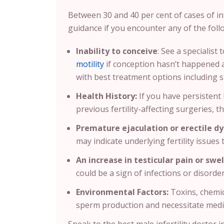
Between 30 and 40 per cent of cases of inf
guidance if you encounter any of the foll
Inability to conceive
: See a specialist
motility
if conception hasn’t happened af
with best treatment options including
Health History:
If you have persistent 
previous fertility-affecting surgeries, th
Premature ejaculation or erectile dy
may indicate underlying fertility issues
An increase in testicular pain or swel
could be a sign of infections or disorder
Environmental Factors:
Toxins, chemic
sperm production and necessitate medi