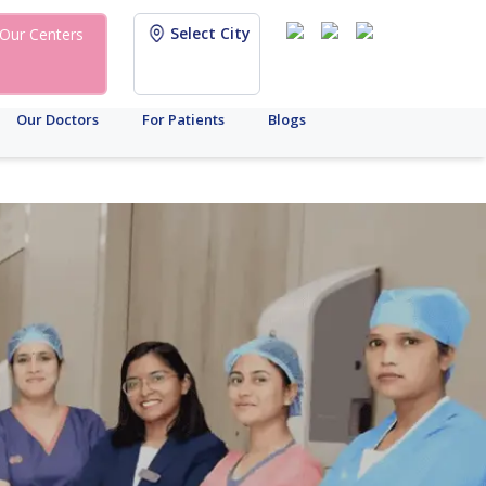
Select City
Our Centers
Our Doctors
For Patients
Blogs