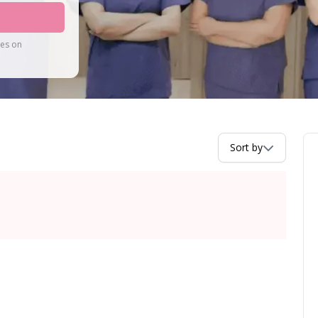
tes on
Sort by