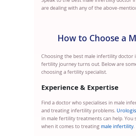
Speak to the best male infertility doctor i
are dealing with any of the above-mentio
How to Choose a Mal
Choosing the best male infertility doctor 
fertility journey turns out. Below are som
choosing a fertility specialist.
Experience & Expertise
Find a doctor who specialises in male infer
and treating infertility problems.
Urologis
in male fertility treatments can help. You 
when it comes to treating
male infertility
.