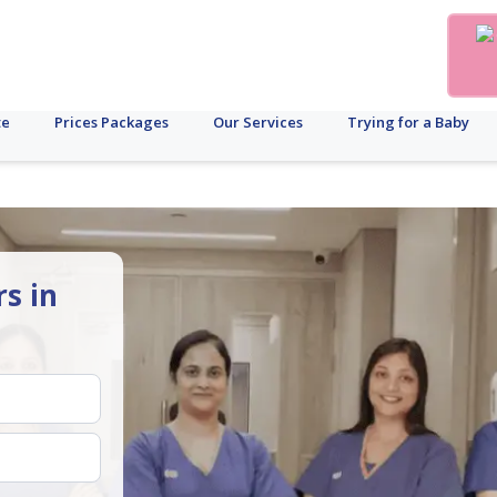
te
Prices Packages
Our Services
Trying for a Baby
rs in