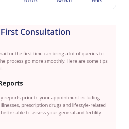
EXPERTS
PATIENTS
CITIES
 First Consultation
nai
for the first time can bring a lot of queries to
the process go more smoothly. Here are some tips
t.
Reports
ry reports prior to your appointment including
illnesses, prescription drugs and lifestyle-related
 better able to assess your general and fertility