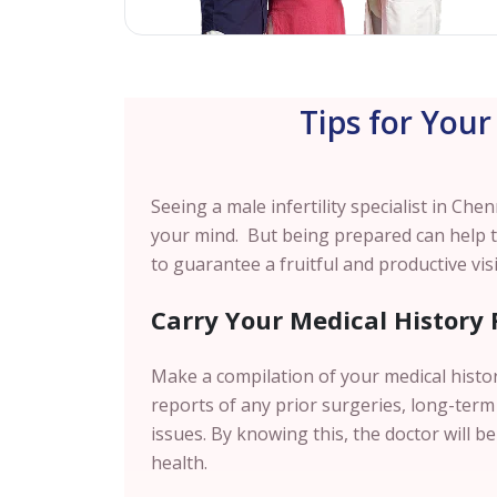
Tips for Your
Seeing a male infertility specialist in
Chen
your mind. But being prepared can help 
to guarantee a fruitful and productive visi
Carry Your Medical History 
Make a compilation of your medical histo
reports of any prior surgeries, long-term 
issues. By knowing this, the doctor will be
health.