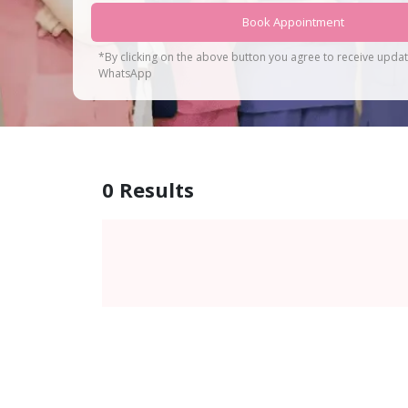
Book Appointment
*By clicking on the above button you agree to receive upda
WhatsApp
0
Results