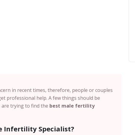
cern in recent times, therefore, people or couples
et professional help. A few things should be
are trying to find the
best male fertility
Infertility Specialist?