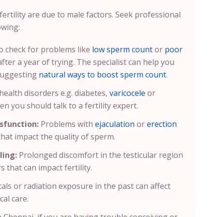
ertility are due to male factors. Seek professional
owing:
 to check for problems like
low sperm count
or
poor
ter a year of trying. The specialist can help you
 suggesting
natural ways to boost sperm count
.
health disorders e.g. diabetes,
varicocele
or
en you should talk to a fertility expert.
sfunction:
Problems with
ejaculation
or
erection
 that impact the quality of sperm.
ling:
Prolonged discomfort in the testicular region
s that can impact fertility.
als or radiation exposure in the past can affect
cal care.