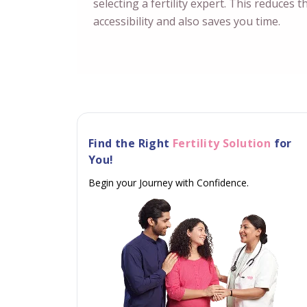
selecting a fertility expert. This reduces t
accessibility and also saves you time.
Find the Right
Fertility Solution
for
You!
Begin your Journey with Confidence.