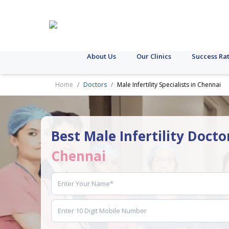
About Us
Our Clinics
Success Ra
Home
Doctors
Male Infertility Specialists in Chennai
Best Male Infertility Docto
Chennai