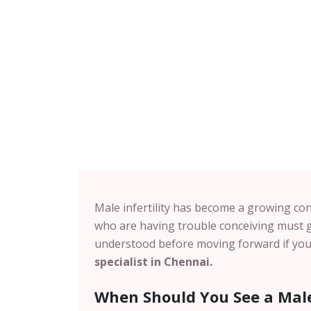
Male infertility has become a growing con
who are having trouble conceiving must g
understood before moving forward if you 
specialist in
Chennai
.
When Should You See a Male 