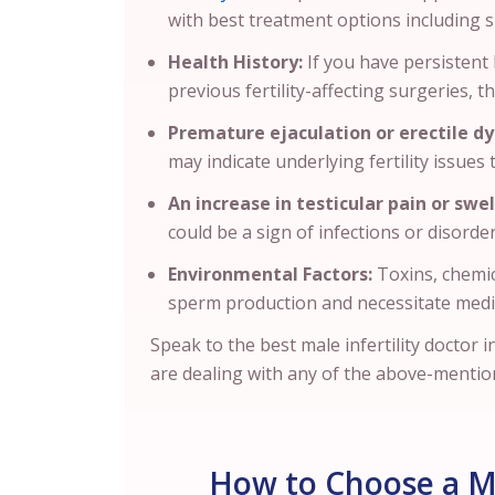
with best treatment options including
Health History:
If you have persistent 
previous fertility-affecting surgeries, th
Premature ejaculation or erectile dy
may indicate underlying fertility issues
An increase in testicular pain or swel
could be a sign of infections or disorder
Environmental Factors:
Toxins, chemic
sperm production and necessitate medi
Speak to the best male infertility doctor 
are dealing with any of the above-mentio
How to Choose a Mal