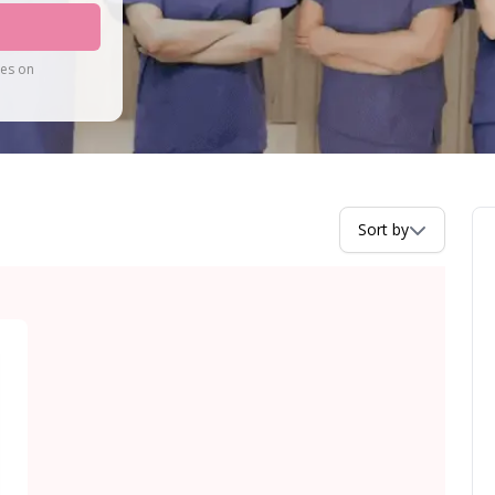
tes on
Sort by