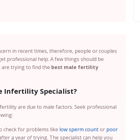
cern in recent times, therefore, people or couples
et professional help. A few things should be
are trying to find the
best male fertility
Infertility Specialist?
ertility are due to male factors. Seek professional
owing:
 to check for problems like
low sperm count
or
poor
ter a year of trying. The specialist can help you