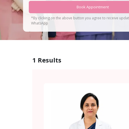
Book Appointment
*By clicking on the above button you agree to receive upda
WhatsApp
1
Results