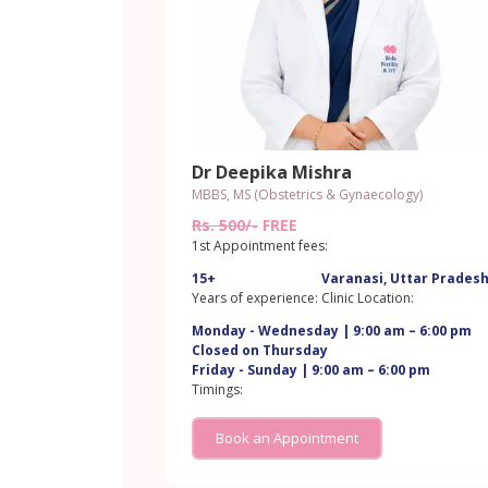
Dr Deepika Mishra
MBBS, MS (Obstetrics & Gynaecology)
Rs. 500/-
FREE
1st Appointment fees:
15+
Varanasi, Uttar Prades
Years of experience:
Clinic Location:
Monday - Wednesday | 9:00 am – 6:00 pm
Closed on Thursday
Friday - Sunday | 9:00 am – 6:00 pm
Timings:
Book an Appointment