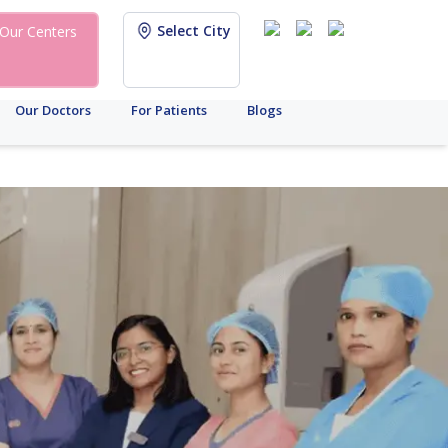
Select City
Our Centers
Our Doctors
For Patients
Blogs