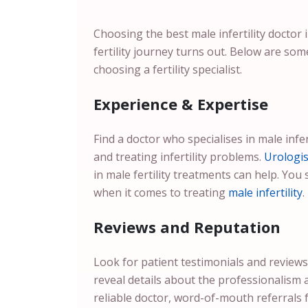
Choosing the best male infertility doctor
fertility journey turns out. Below are som
choosing a fertility specialist.
Experience & Expertise
Find a doctor who specialises in male infer
and treating infertility problems.
Urologis
in male fertility treatments can help. You 
when it comes to treating
male infertility
.
Reviews and Reputation
Look for patient testimonials and reviews
reveal details about the professionalism 
reliable doctor, word-of-mouth referrals 