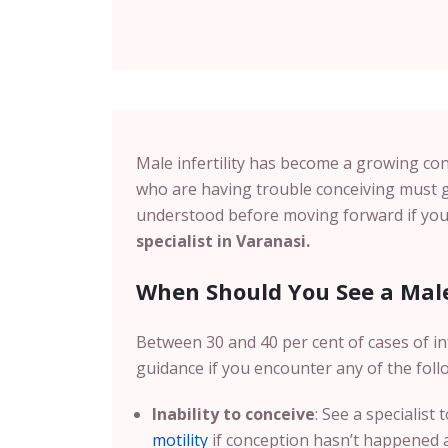
Male infertility has become a growing con
who are having trouble conceiving must g
understood before moving forward if you 
specialist in Varanasi.
When Should You See a Male 
Between 30 and 40 per cent of cases of inf
guidance if you encounter any of the foll
Inability to conceive
: See a specialist
motility
if conception hasn’t happened af