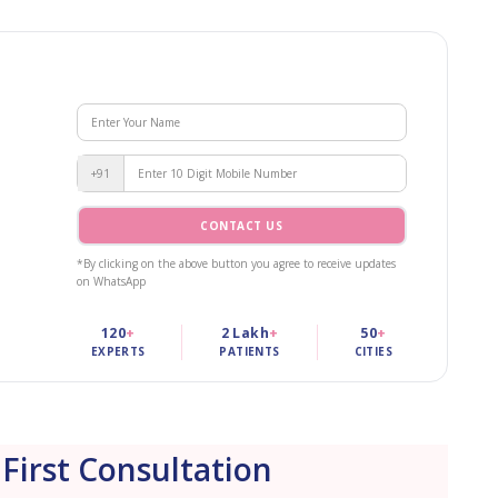
+91
CONTACT US
*By clicking on the above button you agree to receive updates
on WhatsApp
120
+
2 Lakh
+
50
+
EXPERTS
PATIENTS
CITIES
 First Consultation