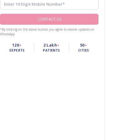
CONTACT US
*By clicking on the above button you agree to receive updates on
WhatsApp
120
+
2 Lakh
+
50
+
EXPERTS
PATIENTS
CITIES