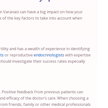
 in Varanasi can have a big impact on how your
e of the key factors to take into account when
tility and has a wealth of experience in identifying
ts
or reproductive
endocrinologists
with expertise
should investigate their success rates especially
. Positive feedback from previous patients can
and efficacy of the doctor’s care. When choosing a
from friends, family or other medical professionals