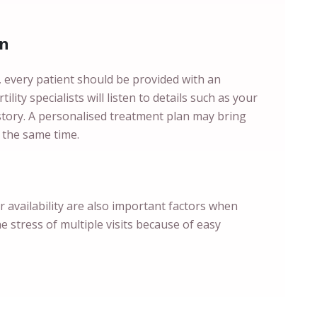
an
s, every patient should be provided with an
ility specialists will listen to details such as your
istory. A personalised treatment plan may bring
 the same time.
ir availability are also important factors when
he stress of multiple visits because of easy