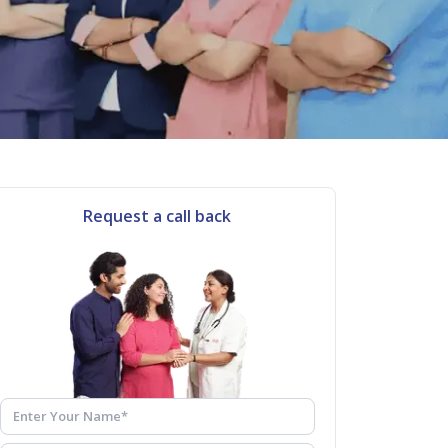
Request a call back