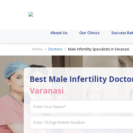
About Us
Our Clinics
Success Ra
Home
Doctors
Male Infertility Specialists in Varanasi
Best Male Infertility Docto
Varanasi