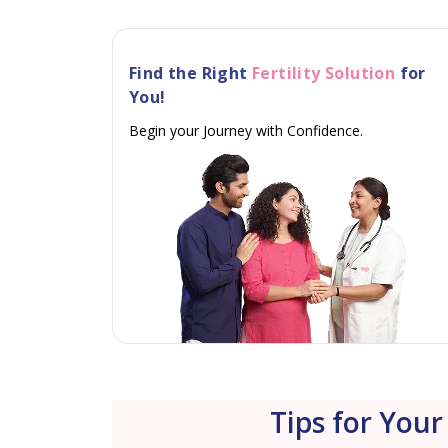
Find the Right
Fertility Solution
for
You!
Begin your Journey with Confidence.
Tips for Your