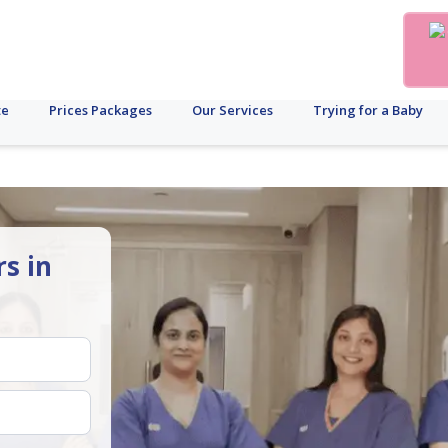
te
Prices Packages
Our Services
Trying for a Baby
rs in