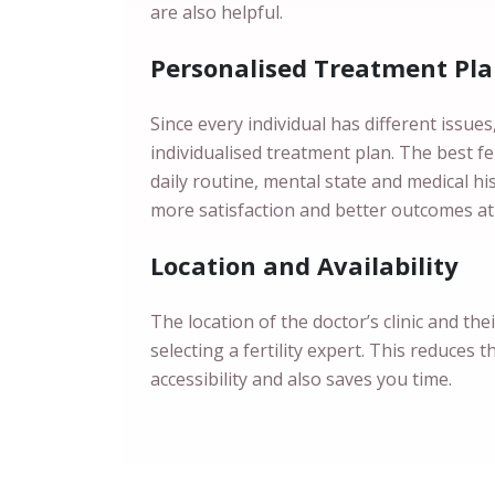
are also helpful.
Personalised Treatment Pl
Since every individual has different issue
individualised treatment plan. The best fert
daily routine, mental state and medical h
more satisfaction and better outcomes at
Location and Availability
The location of the doctor’s clinic and the
selecting a fertility expert. This reduces t
accessibility and also saves you time.