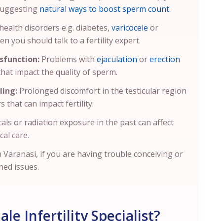
 suggesting
natural ways to boost sperm count
.
health disorders e.g. diabetes,
varicocele
or
en you should talk to a fertility expert.
sfunction:
Problems with
ejaculation
or
erection
 that impact the quality of sperm.
ling:
Prolonged discomfort in the testicular region
s that can impact fertility.
als or radiation exposure in the past can affect
cal care.
in Varanasi, if you are having trouble conceiving or
ned issues.
e Infertility Specialist?