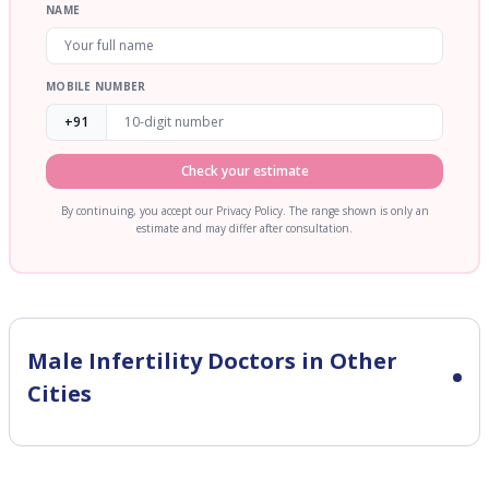
NAME
MOBILE NUMBER
+91
Check your estimate
By continuing, you accept our Privacy Policy. The range shown is only an
estimate and may differ after consultation.
Male Infertility
Doctors in Other
Cities