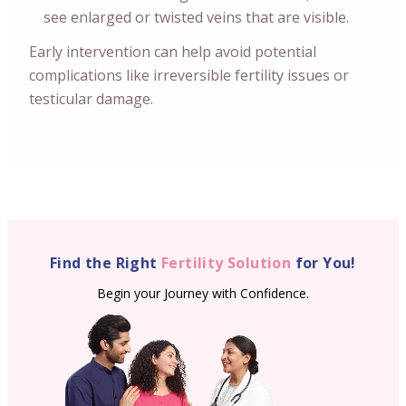
see enlarged or twisted veins that are visible.
Early intervention can help avoid potential
complications like irreversible fertility issues or
testicular damage.
Find the Right
Fertility Solution
for You!
Begin your Journey with Confidence.