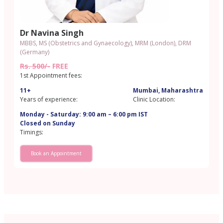
Dr Navina Singh
MBBS, MS (Obstetrics and Gynaecology), MRM (London), DRM
(Germany)
Rs. 500/-
FREE
1st Appointment fees:
11+
Mumbai, Maharashtra
Years of experience:
Clinic Location:
Monday - Saturday: 9:00 am – 6:00 pm IST
Closed on Sunday
Timings:
Book an Appointment