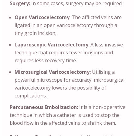
Surgery:
In some cases, surgery may be required.
Open Varicocelectomy
: The afflicted veins are
ligated in an open varicocelectomy through a
tiny groin incision,
Laparoscopic Varicocelectomy
: A less invasive
technique that requires fewer incisions and
requires less recovery time.
Microsurgical Varicocelectomy:
Utilising a
powerful microscope for accuracy, microsurgical
varicocelectomy lowers the possibility of
complications.
Percutaneous Embolization:
It is a non-operative
technique in which a catheter is used to stop the
blood flow in the affected veins to shrink them.