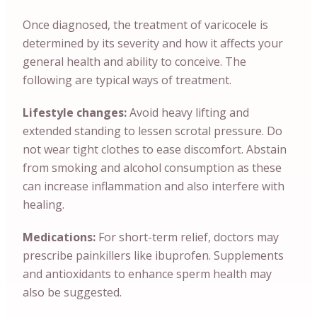
Once diagnosed, the treatment of varicocele is
determined by its severity and how it affects your
general health and ability to conceive. The
following are typical ways of treatment.
Lifestyle changes:
Avoid heavy lifting and
extended standing to lessen scrotal pressure. Do
not wear tight clothes to ease discomfort. Abstain
from smoking and alcohol consumption as these
can increase inflammation and also interfere with
healing.
Medications:
For short-term relief, doctors may
prescribe painkillers like ibuprofen. Supplements
and antioxidants to enhance sperm health may
also be suggested.