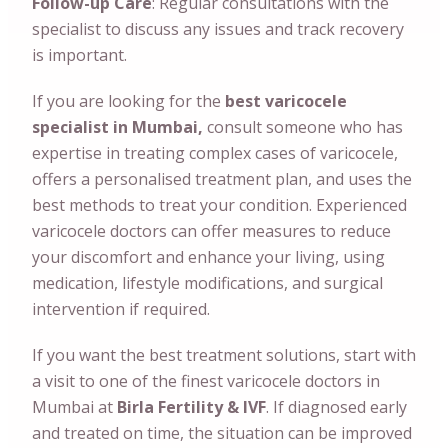
Follow-up Care
: Regular consultations with the
specialist to discuss any issues and track recovery
is important.
If you are looking for the
best varicocele
specialist in Mumbai,
consult someone who has
expertise in treating complex cases of varicocele,
offers a personalised treatment plan, and uses the
best methods to treat your condition. Experienced
varicocele doctors can offer measures to reduce
your discomfort and enhance your living, using
medication, lifestyle modifications, and surgical
intervention if required.
If you want the best treatment solutions, start with
a visit to one of the finest varicocele doctors in
Mumbai at
Birla Fertility & IVF
. If diagnosed early
and treated on time, the situation can be improved