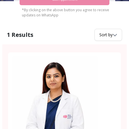
*By clicking on the above button you agree to receive
updates on WhatsApp
1
Results
Sort by