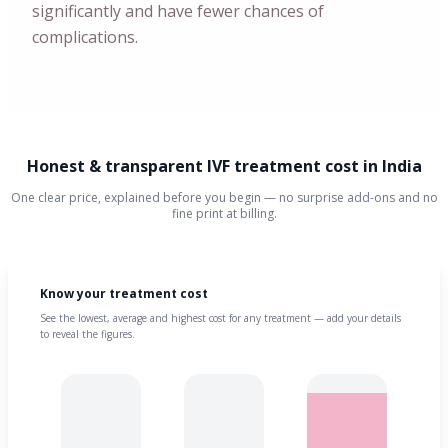
significantly and have fewer chances of
complications.
Honest & transparent IVF treatment cost in India
One clear price, explained before you begin — no surprise add-ons and no
fine print at billing.
Know your treatment cost
See the lowest, average and highest cost for any treatment — add your details
to reveal the figures.