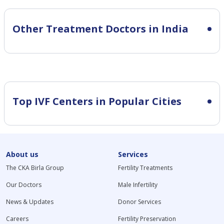
Other Treatment Doctors in India
Top IVF Centers in Popular Cities
About us
Services
The CKA Birla Group
Fertility Treatments
Our Doctors
Male Infertility
News & Updates
Donor Services
Careers
Fertility Preservation