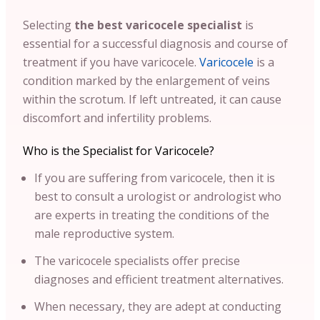
Selecting
the best varicocele specialist
is
essential for a successful diagnosis and course of
treatment if you have varicocele.
Varicocele
is a
condition marked by the enlargement of veins
within the scrotum. If left untreated, it can cause
discomfort and infertility problems.
Who is the Specialist for Varicocele?
If you are suffering from varicocele, then it is
best to consult a urologist or andrologist who
are experts in treating the conditions of the
male reproductive system.
The varicocele specialists offer precise
diagnoses and efficient treatment alternatives.
When necessary, they are adept at conducting