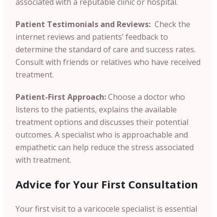
associated with a reputable clinic or hospital.
Patient Testimonials and Reviews:
Check the
internet reviews and patients’ feedback to
determine the standard of care and success rates.
Consult with friends or relatives who have received
treatment.
Patient-First Approach:
Choose a doctor who
listens to the patients, explains the available
treatment options and discusses their potential
outcomes. A specialist who is approachable and
empathetic can help reduce the stress associated
with treatment.
Advice for Your First Consultation
Your first visit to a varicocele specialist is essential