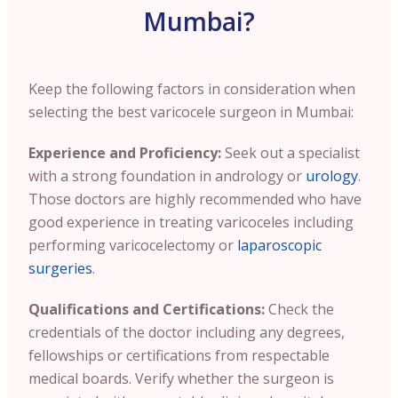
Mumbai?
Keep the following factors in consideration when
selecting the best varicocele surgeon in Mumbai:
Experience and Proficiency:
Seek out a specialist
with a strong foundation in andrology or
urology
.
Those doctors are highly recommended who have
good experience in treating varicoceles including
performing varicocelectomy or
laparoscopic
surgeries
.
Qualifications and Certifications:
Check the
credentials of the doctor including any degrees,
fellowships or certifications from respectable
medical boards. Verify whether the surgeon is