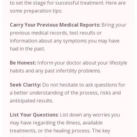
to set the stage for successful treatment. Here are
some preparation tips:
Carry Your Previous Medical Reports:
Bring your
previous medical records, test results or
information about any symptoms you may have
had in the past.
Be Honest:
Inform your doctor about your lifestyle
habits and any past infertility problems.
Seek Clarity:
Do not hesitate to ask questions for
a better understanding of the process, risks and
anticipated results.
List Your Questions
: List down any worries you
may have regarding the illness, available
treatments, or the healing process. The key