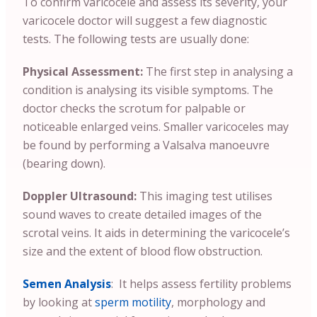
To confirm varicocele and assess its severity, your
varicocele doctor will suggest a few diagnostic
tests. The following tests are usually done:
Physical Assessment:
The first step in analysing a
condition is analysing its visible symptoms. The
doctor checks the scrotum for palpable or
noticeable enlarged veins. Smaller varicoceles may
be found by performing a Valsalva manoeuvre
(bearing down).
Doppler Ultrasound:
This imaging test utilises
sound waves to create detailed images of the
scrotal veins. It aids in determining the varicocele’s
size and the extent of blood flow obstruction.
Semen Analysis
: It helps assess fertility problems
by looking at
sperm motility
, morphology and