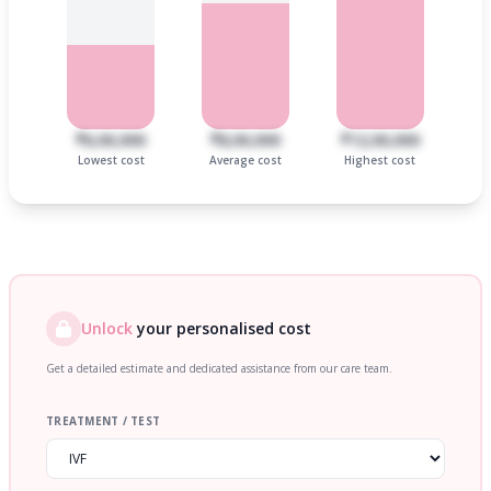
₹6,00,000
₹8,00,000
₹12,00,000
Lowest cost
Average cost
Highest cost
Unlock
your personalised cost
Get a detailed estimate and dedicated assistance from our care team.
TREATMENT / TEST