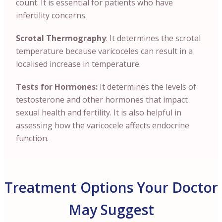
count. It is essential for patients who have
infertility concerns.
Scrotal Thermography
: It determines the scrotal
temperature because varicoceles can result in a
localised increase in temperature.
Tests for Hormones:
It determines the levels of
testosterone and other hormones that impact
sexual health and fertility. It is also helpful in
assessing how the varicocele affects endocrine
function.
Treatment Options Your Doctor
May Suggest