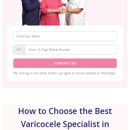
+91
CONTACT US
*By clicking on the above button you agree to receive updates on WhatsApp
How to Choose the Best
Varicocele Specialist in