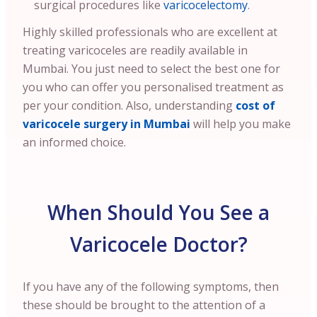
surgical procedures like
varicocelectomy
.
Highly skilled professionals who are excellent at
treating varicoceles are readily available in
Mumbai. You just need to select the best one for
you who can offer you personalised treatment as
per your condition.
Also, understanding
cost of
varicocele surgery in Mumbai
will help you make
an informed choice.
When Should You See a
Varicocele Doctor?
If you have any of the following symptoms, then
these should be brought to the attention of a