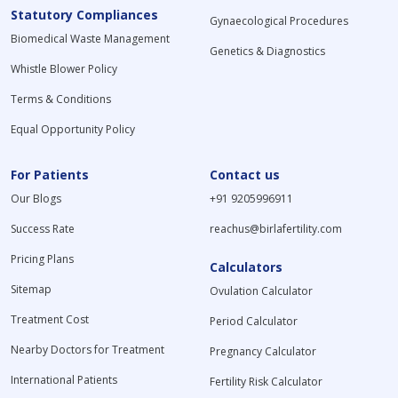
Statutory Compliances
Gynaecological Procedures
Biomedical Waste Management
Genetics & Diagnostics
Whistle Blower Policy
Terms & Conditions
Equal Opportunity Policy
For Patients
Contact us
Our Blogs
+91 9205996911
Success Rate
reachus@birlafertility.com
Pricing Plans
Calculators
Sitemap
Ovulation Calculator
Treatment Cost
Period Calculator
Nearby Doctors for Treatment
Pregnancy Calculator
International Patients
Fertility Risk Calculator