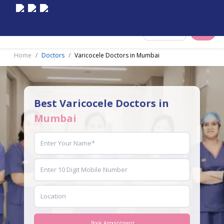
Select City
Home
Doctors
Varicocele Doctors in Mumbai
Best Varicocele Doctors in
Mumbai
Book Appointment