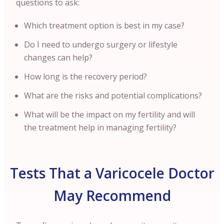
questions to ask:
Which treatment option is best in my case?
Do I need to undergo surgery or lifestyle
changes can help?
How long is the recovery period?
What are the risks and potential complications?
What will be the impact on my fertility and will
the treatment help in managing fertility?
Tests That a Varicocele Doctor
May Recommend