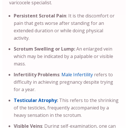
varicocele specialist.
Persistent Scrotal Pain
: It is the discomfort or
pain that gets worse after standing for an
extended duration or while doing physical
activity.
Scrotum Swelling or Lump:
An enlarged vein
which may be indicated by a palpable or visible
mass.
Infertility Problems
:
Male Infertility
refers to
difficulty in achieving pregnancy despite trying
for a year.
Testicular Atrophy
:
This refers to the shrinking
of the testicles, frequently accompanied by a
heavy sensation in the scrotum.
Visible Veins
: During self-examination, one can