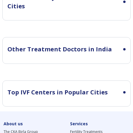
Cities
Other Treatment Doctors in India
Top IVF Centers in Popular Cities
About us
Services
The CKA Birla Group
Fertility Treatments