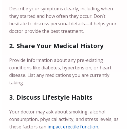
Describe your symptoms clearly, including when
they started and how often they occur. Don’t
hesitate to discuss personal details—it helps your
doctor provide the best treatment.
2. Share Your Medical History
Provide information about any pre-existing
conditions like diabetes, hypertension, or heart
disease. List any medications you are currently
taking.
3. Discuss Lifestyle Habits
Your doctor may ask about smoking, alcohol
consumption, physical activity, and stress levels, as
these factors can
impact erectile function
.