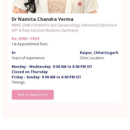
Dr Namita Chandra Verma
MBBS, DNB (Obstetrics and Gynaecology), Advanced Diploma in
ART & Reproductive Medicine (Germany)
Rs. 500/-
FREE
1st Appointment fees:
6+
Raipur, Chhattisgarh
Years of experience:
Clinic Location:
Monday - Wednesday: 9:00 AM to 6:00 PM IST
Closed on Thursday
Friday - Sunday: 9:00 AM to 6:00 PM IST
Timings:
Book an Appointment