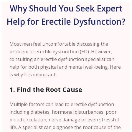
Why Should You Seek Expert
Help for Erectile Dysfunction?
Most men feel uncomfortable discussing the
problem of erectile dysfunction (ED). However,
consulting an erectile dysfunction specialist can
help for both physical and mental well-being. Here
is why it is important:
1. Find the Root Cause
Multiple factors can lead to erectile dysfunction
including diabetes, hormonal disturbances, poor
blood circulation, nerve damage or even stressful
life. A specialist can diagnose the root cause of the