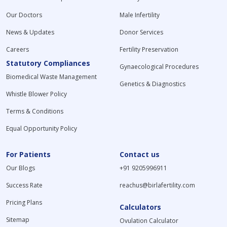
Our Doctors
Male Infertility
News & Updates
Donor Services
Careers
Fertility Preservation
Statutory Compliances
Gynaecological Procedures
Biomedical Waste Management
Genetics & Diagnostics
Whistle Blower Policy
Terms & Conditions
Equal Opportunity Policy
For Patients
Contact us
Our Blogs
+91 9205996911
Success Rate
reachus@birlafertility.com
Pricing Plans
Calculators
Sitemap
Ovulation Calculator