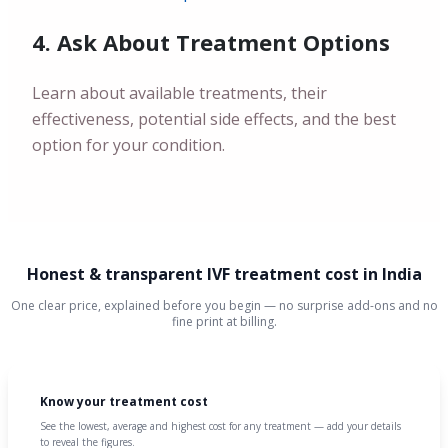
4. Ask About Treatment Options
Learn about available treatments, their
effectiveness, potential side effects, and the best
option for your condition.
Honest & transparent IVF treatment cost in India
One clear price, explained before you begin — no surprise add-ons and no
fine print at billing.
Know your treatment cost
See the lowest, average and highest cost for any treatment — add your details
to reveal the figures.