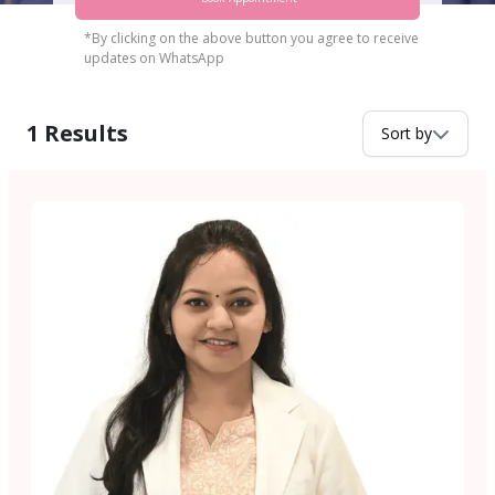
*By clicking on the above button you agree to receive
updates on WhatsApp
1
Results
Sort by