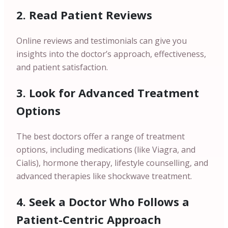
2. Read Patient Reviews
Online reviews and testimonials can give you
insights into the doctor’s approach, effectiveness,
and patient satisfaction.
3. Look for Advanced Treatment
Options
The best doctors offer a range of treatment
options, including medications (like Viagra, and
Cialis), hormone therapy, lifestyle counselling, and
advanced therapies like shockwave treatment.
4. Seek a Doctor Who Follows a
Patient-Centric Approach