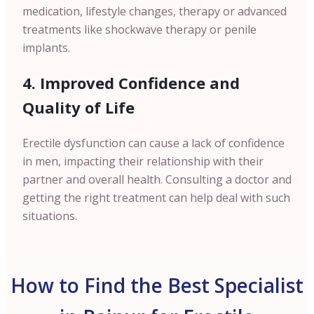
medication, lifestyle changes, therapy or advanced
treatments like shockwave therapy or penile
implants.
4. Improved Confidence and
Quality of Life
Erectile dysfunction can cause a lack of confidence
in men, impacting their relationship with their
partner and overall health. Consulting a doctor and
getting the right treatment can help deal with such
situations.
How to Find the Best Specialist