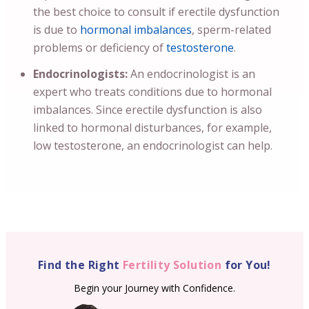
the best choice to consult if erectile dysfunction
is due to
hormonal imbalances
, sperm-related
problems or deficiency of
testosterone
.
Endocrinologists:
An endocrinologist is an
expert who treats conditions due to hormonal
imbalances. Since erectile dysfunction is also
linked to hormonal disturbances, for example,
low testosterone, an endocrinologist can help.
Find the Right
Fertility Solution
for You!
Begin your Journey with Confidence.