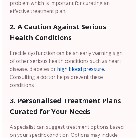
problem which is important for curating an
effective treatment plan.
2. A Caution Against Serious
Health Conditions
Erectile dysfunction can be an early warning sign
of other serious health conditions such as heart
disease, diabetes or
high blood pressure
.
Consulting a doctor helps prevent these
conditions.
3. Personalised Treatment Plans
Curated for Your Needs
A specialist can suggest treatment options based
on your specific condition. Options may include