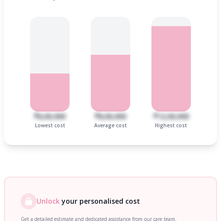
₹6,00,000
₹8,00,000
₹12,00,000
Lowest cost
Average cost
Highest cost
Unlock
your personalised cost
Get a detailed estimate and dedicated assistance from our care team.