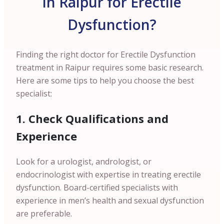
in Raipur for Erectile
Dysfunction?
Finding the right doctor for Erectile Dysfunction
treatment in Raipur requires some basic research.
Here are some tips to help you choose the best
specialist:
1. Check Qualifications and
Experience
Look for a urologist, andrologist, or
endocrinologist with expertise in treating erectile
dysfunction. Board-certified specialists with
experience in men’s health and sexual dysfunction
are preferable.