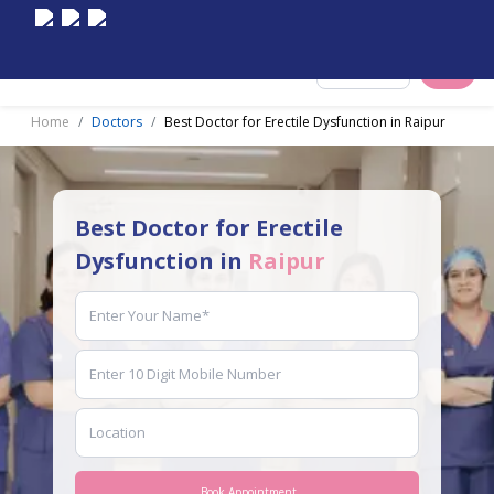
Select City
Home
Doctors
Best Doctor for Erectile Dysfunction in Raipur
Best Doctor for Erectile
Dysfunction in
Raipur
Book Appointment