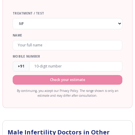
TREATMENT / TEST
NAME
MOBILE NUMBER
+91
Check your estimate
By continuing, you accept our Privacy Policy. The range shown is only an
estimate and may differ after consultation.
Male Infertility
Doctors in Other