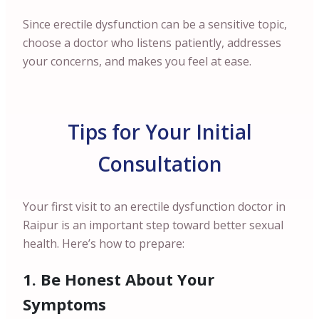
Since erectile dysfunction can be a sensitive topic,
choose a doctor who listens patiently, addresses
your concerns, and makes you feel at ease.
Tips for Your Initial
Consultation
Your first visit to an erectile dysfunction doctor in
Raipur is an important step toward better sexual
health. Here’s how to prepare:
1. Be Honest About Your
Symptoms