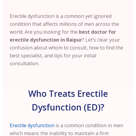
Erectile dysfunction is a common yet ignored
condition that affects millions of men across the
world. Are you looking for the
best doctor for
erectile dysfunction in Raipur
? Let’s clear your
confusion about whom to consult, how to find the
best specialist, and tips for your initial
consultation.
Who Treats Erectile
Dysfunction (ED)?
Erectile dysfunction
is a common condition in men
which means the inability to maintain a firm