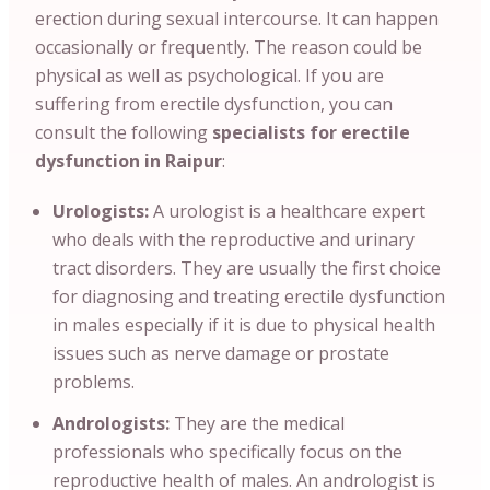
erection during sexual intercourse. It can happen
occasionally or frequently. The reason could be
physical as well as psychological. If you are
suffering from erectile dysfunction, you can
consult the following
specialists for erectile
dysfunction in Raipur
:
Urologists:
A urologist is a healthcare expert
who deals with the reproductive and urinary
tract disorders. They are usually the first choice
for diagnosing and treating erectile dysfunction
in males especially if it is due to physical health
issues such as nerve damage or prostate
problems.
Andrologists:
They are the medical
professionals who specifically focus on the
reproductive health of males. An andrologist is