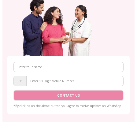
+91
CONTACT US
*By clicking on the above button you agree to receive updates on WhatsApp