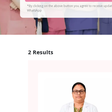
*By clicking on the above button you agree to receive upda
WhatsApp
2
Results