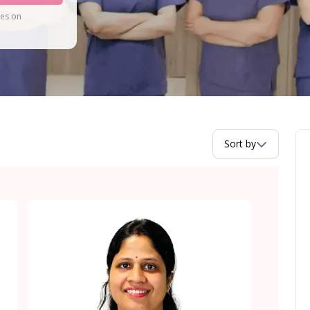
tes on
Sort by