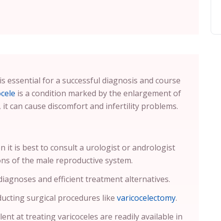
is essential for a successful diagnosis and course
ocele
is a condition marked by the enlargement of
, it can cause discomfort and infertility problems.
n it is best to consult a urologist or andrologist
ons of the male reproductive system.
 diagnoses and efficient treatment alternatives.
ucting surgical procedures like
varicocelectomy
.
ent at treating varicoceles are readily available in