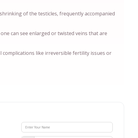
 shrinking of the testicles, frequently accompanied
 one can see enlarged or twisted veins that are
 complications like irreversible fertility issues or