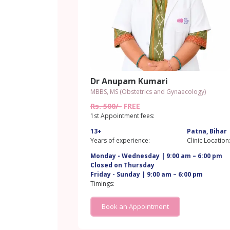
Dr Anupam Kumari
MBBS, MS (Obstetrics and Gynaecology)
Rs. 500/-
FREE
1st Appointment fees:
13+
Patna, Bihar
Years of experience:
Clinic Location
Monday - Wednesday | 9:00 am – 6:00 pm
Closed on Thursday
Friday - Sunday | 9:00 am – 6:00 pm
Timings:
Book an Appointment