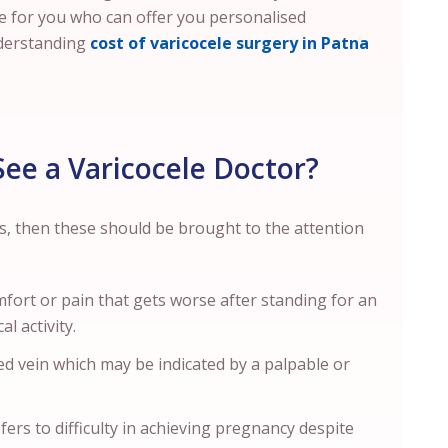
ne for you who can offer you personalised
derstanding
cost of varicocele surgery in Patna
ee a Varicocele Doctor?
s, then these should be brought to the attention
comfort or pain that gets worse after standing for an
l activity.
d vein which may be indicated by a palpable or
fers to difficulty in achieving pregnancy despite