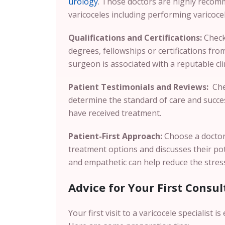
urology
. Those doctors are highly reco
varicoceles including performing varicoc
Qualifications and Certifications:
Check 
degrees, fellowships or certifications fr
surgeon is associated with a reputable cli
Patient Testimonials and Reviews:
Chec
determine the standard of care and succes
have received treatment.
Patient-First Approach:
Choose a doctor 
treatment options and discusses their po
and empathetic can help reduce the stres
Advice for Your First Consul
Your first visit to a varicocele specialist 