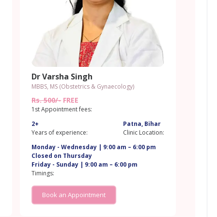
Dr Varsha Singh
MBBS, MS (Obstetrics & Gynaecology)
Rs. 500/-
FREE
1st Appointment fees:
2+
Patna, Bihar
:
Years of experience:
Clinic Location:
Monday - Wednesday | 9:00 am – 6:00 pm
Closed on Thursday
Friday - Sunday | 9:00 am – 6:00 pm
Timings:
Book an Appointment