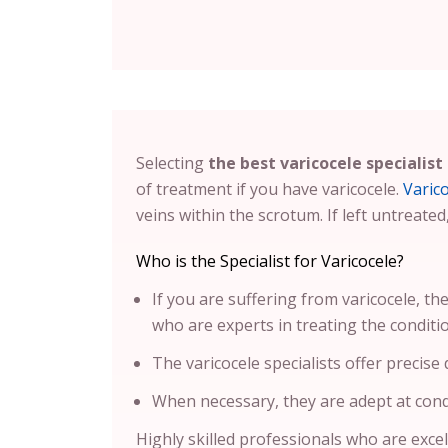
Selecting
the best varicocele specialist
of treatment if you have varicocele.
Varic
veins within the scrotum. If left untreated
Who is the Specialist for Varicocele?
If you are suffering from varicocele, the
who are experts in treating the conditi
The varicocele specialists offer precise
When necessary, they are adept at cond
Highly skilled professionals who are excell