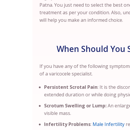
Patna. You just need to select the best o
treatment as per your condition.
Also, un
will help you make an informed choice.
When Should You S
If you have any of the following symptom
of a varicocele specialist.
Persistent Scrotal Pain
: It is the dis
extended duration or while doing physica
Scrotum Swelling or Lump:
An enlarge
visible mass.
Infertility Problems
:
Male Infertility
re