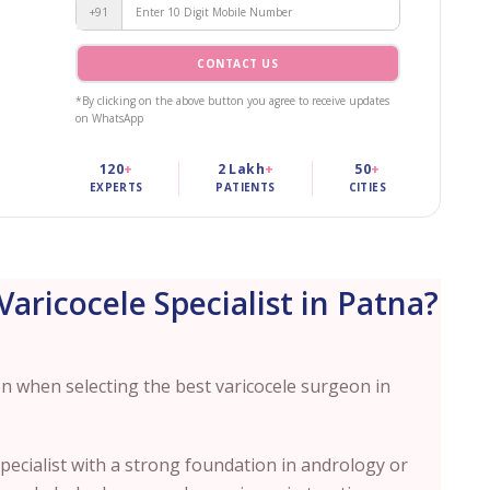
+91
CONTACT US
*By clicking on the above button you agree to receive updates
on WhatsApp
120
+
2 Lakh
+
50
+
EXPERTS
PATIENTS
CITIES
aricocele Specialist in Patna?
on when selecting the best varicocele surgeon in
pecialist with a strong foundation in andrology or