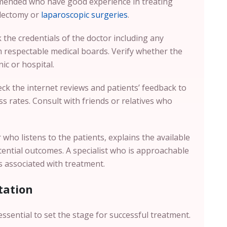
mmended who have good experience in treating
electomy or
laparoscopic surgeries
.
the credentials of the doctor including any
om respectable medical boards. Verify whether the
nic or hospital.
k the internet reviews and patients’ feedback to
s rates. Consult with friends or relatives who
who listens to the patients, explains the available
tential outcomes. A specialist who is approachable
s associated with treatment.
tation
is essential to set the stage for successful treatment.