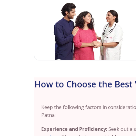
How to Choose the Best V
Keep the following factors in considerati
Patna:
Experience and Proficiency:
Seek out a s