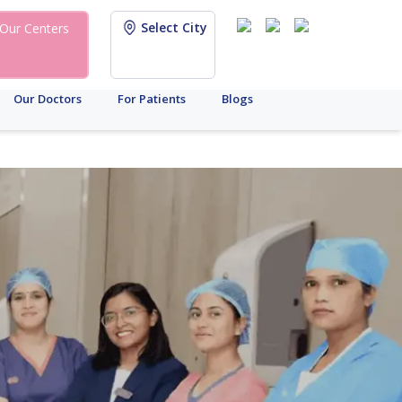
Select City
Our Centers
Our Doctors
For Patients
Blogs