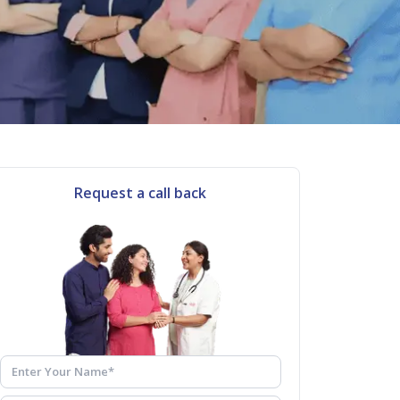
Request a call back