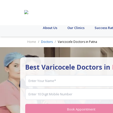
About Us
Our Clinics
Success Ra
Home
Doctors
Varicocele Doctors in Patna
Best Varicocele Doctors in
Book Appointment