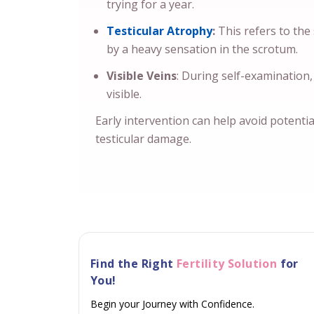
trying for a year.
Testicular Atrophy
:
This refers to the
by a heavy sensation in the scrotum.
Visible Veins
: During self-examination,
visible.
Early intervention can help avoid potential
testicular damage.
Find the Right
Fertility Solution
for
You!
Begin your Journey with Confidence.