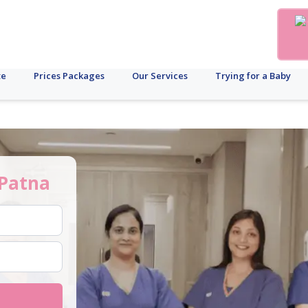
te
Prices Packages
Our Services
Trying for a Baby
Patna