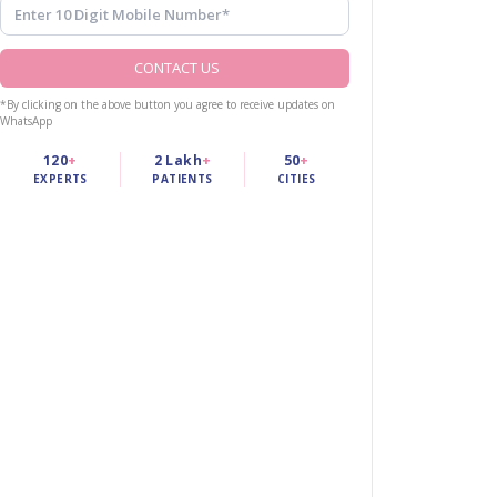
CONTACT US
*By clicking on the above button you agree to receive updates on
WhatsApp
120
+
2 Lakh
+
50
+
EXPERTS
PATIENTS
CITIES