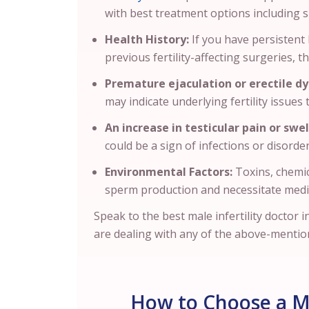
with best treatment options including
Health History:
If you have persistent 
previous fertility-affecting surgeries, th
Premature ejaculation or erectile dy
may indicate underlying fertility issues
An increase in testicular pain or swel
could be a sign of infections or disorder
Environmental Factors:
Toxins, chemic
sperm production and necessitate medi
Speak to the best male infertility doctor 
are dealing with any of the above-mentio
How to Choose a Mal