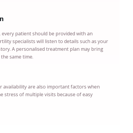
an
s, every patient should be provided with an
ility specialists will listen to details such as your
istory. A personalised treatment plan may bring
 the same time.
ir availability are also important factors when
he stress of multiple visits because of easy