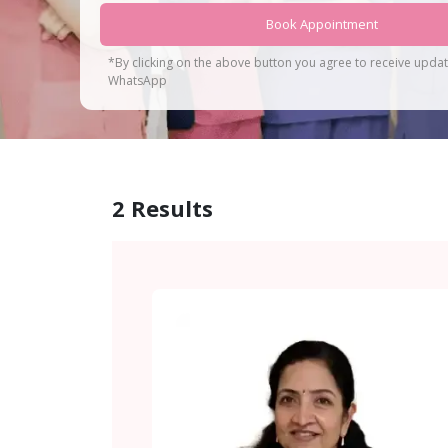
Book Appointment
*By clicking on the above button you agree to receive upda
WhatsApp
2
Results