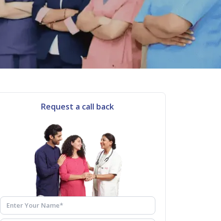
Request a call back