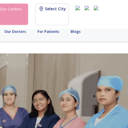
Select City
Our Centers
Our Doctors
For Patients
Blogs