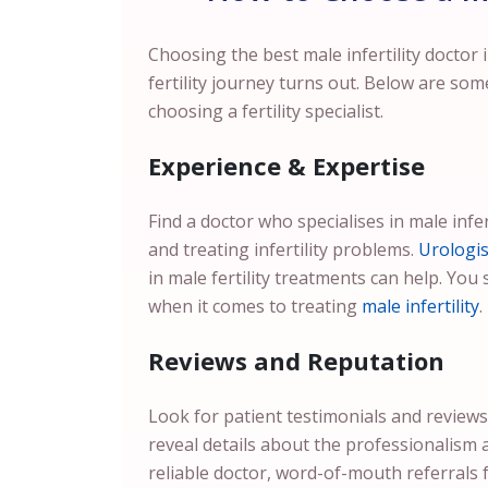
Choosing the best male infertility doctor
fertility journey turns out. Below are som
choosing a fertility specialist.
Experience & Expertise
Find a doctor who specialises in male infer
and treating infertility problems.
Urologis
in male fertility treatments can help. You 
when it comes to treating
male infertility
.
Reviews and Reputation
Look for patient testimonials and reviews
reveal details about the professionalism 
reliable doctor, word-of-mouth referrals 