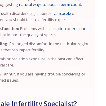
 suggesting
natural ways to boost sperm count
.
health disorders e.g. diabetes,
varicocele
or
en you should talk to a fertility expert.
sfunction:
Problems with
ejaculation
or
erection
 that impact the quality of sperm.
ling:
Prolonged discomfort in the testicular region
s that can impact fertility.
als or radiation exposure in the past can affect
cal care.
in Kannur, if you are having trouble conceiving or
ned issues.
e Infertility Specialist?