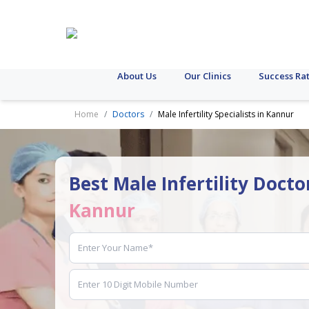
About Us
Our Clinics
Success Ra
Home
Doctors
Male Infertility Specialists in Kannur
Best Male Infertility Docto
Kannur