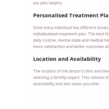
are also helpful.
Personalised Treatment Pl
Since every individual has different issue
individualised treatment plan. The best fert
daily routine, mental state and medical h
more satisfaction and better outcomes at
Location and Availability
The location of the doctor’s clinic and the
selecting a fertility expert. This reduces t
accessibility and also saves you time.