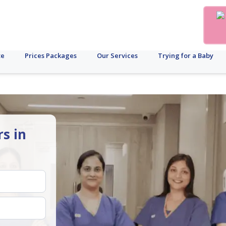
te
Prices Packages
Our Services
Trying for a Baby
rs in