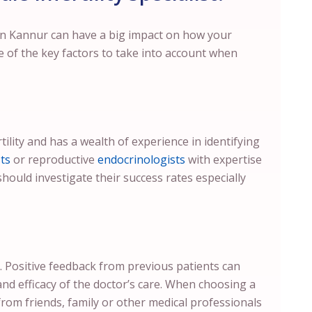
 in Kannur can have a big impact on how your
e of the key factors to take into account when
tility and has a wealth of experience in identifying
ts
or reproductive
endocrinologists
with expertise
should investigate their success rates especially
. Positive feedback from previous patients can
and efficacy of the doctor’s care. When choosing a
from friends, family or other medical professionals