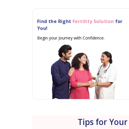
Find the Right
Fertility Solution
for
You!
Begin your Journey with Confidence.
Tips for Your