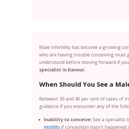
Male infertility has become a growing con
who are having trouble conceiving must g
understood before moving forward if you 
specialist in Kannur.
When Should You See a Male 
Between 30 and 40 per cent of cases of inf
guidance if you encounter any of the foll
Inability to conceive
: See a specialist
motility
if conception hasn’t happened af