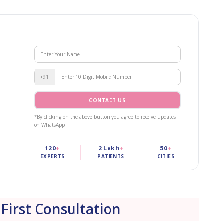
+91
CONTACT US
*By clicking on the above button you agree to receive updates
on WhatsApp
120
+
2 Lakh
+
50
+
EXPERTS
PATIENTS
CITIES
 First Consultation