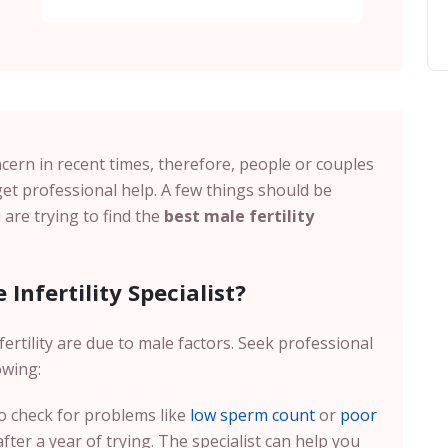
cern in recent times, therefore, people or couples
et professional help. A few things should be
are trying to find the
best male fertility
Infertility Specialist?
ertility are due to male factors. Seek professional
owing:
 to check for problems like
low sperm count
or
poor
ter a year of trying. The specialist can help you