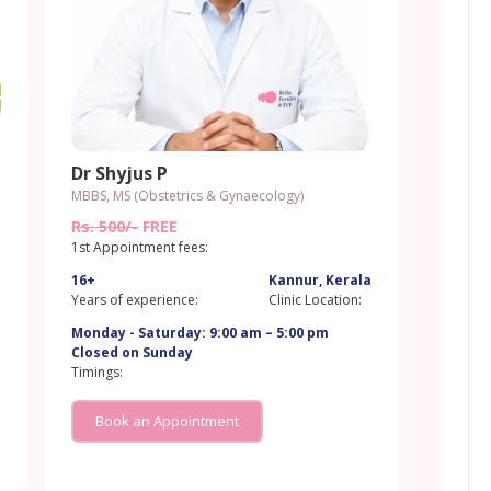
Dr Shyjus P
MBBS, MS (Obstetrics & Gynaecology)
a
Rs. 500/-
FREE
1st Appointment fees:
16+
Kannur, Kerala
Years of experience:
Clinic Location:
a
Monday - Saturday: 9:00 am – 5:00 pm
Closed on Sunday
Timings:
Book an Appointment