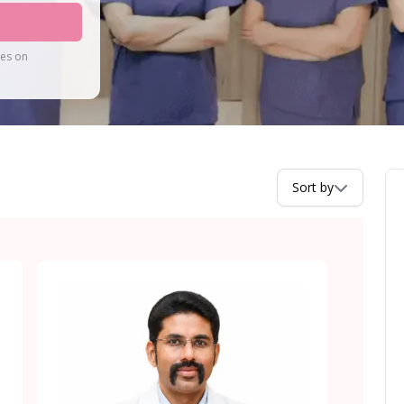
tes on
Sort by