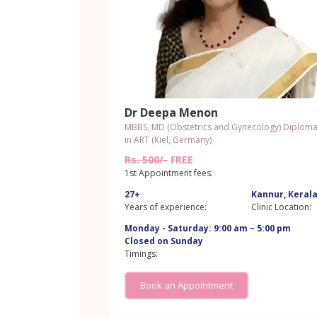
Dr Deepa Menon
MBBS, MD (Obstetrics and Gynecology) Diplom
in ART (Kiel, Germany)
Rs. 500/-
FREE
1st Appointment fees:
27+
Kannur, Keral
Years of experience:
Clinic Location:
Monday - Saturday: 9:00 am – 5:00 pm
Closed on Sunday
Timings:
Book an Appointment