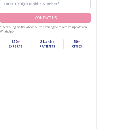
CONTACT US
*By clicking on the above button you agree to receive updates on
WhatsApp
120
+
2 Lakh
+
50
+
EXPERTS
PATIENTS
CITIES