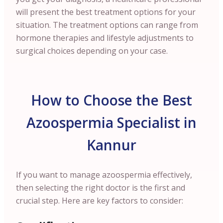
will present the best treatment options for your
situation. The treatment options can range from
hormone therapies and lifestyle adjustments to
surgical choices depending on your case.
How to Choose the Best
Azoospermia Specialist in
Kannur
If you want to manage azoospermia effectively,
then selecting the right doctor is the first and
crucial step. Here are key factors to consider: