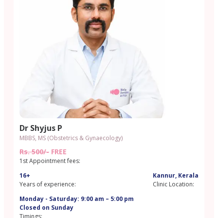
Dr Shyjus P
MBBS, MS (Obstetrics & Gynaecology)
Rs. 500/-
FREE
1st Appointment fees:
16+
Kannur, Kerala
Years of experience:
Clinic Location:
Monday - Saturday: 9:00 am – 5:00 pm
Closed on Sunday
Timings: