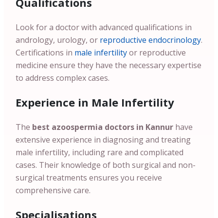
Qualifications
Look for a doctor with advanced qualifications in
andrology, urology, or
reproductive endocrinology
.
Certifications in
male infertility
or reproductive
medicine ensure they have the necessary expertise
to address complex cases.
Experience in Male Infertility
The
best azoospermia doctors in Kannur
have
extensive experience in diagnosing and treating
male infertility, including rare and complicated
cases. Their knowledge of both surgical and non-
surgical treatments ensures you receive
comprehensive care.
Specialisations