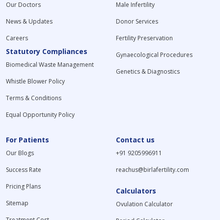
Our Doctors
Male Infertility
News & Updates
Donor Services
Careers
Fertility Preservation
Statutory Compliances
Gynaecological Procedures
Biomedical Waste Management
Genetics & Diagnostics
Whistle Blower Policy
Terms & Conditions
Equal Opportunity Policy
For Patients
Contact us
Our Blogs
+91 9205996911
Success Rate
reachus@birlafertility.com
Pricing Plans
Calculators
Sitemap
Ovulation Calculator
Treatment Cost