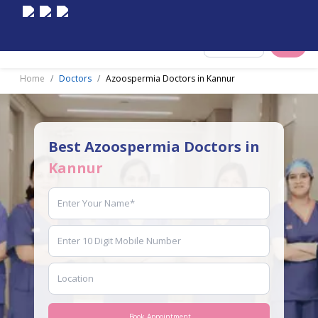
Select City
Home
Doctors
Azoospermia Doctors in Kannur
Best Azoospermia Doctors in
Kannur
Book Appointment