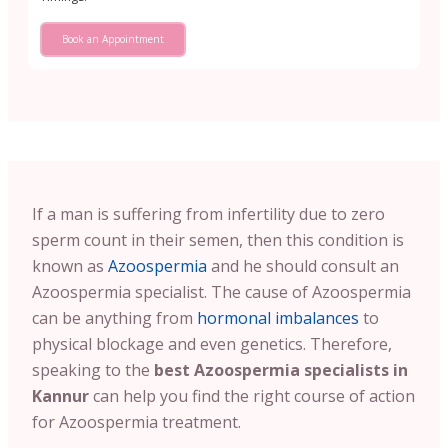
Book an Appointment
If a man is suffering from infertility due to zero
sperm count in their semen, then this condition is
known as
Azoospermia
and he should consult an
Azoospermia specialist. The cause of Azoospermia
can be anything from
hormonal imbalances
to
physical blockage and even genetics. Therefore,
speaking to the
best Azoospermia specialists in
Kannur
can help you find the right course of action
for Azoospermia treatment.