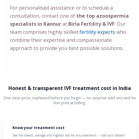
For personalised assistance or to schedule a
consultation, contact one of
the top azoospermia
specialists in Kannur
at
Birla Fertility & IVF
. Our
team comprises highly skilled
fertility experts
who
combine their expertise and compassionate
approach to provide you best possible solutions.
Honest & transparent IVF treatment cost in India
One clear price, explained before you begin — no surprise add-ons and no
fine print at billing.
Know your treatment cost
See the lowest, average and highest cost for any treatment — add your details