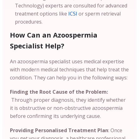
Technology) experts are consulted for advanced
treatment options like
ICSI
or sperm retrieval
procedures.
How Can an Azoospermia
Specialist Help?
An azoospermia specialist uses medical expertise
with modern medical techniques that help treat the
condition. They can help you in the following ways:
Finding the Root Cause of the Problem:
Through proper diagnosis, they identify whether
it is obstructive or non-obstructive azoospermia
before confirming its underlying cause.
Providing Personalised Treatment Plan
: Once
you get your diagnosis, a healthcare professional