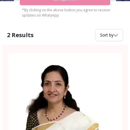
*By clicking on the above button you agree to receive
updates on WhatsApp
2
Results
Sort by