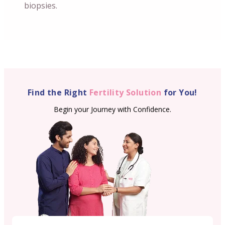
biopsies.
Find the Right
Fertility Solution
for You!
Begin your Journey with Confidence.