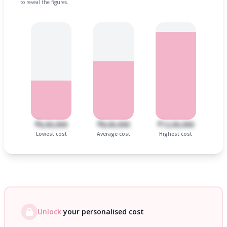
to reveal the figures.
₹6,00,000
₹8,00,000
₹12,00,000
Lowest cost
Average cost
Highest cost
Unlock
your personalised cost