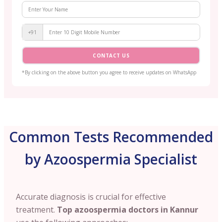
+91
CONTACT US
*By clicking on the above button you agree to receive updates on WhatsApp
Common Tests Recommended
by Azoospermia Specialist
Accurate diagnosis is crucial for effective
treatment.
Top azoospermia doctors in Kannur