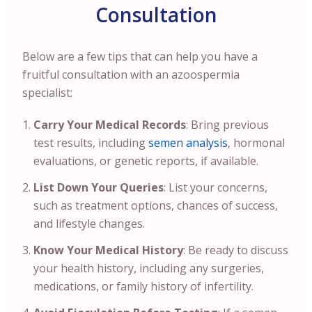
Consultation
Below are a few tips that can help you have a
fruitful consultation with an azoospermia
specialist:
Carry Your Medical Records
: Bring previous
test results, including
semen analysis
, hormonal
evaluations, or genetic reports, if available.
List Down Your Queries
: List your concerns,
such as treatment options, chances of success,
and lifestyle changes.
Know Your Medical History
: Be ready to discuss
your health history, including any surgeries,
medications, or family history of infertility.