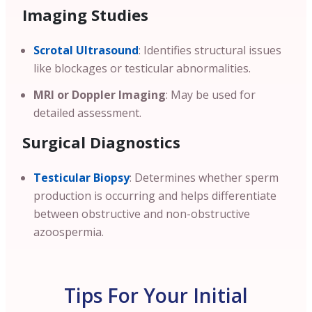
Imaging Studies
Scrotal Ultrasound
: Identifies structural issues
like blockages or testicular abnormalities.
MRI or Doppler Imaging
: May be used for
detailed assessment.
Surgical Diagnostics
Testicular Biopsy
: Determines whether sperm
production is occurring and helps differentiate
between obstructive and non-obstructive
azoospermia.
Tips For Your Initial