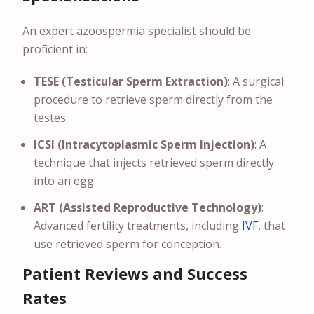
An expert azoospermia specialist should be
proficient in:
TESE (Testicular Sperm Extraction)
: A surgical
procedure to retrieve sperm directly from the
testes.
ICSI (Intracytoplasmic Sperm Injection)
: A
technique that injects retrieved sperm directly
into an egg.
ART (Assisted Reproductive Technology)
:
Advanced fertility treatments, including
IVF
, that
use retrieved sperm for conception.
Patient Reviews and Success
Rates