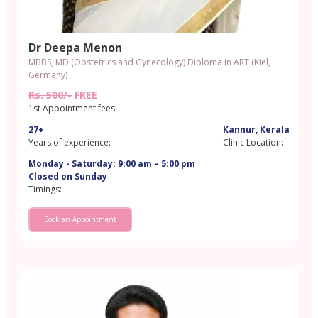
Dr Deepa Menon
MBBS, MD (Obstetrics and Gynecology) Diploma in ART (Kiel,
Germany)
Rs. 500/-
FREE
1st Appointment fees:
27+
Kannur, Kerala
Years of experience:
Clinic Location:
Monday - Saturday: 9:00 am – 5:00 pm
Closed on Sunday
Timings:
Book an Appointment