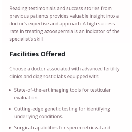
Reading testimonials and success stories from
previous patients provides valuable insight into a
doctor’s expertise and approach. A high success
rate in treating azoospermia is an indicator of the
specialist’s skill.
Facilities Offered
Choose a doctor associated with advanced fertility
clinics and diagnostic labs equipped with:
State-of-the-art imaging tools for testicular
evaluation.
Cutting-edge genetic testing for identifying
underlying conditions.
Surgical capabilities for sperm retrieval and