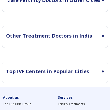
Male Fertility
Doctors in Other Cities
Other Treatment Doctors in India
Top IVF Centers in Popular Cities
About us
Services
The CKA Birla Group
Fertility Treatments