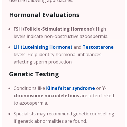
use the following approaches:
Hormonal Evaluations
FSH (Follicle-Stimulating Hormone)
: High
levels indicate non-obstructive azoospermia.
LH (Luteinising Hormone)
and
Testosterone
levels: Help identify hormonal imbalances
affecting sperm production.
Genetic Testing
Conditions like
Klinefelter syndrome
or
Y-
chromosome microdeletions
are often linked
to azoospermia.
Specialists may recommend genetic counselling
if genetic abnormalities are found.