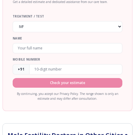
Get a detailed estimate and dedicated assistance from our care team.
TREATMENT / TEST
NAME
MOBILE NUMBER
+91
Check your estimate
By continuing, you accept our Privacy Policy. The range shown is only an
estimate and may differ after consultation.