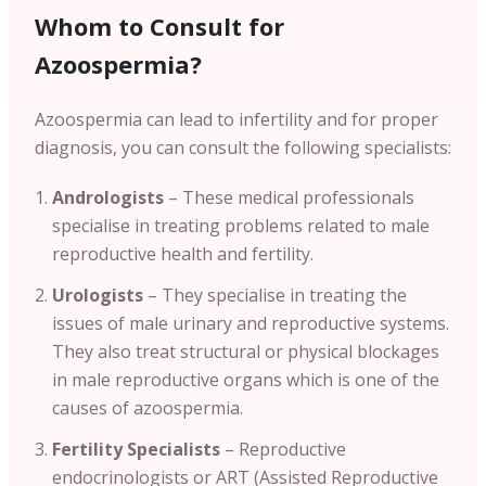
Whom to Consult for
Azoospermia?
Azoospermia can lead to infertility and for proper
diagnosis, you can consult the following specialists:
Andrologists
– These medical professionals
specialise in treating problems related to male
reproductive health and fertility.
Urologists
– They specialise in treating the
issues of male urinary and reproductive systems.
They also treat structural or physical blockages
in male reproductive organs which is one of the
causes of azoospermia.
Fertility Specialists
– Reproductive
endocrinologists or ART (Assisted Reproductive