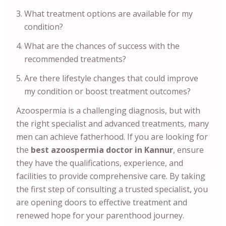
What treatment options are available for my
condition?
What are the chances of success with the
recommended treatments?
Are there lifestyle changes that could improve
my condition or boost treatment outcomes?
Azoospermia is a challenging diagnosis, but with
the right specialist and advanced treatments, many
men can achieve fatherhood. If you are looking for
the
best azoospermia doctor in Kannur
, ensure
they have the qualifications, experience, and
facilities to provide comprehensive care. By taking
the first step of consulting a trusted specialist, you
are opening doors to effective treatment and
renewed hope for your parenthood journey.