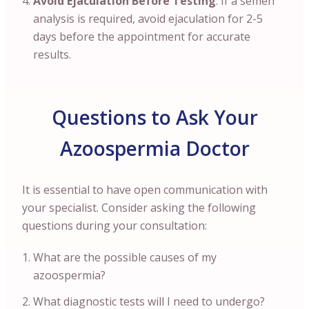
Avoid Ejaculation Before Testing
: If a semen
analysis is required, avoid ejaculation for 2-5
days before the appointment for accurate
results.
Questions to Ask Your
Azoospermia Doctor
It is essential to have open communication with
your specialist. Consider asking the following
questions during your consultation:
What are the possible causes of my
azoospermia?
What diagnostic tests will I need to undergo?