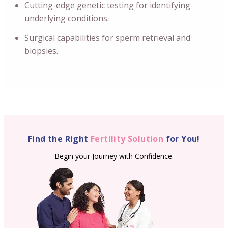
Cutting-edge genetic testing for identifying
underlying conditions.
Surgical capabilities for sperm retrieval and
biopsies.
Find the Right
Fertility Solution
for You!
Begin your Journey with Confidence.