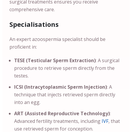
surgical treatments ensures you receive
comprehensive care.
Specialisations
An expert azoospermia specialist should be
proficient in:
TESE (Testicular Sperm Extraction)
: A surgical
procedure to retrieve sperm directly from the
testes.
ICSI (Intracytoplasmic Sperm Injection)
: A
technique that injects retrieved sperm directly
into an egg.
ART (Assisted Reproductive Technology)
:
Advanced fertility treatments, including
IVF
, that
use retrieved sperm for conception.