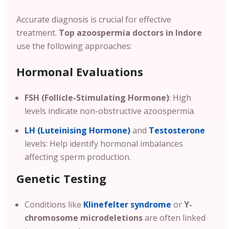
Accurate diagnosis is crucial for effective
treatment.
Top azoospermia doctors in Indore
use the following approaches:
Hormonal Evaluations
FSH (Follicle-Stimulating Hormone)
: High
levels indicate non-obstructive azoospermia.
LH (Luteinising Hormone)
and
Testosterone
levels: Help identify hormonal imbalances
affecting sperm production.
Genetic Testing
Conditions like
Klinefelter syndrome
or
Y-
chromosome microdeletions
are often linked