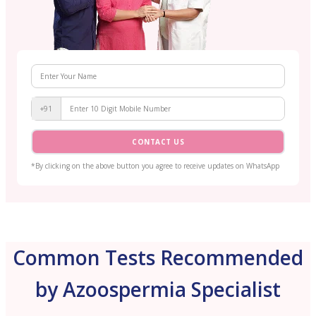
+91
CONTACT US
*By clicking on the above button you agree to receive updates on WhatsApp
Common Tests Recommended
by Azoospermia Specialist