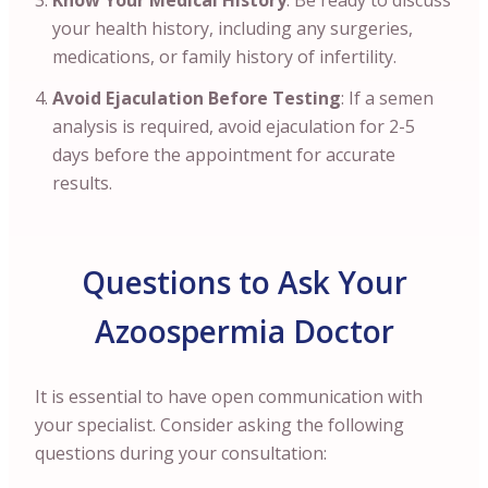
Know Your Medical History
: Be ready to discuss
your health history, including any surgeries,
medications, or family history of infertility.
Avoid Ejaculation Before Testing
: If a semen
analysis is required, avoid ejaculation for 2-5
days before the appointment for accurate
results.
Questions to Ask Your
Azoospermia Doctor
It is essential to have open communication with
your specialist. Consider asking the following
questions during your consultation: