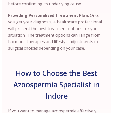
before confirming its underlying cause.
Providing Personalised Treatment Plan
: Once
you get your diagnosis, a healthcare professional
will present the best treatment options for your
situation. The treatment options can range from
hormone therapies and lifestyle adjustments to
surgical choices depending on your case.
How to Choose the Best
Azoospermia Specialist in
Indore
If you want to manage azoospermia effectively,