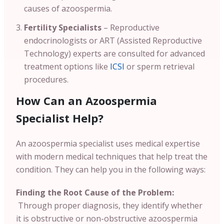
causes of azoospermia.
Fertility Specialists
– Reproductive
endocrinologists or ART (Assisted Reproductive
Technology) experts are consulted for advanced
treatment options like
ICSI
or sperm retrieval
procedures.
How Can an Azoospermia
Specialist Help?
An azoospermia specialist uses medical expertise
with modern medical techniques that help treat the
condition. They can help you in the following ways:
Finding the Root Cause of the Problem:
Through proper diagnosis, they identify whether
it is obstructive or non-obstructive azoospermia