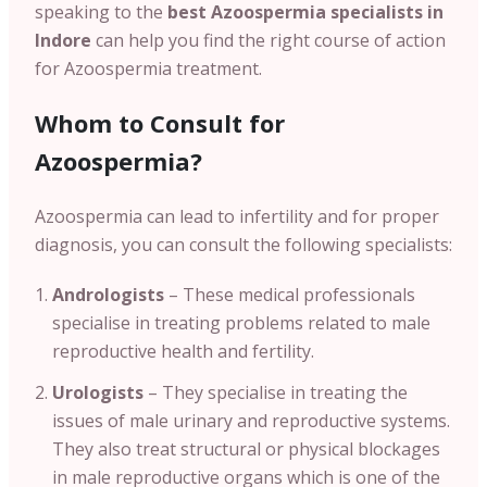
speaking to the
best Azoospermia specialists in
Indore
can help you find the right course of action
for Azoospermia treatment.
Whom to Consult for
Azoospermia?
Azoospermia can lead to infertility and for proper
diagnosis, you can consult the following specialists:
Andrologists
– These medical professionals
specialise in treating problems related to male
reproductive health and fertility.
Urologists
– They specialise in treating the
issues of male urinary and reproductive systems.
They also treat structural or physical blockages
in male reproductive organs which is one of the