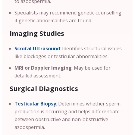
to azoospermia.
Specialists may recommend genetic counselling
if genetic abnormalities are found.
Imaging Studies
Scrotal Ultrasound
: Identifies structural issues
like blockages or testicular abnormalities.
MRI or Doppler Imaging
: May be used for
detailed assessment.
Surgical Diagnostics
Testicular Biopsy
: Determines whether sperm
production is occurring and helps differentiate
between obstructive and non-obstructive
azoospermia.