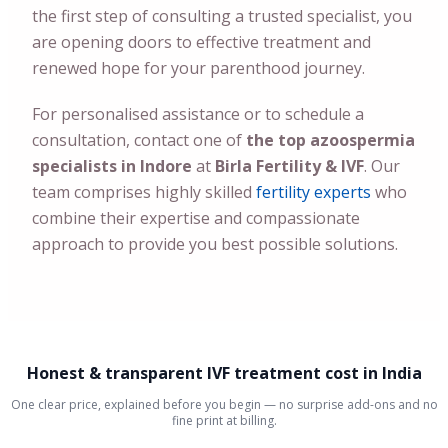
the first step of consulting a trusted specialist, you
are opening doors to effective treatment and
renewed hope for your parenthood journey.
For personalised assistance or to schedule a
consultation, contact one of
the top azoospermia
specialists in Indore
at
Birla Fertility & IVF
. Our
team comprises highly skilled
fertility experts
who
combine their expertise and compassionate
approach to provide you best possible solutions.
Honest & transparent IVF treatment cost in India
One clear price, explained before you begin — no surprise add-ons and no
fine print at billing.