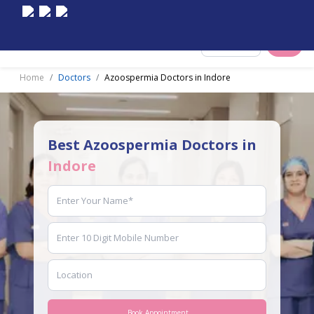
Select City
Home
Doctors
Azoospermia Doctors in Indore
Best Azoospermia Doctors in
Indore
Book Appointment