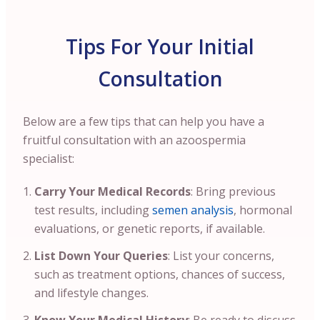
Tips For Your Initial
Consultation
Below are a few tips that can help you have a
fruitful consultation with an azoospermia
specialist:
Carry Your Medical Records
: Bring previous
test results, including
semen analysis
, hormonal
evaluations, or genetic reports, if available.
List Down Your Queries
: List your concerns,
such as treatment options, chances of success,
and lifestyle changes.