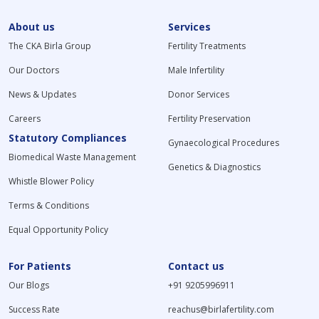
About us
Services
The CKA Birla Group
Fertility Treatments
Our Doctors
Male Infertility
News & Updates
Donor Services
Careers
Fertility Preservation
Statutory Compliances
Gynaecological Procedures
Biomedical Waste Management
Genetics & Diagnostics
Whistle Blower Policy
Terms & Conditions
Equal Opportunity Policy
For Patients
Contact us
Our Blogs
+91 9205996911
Success Rate
reachus@birlafertility.com