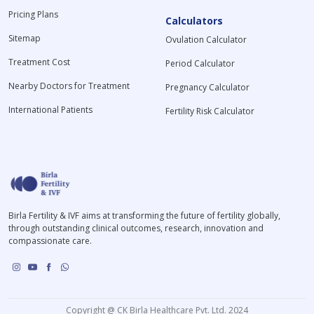
Pricing Plans
Calculators
Sitemap
Ovulation Calculator
Treatment Cost
Period Calculator
Nearby Doctors for Treatment
Pregnancy Calculator
International Patients
Fertility Risk Calculator
Birla Fertility & IVF aims at transforming the future of fertility globally,
through outstanding clinical outcomes, research, innovation and
compassionate care.
Copyright @ CK Birla Healthcare Pvt. Ltd. 2024