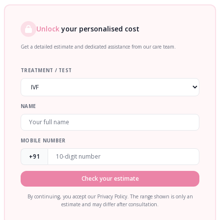
Unlock
your personalised cost
Get a detailed estimate and dedicated assistance from our care team.
TREATMENT / TEST
NAME
MOBILE NUMBER
+91
Check your estimate
By continuing, you accept our Privacy Policy. The range shown is only an
estimate and may differ after consultation.