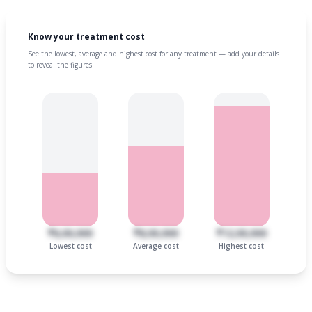
Know your treatment cost
See the lowest, average and highest cost for any treatment — add your details
to reveal the figures.
₹6,00,000
₹8,00,000
₹12,00,000
Lowest cost
Average cost
Highest cost