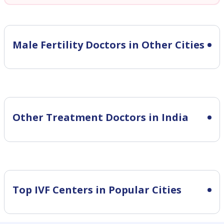
Male Fertility
Doctors in Other Cities
Other Treatment Doctors in India
Top IVF Centers in Popular Cities