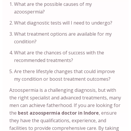
What are the possible causes of my
azoospermia?
What diagnostic tests will I need to undergo?
What treatment options are available for my
condition?
What are the chances of success with the
recommended treatments?
Are there lifestyle changes that could improve
my condition or boost treatment outcomes?
Azoospermia is a challenging diagnosis, but with
the right specialist and advanced treatments, many
men can achieve fatherhood. If you are looking for
the
best azoospermia doctor in Indore
, ensure
they have the qualifications, experience, and
facilities to provide comprehensive care. By taking