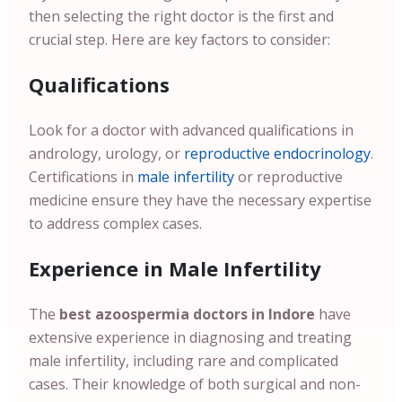
then selecting the right doctor is the first and
crucial step. Here are key factors to consider:
Qualifications
Look for a doctor with advanced qualifications in
andrology, urology, or
reproductive endocrinology
.
Certifications in
male infertility
or reproductive
medicine ensure they have the necessary expertise
to address complex cases.
Experience in Male Infertility
The
best azoospermia doctors in Indore
have
extensive experience in diagnosing and treating
male infertility, including rare and complicated
cases. Their knowledge of both surgical and non-