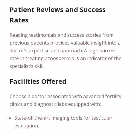
Patient Reviews and Success
Rates
Reading testimonials and success stories from
previous patients provides valuable insight into a
doctor’s expertise and approach. A high success
rate in treating azoospermia is an indicator of the
specialist’s skill.
Facilities Offered
Choose a doctor associated with advanced fertility
clinics and diagnostic labs equipped with:
State-of-the-art imaging tools for testicular
evaluation.