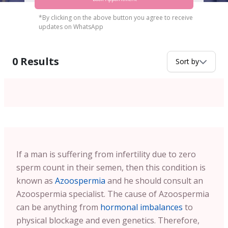
*By clicking on the above button you agree to receive
updates on WhatsApp
0
Results
Sort by
If a man is suffering from infertility due to zero
sperm count in their semen, then this condition is
known as
Azoospermia
and he should consult an
Azoospermia specialist. The cause of Azoospermia
can be anything from
hormonal imbalances
to
physical blockage and even genetics. Therefore,