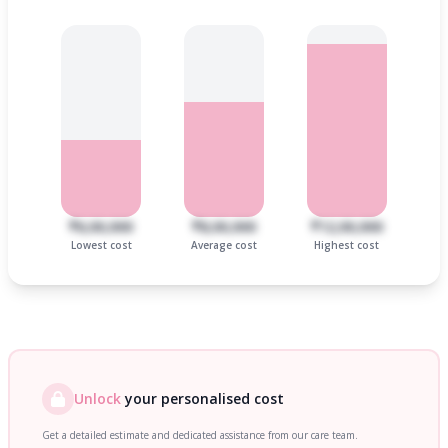
₹6,00,000
₹8,00,000
₹12,00,000
Lowest cost
Average cost
Highest cost
Unlock
your personalised cost
Get a detailed estimate and dedicated assistance from our care team.