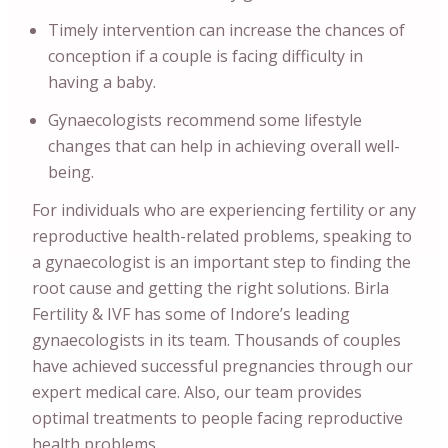
Timely intervention can increase the chances of
conception if a couple is facing difficulty in
having a baby.
Gynaecologists recommend some lifestyle
changes that can help in achieving overall well-
being.
For individuals who are experiencing fertility or any
reproductive health-related problems, speaking to
a gynaecologist is an important step to finding the
root cause and getting the right solutions. Birla
Fertility & IVF has some of Indore’s leading
gynaecologists in its team. Thousands of couples
have achieved successful pregnancies through our
expert medical care. Also, our team provides
optimal treatments to people facing reproductive
health problems.