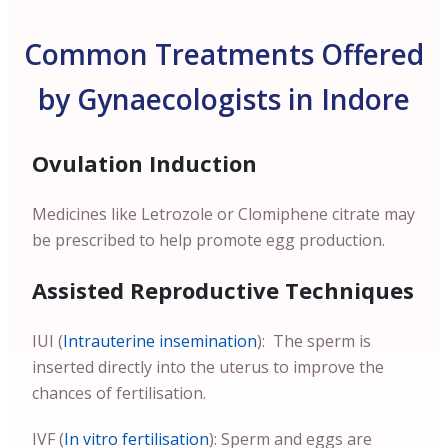
Common Treatments Offered
by Gynaecologists in Indore
Ovulation Induction
Medicines like Letrozole or Clomiphene citrate may
be prescribed to help promote egg production.
Assisted Reproductive Techniques
IUI (
Intrauterine insemination
): The sperm is
inserted directly into the uterus to improve the
chances of fertilisation.
IVF (
In vitro fertilisation
): Sperm and eggs are