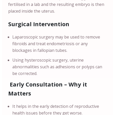
fertilised in a lab and the resulting embryo is then
placed inside the uterus.
Surgical Intervention
Laparoscopic surgery may be used to remove
fibroids and treat endometriosis or any
blockages in fallopian tubes.
Using hysteroscopic surgery, uterine
abnormalities such as adhesions or polyps can
be corrected.
Early Consultation – Why it
Matters
It helps in the early detection of reproductive
health issues before they get worse.