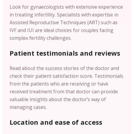
Look for gynaecologists with extensive experience
in treating infertility. Specialists with expertise in
Assisted Reproductive Techniques (ART) such as
IVF and IUI are ideal choices for couples facing
complex fertility challenges.
Patient testimonials and reviews
Read about the success stories of the doctor and
check their patient satisfaction score. Testimonials
from the patients who are receiving or have
received treatment from that doctor can provide
valuable insights about the doctor’s way of
managing cases.
Location and ease of access