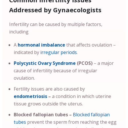
Addressed by Gynaecologists
Infertility can be caused by multiple factors,
including
A
hormonal imbalance
that affects ovulation –
indicated by
irregular periods
.
Polycystic Ovary Syndrome
(PCOS)
– a major
cause of infertility because of irregular
ovulation.
Fertility issues are also caused by
endometriosis
–
a condition in which uterine
tissue grows outside the uterus.
Blocked fallopian tubes –
Blocked fallopian
tubes
prevent the sperm from reaching the egg