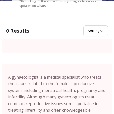
*By clicking on the above button you agree to receive
updates on WhatsApp
0
Results
Sort by
A gynaecologist is a medical specialist who treats
the issues related to the female reproductive
system, including menstrual health, pregnancy and
infertility. Although many gynecologists treat
common reproductive issues some specialise in
treating infertility and offer knowledgeable