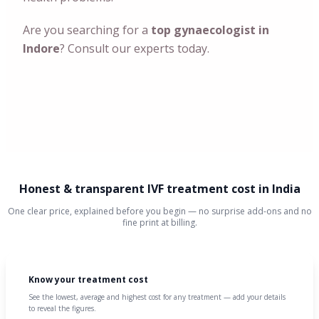
Are you searching for a
top gynaecologist in
Indore
? Consult our experts today.
Honest & transparent IVF treatment cost in India
One clear price, explained before you begin — no surprise add-ons and no
fine print at billing.
Know your treatment cost
See the lowest, average and highest cost for any treatment — add your details
to reveal the figures.