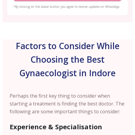
*By clicking on the above button you agree to receive updates on WhatsApp
Factors to Consider While
Choosing the Best
Gynaecologist in Indore
Perhaps the first key thing to consider when
starting a treatment is finding the best doctor. The
following are some important things to consider:
Experience & Specialisation