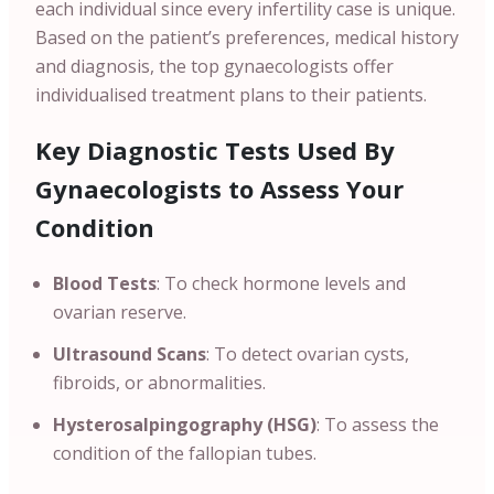
each individual since every infertility case is unique.
Based on the patient’s preferences, medical history
and diagnosis, the top gynaecologists offer
individualised treatment plans to their patients.
Key Diagnostic Tests Used By
Gynaecologists to Assess Your
Condition
Blood Tests
: To check hormone levels and
ovarian reserve.
Ultrasound Scans
: To detect ovarian cysts,
fibroids, or abnormalities.
Hysterosalpingography (HSG)
: To assess the
condition of the fallopian tubes.