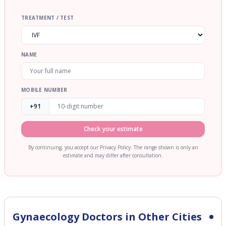
TREATMENT / TEST
NAME
MOBILE NUMBER
+91
Check your estimate
By continuing, you accept our Privacy Policy. The range shown is only an
estimate and may differ after consultation.
Gynaecology
Doctors in Other Cities