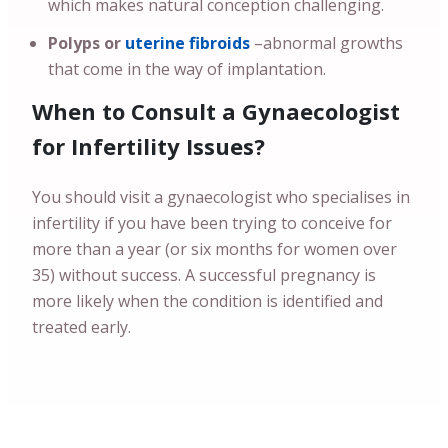
which makes natural conception challenging.
Polyps or
uterine fibroids
–abnormal growths
that come in the way of implantation.
When to Consult a Gynaecologist
for Infertility Issues?
You should visit a gynaecologist who specialises in
infertility if you have been trying to conceive for
more than a year (or six months for women over
35) without success. A successful pregnancy is
more likely when the condition is identified and
treated early.