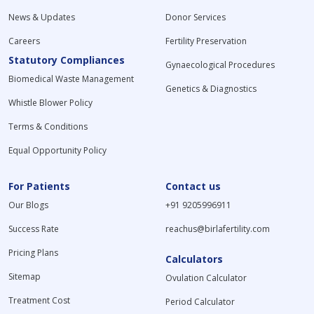
News & Updates
Donor Services
Careers
Fertility Preservation
Statutory Compliances
Gynaecological Procedures
Biomedical Waste Management
Genetics & Diagnostics
Whistle Blower Policy
Terms & Conditions
Equal Opportunity Policy
For Patients
Contact us
Our Blogs
+91 9205996911
Success Rate
reachus@birlafertility.com
Pricing Plans
Calculators
Sitemap
Ovulation Calculator
Treatment Cost
Period Calculator