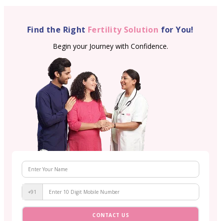
Find the Right
Fertility Solution
for You!
Begin your Journey with Confidence.
+91
CONTACT US