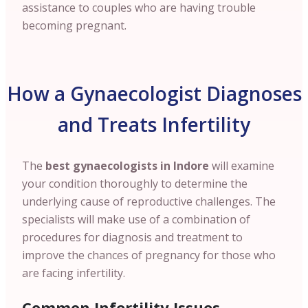
assistance to couples who are having trouble
becoming pregnant.
How a Gynaecologist Diagnoses
and Treats Infertility
The
best gynaecologists in Indore
will examine
your condition thoroughly to determine the
underlying cause of reproductive challenges. The
specialists will make use of a combination of
procedures for diagnosis and treatment to
improve the chances of pregnancy for those who
are facing infertility.
Common Infertility Issues