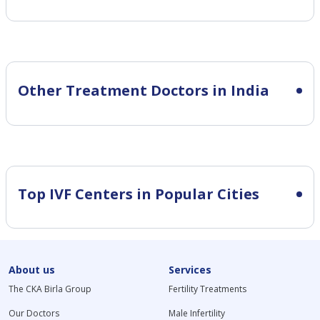
Other Treatment Doctors in India
Top IVF Centers in Popular Cities
About us
Services
The CKA Birla Group
Fertility Treatments
Our Doctors
Male Infertility