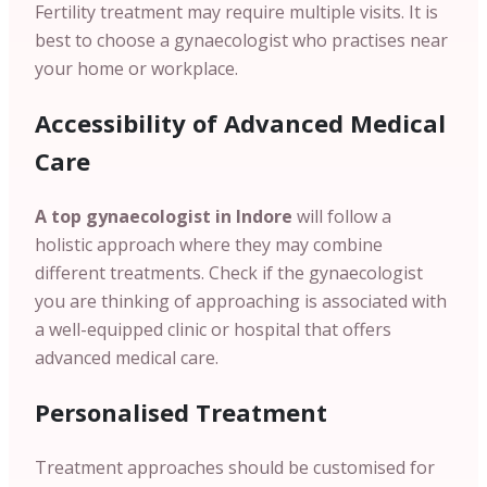
Fertility treatment may require multiple visits. It is
best to choose a gynaecologist who practises near
your home or workplace.
Accessibility of Advanced Medical
Care
A top gynaecologist in Indore
will follow a
holistic approach where they may combine
different treatments. Check if the gynaecologist
you are thinking of approaching is associated with
a well-equipped clinic or hospital that offers
advanced medical care.
Personalised Treatment
Treatment approaches should be customised for