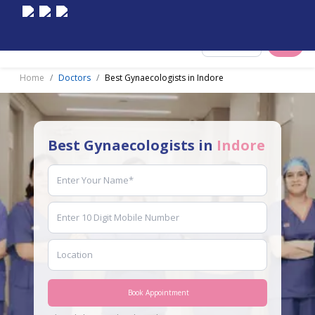
Select City
Home
Doctors
Best Gynaecologists in Indore
Best Gynaecologists in
Indore
Book Appointment