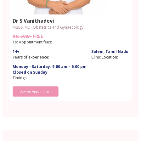
Dr S Vanithadevi
MBBS, MD (Obstetrics and Gynaecology)
Rs. 500/-
FREE
1st Appointment fees:
14+
Salem, Tamil Nadu
Years of experience:
Clinic Location:
Monday - Saturday: 9:00 am – 6:00 pm
Closed on Sunday
Timings:
Book an Appointment