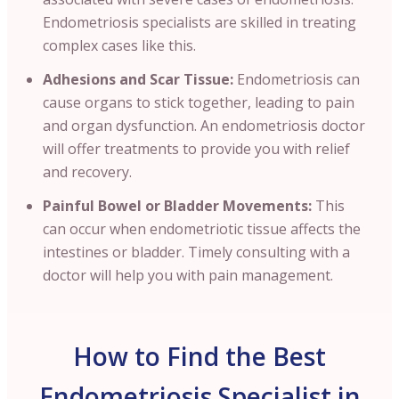
Endometriosis specialists are skilled in treating
complex cases like this.
Adhesions and Scar Tissue:
Endometriosis can
cause organs to stick together, leading to pain
and organ dysfunction. An endometriosis doctor
will offer treatments to provide you with relief
and recovery.
Painful Bowel or Bladder Movements:
This
can occur when endometriotic tissue affects the
intestines or bladder. Timely consulting with a
doctor will help you with pain management.
How to Find the Best
Endometriosis Specialist in