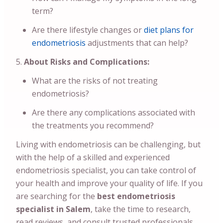
term?
Are there lifestyle changes or
diet plans for
endometriosis
adjustments that can help?
About Risks and Complications:
What are the risks of not treating
endometriosis?
Are there any complications associated with
the treatments you recommend?
Living with endometriosis can be challenging, but
with the help of a skilled and experienced
endometriosis specialist, you can take control of
your health and improve your quality of life. If you
are searching for the
best endometriosis
specialist in Salem
, take the time to research,
read reviews, and consult trusted professionals