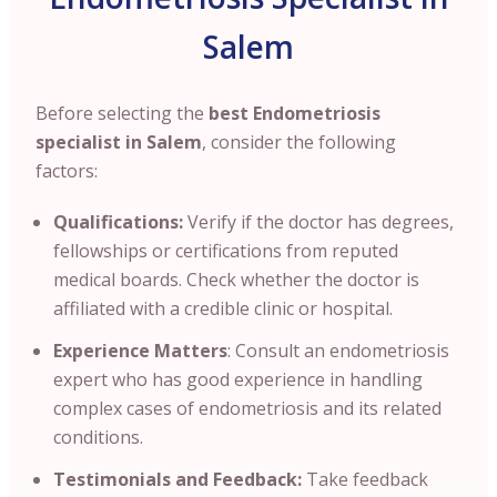
Salem
Before selecting the
best Endometriosis
specialist in Salem
, consider the following
factors:
Qualifications:
Verify if the doctor has degrees
,
fellowships or certifications from reputed
medical boards. Check whether the doctor is
affiliated with a credible clinic or hospital.
Experience Matters
: Consult an endometriosis
expert who has good experience in handling
complex cases of endometriosis and its related
conditions.
Testimonials and Feedback:
Take feedback