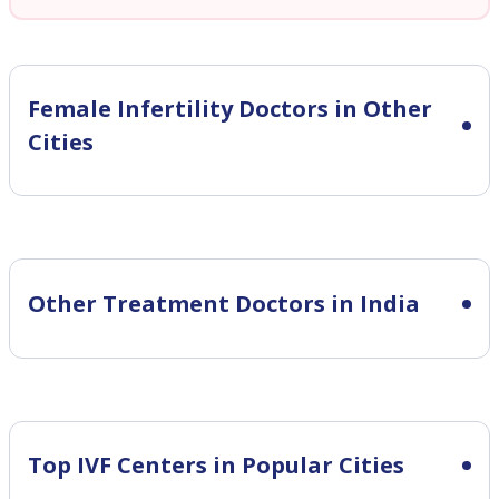
Female Infertility
Doctors in Other
Cities
Other Treatment Doctors in India
Top IVF Centers in Popular Cities