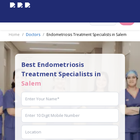
Select City
Home
Doctors
Endometriosis Treatment Specialists in Salem
Best Endometriosis
Treatment Specialists in
Salem