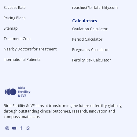
Success Rate
reachus@birlafertility.com
Pricing Plans
Calculators
Sitemap
Ovulation Calculator
Treatment Cost
Period Calculator
Nearby Doctors for Treatment
Pregnancy Calculator
International Patients
Fertility Risk Calculator
Birla Fertility & IVF aims at transforming the future of fertility globally,
through outstanding clinical outcomes, research, innovation and
compassionate care.