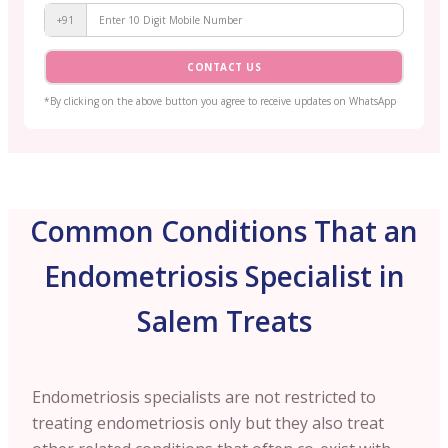
+91
CONTACT US
*By clicking on the above button you agree to receive updates on WhatsApp
Common Conditions That an
Endometriosis Specialist in
Salem Treats
Endometriosis specialists are not restricted to
treating endometriosis only but they also treat