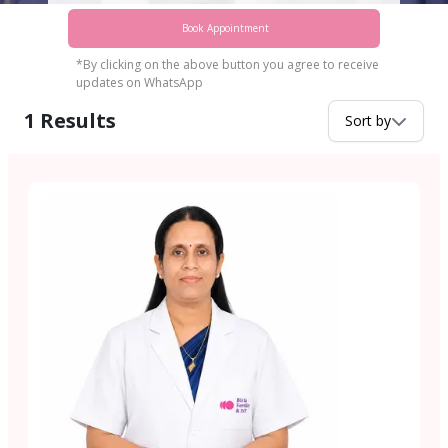
Book Appointment
*By clicking on the above button you agree to receive
updates on WhatsApp
1
Results
Sort by