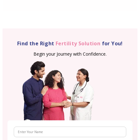
Find the Right
Fertility Solution
for You!
Begin your Journey with Confidence.