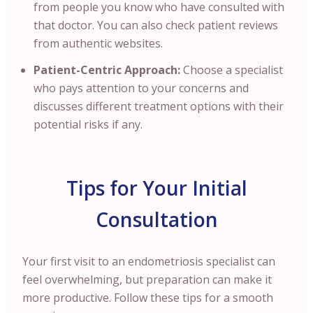
from people you know who have consulted with
that doctor. You can also check patient reviews
from authentic websites.
Patient-Centric Approach:
Choose a specialist
who pays attention to your concerns and
discusses different treatment options with their
potential risks if any.
Tips for Your Initial
Consultation
Your first visit to an endometriosis specialist can
feel overwhelming, but preparation can make it
more productive. Follow these tips for a smooth