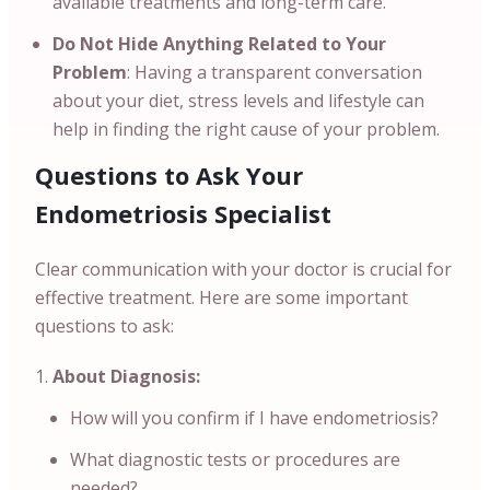
available treatments and long-term care.
Do Not Hide Anything Related to Your
Problem
: Having a transparent conversation
about your diet, stress levels and lifestyle can
help in finding the right cause of your problem.
Questions to Ask Your
Endometriosis Specialist
Clear communication with your doctor is crucial for
effective treatment. Here are some important
questions to ask:
About Diagnosis:
How will you confirm if I have endometriosis?
What diagnostic tests or procedures are
needed?