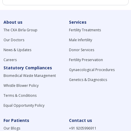
About us
Services
The CKA Birla Group
Fertility Treatments
Our Doctors
Male Infertility
News & Updates
Donor Services
Careers
Fertility Preservation
Statutory Compliances
Gynaecological Procedures
Biomedical Waste Management
Genetics & Diagnostics
Whistle Blower Policy
Terms & Conditions
Equal Opportunity Policy
For Patients
Contact us
Our Blogs
+91 9205996911