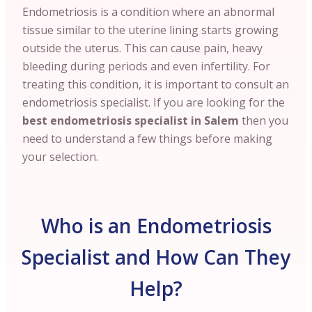
Endometriosis is a condition where an abnormal
tissue similar to the uterine lining starts growing
outside the uterus. This can cause pain, heavy
bleeding during periods and even infertility. For
treating this condition, it is important to consult an
endometriosis specialist. If you are looking for the
best endometriosis specialist in Salem
then you
need to understand a few things before making
your selection.
Who is an Endometriosis
Specialist and How Can They
Help?