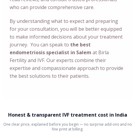
who can provide comprehensive care.
By understanding what to expect and preparing
for your consultation, you will be better equipped
to make informed decisions about your treatment
journey. You can speak to
the best
endometriosis specialist in Salem
at Birla
Fertility and IVF. Our experts combine their
expertise and compassionate approach to provide
the best solutions to their patients.
Honest & transparent IVF treatment cost in India
One clear price, explained before you begin — no surprise add-ons and no
fine print at billing.