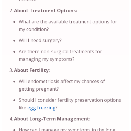
About Treatment Options:
What are the available treatment options for
my condition?
Will I need surgery?
Are there non-surgical treatments for
managing my symptoms?
About Fertility:
Will endometriosis affect my chances of
getting pregnant?
Should I consider fertility preservation options
like
egg freezing
?
About Long-Term Management:
How can I manage my symptoms in the long