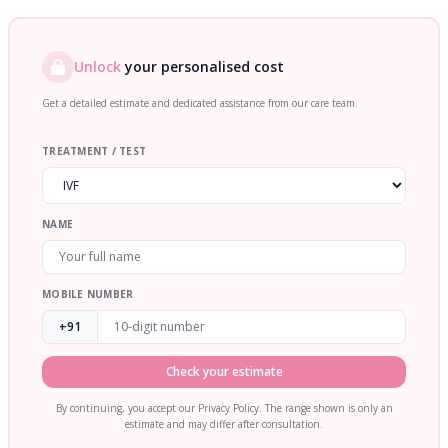
Unlock
your personalised cost
Get a detailed estimate and dedicated assistance from our care team.
TREATMENT / TEST
NAME
MOBILE NUMBER
+91
Check your estimate
By continuing, you accept our Privacy Policy. The range shown is only an
estimate and may differ after consultation.