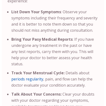
experience:
List Down Your Symptoms
: Observe your
symptoms including their frequency and severity
and it is better to note them down so that you
should not miss anything during consultation.
Bring Your Pasy Medical Reports
:
If you have
undergone any treatment in the past or have
any test reports, carry them with you. This will
help your doctor to better assess your health
status.
Track Your Menstrual Cycle:
Details about
periods regularity
, pain, and flow can help the
doctor evaluate your condition accurately.
Talk About Your Concerns:
Clear your doubts
with your doctor regarding your symptoms,