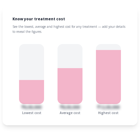
Know your treatment cost
See the lowest, average and highest cost for any treatment — add your details
to reveal the figures.
₹6,00,000
₹8,00,000
₹12,00,000
Lowest cost
Average cost
Highest cost