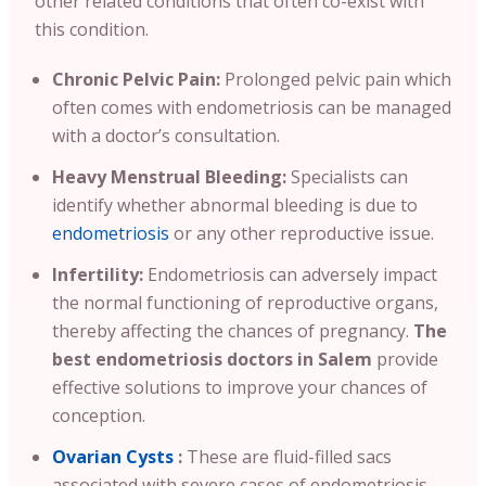
other related conditions that often co-exist with
this condition.
Chronic Pelvic Pain:
Prolonged pelvic pain which
often comes with endometriosis can be managed
with a doctor’s consultation.
Heavy Menstrual Bleeding:
Specialists can
identify whether abnormal bleeding is due to
endometriosis
or any other reproductive issue.
Infertility:
Endometriosis can adversely impact
the normal functioning of reproductive organs,
thereby affecting the chances of pregnancy.
The
best endometriosis doctors in Salem
provide
effective solutions to improve your chances of
conception.
Ovarian Cysts
:
These are fluid-filled sacs
associated with severe cases of endometriosis.