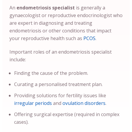
An
endometriosis specialist
is generally a
gynaecologist or reproductive endocrinologist who
are expert in diagnosing and treating
endometriosis or other conditions that impact
your reproductive health such as
PCOS
.
Important roles of an endometriosis specialist
include:
Finding the cause of the problem.
Curating a personalised treatment plan.
Providing solutions for fertility issues like
irregular periods
and
ovulation disorders
.
Offering surgical expertise (required in complex
cases).