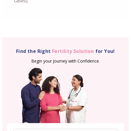
cases).
Find the Right
Fertility Solution
for You!
Begin your Journey with Confidence.