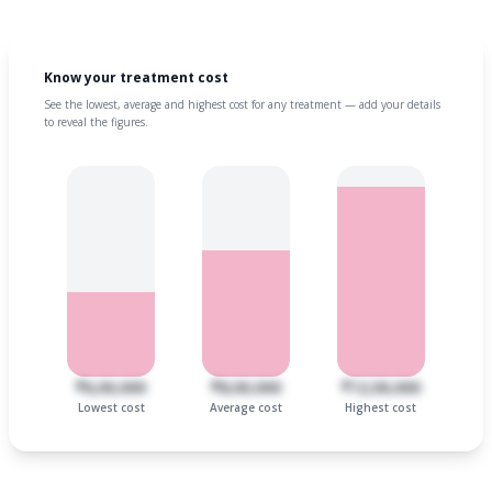
Know your treatment cost
See the lowest, average and highest cost for any treatment — add your details
to reveal the figures.
₹6,00,000
₹8,00,000
₹12,00,000
Lowest cost
Average cost
Highest cost