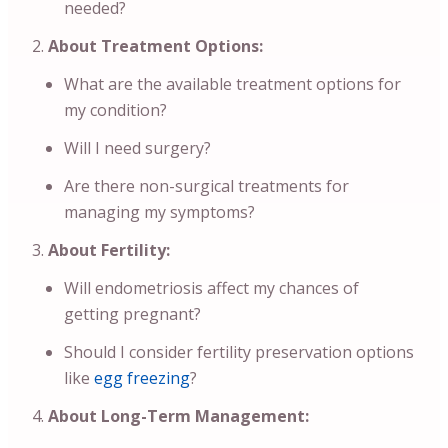
needed?
About Treatment Options:
What are the available treatment options for
my condition?
Will I need surgery?
Are there non-surgical treatments for
managing my symptoms?
About Fertility:
Will endometriosis affect my chances of
getting pregnant?
Should I consider fertility preservation options
like
egg freezing
?
About Long-Term Management: