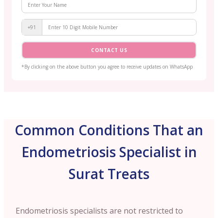
+91
CONTACT US
*By clicking on the above button you agree to receive updates on WhatsApp
Common Conditions That an
Endometriosis Specialist in
Surat Treats
Endometriosis specialists are not restricted to