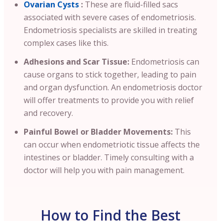
Ovarian Cysts
:
These are fluid-filled sacs
associated with severe cases of endometriosis.
Endometriosis specialists are skilled in treating
complex cases like this.
Adhesions and Scar Tissue:
Endometriosis can
cause organs to stick together, leading to pain
and organ dysfunction. An endometriosis doctor
will offer treatments to provide you with relief
and recovery.
Painful Bowel or Bladder Movements:
This
can occur when endometriotic tissue affects the
intestines or bladder. Timely consulting with a
doctor will help you with pain management.
How to Find the Best