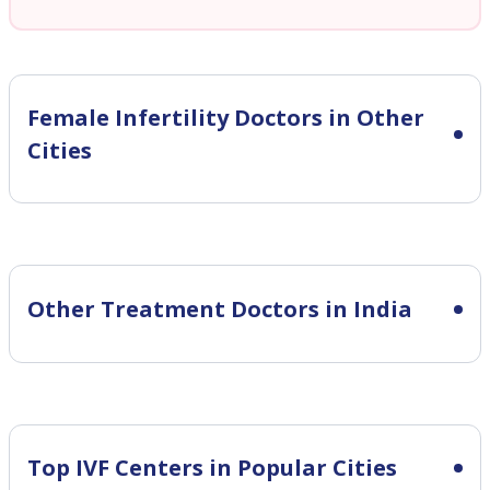
Female Infertility
Doctors in Other
Cities
Other Treatment Doctors in India
Top IVF Centers in Popular Cities