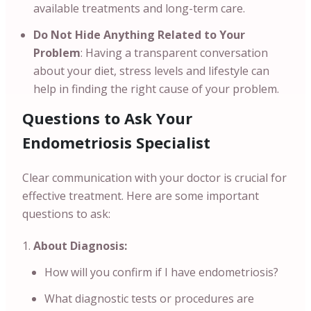
available treatments and long-term care.
Do Not Hide Anything Related to Your
Problem
: Having a transparent conversation
about your diet, stress levels and lifestyle can
help in finding the right cause of your problem.
Questions to Ask Your
Endometriosis Specialist
Clear communication with your doctor is crucial for
effective treatment. Here are some important
questions to ask:
About Diagnosis:
How will you confirm if I have endometriosis?
What diagnostic tests or procedures are