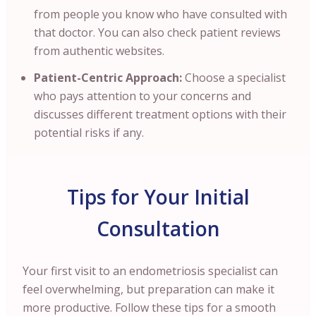
from people you know who have consulted with
that doctor. You can also check patient reviews
from authentic websites.
Patient-Centric Approach:
Choose a specialist
who pays attention to your concerns and
discusses different treatment options with their
potential risks if any.
Tips for Your Initial
Consultation
Your first visit to an endometriosis specialist can
feel overwhelming, but preparation can make it
more productive. Follow these tips for a smooth