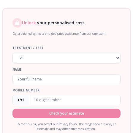
Unlock
your personalised cost
Get a detailed estimate and dedicated assistance from our care team.
TREATMENT / TEST
NAME
MOBILE NUMBER
+91
Check your estimate
By continuing, you accept our Privacy Policy. The range shown is only an
estimate and may differ after consultation.