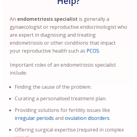
Help?
An
endometriosis specialist
is generally a
gynaecologist or reproductive endocrinologist who
are expert in diagnosing and treating
endometriosis or other conditions that impact
your reproductive health such as
PCOS
.
Important roles of an endometriosis specialist
include:
Finding the cause of the problem.
Curating a personalised treatment plan.
Providing solutions for fertility issues like
irregular periods
and
ovulation disorders
.
Offering surgical expertise (required in complex