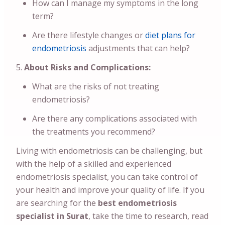
How can I manage my symptoms in the long
term?
Are there lifestyle changes or
diet plans for
endometriosis
adjustments that can help?
About Risks and Complications:
What are the risks of not treating
endometriosis?
Are there any complications associated with
the treatments you recommend?
Living with endometriosis can be challenging, but
with the help of a skilled and experienced
endometriosis specialist, you can take control of
your health and improve your quality of life. If you
are searching for the
best endometriosis
specialist in Surat
, take the time to research, read