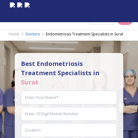
Select City
Home
Doctors
Endometriosis Treatment Specialists in Surat
Best Endometriosis
Treatment Specialists in
Surat