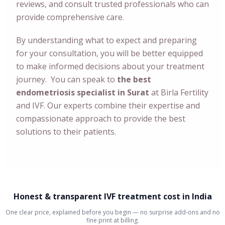
reviews, and consult trusted professionals who can
provide comprehensive care.
By understanding what to expect and preparing
for your consultation, you will be better equipped
to make informed decisions about your treatment
journey. You can speak to
the best
endometriosis specialist in Surat
at Birla Fertility
and IVF. Our experts combine their expertise and
compassionate approach to provide the best
solutions to their patients.
Honest & transparent IVF treatment cost in India
One clear price, explained before you begin — no surprise add-ons and no
fine print at billing.