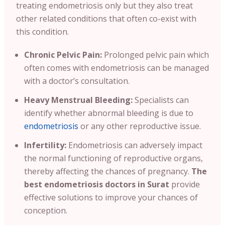
treating endometriosis only but they also treat
other related conditions that often co-exist with
this condition.
Chronic Pelvic Pain:
Prolonged pelvic pain which
often comes with endometriosis can be managed
with a doctor’s consultation.
Heavy Menstrual Bleeding:
Specialists can
identify whether abnormal bleeding is due to
endometriosis
or any other reproductive issue.
Infertility:
Endometriosis can adversely impact
the normal functioning of reproductive organs,
thereby affecting the chances of pregnancy.
The
best endometriosis doctors in Surat
provide
effective solutions to improve your chances of
conception.