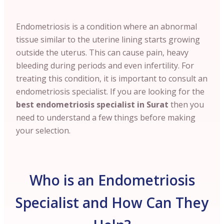
Endometriosis is a condition where an abnormal
tissue similar to the uterine lining starts growing
outside the uterus. This can cause pain, heavy
bleeding during periods and even infertility. For
treating this condition, it is important to consult an
endometriosis specialist. If you are looking for the
best endometriosis specialist in Surat
then you
need to understand a few things before making
your selection.
Who is an Endometriosis
Specialist and How Can They