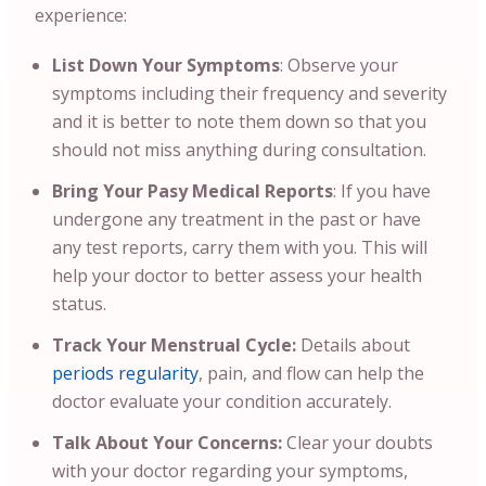
experience:
List Down Your Symptoms
: Observe your
symptoms including their frequency and severity
and it is better to note them down so that you
should not miss anything during consultation.
Bring Your Pasy Medical Reports
:
If you have
undergone any treatment in the past or have
any test reports, carry them with you. This will
help your doctor to better assess your health
status.
Track Your Menstrual Cycle:
Details about
periods regularity
, pain, and flow can help the
doctor evaluate your condition accurately.
Talk About Your Concerns:
Clear your doubts
with your doctor regarding your symptoms,