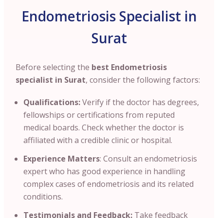
Endometriosis Specialist in
Surat
Before selecting the
best Endometriosis
specialist in Surat
, consider the following factors:
Qualifications:
Verify if the doctor has degrees
,
fellowships or certifications from reputed
medical boards. Check whether the doctor is
affiliated with a credible clinic or hospital.
Experience Matters
: Consult an endometriosis
expert who has good experience in handling
complex cases of endometriosis and its related
conditions.
Testimonials and Feedback:
Take feedback