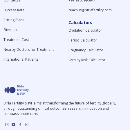
Our Blogs
+91 9205996911
Success Rate
reachus@birlafertility.com
Pricing Plans
Calculators
Sitemap
Ovulation Calculator
Treatment Cost
Period Calculator
Nearby Doctors for Treatment
Pregnancy Calculator
International Patients
Fertility Risk Calculator
Birla Fertility & IVF aims at transforming the future of fertility globally,
through outstanding clinical outcomes, research, innovation and
compassionate care.