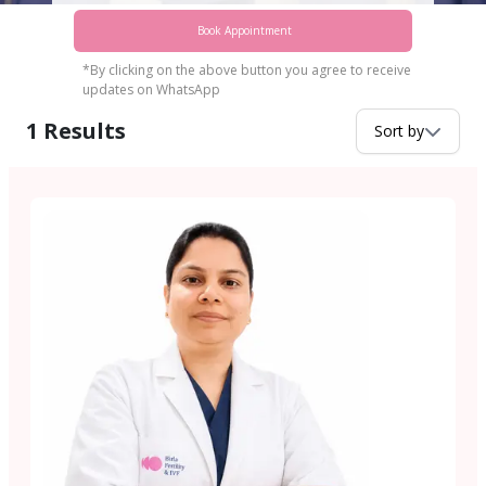
Book Appointment
*By clicking on the above button you agree to receive
updates on WhatsApp
1
Results
Sort by