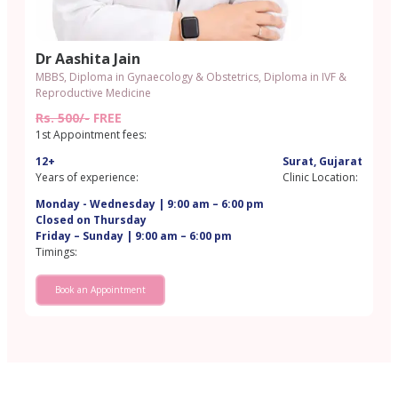
Dr Aashita Jain
MBBS, Diploma in Gynaecology & Obstetrics, Diploma in IVF &
Reproductive Medicine
Rs. 500/-
FREE
1st Appointment fees:
12+
Surat, Gujarat
Years of experience:
Clinic Location:
Monday - Wednesday | 9:00 am – 6:00 pm
Closed on Thursday
Friday – Sunday | 9:00 am – 6:00 pm
Timings:
Book an Appointment