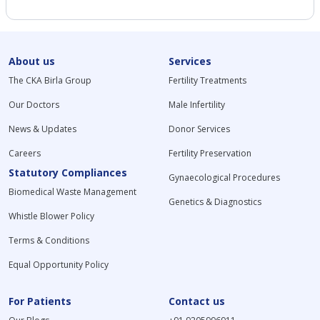
About us
Services
The CKA Birla Group
Fertility Treatments
Our Doctors
Male Infertility
News & Updates
Donor Services
Careers
Fertility Preservation
Statutory Compliances
Gynaecological Procedures
Biomedical Waste Management
Genetics & Diagnostics
Whistle Blower Policy
Terms & Conditions
Equal Opportunity Policy
For Patients
Contact us