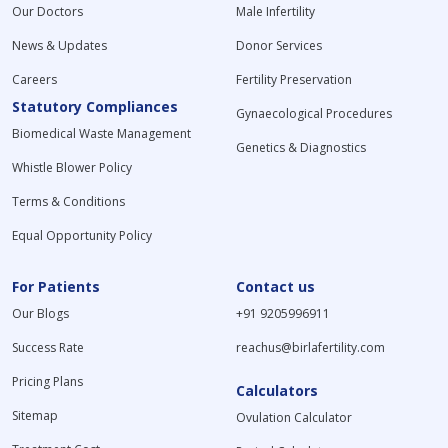
Our Doctors
Male Infertility
News & Updates
Donor Services
Careers
Fertility Preservation
Statutory Compliances
Gynaecological Procedures
Biomedical Waste Management
Genetics & Diagnostics
Whistle Blower Policy
Terms & Conditions
Equal Opportunity Policy
For Patients
Contact us
Our Blogs
+91 9205996911
Success Rate
reachus@birlafertility.com
Pricing Plans
Calculators
Sitemap
Ovulation Calculator