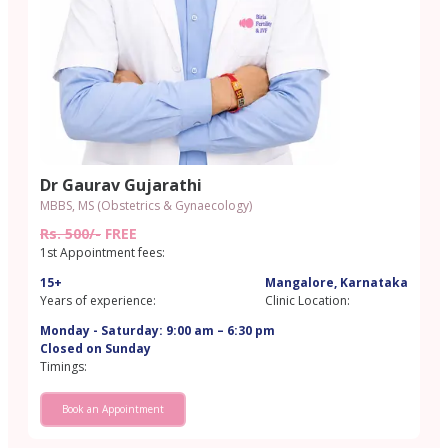
Dr Gaurav Gujarathi
MBBS, MS (Obstetrics & Gynaecology)
Rs. 500/-
FREE
1st Appointment fees:
15+
Mangalore, Karnataka
Years of experience:
Clinic Location:
Monday - Saturday: 9:00 am – 6:30 pm
Closed on Sunday
Timings:
Book an Appointment