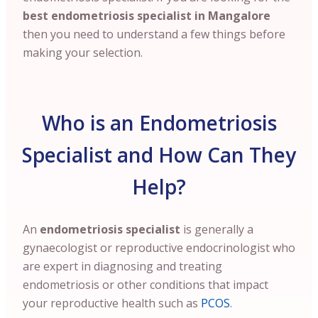
best endometriosis specialist in Mangalore
then you need to understand a few things before
making your selection.
Who is an Endometriosis
Specialist and How Can They
Help?
An
endometriosis specialist
is generally a
gynaecologist or reproductive endocrinologist who
are expert in diagnosing and treating
endometriosis or other conditions that impact
your reproductive health such as
PCOS
.