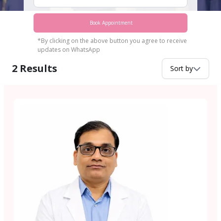
Book Appointment
*By clicking on the above button you agree to receive
updates on WhatsApp
2
Results
Sort by