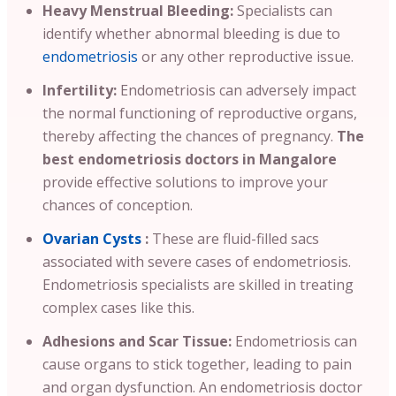
Heavy Menstrual Bleeding:
Specialists can
identify whether abnormal bleeding is due to
endometriosis
or any other reproductive issue.
Infertility:
Endometriosis can adversely impact
the normal functioning of reproductive organs,
thereby affecting the chances of pregnancy.
The
best endometriosis doctors in Mangalore
provide effective solutions to improve your
chances of conception.
Ovarian Cysts
:
These are fluid-filled sacs
associated with severe cases of endometriosis.
Endometriosis specialists are skilled in treating
complex cases like this.
Adhesions and Scar Tissue:
Endometriosis can
cause organs to stick together, leading to pain
and organ dysfunction. An endometriosis doctor