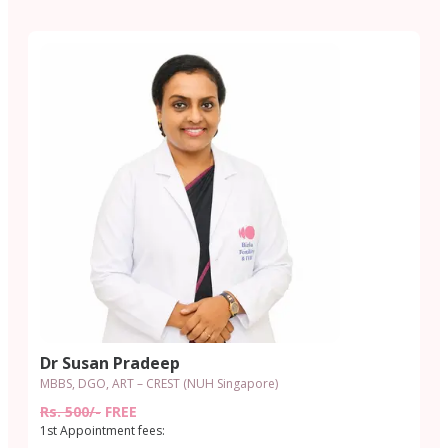
Dr Susan Pradeep
MBBS, DGO, ART – CREST (NUH Singapore)
Rs. 500/-
FREE
1st Appointment fees: