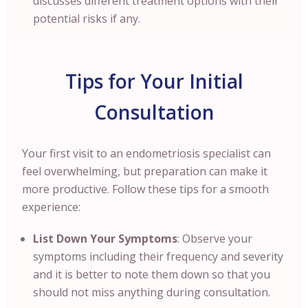
discusses different treatment options with their
potential risks if any.
Tips for Your Initial
Consultation
Your first visit to an endometriosis specialist can
feel overwhelming, but preparation can make it
more productive. Follow these tips for a smooth
experience:
List Down Your Symptoms
: Observe your
symptoms including their frequency and severity
and it is better to note them down so that you
should not miss anything during consultation.