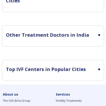
Cities
Other Treatment Doctors in India
Top IVF Centers in Popular Cities
About us
Services
The CKA Birla Group
Fertility Treatments