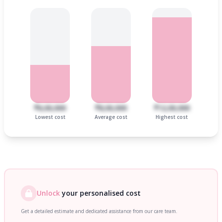
₹6,00,000
₹8,00,000
₹12,00,000
Lowest cost
Average cost
Highest cost
Unlock
your personalised cost
Get a detailed estimate and dedicated assistance from our care team.