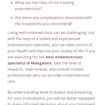
What are the risks of not treating
endometriosis?
Are there any complications associated with
the treatments you recommend?
Living with endometriosis can be challenging, but
with the help of a skilled and experienced
endometriosis specialist, you can take control of
your health and improve your quality of life. If you
are searching for the
best endometriosis
specialist in Mangalore
, take the time to
research, read reviews, and consult trusted
professionals who can provide comprehensive
care.
By understanding what to expect and preparing
for your consultation, you will be better equipped
to make informed decisions about your treatment