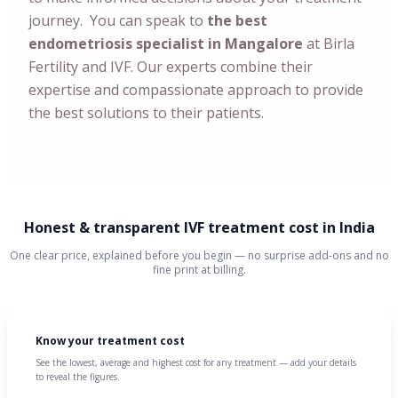
journey. You can speak to
the best
endometriosis specialist in Mangalore
at Birla
Fertility and IVF. Our experts combine their
expertise and compassionate approach to provide
the best solutions to their patients.
Honest & transparent IVF treatment cost in India
One clear price, explained before you begin — no surprise add-ons and no
fine print at billing.
Know your treatment cost
See the lowest, average and highest cost for any treatment — add your details
to reveal the figures.