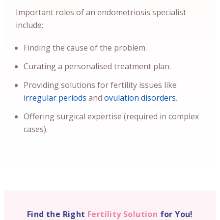
Important roles of an endometriosis specialist
include:
Finding the cause of the problem.
Curating a personalised treatment plan.
Providing solutions for fertility issues like
irregular periods
and
ovulation disorders
.
Offering surgical expertise (required in complex
cases).
Find the Right
Fertility Solution
for You!