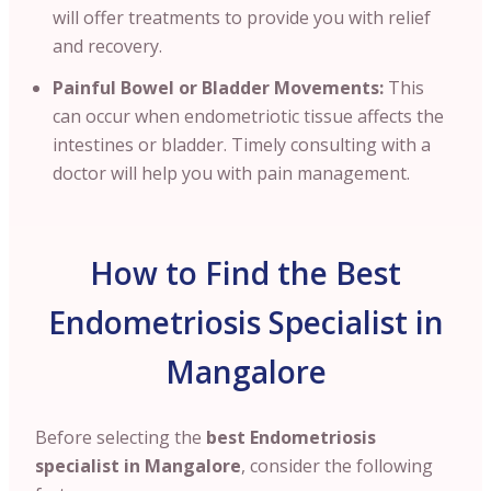
will offer treatments to provide you with relief
and recovery.
Painful Bowel or Bladder Movements:
This
can occur when endometriotic tissue affects the
intestines or bladder. Timely consulting with a
doctor will help you with pain management.
How to Find the Best
Endometriosis Specialist in
Mangalore
Before selecting the
best Endometriosis
specialist in Mangalore
, consider the following