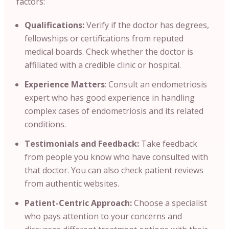
factors:
Qualifications:
Verify if the doctor has degrees
,
fellowships or certifications from reputed
medical boards. Check whether the doctor is
affiliated with a credible clinic or hospital.
Experience Matters
: Consult an endometriosis
expert who has good experience in handling
complex cases of endometriosis and its related
conditions.
Testimonials and Feedback:
Take feedback
from people you know who have consulted with
that doctor. You can also check patient reviews
from authentic websites.
Patient-Centric Approach:
Choose a specialist
who pays attention to your concerns and