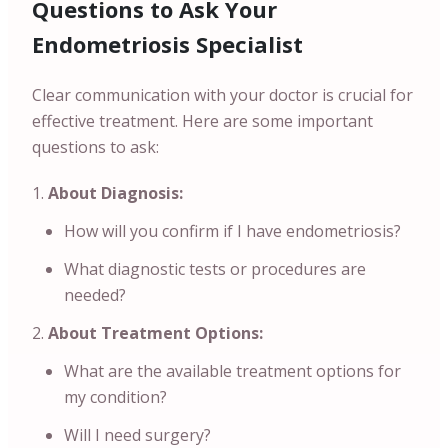
Questions to Ask Your
Endometriosis Specialist
Clear communication with your doctor is crucial for
effective treatment. Here are some important
questions to ask:
About Diagnosis:
How will you confirm if I have endometriosis?
What diagnostic tests or procedures are
needed?
About Treatment Options:
What are the available treatment options for
my condition?
Will I need surgery?