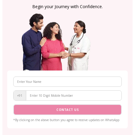
Begin your Journey with Confidence.
+91
CONTACT US
*By clicking on the above button you agree to receive updates on WhatsApp