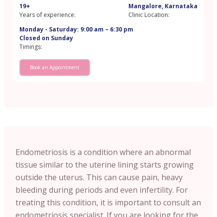
19+
Mangalore, Karnataka
Years of experience:
Clinic Location:
Monday - Saturday: 9:00 am – 6:30 pm
Closed on Sunday
Timings:
Book an Appointment
Endometriosis is a condition where an abnormal
tissue similar to the uterine lining starts growing
outside the uterus. This can cause pain, heavy
bleeding during periods and even infertility. For
treating this condition, it is important to consult an
endometriosis specialist. If you are looking for the