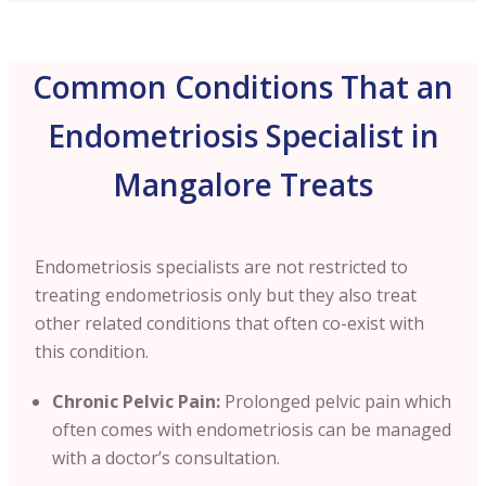
Common Conditions That an
Endometriosis Specialist in
Mangalore Treats
Endometriosis specialists are not restricted to
treating endometriosis only but they also treat
other related conditions that often co-exist with
this condition.
Chronic Pelvic Pain:
Prolonged pelvic pain which
often comes with endometriosis can be managed
with a doctor’s consultation.