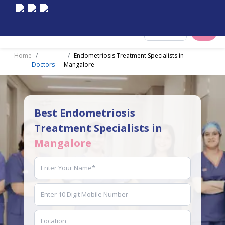
Select City
Home
Endometriosis Treatment Specialists in
Doctors
Mangalore
Best Endometriosis
Treatment Specialists in
Mangalore