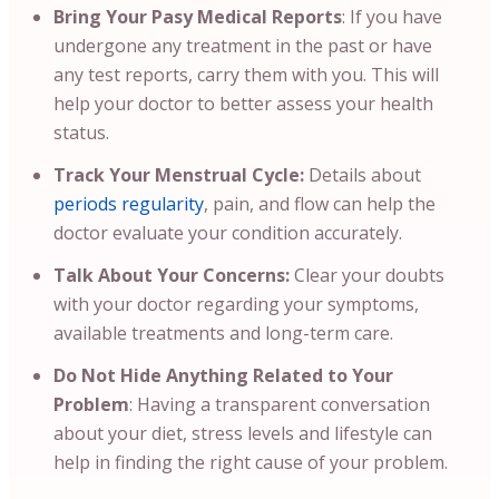
Bring Your Pasy Medical Reports
:
If you have
undergone any treatment in the past or have
any test reports, carry them with you. This will
help your doctor to better assess your health
status.
Track Your Menstrual Cycle:
Details about
periods regularity
, pain, and flow can help the
doctor evaluate your condition accurately.
Talk About Your Concerns:
Clear your doubts
with your doctor regarding your symptoms,
available treatments and long-term care.
Do Not Hide Anything Related to Your
Problem
: Having a transparent conversation
about your diet, stress levels and lifestyle can
help in finding the right cause of your problem.