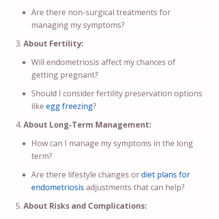
Are there non-surgical treatments for
managing my symptoms?
About Fertility:
Will endometriosis affect my chances of
getting pregnant?
Should I consider fertility preservation options
like
egg freezing
?
About Long-Term Management:
How can I manage my symptoms in the long
term?
Are there lifestyle changes or
diet plans for
endometriosis
adjustments that can help?
About Risks and Complications: