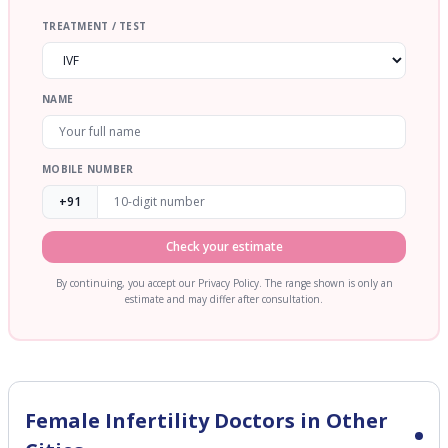
TREATMENT / TEST
NAME
MOBILE NUMBER
+91
Check your estimate
By continuing, you accept our Privacy Policy. The range shown is only an
estimate and may differ after consultation.
Female Infertility
Doctors in Other