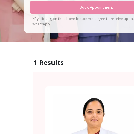
Book Appointment
*By clicking on the above button you agree to receive upda
WhatsApp
1
Results