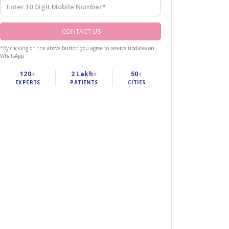
CONTACT US
*By clicking on the above button you agree to receive updates on
WhatsApp
120
+
2 Lakh
+
50
+
EXPERTS
PATIENTS
CITIES