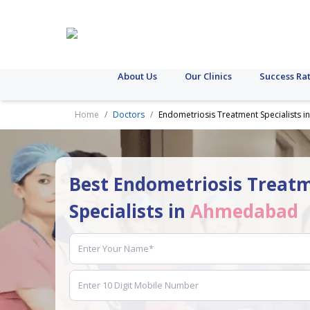
About Us
Our Clinics
Success Ra
Home
Doctors
Endometriosis Treatment Specialists
Best Endometriosis Treat
Specialists in
Ahmedabad