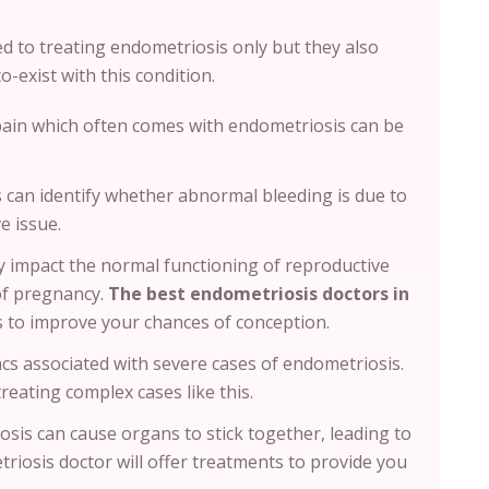
ed to treating endometriosis only but they also
o-exist with this condition.
pain which often comes with endometriosis can be
s can identify whether abnormal bleeding is due to
e issue.
 impact the normal functioning of reproductive
of pregnancy.
The best endometriosis doctors in
ns to improve your chances of conception.
sacs associated with severe cases of endometriosis.
treating complex cases like this.
sis can cause organs to stick together, leading to
riosis doctor will offer treatments to provide you