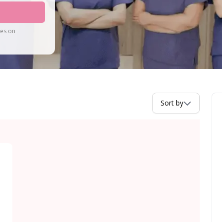
tes on
Sort by