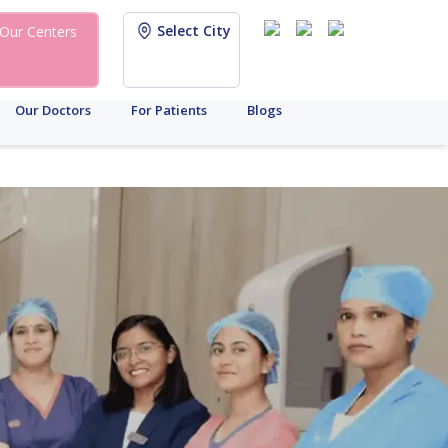
Select City
Our Centers
Our Doctors
For Patients
Blogs