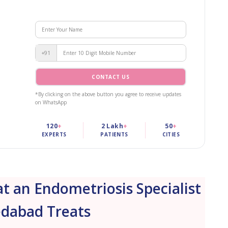
+91
CONTACT US
*By clicking on the above button you agree to receive updates
on WhatsApp
120
+
2 Lakh
+
50
+
EXPERTS
PATIENTS
CITIES
 an Endometriosis Specialist
dabad Treats