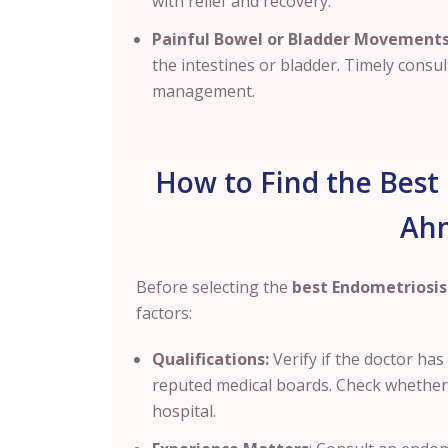
with relief and recovery.
Painful Bowel or Bladder Movements
the intestines or bladder. Timely consul
management.
How to Find the Best 
Ah
Before selecting the
best Endometriosis
factors:
Qualifications:
Verify if the doctor ha
reputed medical boards. Check whether th
hospital.