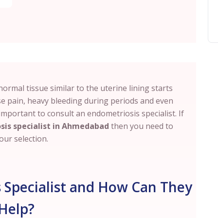
rmal tissue similar to the uterine lining starts
se pain, heavy bleeding during periods and even
is important to consult an endometriosis specialist. If
sis specialist in Ahmedabad
then you need to
ur selection.
 Specialist and How Can They
Help?