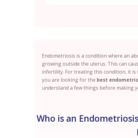
Endometriosis is a condition where an abno
growing outside the uterus. This can cau
infertility. For treating this condition, it 
you are looking for the
best endometrio
understand a few things before making yo
Who is an Endometriosis