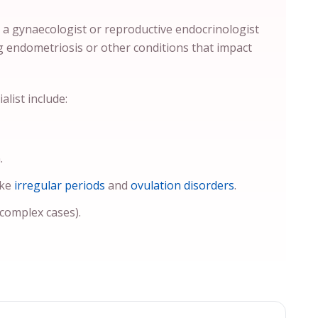
y a gynaecologist or reproductive endocrinologist
g endometriosis or other conditions that impact
list include:
.
ike
irregular periods
and
ovulation disorders
.
 complex cases).