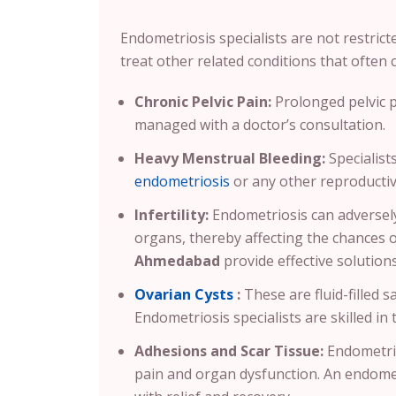
Endometriosis specialists are not restrict
treat other related conditions that often c
Chronic Pelvic Pain:
Prolonged pelvic 
managed with a doctor’s consultation.
Heavy Menstrual Bleeding:
Specialist
endometriosis
or any other reproductiv
Infertility:
Endometriosis can adversely
organs, thereby affecting the chances 
Ahmedabad
provide effective solutio
Ovarian Cysts
:
These are fluid-filled 
Endometriosis specialists are skilled in 
Adhesions and Scar Tissue:
Endometrio
pain and organ dysfunction. An endomet