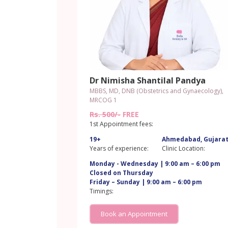
Dr Nimisha Shantilal Pandya
MBBS, MD, DNB (Obstetrics and Gynaecology),
MRCOG 1
Rs. 500/-
FREE
1st Appointment fees:
19+
Ahmedabad, Gujara
Years of experience:
Clinic Location:
Monday - Wednesday | 9:00 am – 6:00 pm
Closed on Thursday
Friday – Sunday | 9:00 am – 6:00 pm
Timings:
Book an Appointment