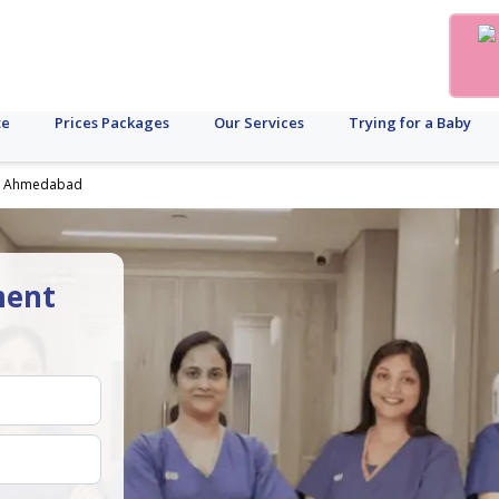
te
Prices Packages
Our Services
Trying for a Baby
 in Ahmedabad
ment