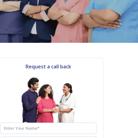
Request a call back