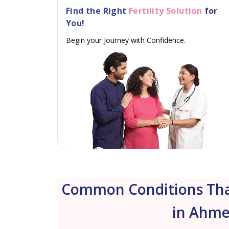
Find the Right
Fertility Solution
for
You!
Begin your Journey with Confidence.
Common Conditions That
in Ahme