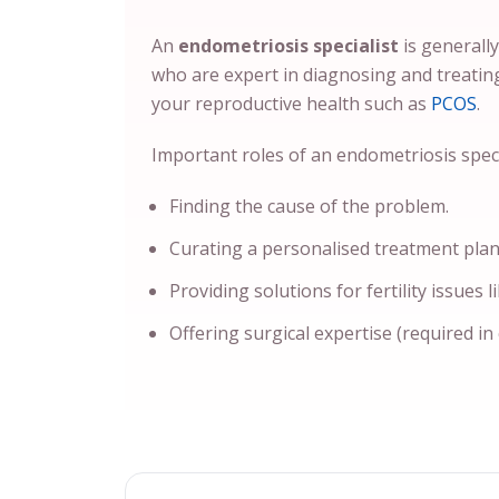
An
endometriosis specialist
is generall
who are expert in diagnosing and treatin
your reproductive health such as
PCOS
.
Important roles of an endometriosis specia
Finding the cause of the problem.
Curating a personalised treatment plan
Providing solutions for fertility issues l
Offering surgical expertise (required in