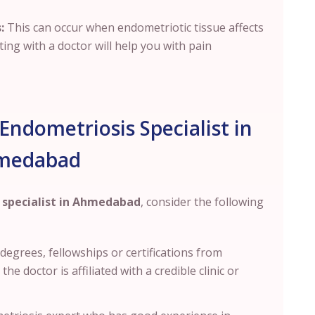
:
This can occur when endometriotic tissue affects
ting with a doctor will help you with pain
Endometriosis Specialist in
medabad
 specialist in Ahmedabad
, consider the following
s degrees
, fellowships or certifications from
e doctor is affiliated with a credible clinic or