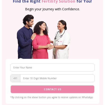
Find the Right
Fertility Solution
for You!
Begin your Journey with Confidence.
+91
CONTACT US
*By clicking on the above button you agree to receive updates on WhatsApp