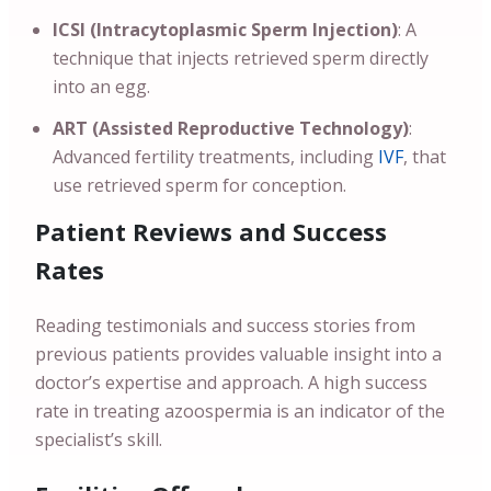
ICSI (Intracytoplasmic Sperm Injection)
: A
technique that injects retrieved sperm directly
into an egg.
ART (Assisted Reproductive Technology)
:
Advanced fertility treatments, including
IVF
, that
use retrieved sperm for conception.
Patient Reviews and Success
Rates
Reading testimonials and success stories from
previous patients provides valuable insight into a
doctor’s expertise and approach. A high success
rate in treating azoospermia is an indicator of the
specialist’s skill.