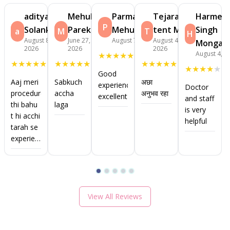
aditya
Mehul
Parmar
Tejaram
Harmee
P
Solanki
Parekh
Mehulkumar
tent Mhali
Singh
a
M
T
H
August 8,
June 27,
August 7, 2026
August 4,
Monga
2026
2026
2026
August 4, 2
★
★
★
★
★
★
★
★
★
★
★
★
★
★
★
★
★
★
★
★
★
★
★
★
★
Good
Aaj meri
Sabkuch
अछा
experience
Doctor
procedure
accha
अनुभव रहा
excellent
and staff
thi bahu
laga
is very
t hi acchi
helpful
tarah se
experience
raha
View All Reviews