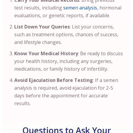
Carry Your Medical Records
: Bring previous
test results, including
semen analysis
, hormonal
evaluations, or genetic reports, if available.
List Down Your Queries
: List your concerns,
such as treatment options, chances of success,
and lifestyle changes.
Know Your Medical History
: Be ready to discuss
your health history, including any surgeries,
medications, or family history of infertility.
Avoid Ejaculation Before Testing
: If a semen
analysis is required, avoid ejaculation for 2-5
days before the appointment for accurate
results.
Questions to Ask Your