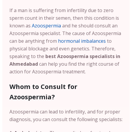
If a man is suffering from infertility due to zero
sperm count in their semen, then this condition is
known as
Azoospermia
and he should consult an
Azoospermia specialist. The cause of Azoospermia
can be anything from
hormonal imbalances
to
physical blockage and even genetics. Therefore,
speaking to the
best Azoospermia specialists in
Ahmedabad
can help you find the right course of
action for Azoospermia treatment.
Whom to Consult for
Azoospermia?
Azoospermia can lead to infertility, and for proper
diagnosis, you can consult the following specialists: