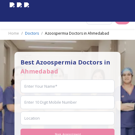
Select City
Home
Doctors
Azoospermia Doctors in Ahmedabad
Best Azoospermia Doctors in
Ahmedabad
Book Appointment