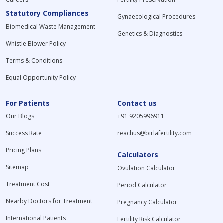
usually
sometimes
several
Statutory Compliances
Gynaecological Procedures
requires no
be advised
miscarriages,
Biomedical Waste Management
fasting or
with other
or before
Genetics & Diagnostics
special
hormonal
fertility
Whistle Blower Policy
preparation,
tests, for
procedures
although the
example, the
such as IUI
Terms & Conditions
timing of the
LH-FSH test
and IVF.
Equal Opportunity Policy
test may be
or the FSH-
important for
LH-prolactin
women
test for a
For Patients
Contact us
depending on
comprehensive
Our Blogs
+91 9205996911
the stage of
assessment
their
of
Success Rate
reachus@birlafertility.com
menstrual
reproductive
cycle.
function.
Pricing Plans
Calculators
Sitemap
Ovulation Calculator
Treatment Cost
Period Calculator
Nearby Doctors for Treatment
Pregnancy Calculator
International Patients
Fertility Risk Calculator