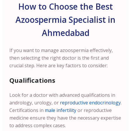
How to Choose the Best
Azoospermia Specialist in
Ahmedabad
If you want to manage azoospermia effectively,
then selecting the right doctor is the first and
crucial step. Here are key factors to consider:
Qualifications
Look for a doctor with advanced qualifications in
andrology, urology, or
reproductive endocrinology
.
Certifications in
male infertility
or reproductive
medicine ensure they have the necessary expertise
to address complex cases.