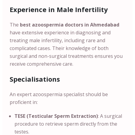
Experience in Male Infertility
The
best azoospermia doctors in
Ahmedabad
have extensive experience in diagnosing and
treating male infertility, including rare and
complicated cases. Their knowledge of both
surgical and non-surgical treatments ensures you
receive comprehensive care.
Specialisations
An expert azoospermia specialist should be
proficient in:
TESE (Testicular Sperm Extraction)
: A surgical
procedure to retrieve sperm directly from the
testes.