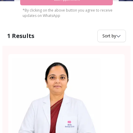
*By clicking on the above button you agree to receive
updates on WhatsApp
1
Results
Sort by