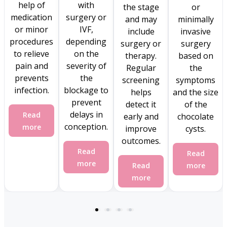
help of
with
the stage
or
medication
surgery or
and may
minimally
or minor
IVF,
include
invasive
procedures
depending
surgery or
surgery
to relieve
on the
therapy.
based on
pain and
severity of
Regular
the
prevents
the
screening
symptoms
infection.
blockage to
helps
and the size
prevent
detect it
of the
delays in
Read
early and
chocolate
conception.
more
improve
cysts.
outcomes.
Read
Read
more
Read
more
more