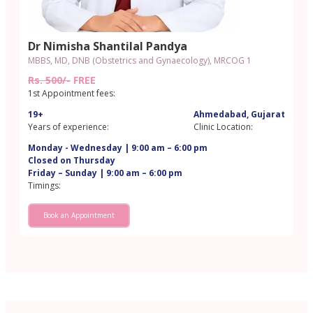
Dr Nimisha Shantilal Pandya
MBBS, MD, DNB (Obstetrics and Gynaecology), MRCOG 1
Rs. 500/-
FREE
1st Appointment fees:
19+
Ahmedabad, Gujarat
Years of experience:
Clinic Location:
Monday - Wednesday | 9:00 am – 6:00 pm
Closed on Thursday
Friday – Sunday | 9:00 am – 6:00 pm
Timings:
Book an Appointment