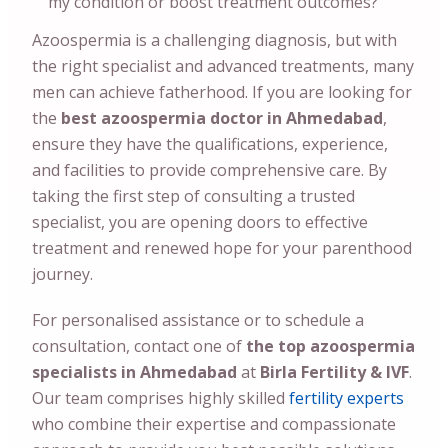
my condition or boost treatment outcomes?
Azoospermia is a challenging diagnosis, but with
the right specialist and advanced treatments, many
men can achieve fatherhood. If you are looking for
the
best azoospermia doctor in
Ahmedabad
,
ensure they have the qualifications, experience,
and facilities to provide comprehensive care. By
taking the first step of consulting a trusted
specialist, you are opening doors to effective
treatment and renewed hope for your parenthood
journey.
For personalised assistance or to schedule a
consultation, contact one of
the top azoospermia
specialists in
Ahmedabad
at
Birla Fertility & IVF
.
Our team comprises highly skilled
fertility experts
who combine their expertise and compassionate