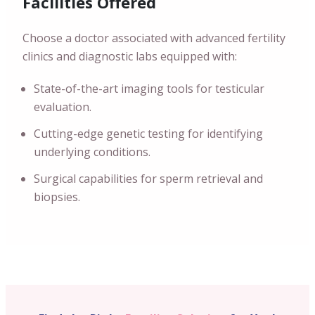
Facilities Offered
Choose a doctor associated with advanced fertility
clinics and diagnostic labs equipped with:
State-of-the-art imaging tools for testicular
evaluation.
Cutting-edge genetic testing for identifying
underlying conditions.
Surgical capabilities for sperm retrieval and
biopsies.