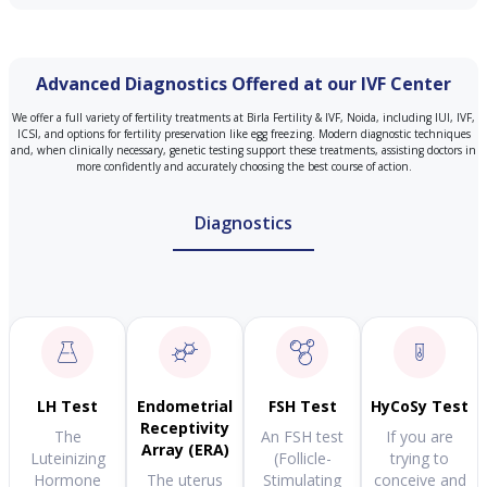
Advanced Diagnostics Offered at our IVF Center
We offer a full variety of fertility treatments at Birla Fertility & IVF, Noida, including IUI, IVF,
ICSI, and options for fertility preservation like egg freezing. Modern diagnostic techniques
and, when clinically necessary, genetic testing support these treatments, assisting doctors in
more confidently and accurately choosing the best course of action.
Diagnostics
LH Test
Endometrial
FSH Test
HyCoSy Test
Receptivity
The
An FSH test
If you are
Array (ERA)
Luteinizing
(Follicle-
trying to
Hormone
The uterus
Stimulating
conceive and