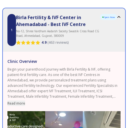
Birla Fertility & IVF Center in
Open Now
Ahemadabad - Best IVF Centre
1
No-12, Shree Vardham Aadarsh Society Swastik Cross Road CG
Road, Ahmedabad, Gujarat, 380009
4.9
(
463 reviews
)
Clinic Overview
Begin your parenthood journey with Birla Fertility & IVF, offering
patient-first fertility care. As one of the best IVF Centres in
Ahmedabad, we provide personalized treatment plans using
advanced fertility technology. Our experienced Fertility Specialists in
Ahmedabad offer expert IVF Treatment, IUI Treatment, ICSI
Treatment, Male Infertility Treatment, Female Infertility Treatment,
and Egg Freezing. As a leading Fertility Clinic in Ahmedabad, backed
Read more
by 120+ fertility experts and 50+ clinics with 120,000+ IVF cycles
completed and 2.3 lakh+ patients served. Enjoy transparent pricing
and 0% EMI options. Proudly serving Ahmedabad, Gandhinagar,
and Nadiad. Book your FREE consultation today.