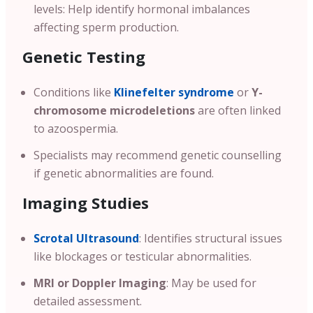
levels: Help identify hormonal imbalances
affecting sperm production.
Genetic Testing
Conditions like
Klinefelter syndrome
or
Y-
chromosome microdeletions
are often linked
to azoospermia.
Specialists may recommend genetic counselling
if genetic abnormalities are found.
Imaging Studies
Scrotal Ultrasound
: Identifies structural issues
like blockages or testicular abnormalities.
MRI or Doppler Imaging
: May be used for
detailed assessment.