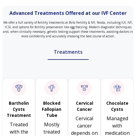
Advanced Treatments Offered at our IVF Center
We offer a full variety of fertility treatments at Birla Fertility & IVF, Noida, including IUI, IVF,
ICSI, and options for fertility preservation like egg freezing. Modern diagnostic techniques
and, when clinically necessary, genetic testing support these treatments, assisting doctors in
more confidently and accurately choosing the best course of action.
Treatments
Bartholin
Blocked
Cervical
Chocolate
Cysts
Fallopian
Cancer
Cysts
Treatment
Tube
Cervical
Managed
Treated
Mostly
cancer
with
with the
treated
depends on
medication