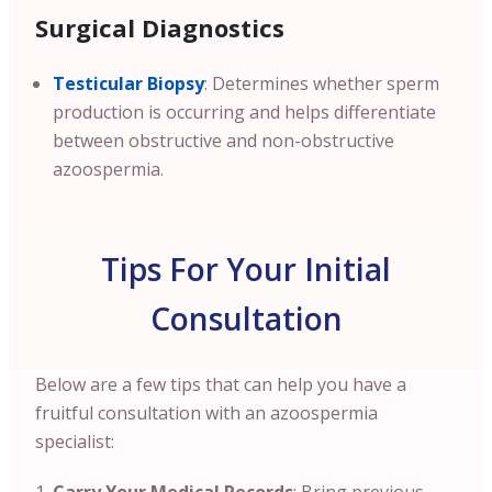
Surgical Diagnostics
Testicular Biopsy
: Determines whether sperm
production is occurring and helps differentiate
between obstructive and non-obstructive
azoospermia.
Tips For Your Initial
Consultation
Below are a few tips that can help you have a
fruitful consultation with an azoospermia
specialist: