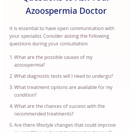
Azoospermia Doctor
It is essential to have open communication with
your specialist. Consider asking the following
questions during your consultation:
What are the possible causes of my
azoospermia?
What diagnostic tests will I need to undergo?
What treatment options are available for my
condition?
What are the chances of success with the
recommended treatments?
Are there lifestyle changes that could improve