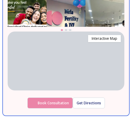
Interactive Map
Book Consultation
Get Directions