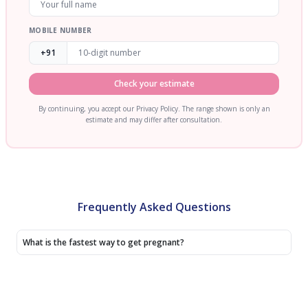
MOBILE NUMBER
+91
Check your estimate
By continuing, you accept our Privacy Policy. The range shown is only an
estimate and may differ after consultation.
Frequently Asked Questions
What is the fastest way to get pregnant?