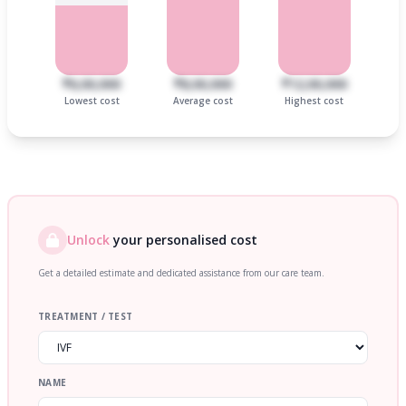
₹6,00,000
₹8,00,000
₹12,00,000
Lowest cost
Average cost
Highest cost
Unlock
your personalised cost
Get a detailed estimate and dedicated assistance from our care team.
TREATMENT / TEST
NAME