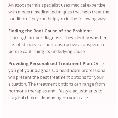
An azoospermia specialist uses medical expertise
with modern medical techniques that help treat the
condition. They can help you in the following ways:
Finding the Root Cause of the Problem:
Through proper diagnosis, they identify whether
it is obstructive or non-obstructive azoospermia
before confirming its underlying cause.
Providing Personalised Treatment Plan
: Once
you get your diagnosis, a healthcare professional
will present the best treatment options for your
situation. The treatment options can range from
hormone therapies and lifestyle adjustments to
surgical choices depending on your case.