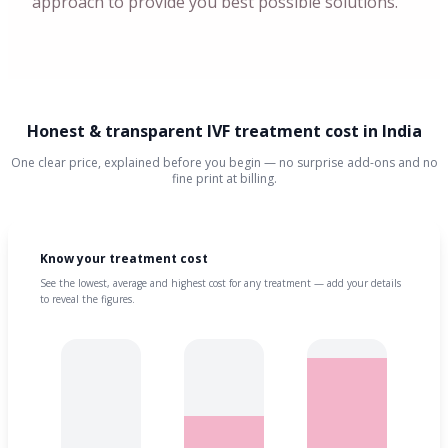
approach to provide you best possible solutions.
Honest & transparent IVF treatment cost in India
One clear price, explained before you begin — no surprise add-ons and no
fine print at billing.
Know your treatment cost
See the lowest, average and highest cost for any treatment — add your details
to reveal the figures.