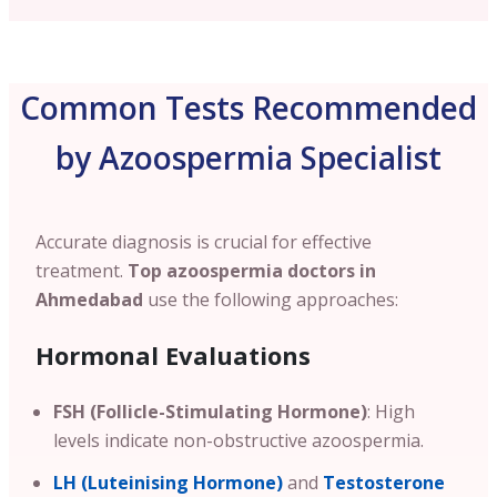
Common Tests Recommended
by Azoospermia Specialist
Accurate diagnosis is crucial for effective
treatment.
Top azoospermia doctors in
Ahmedabad
use the following approaches:
Hormonal Evaluations
FSH (Follicle-Stimulating Hormone)
: High
levels indicate non-obstructive azoospermia.
LH (Luteinising Hormone)
and
Testosterone