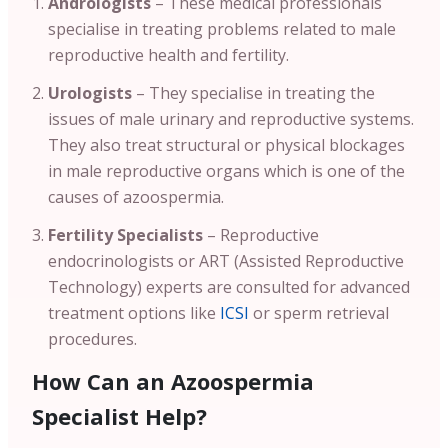
Andrologists
– These medical professionals
specialise in treating problems related to male
reproductive health and fertility.
Urologists
– They specialise in treating the
issues of male urinary and reproductive systems.
They also treat structural or physical blockages
in male reproductive organs which is one of the
causes of azoospermia.
Fertility Specialists
– Reproductive
endocrinologists or ART (Assisted Reproductive
Technology) experts are consulted for advanced
treatment options like
ICSI
or sperm retrieval
procedures.
How Can an Azoospermia
Specialist Help?