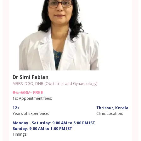
Dr Simi Fabian
MBBS, DGO, DNB (Obstetrics and Gynaecology)
Rs. 500/-
FREE
1st Appointment fees:
12+
Thrissur, Kerala
Years of experience:
Clinic Location:
Monday - Saturday: 9:00 AM to 5:00 PM IST
Sunday: 9:00 AM to 1:00 PM IST
Timings: