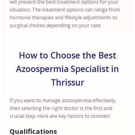
will present the best treatment options for your
situation. The treatment options can range from
hormone therapies and lifestyle adjustments to
surgical choices depending on your case.
How to Choose the Best
Azoospermia Specialist in
Thrissur
If you want to manage azoospermia effectively,
then selecting the right doctor is the first and
crucial step. Here are key factors to consider:
Qualifications