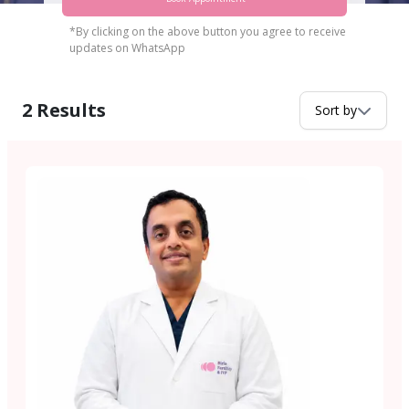
*By clicking on the above button you agree to receive
updates on WhatsApp
2
Results
Sort by