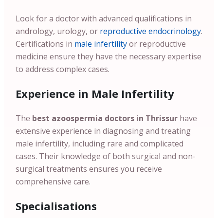
Look for a doctor with advanced qualifications in
andrology, urology, or
reproductive endocrinology
.
Certifications in
male infertility
or reproductive
medicine ensure they have the necessary expertise
to address complex cases.
Experience in Male Infertility
The
best azoospermia doctors in Thrissur
have
extensive experience in diagnosing and treating
male infertility, including rare and complicated
cases. Their knowledge of both surgical and non-
surgical treatments ensures you receive
comprehensive care.
Specialisations