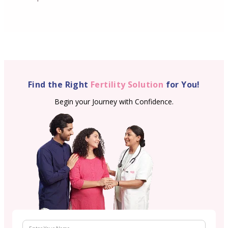
Find the Right
Fertility Solution
for You!
Begin your Journey with Confidence.