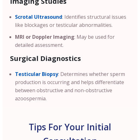
Imaging Studies
Scrotal Ultrasound
: Identifies structural issues
like blockages or testicular abnormalities.
MRI or Doppler Imaging
: May be used for
detailed assessment.
Surgical Diagnostics
Testicular Biopsy
: Determines whether sperm
production is occurring and helps differentiate
between obstructive and non-obstructive
azoospermia.
Tips For Your Initial