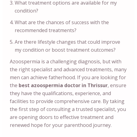
What treatment options are available for my
condition?
What are the chances of success with the
recommended treatments?
Are there lifestyle changes that could improve
my condition or boost treatment outcomes?
Azoospermia is a challenging diagnosis, but with
the right specialist and advanced treatments, many
men can achieve fatherhood. If you are looking for
the
best azoospermia doctor in Thrissur
, ensure
they have the qualifications, experience, and
facilities to provide comprehensive care. By taking
the first step of consulting a trusted specialist, you
are opening doors to effective treatment and
renewed hope for your parenthood journey.