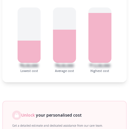
₹6,00,000
₹8,00,000
₹12,00,000
Lowest cost
Average cost
Highest cost
Unlock
your personalised cost
Get a detailed estimate and dedicated assistance from our care team.