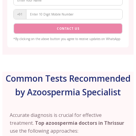
+91
CONTACT US
*By clicking on the above button you agree to receive updates on WhatsApp
Common Tests Recommended
by Azoospermia Specialist
Accurate diagnosis is crucial for effective
treatment.
Top azoospermia doctors in Thrissur
use the following approaches: