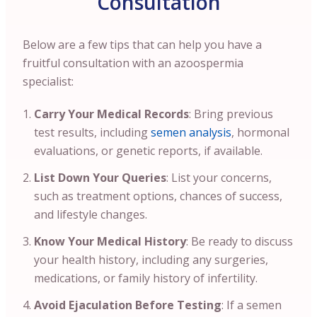
Consultation
Below are a few tips that can help you have a
fruitful consultation with an azoospermia
specialist:
Carry Your Medical Records
: Bring previous
test results, including
semen analysis
, hormonal
evaluations, or genetic reports, if available.
List Down Your Queries
: List your concerns,
such as treatment options, chances of success,
and lifestyle changes.
Know Your Medical History
: Be ready to discuss
your health history, including any surgeries,
medications, or family history of infertility.
Avoid Ejaculation Before Testing
: If a semen