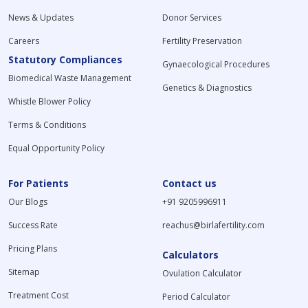
News & Updates
Donor Services
Careers
Fertility Preservation
Statutory Compliances
Gynaecological Procedures
Biomedical Waste Management
Genetics & Diagnostics
Whistle Blower Policy
Terms & Conditions
Equal Opportunity Policy
For Patients
Contact us
Our Blogs
+91 9205996911
Success Rate
reachus@birlafertility.com
Pricing Plans
Calculators
Sitemap
Ovulation Calculator
Treatment Cost
Period Calculator