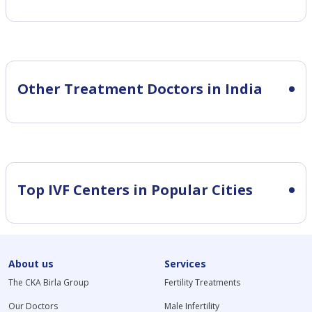
Other Treatment Doctors in India
Top IVF Centers in Popular Cities
About us
Services
The CKA Birla Group
Fertility Treatments
Our Doctors
Male Infertility