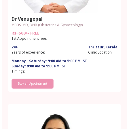
Dr Venugopal
MBBS, MD, DNB (Obstetrics & Gynaecology)
Rs. 500/-
FREE
1st Appointment fees:
24+
Thrissur, Kerala
Years of experience:
Clinic Location:
Monday - Saturday: 9:00 AM to 5:00 PM IST
Sunday: 9:00 AM to 1:00 PM IST
Timings:
Book an Appointment