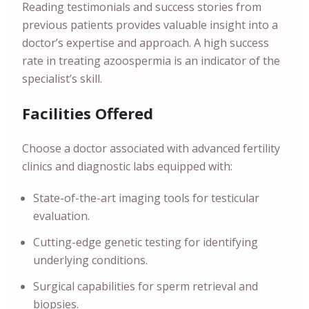
Reading testimonials and success stories from
previous patients provides valuable insight into a
doctor’s expertise and approach. A high success
rate in treating azoospermia is an indicator of the
specialist’s skill.
Facilities Offered
Choose a doctor associated with advanced fertility
clinics and diagnostic labs equipped with:
State-of-the-art imaging tools for testicular
evaluation.
Cutting-edge genetic testing for identifying
underlying conditions.
Surgical capabilities for sperm retrieval and
biopsies.