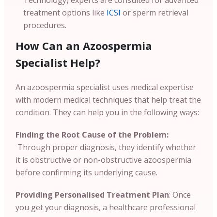
treatment options like
ICSI
or sperm retrieval
procedures.
How Can an Azoospermia
Specialist Help?
An azoospermia specialist uses medical expertise
with modern medical techniques that help treat the
condition. They can help you in the following ways:
Finding the Root Cause of the Problem:
Through proper diagnosis, they identify whether
it is obstructive or non-obstructive azoospermia
before confirming its underlying cause.
Providing Personalised Treatment Plan
: Once
you get your diagnosis, a healthcare professional