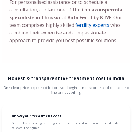
For personalised assistance or to schedule a
consultation, contact one of
the top azoospermia
specialists in Thrissur
at
Birla Fertility & IVF
. Our
team comprises highly skilled
fertility experts
who
combine their expertise and compassionate
approach to provide you best possible solutions.
Honest & transparent IVF treatment cost in India
One clear price, explained before you begin — no surprise add-ons and no
fine print at billing.
Know your treatment cost
See the lowest, average and highest cost for any treatment — add your details
to reveal the figures.