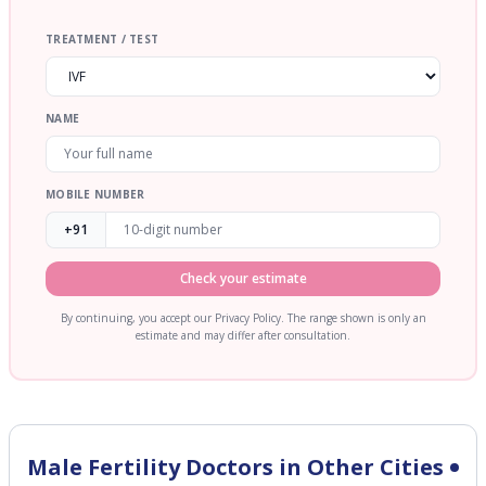
TREATMENT / TEST
NAME
MOBILE NUMBER
+91
Check your estimate
By continuing, you accept our Privacy Policy. The range shown is only an
estimate and may differ after consultation.
Male Fertility
Doctors in Other Cities