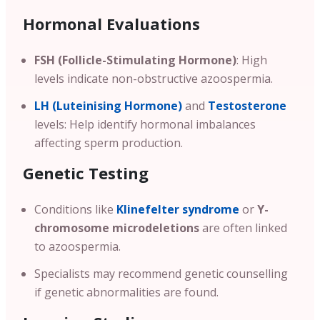
Hormonal Evaluations
FSH (Follicle-Stimulating Hormone)
: High
levels indicate non-obstructive azoospermia.
LH (Luteinising Hormone)
and
Testosterone
levels: Help identify hormonal imbalances
affecting sperm production.
Genetic Testing
Conditions like
Klinefelter syndrome
or
Y-
chromosome microdeletions
are often linked
to azoospermia.
Specialists may recommend genetic counselling
if genetic abnormalities are found.