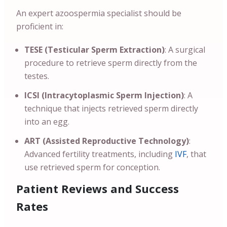
An expert azoospermia specialist should be
proficient in:
TESE (Testicular Sperm Extraction)
: A surgical
procedure to retrieve sperm directly from the
testes.
ICSI (Intracytoplasmic Sperm Injection)
: A
technique that injects retrieved sperm directly
into an egg.
ART (Assisted Reproductive Technology)
:
Advanced fertility treatments, including
IVF
, that
use retrieved sperm for conception.
Patient Reviews and Success
Rates