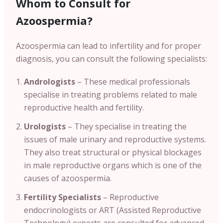
Whom to Consult for
Azoospermia?
Azoospermia can lead to infertility and for proper
diagnosis, you can consult the following specialists:
Andrologists
– These medical professionals
specialise in treating problems related to male
reproductive health and fertility.
Urologists
– They specialise in treating the
issues of male urinary and reproductive systems.
They also treat structural or physical blockages
in male reproductive organs which is one of the
causes of azoospermia.
Fertility Specialists
– Reproductive
endocrinologists or ART (Assisted Reproductive
Technology) experts are consulted for advanced