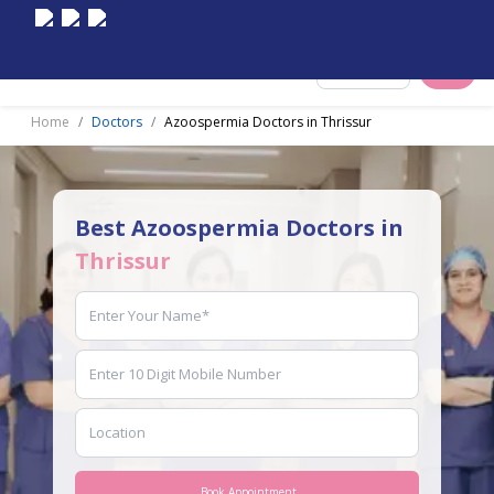
Select City
Home
Doctors
Azoospermia Doctors in Thrissur
Best Azoospermia Doctors in
Thrissur
Book Appointment