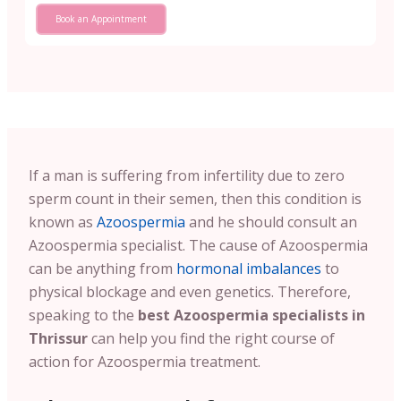
Book an Appointment
If a man is suffering from infertility due to zero
sperm count in their semen, then this condition is
known as
Azoospermia
and he should consult an
Azoospermia specialist. The cause of Azoospermia
can be anything from
hormonal imbalances
to
physical blockage and even genetics. Therefore,
speaking to the
best Azoospermia specialists in
Thrissur
can help you find the right course of
action for Azoospermia treatment.