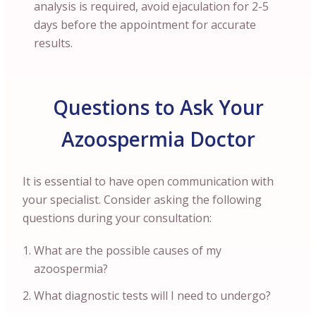
analysis is required, avoid ejaculation for 2-5
days before the appointment for accurate
results.
Questions to Ask Your
Azoospermia Doctor
It is essential to have open communication with
your specialist. Consider asking the following
questions during your consultation:
What are the possible causes of my
azoospermia?
What diagnostic tests will I need to undergo?