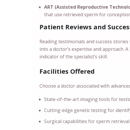
ART (Assisted Reproductive Technol
that use retrieved sperm for conception
Patient Reviews and Succes
Reading testimonials and success stories 
into a doctor’s expertise and approach. A
indicator of the specialist’s skill.
Facilities Offered
Choose a doctor associated with advanced f
State-of-the-art imaging tools for testi
Cutting-edge genetic testing for identi
Surgical capabilities for sperm retrieval