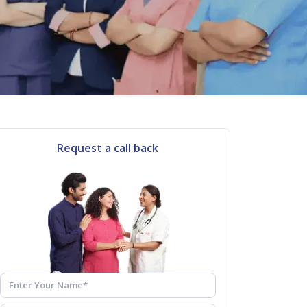
Request a call back