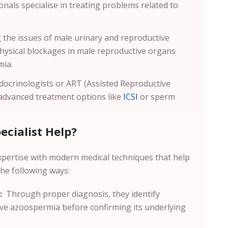
nals specialise in treating problems related to
g the issues of male urinary and reproductive
physical blockages in male reproductive organs
mia.
ocrinologists or ART (Assisted Reproductive
 advanced treatment options like
ICSI
or sperm
cialist Help?
xpertise with modern medical techniques that help
the following ways:
:
Through proper diagnosis, they identify
ive azoospermia before confirming its underlying