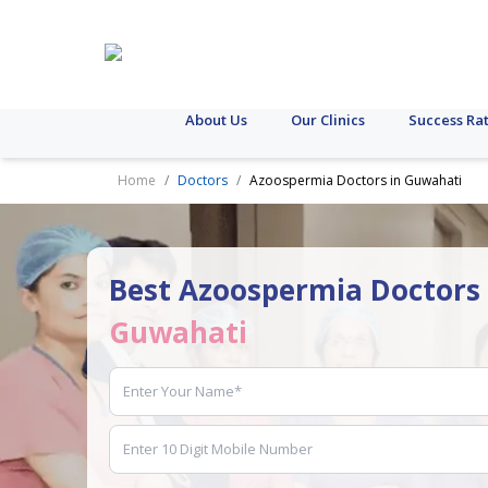
About Us
Our Clinics
Success Ra
Home
Doctors
Azoospermia Doctors in Guwahati
Best Azoospermia Doctors 
Guwahati