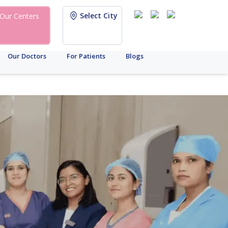
Select City
Our Centers
Our Doctors
For Patients
Blogs