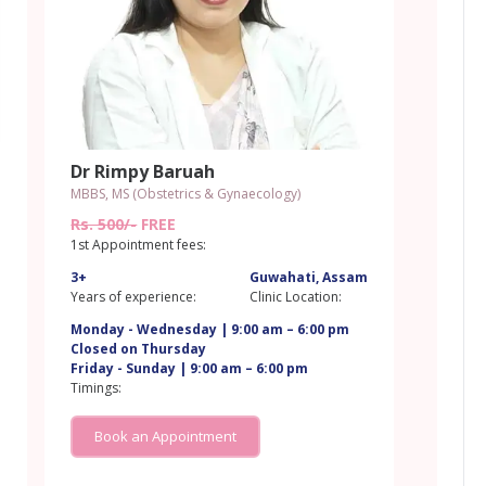
Dr Rimpy Baruah
MBBS, MS (Obstetrics & Gynaecology)
Rs. 500/-
FREE
1st Appointment fees:
3+
Guwahati, Assam
m
Years of experience:
Clinic Location:
Monday - Wednesday | 9:00 am – 6:00 pm
Closed on Thursday
Friday - Sunday | 9:00 am – 6:00 pm
Timings:
Book an Appointment