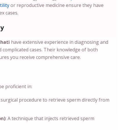
ility
or reproductive medicine ensure they have
ex cases.
ty
ahati
have extensive experience in diagnosing and
and complicated cases. Their knowledge of both
ures you receive comprehensive care.
 proficient in:
A surgical procedure to retrieve sperm directly from
on)
: A technique that injects retrieved sperm