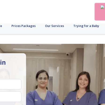
te
Prices Packages
Our Services
Trying for a Baby
in