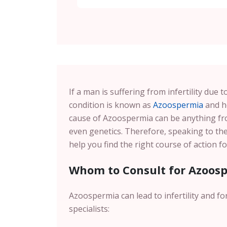
If a man is suffering from infertility due
condition is known as
Azoospermia
and he
cause of Azoospermia can be anything f
even genetics. Therefore, speaking to th
help you find the right course of action 
Whom to Consult for Azoos
Azoospermia can lead to infertility and fo
specialists: