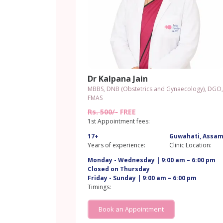
Dr Kalpana Jain
MBBS, DNB (Obstetrics and Gynaecology), DGO,
FMAS
Rs. 500/-
FREE
1st Appointment fees:
17+
Guwahati, Assa
Years of experience:
Clinic Location:
Monday - Wednesday | 9:00 am – 6:00 pm
Closed on Thursday
Friday - Sunday | 9:00 am – 6:00 pm
Timings:
Book an Appointment