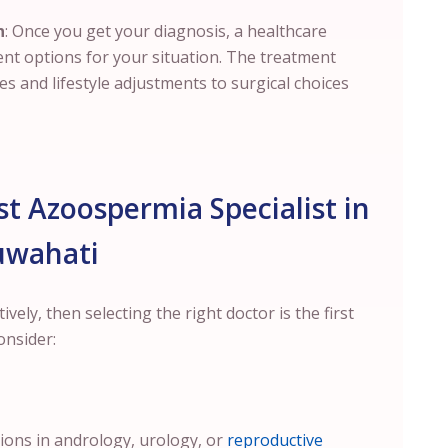
n
: Once you get your diagnosis, a healthcare
ent options for your situation. The treatment
 and lifestyle adjustments to surgical choices
t Azoospermia Specialist in
uwahati
ely, then selecting the right doctor is the first
onsider:
tions in andrology, urology, or
reproductive