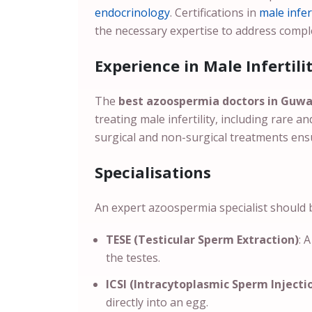
endocrinology
. Certifications in
male infert
the necessary expertise to address compl
Experience in Male Infertili
The
best azoospermia doctors in Guw
treating male infertility, including rare 
surgical and non-surgical treatments ens
Specialisations
An expert azoospermia specialist should be
TESE (Testicular Sperm Extraction)
: 
the testes.
ICSI (Intracytoplasmic Sperm Injecti
directly into an egg.