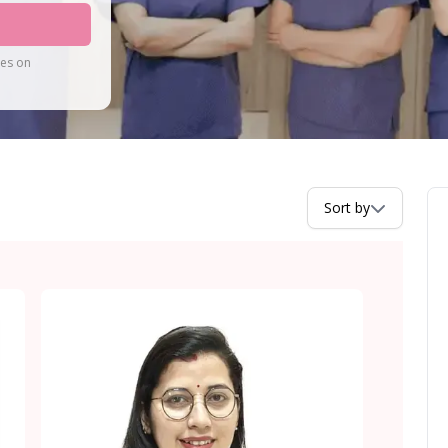
tes on
Sort by