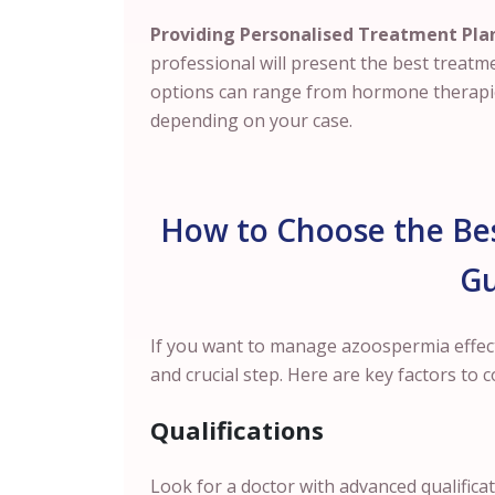
Providing Personalised Treatment Pla
professional will present the best treatm
options can range from hormone therapies
depending on your case.
How to Choose the Bes
G
If you want to manage azoospermia effectiv
and crucial step. Here are key factors to c
Qualifications
Look for a doctor with advanced qualifica