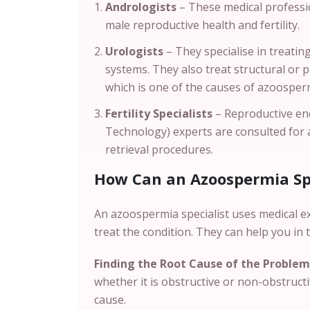
Andrologists
– These medical professio
male reproductive health and fertility.
Urologists
– They specialise in treatin
systems. They also treat structural or 
which is one of the causes of azoosper
Fertility Specialists
– Reproductive end
Technology) experts are consulted for
retrieval procedures.
How Can an Azoospermia Spe
An azoospermia specialist uses medical e
treat the condition. They can help you in 
Finding the Root Cause of the Problem
whether it is obstructive or non-obstruct
cause.