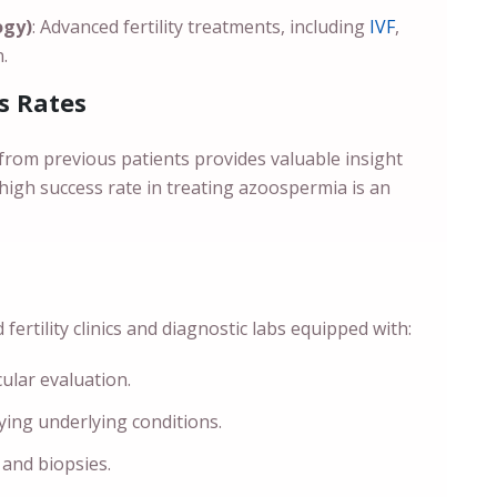
ogy)
: Advanced fertility treatments, including
IVF
,
.
s Rates
from previous patients provides valuable insight
 high success rate in treating azoospermia is an
ertility clinics and diagnostic labs equipped with:
cular evaluation.
fying underlying conditions.
 and biopsies.