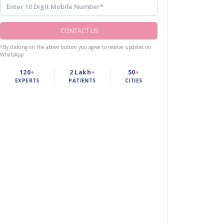
CONTACT US
*By clicking on the above button you agree to receive updates on
WhatsApp
120
+
2 Lakh
+
50
+
EXPERTS
PATIENTS
CITIES