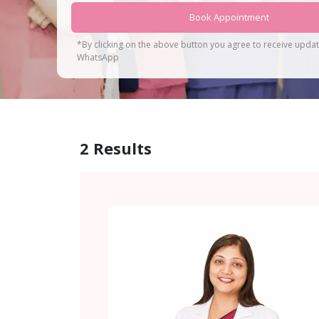
Book Appointment
*By clicking on the above button you agree to receive upda
WhatsApp
2
Results