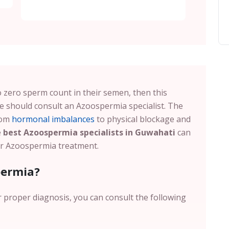
 to zero sperm count in their semen, then this
 should consult an Azoospermia specialist. The
rom
hormonal imbalances
to physical blockage and
e
best Azoospermia specialists in Guwahati
can
for Azoospermia treatment.
permia?
r proper diagnosis, you can consult the following