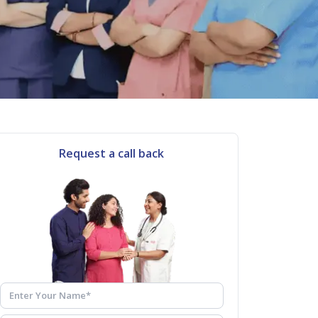
Request a call back