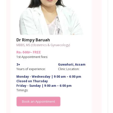
Dr Rimpy Baruah
MBBS, MS (Obstetrics & Gynaecology)
Rs. 500/-
FREE
1st Appointment fees:
3+
Guwahati, Assam
m
Years of experience:
Clinic Location:
Monday - Wednesday | 9:00 am – 6:00 pm
Closed on Thursday
Friday - Sunday | 9:00 am – 6:00 pm
Timings:
Book an Appointment