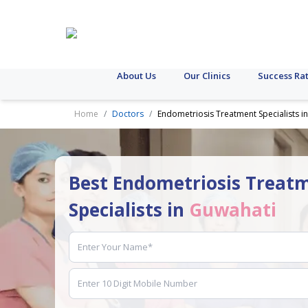
About Us
Our Clinics
Success Ra
Home
Doctors
Endometriosis Treatment Specialists i
Best Endometriosis Treat
Specialists in
Guwahati