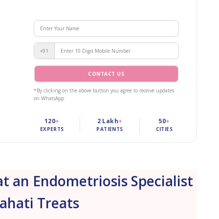
+91
CONTACT US
*By clicking on the above button you agree to receive updates
on WhatsApp
120
+
2 Lakh
+
50
+
EXPERTS
PATIENTS
CITIES
 an Endometriosis Specialist
ahati Treats