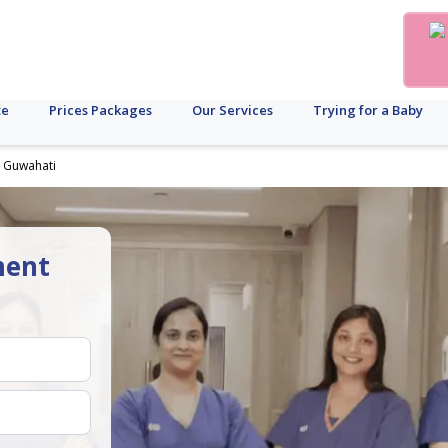
te
Prices Packages
Our Services
Trying for a Baby
n Guwahati
ment