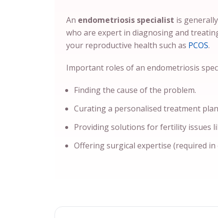
An
endometriosis specialist
is generall
who are expert in diagnosing and treatin
your reproductive health such as
PCOS
.
Important roles of an endometriosis specia
Finding the cause of the problem.
Curating a personalised treatment plan
Providing solutions for fertility issues l
Offering surgical expertise (required in