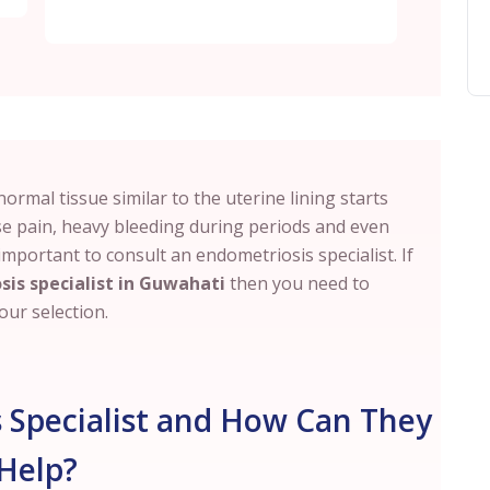
rmal tissue similar to the uterine lining starts
se pain, heavy bleeding during periods and even
is important to consult an endometriosis specialist. If
sis specialist in Guwahati
then you need to
ur selection.
 Specialist and How Can They
Help?