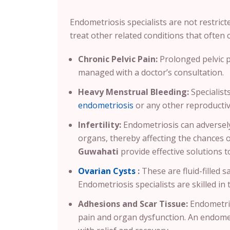
Endometriosis specialists are not restrict
treat other related conditions that often c
Chronic Pelvic Pain:
Prolonged pelvic 
managed with a doctor’s consultation.
Heavy Menstrual Bleeding:
Specialist
endometriosis
or any other reproductiv
Infertility:
Endometriosis can adversely
organs, thereby affecting the chances 
Guwahati
provide effective solutions 
Ovarian Cysts
:
These are fluid-filled 
Endometriosis specialists are skilled in 
Adhesions and Scar Tissue:
Endometrio
pain and organ dysfunction. An endomet