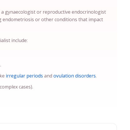
y a gynaecologist or reproductive endocrinologist
g endometriosis or other conditions that impact
list include:
.
ike
irregular periods
and
ovulation disorders
.
 complex cases).