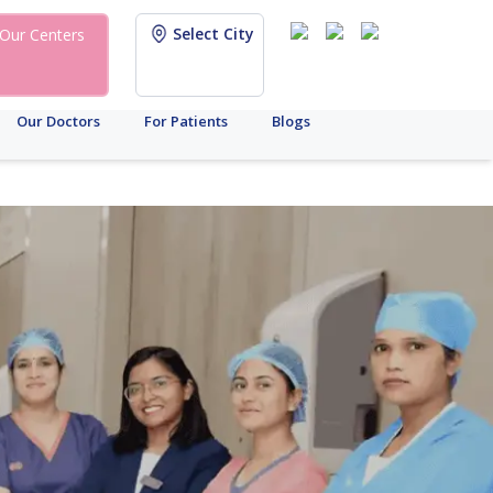
Select City
Our Centers
Our Doctors
For Patients
Blogs