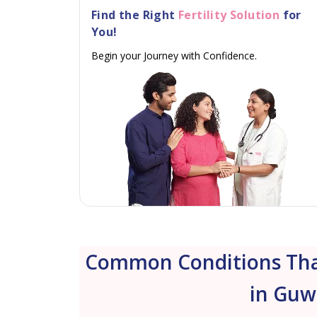
Find the Right
Fertility Solution
for
You!
Begin your Journey with Confidence.
Common Conditions That
in Guw