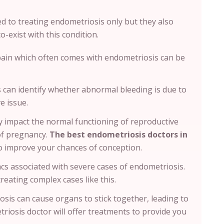
ed to treating endometriosis only but they also
o-exist with this condition.
pain which often comes with endometriosis can be
s can identify whether abnormal bleeding is due to
e issue.
 impact the normal functioning of reproductive
of pregnancy.
The best endometriosis doctors in
to improve your chances of conception.
sacs associated with severe cases of endometriosis.
treating complex cases like this.
sis can cause organs to stick together, leading to
riosis doctor will offer treatments to provide you