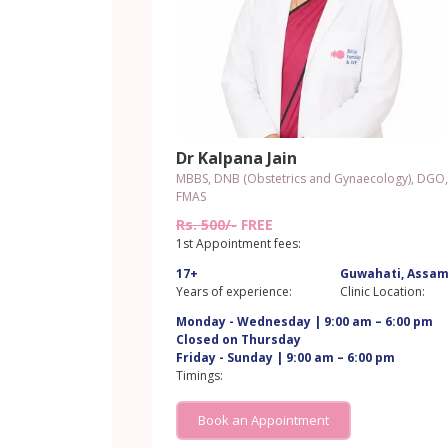
Dr Kalpana Jain
MBBS, DNB (Obstetrics and Gynaecology), DGO,
FMAS
Rs. 500/-
FREE
1st Appointment fees:
17+
Guwahati, Assa
Years of experience:
Clinic Location:
Monday - Wednesday | 9:00 am – 6:00 pm
Closed on Thursday
Friday - Sunday | 9:00 am – 6:00 pm
Timings:
Book an Appointment