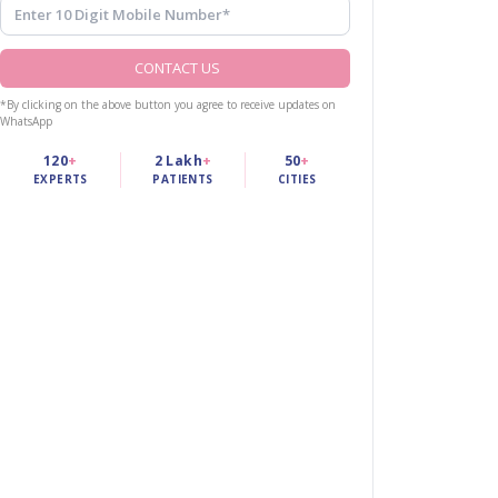
CONTACT US
*By clicking on the above button you agree to receive updates on
WhatsApp
120
+
2 Lakh
+
50
+
EXPERTS
PATIENTS
CITIES