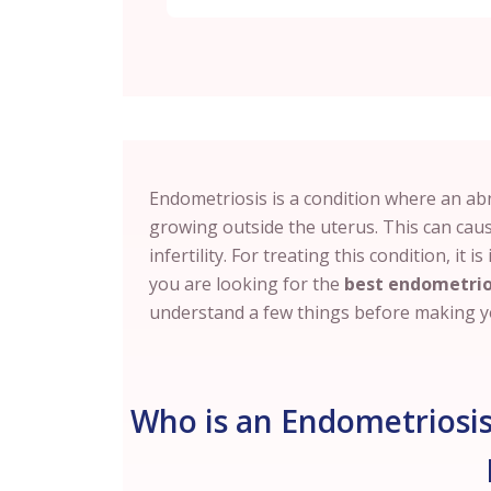
Endometriosis is a condition where an abno
growing outside the uterus. This can cau
infertility. For treating this condition, it 
you are looking for the
best endometrio
understand a few things before making yo
Who is an Endometriosis