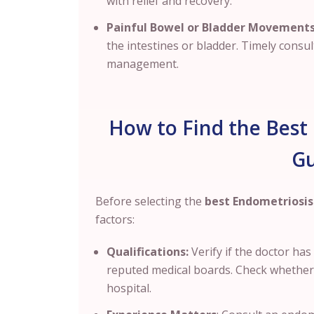
with relief and recovery.
Painful Bowel or Bladder Movements
the intestines or bladder. Timely consul
management.
How to Find the Best 
G
Before selecting the
best Endometriosis 
factors:
Qualifications:
Verify if the doctor ha
reputed medical boards. Check whether th
hospital.