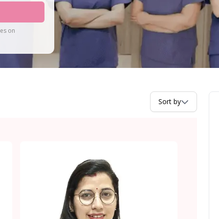
tes on
Sort by