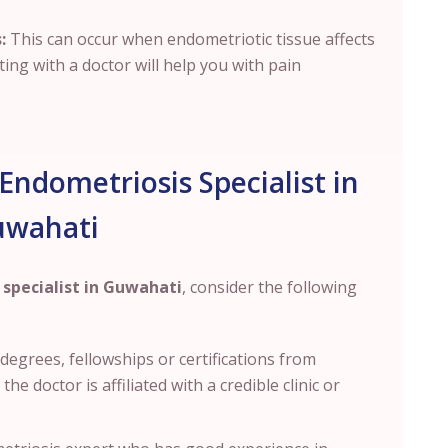
:
This can occur when endometriotic tissue affects
ting with a doctor will help you with pain
Endometriosis Specialist in
uwahati
specialist in Guwahati
, consider the following
s degrees
, fellowships or certifications from
e doctor is affiliated with a credible clinic or