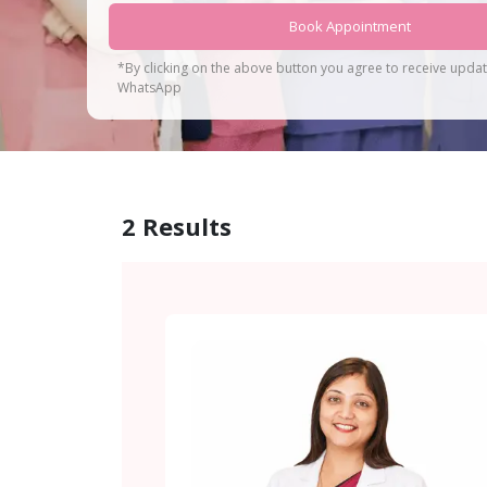
Book Appointment
*By clicking on the above button you agree to receive upda
WhatsApp
2
Results