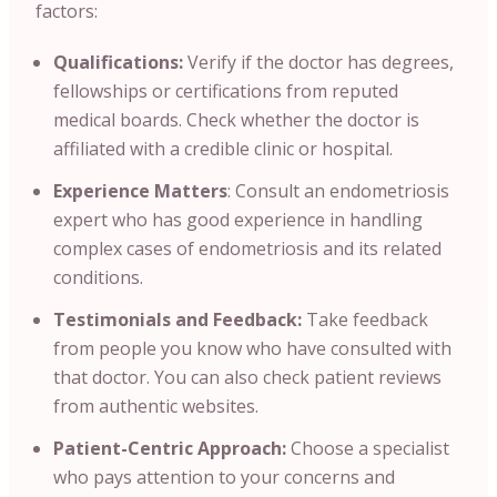
factors:
Qualifications:
Verify if the doctor has degrees
,
fellowships or certifications from reputed
medical boards. Check whether the doctor is
affiliated with a credible clinic or hospital.
Experience Matters
: Consult an endometriosis
expert who has good experience in handling
complex cases of endometriosis and its related
conditions.
Testimonials and Feedback:
Take feedback
from people you know who have consulted with
that doctor. You can also check patient reviews
from authentic websites.
Patient-Centric Approach:
Choose a specialist
who pays attention to your concerns and