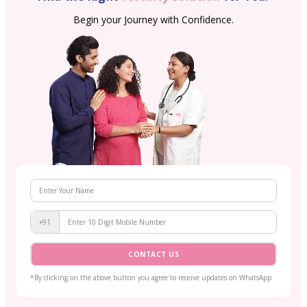
Begin your Journey with Confidence.
+91
CONTACT US
*By clicking on the above button you agree to receive updates on WhatsApp