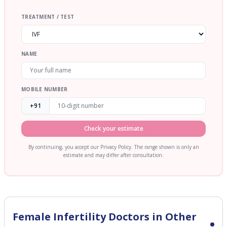
TREATMENT / TEST
NAME
MOBILE NUMBER
+91
Check your estimate
By continuing, you accept our Privacy Policy. The range shown is only an
estimate and may differ after consultation.
Female Infertility
Doctors in Other