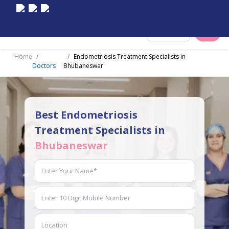
Select City
Home
Endometriosis Treatment Specialists in
Doctors
Bhubaneswar
Best Endometriosis
Treatment Specialists in
Bhubaneswar