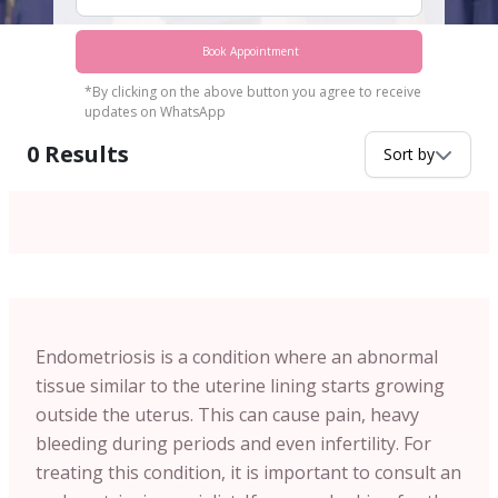
Book Appointment
*By clicking on the above button you agree to receive
updates on WhatsApp
0
Results
Sort by
Endometriosis is a condition where an abnormal
tissue similar to the uterine lining starts growing
outside the uterus. This can cause pain, heavy
bleeding during periods and even infertility. For
treating this condition, it is important to consult an