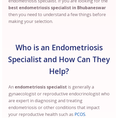
endometriosis specialist. If you are looking for the
best endometriosis specialist in Bhubaneswar
then you need to understand a few things before
making your selection.
Who is an Endometriosis
Specialist and How Can They
Help?
An
endometriosis specialist
is generally a
gynaecologist or reproductive endocrinologist who
are expert in diagnosing and treating
endometriosis or other conditions that impact
your reproductive health such as
PCOS
.