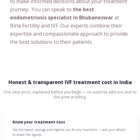
to make informed decisions about your treatment
journey. You can speak to
the best
endometriosis specialist in Bhubaneswar
at
Birla Fertility and IVF. Our experts combine their
expertise and compassionate approach to provide
the best solutions to their patients.
Honest & transparent IVF treatment cost in India
One clear price, explained before you begin — no surprise add-ons and no
fine print at billing.
Know your treatment cost
See the lowest, average and highest cost for any treatment — add your details
to reveal the figures.