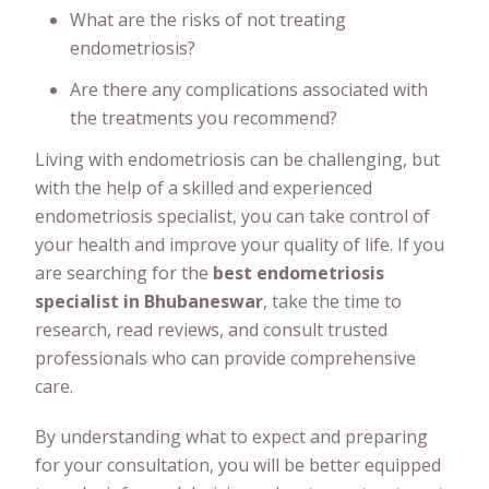
What are the risks of not treating
endometriosis?
Are there any complications associated with
the treatments you recommend?
Living with endometriosis can be challenging, but
with the help of a skilled and experienced
endometriosis specialist, you can take control of
your health and improve your quality of life. If you
are searching for the
best endometriosis
specialist in Bhubaneswar
, take the time to
research, read reviews, and consult trusted
professionals who can provide comprehensive
care.
By understanding what to expect and preparing
for your consultation, you will be better equipped