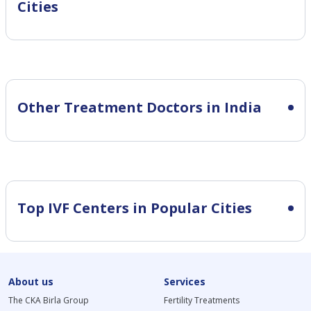
Cities
Other Treatment Doctors in India
Top IVF Centers in Popular Cities
About us
Services
The CKA Birla Group
Fertility Treatments