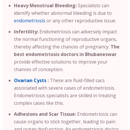
Heavy Menstrual Bleeding:
Specialists can
identify whether abnormal bleeding is due to
endometriosis
or any other reproductive issue.
Infertility:
Endometriosis can adversely impact
the normal functioning of reproductive organs,
thereby affecting the chances of pregnancy.
The
best endometriosis doctors in Bhubaneswar
provide effective solutions to improve your
chances of conception.
Ovarian Cysts
:
These are fluid-filled sacs
associated with severe cases of endometriosis.
Endometriosis specialists are skilled in treating
complex cases like this.
Adhesions and Scar Tissue:
Endometriosis can
cause organs to stick together, leading to pain
and organ dysfunction. An endometriosis doctor