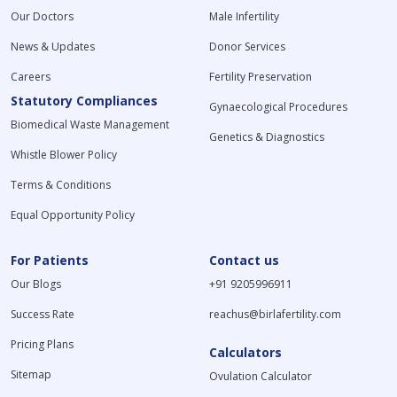
Our Doctors
Male Infertility
News & Updates
Donor Services
Careers
Fertility Preservation
Statutory Compliances
Gynaecological Procedures
Biomedical Waste Management
Genetics & Diagnostics
Whistle Blower Policy
Terms & Conditions
Equal Opportunity Policy
For Patients
Contact us
Our Blogs
+91 9205996911
Success Rate
reachus@birlafertility.com
Pricing Plans
Calculators
Sitemap
Ovulation Calculator