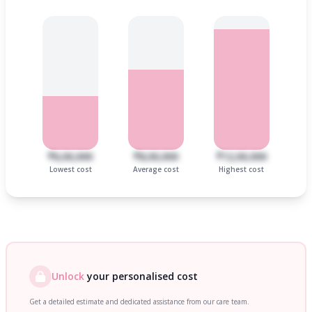
₹6,00,000
₹8,00,000
₹12,00,000
Lowest cost
Average cost
Highest cost
Unlock
your personalised cost
Get a detailed estimate and dedicated assistance from our care team.