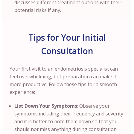
discusses different treatment options with their
potential risks if any.
Tips for Your Initial
Consultation
Your first visit to an endometriosis specialist can
feel overwhelming, but preparation can make it
more productive. Follow these tips for a smooth
experience:
List Down Your Symptoms
: Observe your
symptoms including their frequency and severity
and it is better to note them down so that you
should not miss anything during consultation.