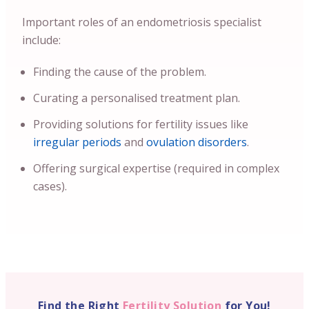
Important roles of an endometriosis specialist
include:
Finding the cause of the problem.
Curating a personalised treatment plan.
Providing solutions for fertility issues like
irregular periods
and
ovulation disorders
.
Offering surgical expertise (required in complex
cases).
Find the Right
Fertility Solution
for You!