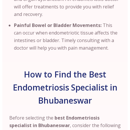
will offer treatments to provide you with relief
and recovery.
Painful Bowel or Bladder Movements:
This
can occur when endometriotic tissue affects the
intestines or bladder. Timely consulting with a
doctor will help you with pain management.
How to Find the Best
Endometriosis Specialist in
Bhubaneswar
Before selecting the
best Endometriosis
specialist in Bhubaneswar
, consider the following