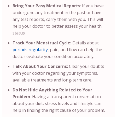
Bring Your Pasy Medical Reports
:
If you have
undergone any treatment in the past or have
any test reports, carry them with you. This will
help your doctor to better assess your health
status.
Track Your Menstrual Cycle:
Details about
periods regularity
, pain, and flow can help the
doctor evaluate your condition accurately.
Talk About Your Concerns:
Clear your doubts
with your doctor regarding your symptoms,
available treatments and long-term care.
Do Not Hide Anything Related to Your
Problem
: Having a transparent conversation
about your diet, stress levels and lifestyle can
help in finding the right cause of your problem.