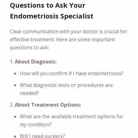
Questions to Ask Your
Endometriosis Specialist
Clear communication with your doctor is crucial for
effective treatment. Here are some important
questions to ask:
About Diagnosis:
How will you confirm if I have endometriosis?
What diagnostic tests or procedures are
needed?
About Treatment Options:
What are the available treatment options for
my condition?
Will I need surgery?