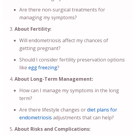
Are there non-surgical treatments for
managing my symptoms?
About Fertility:
Will endometriosis affect my chances of
getting pregnant?
Should I consider fertility preservation options
like
egg freezing
?
About Long-Term Management:
How can I manage my symptoms in the long
term?
Are there lifestyle changes or
diet plans for
endometriosis
adjustments that can help?
About Risks and Complications: