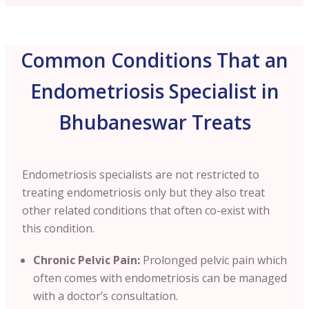
Common Conditions That an
Endometriosis Specialist in
Bhubaneswar Treats
Endometriosis specialists are not restricted to
treating endometriosis only but they also treat
other related conditions that often co-exist with
this condition.
Chronic Pelvic Pain:
Prolonged pelvic pain which
often comes with endometriosis can be managed
with a doctor’s consultation.