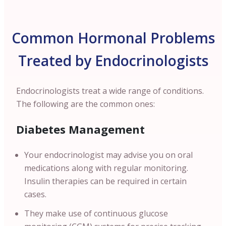
Common Hormonal Problems
Treated by Endocrinologists
Endocrinologists treat a wide range of conditions.
The following are the common ones:
Diabetes Management
Your endocrinologist may advise you on oral
medications along with regular monitoring.
Insulin therapies can be required in certain
cases.
They make use of continuous glucose