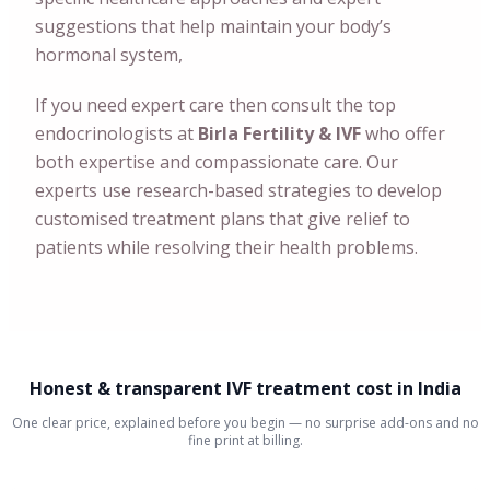
suggestions that help maintain your body’s
hormonal system,
If you need expert care then consult the top
endocrinologists at
Birla Fertility & IVF
who offer
both expertise and compassionate care. Our
experts use research-based strategies to develop
customised treatment plans that give relief to
patients while resolving their health problems.
Honest & transparent IVF treatment cost in India
One clear price, explained before you begin — no surprise add-ons and no
fine print at billing.