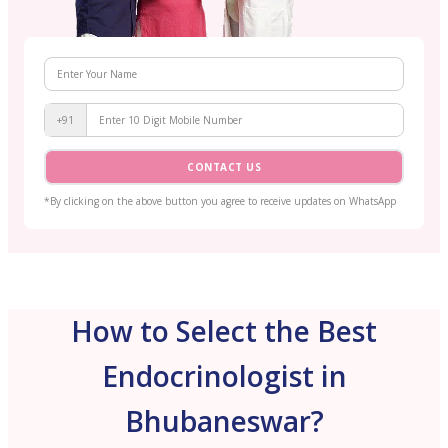
+91
CONTACT US
*By clicking on the above button you agree to receive updates on WhatsApp
How to Select the Best
Endocrinologist in
Bhubaneswar?