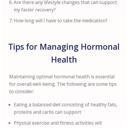
Are there any lifestyle changes that can support
my faster recovery?
How long will I have to take the medication?
Tips for Managing Hormonal
Health
Maintaining optimal hormonal health is essential
for overall well-being. The following are some tips
to consider.
Eating a balanced diet consisting of healthy fats,
proteins and carbs can support
Physical exercise and fitness activities will