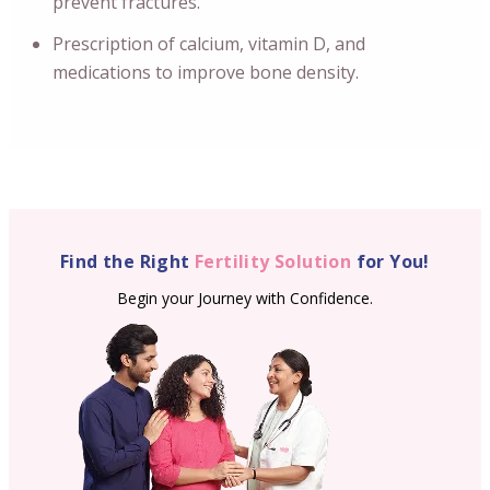
prevent fractures.
Prescription of calcium, vitamin D, and
medications to improve bone density.
Find the Right
Fertility Solution
for You!
Begin your Journey with Confidence.