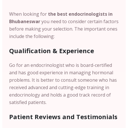
When looking for
the best endocrinologists in
Bhubaneswar
you need to consider certain factors
before making your selection. The important ones
include the following:
Qualification & Experience
Go for an endocrinologist who is board-certified
and has good experience in managing hormonal
problems. It is better to consult someone who has
received advanced and cutting-edge training in
endocrinology and holds a good track record of
satisfied patients.
Patient
Reviews and Testimonials