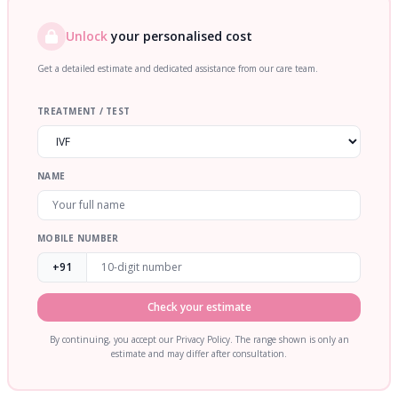
Unlock
your personalised cost
Get a detailed estimate and dedicated assistance from our care team.
TREATMENT / TEST
NAME
MOBILE NUMBER
+91
Check your estimate
By continuing, you accept our Privacy Policy. The range shown is only an
estimate and may differ after consultation.