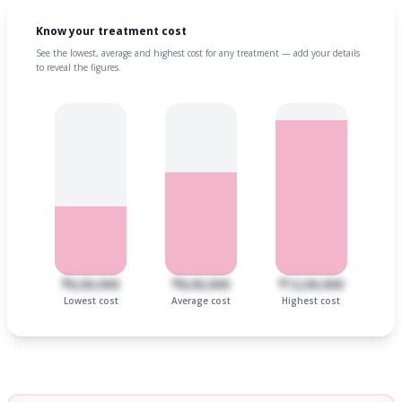
Know your treatment cost
See the lowest, average and highest cost for any treatment — add your details
to reveal the figures.
₹6,00,000
₹8,00,000
₹12,00,000
Lowest cost
Average cost
Highest cost