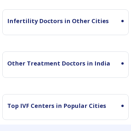
Infertility
Doctors in Other Cities
Other Treatment Doctors in India
Top IVF Centers in Popular Cities