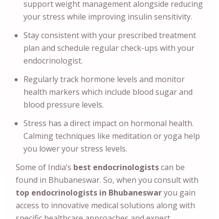
support weight management alongside reducing
your stress while improving insulin sensitivity.
Stay consistent with your prescribed treatment
plan and schedule regular check-ups with your
endocrinologist.
Regularly track hormone levels and monitor
health markers which include blood sugar and
blood pressure levels.
Stress has a direct impact on hormonal health.
Calming techniques like meditation or yoga help
you lower your stress levels.
Some of India’s
best endocrinologists
can
be
found in Bhubaneswar. So, when you consult with
top endocrinologists in Bhubaneswar
you gain
access to innovative medical solutions along with
specific healthcare approaches and expert