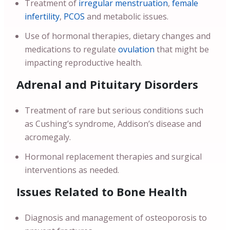
Treatment of
irregular menstruation
,
female
infertility
,
PCOS
and metabolic issues.
Use of hormonal therapies, dietary changes and
medications to regulate
ovulation
that might be
impacting reproductive health.
Adrenal and Pituitary Disorders
Treatment of rare but serious conditions such
as Cushing’s syndrome, Addison’s disease and
acromegaly.
Hormonal replacement therapies and surgical
interventions as needed.
Issues Related to Bone Health
Diagnosis and management of osteoporosis to