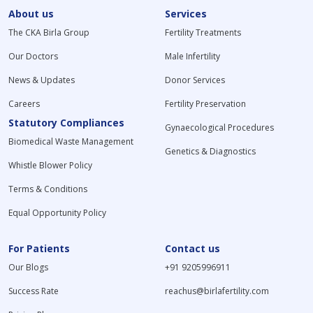
About us
Services
The CKA Birla Group
Fertility Treatments
Our Doctors
Male Infertility
News & Updates
Donor Services
Careers
Fertility Preservation
Statutory Compliances
Gynaecological Procedures
Biomedical Waste Management
Genetics & Diagnostics
Whistle Blower Policy
Terms & Conditions
Equal Opportunity Policy
For Patients
Contact us
Our Blogs
+91 9205996911
Success Rate
reachus@birlafertility.com