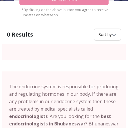
*By clicking on the above button you agree to receive
updates on WhatsApp
0
Results
Sort by
The endocrine system is responsible for producing
and regulating hormones in our body. If there are
any problems in our endocrine system then these
are treated by medical specialists called
endocrinologists
. Are you looking for the
best
endocrinologists in Bhubaneswar
? Bhubaneswar