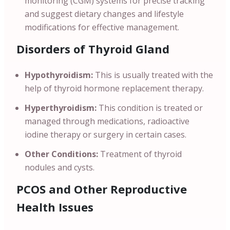
monitoring (CGM) systems for precise tracking
and suggest dietary changes and lifestyle
modifications for effective management.
Disorders of Thyroid Gland
Hypothyroidism:
This is usually treated with the
help of thyroid hormone replacement therapy.
Hyperthyroidism:
This condition is treated or
managed through medications, radioactive
iodine therapy or surgery in certain cases.
Other Conditions:
Treatment of thyroid
nodules and cysts.
PCOS and Other Reproductive
Health Issues