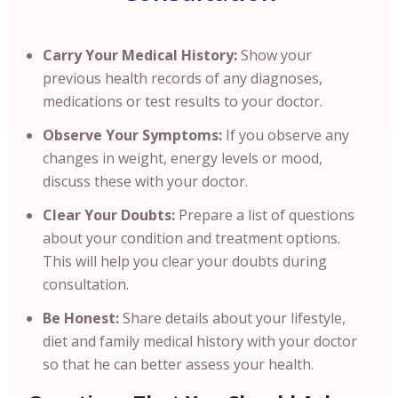
Carry Your Medical History:
Show your
previous health records of any diagnoses,
medications or test results to your doctor.
Observe Your Symptoms:
If you observe any
changes in weight, energy levels or mood,
discuss these with your doctor.
Clear Your Doubts:
Prepare a list of questions
about your condition and treatment options.
This will help you clear your doubts during
consultation.
Be Honest:
Share details about your lifestyle,
diet and family medical history with your doctor
so that he can better assess your health.