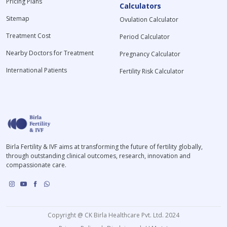
Pricing Plans
Calculators
Sitemap
Ovulation Calculator
Treatment Cost
Period Calculator
Nearby Doctors for Treatment
Pregnancy Calculator
International Patients
Fertility Risk Calculator
Birla Fertility & IVF aims at transforming the future of fertility globally,
through outstanding clinical outcomes, research, innovation and
compassionate care.
Copyright @ CK Birla Healthcare Pvt. Ltd. 2024