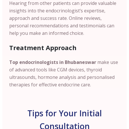
Hearing from other patients can provide valuable
insights into the endocrinologist’s expertise,
approach and success rate. Online reviews,
personal recommendations and testimonials can
help you make an informed choice.
Treatment Approach
Top endocrinologists in Bhubaneswar
make use
of advanced tools like CGM devices, thyroid
ultrasounds, hormone analysis and personalised
therapies for effective endocrine care.
Tips for Your Initial
Consultation