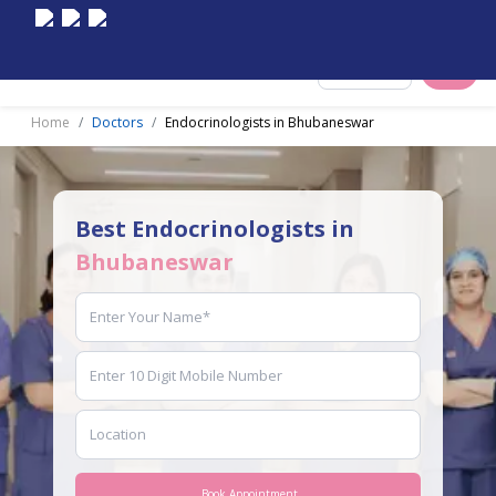
Select City
Home
Doctors
Endocrinologists in Bhubaneswar
Best Endocrinologists in
Bhubaneswar
Book Appointment