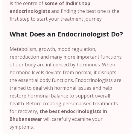
is the centre of
some of India’s top
endocrinologists
and finding the best one is the
first step to start your treatment journey.
What Does an Endocrinologist Do?
Metabolism, growth, mood regulation,
reproduction and many more important functions
of our body are influenced by hormones.
When
hormone levels deviate from normal, it disrupts
the essential body functions. Endocrinologists are
trained to deal with hormonal issues and help
restore hormonal balance to support overall
health. Before creating personalised treatments
for recovery,
the best endocrinologists in
Bhubaneswar
will carefully examine your
symptoms.