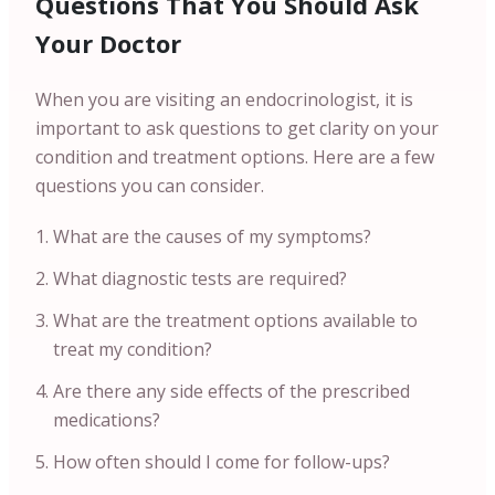
Questions That You Should Ask
Your Doctor
When you are visiting an endocrinologist, it is
important to ask questions to get clarity on your
condition and treatment options. Here are a few
questions you can consider.
What are the causes of my symptoms?
What diagnostic tests are required?
What are the treatment options available to
treat my condition?
Are there any side effects of the prescribed
medications?
How often should I come for follow-ups?