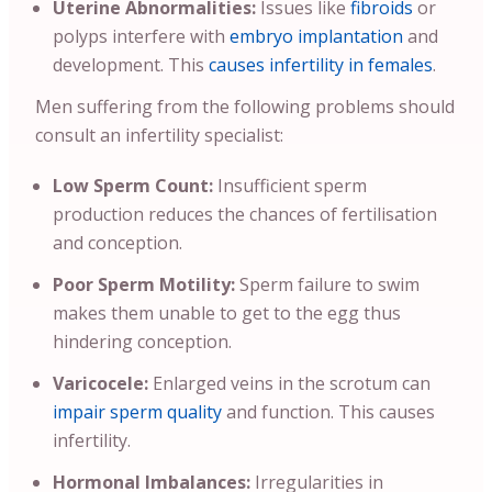
Uterine Abnormalities:
Issues like
fibroids
or
polyps interfere with
embryo implantation
and
development. This
causes infertility in females
.
Men suffering from the following problems should
consult an infertility specialist:
Low Sperm Count:
Insufficient sperm
production reduces the chances of fertilisation
and conception.
Poor Sperm Motility:
Sperm failure to swim
makes them unable to get to the egg thus
hindering conception.
Varicocele:
Enlarged veins in the scrotum can
impair sperm quality
and function. This causes
infertility.
Hormonal Imbalances:
Irregularities in