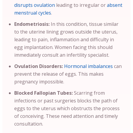
disrupts ovulation
leading to irregular or
absent
menstrual cycles
.
Endometriosis:
In this condition, tissue similar
to the uterine lining grows outside the uterus,
leading to pain, inflammation and difficulty in
egg implantation. Women facing this should
immediately consult an infertility specialist.
Ovulation Disorders:
Hormonal imbalances
can
prevent the release of eggs. This makes
pregnancy impossible.
Blocked Fallopian Tubes:
Scarring from
infections or past surgeries blocks the path of
eggs to the uterus which obstructs the process
of conceiving. These need attention and timely
consultation.