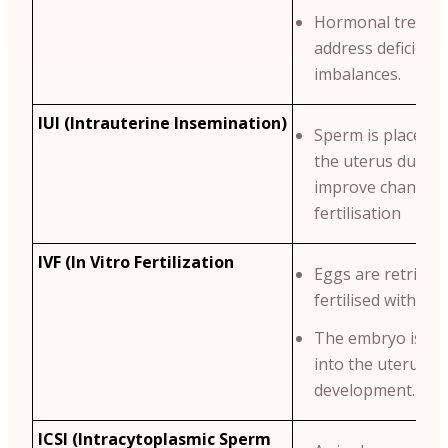
Hormonal treatme
address deficienci
imbalances.
IUI (Intrauterine Insemination)
Sperm is placed di
the uterus durin
improve chances 
fertilisation
IVF (In Vitro Fertilization
Eggs are retrieve
fertilised with sp
The embryo is th
into the uterus fo
development.
ICSI (Intracytoplasmic Sperm