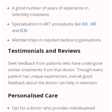
A good number of years of experience in
infertility treatment.
Specialisation in ART procedures like
IUI
,
IVF
and
ICSI
.
Memberships in reputed medical organisations.
Testimonials and Reviews
Seek feedback from patients who have undergone
similar treatments from that doctor. Though every
patient has unique experiences, overall good
feedback about the doctor can help in selection.
Personalised Care
Opt for a doctor who provides individualised