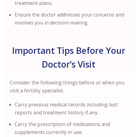
treatment plans.
Ensure the doctor addresses your concerns and
involves you in decision-making.
Important Tips Before Your
Doctor’s Visit
Consider the following things before or when you
visit a fertility specialist.
Carry previous medical records including test
reports and treatment history if any.
Carry the prescription of medications and
supplements currently in use.