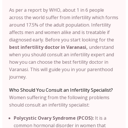
As per a report by WHO, about 1 in 6 people
across the world suffer from infertility which forms
around 17.5% of the adult population. Infertility
affects men and women alike and is treatable if
diagnosed early. Before you start looking for the
best infertility doctor in Varanasi,
understand
when you should consult an infertility expert and
how you can choose the best fertility doctor in
Varanasi. This will guide you in your parenthood
journey.
Who Should You Consult an Infertility Specialist?
Women suffering from the following problems
should consult an infertility specialist:
Polycystic Ovary Syndrome (PCOS):
It is a
common hormonal disorder in women that