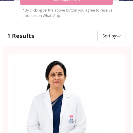
*By clicking on the above button you agree to receive
updates on WhatsApp
1
Results
Sort by