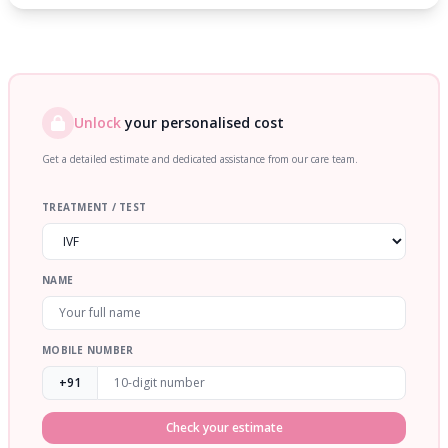
Unlock
your personalised cost
Get a detailed estimate and dedicated assistance from our care team.
TREATMENT / TEST
NAME
MOBILE NUMBER
+91
Check your estimate