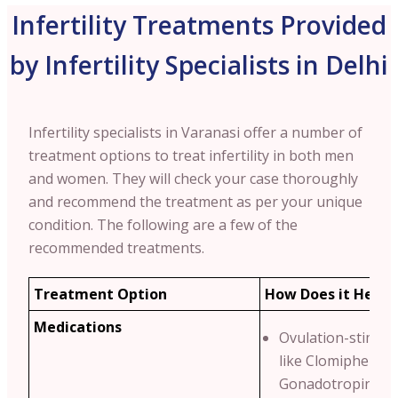
Infertility Treatments Provided
by Infertility Specialists in Delhi
Infertility specialists in Varanasi offer a number of
treatment options to treat infertility in both men
and women. They will check your case thoroughly
and recommend the treatment as per your unique
condition.
The following are a few of the
recommended treatments.
Treatment Option
How Does it Help?
Medications
Ovulation-stimula
like Clomiphene C
Gonadotropins.