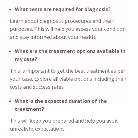
What tests are required for diagnosis?
Learn about diagnostic procedures and their
purposes. This will help you assess your condition
and stay informed about your health.
What are the treatment options available in
my case?
This is important to get the best treatment as per
your case. Explore all viable options including their
costs and success rates.
What is the expected duration of the
treatment?
This will keep you prepared and help you avoid
unrealistic expectations.