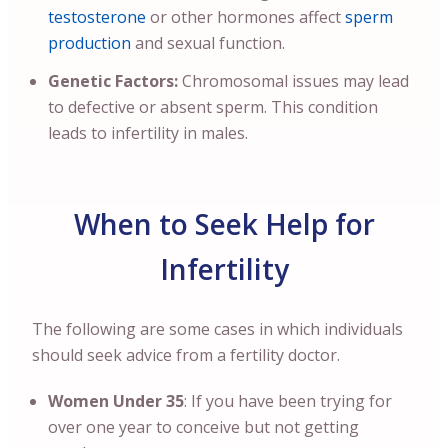
testosterone
or other hormones affect
sperm
production
and sexual function.
Genetic Factors:
Chromosomal issues may lead
to defective or absent sperm. This condition
leads to infertility in males.
When to Seek Help for
Infertility
The following are some cases in which individuals
should seek advice from a fertility doctor.
Women Under 35
: If you have been trying for
over one year to conceive but not getting