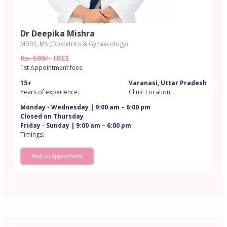
Dr Deepika Mishra
MBBS, MS (Obstetrics & Gynaecology)
Rs. 500/-
FREE
1st Appointment fees:
15+
Varanasi, Uttar Pradesh
Years of experience:
Clinic Location:
Monday - Wednesday | 9:00 am – 6:00 pm
Closed on Thursday
Friday - Sunday | 9:00 am – 6:00 pm
Timings:
Book an Appointment