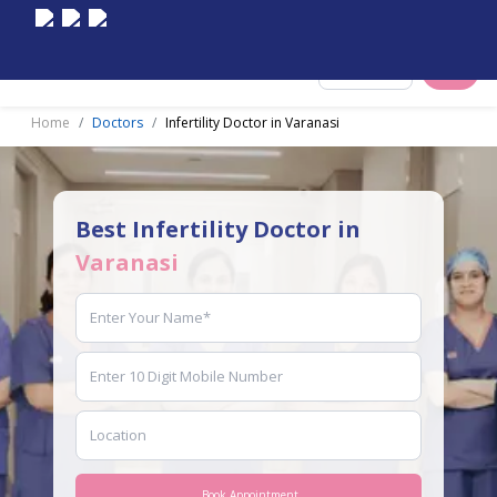
Select City
Home
Doctors
Infertility Doctor in Varanasi
Best Infertility Doctor in
Varanasi
Book Appointment