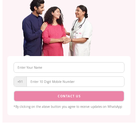
+91
CONTACT US
*By clicking on the above button you agree to receive updates on WhatsApp