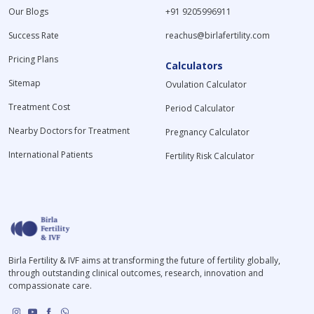
Our Blogs
+91 9205996911
Success Rate
reachus@birlafertility.com
Pricing Plans
Calculators
Sitemap
Ovulation Calculator
Treatment Cost
Period Calculator
Nearby Doctors for Treatment
Pregnancy Calculator
International Patients
Fertility Risk Calculator
Birla Fertility & IVF aims at transforming the future of fertility globally,
through outstanding clinical outcomes, research, innovation and
compassionate care.