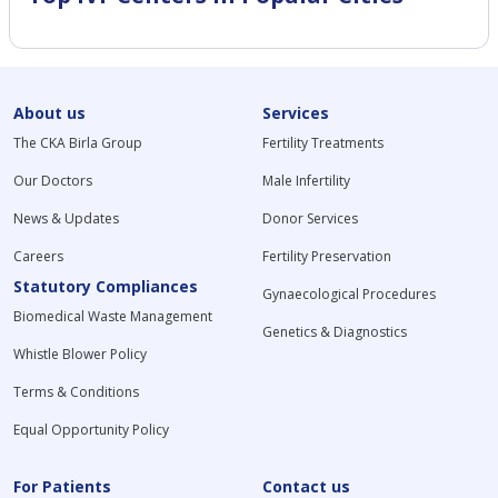
About us
Services
The CKA Birla Group
Fertility Treatments
Our Doctors
Male Infertility
News & Updates
Donor Services
Careers
Fertility Preservation
Statutory Compliances
Gynaecological Procedures
Biomedical Waste Management
Genetics & Diagnostics
Whistle Blower Policy
Terms & Conditions
Equal Opportunity Policy
For Patients
Contact us