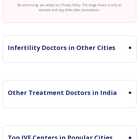
By continuing, you accept our Privacy Policy. The range shown is only an
estimate and may differ after consultation.
Infertility
Doctors in Other Cities
Other Treatment Doctors in India
Top IVF Centers in Popular Cities