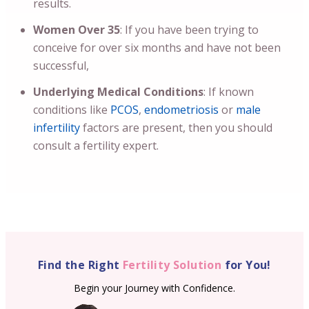
results.
Women Over 35
: If you have been trying to
conceive for over six months and have not been
successful,
Underlying Medical Conditions
: If known
conditions like
PCOS
,
endometriosis
or
male
infertility
factors are present, then you should
consult a fertility expert.
Find the Right
Fertility Solution
for You!
Begin your Journey with Confidence.