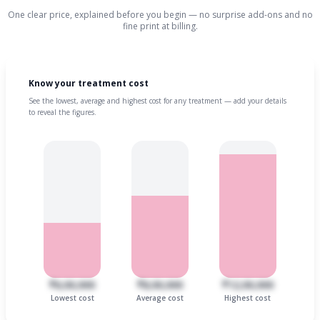
One clear price, explained before you begin — no surprise add-ons and no
fine print at billing.
Know your treatment cost
See the lowest, average and highest cost for any treatment — add your details
to reveal the figures.
₹6,00,000
₹8,00,000
₹12,00,000
Lowest cost
Average cost
Highest cost