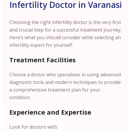
Infertility Doctor in Varanasi
Choosing the right infertility doctor is the very first
and crucial step for a successful treatment journey.
Here’s what you should consider while selecting an
infertility expert for yourself:
Treatment Facilities
Choose a doctor who specialises in using advanced
diagnostic tools and modern techniques to provide
a comprehensive treatment plan for your
condition.
Experience and Expertise
Look for doctors with: