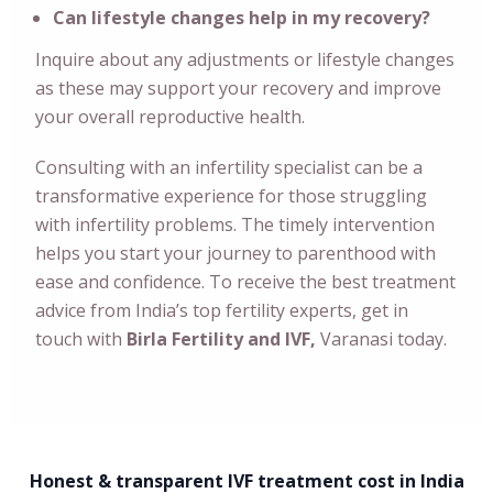
Can lifestyle changes help in my recovery?
Inquire about any adjustments or lifestyle changes
as these may support your recovery and improve
your overall reproductive health.
Consulting with an infertility specialist can be a
transformative experience for those struggling
with infertility problems. The timely intervention
helps you start your journey to parenthood with
ease and confidence. To receive the best treatment
advice from India’s top fertility experts, get in
touch with
Birla Fertility and IVF,
Varanasi today.
Honest & transparent IVF treatment cost in India