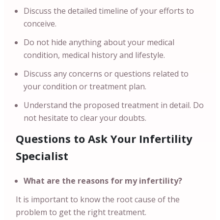
Discuss the detailed timeline of your efforts to
conceive.
Do not hide anything about your medical
condition, medical history and lifestyle.
Discuss any concerns or questions related to
your condition or treatment plan.
Understand the proposed treatment in detail. Do
not hesitate to clear your doubts.
Questions to Ask Your Infertility
Specialist
What are the reasons for my infertility?
It is important to know the root cause of the
problem to get the right treatment.