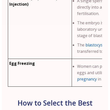
A single sperm is 
Injection)
directly into an eg
fertilisation.
The embryo is cul
laboratory until i
stage of blastocy
The
blastocyst
is 
transferred to th
Egg Freezing
Women can preser
eggs and utilise 
pregnancy
in futu
How to Select the Best