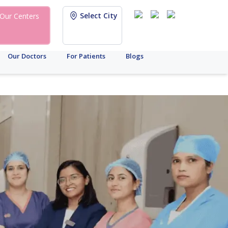
Select City
Our Centers
Our Doctors
For Patients
Blogs