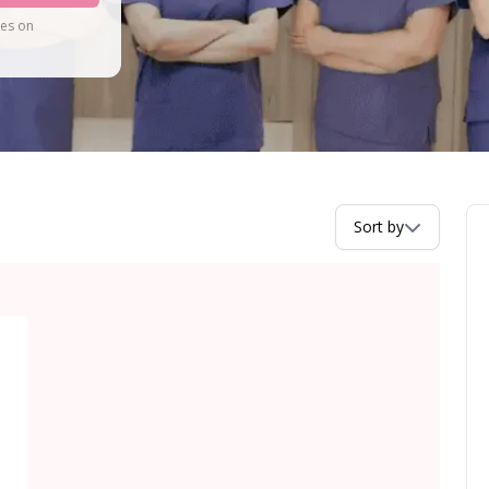
tes on
Sort by