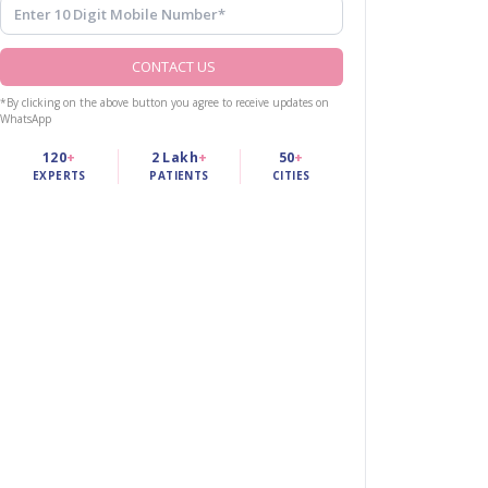
CONTACT US
*By clicking on the above button you agree to receive updates on
WhatsApp
120
+
2 Lakh
+
50
+
EXPERTS
PATIENTS
CITIES