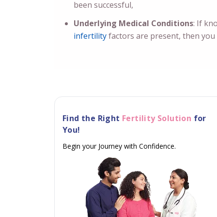
been successful,
Underlying Medical Conditions
: If k
infertility
factors are present, then you s
Find the Right
Fertility Solution
for
You!
Begin your Journey with Confidence.