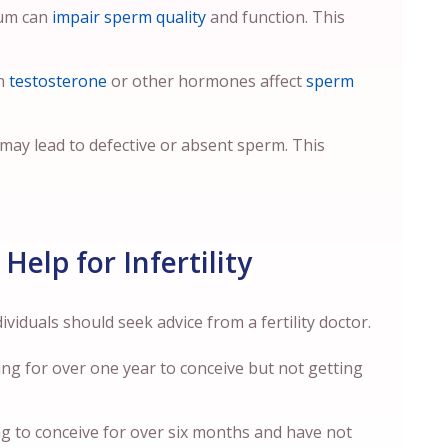
tum can
impair sperm quality
and function. This
in
testosterone
or other hormones affect
sperm
ay lead to defective or absent sperm. This
Help for Infertility
viduals should seek advice from a fertility doctor.
ying for over one year to conceive but not getting
ing to conceive for over six months and have not