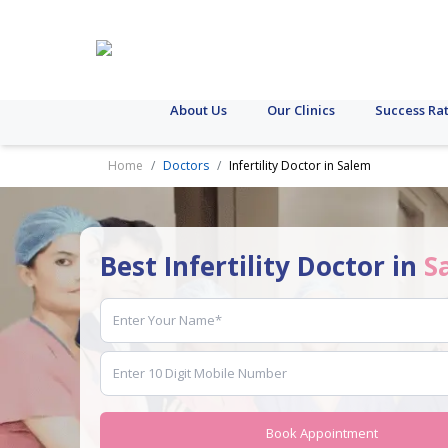
About Us
Our Clinics
Success Ra
Home
Doctors
Infertility Doctor in Salem
Best Infertility Doctor in
S
Book Appointment