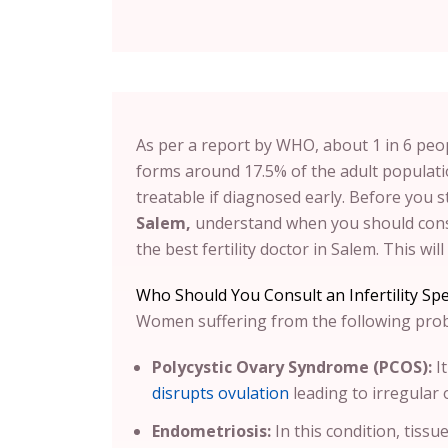
As per a report by WHO, about 1 in 6 peop
forms around 17.5% of the adult populatio
treatable if diagnosed early. Before you s
Salem,
understand when you should consu
the best fertility doctor in Salem. This wi
Who Should You Consult an Infertility Spec
Women suffering from the following proble
Polycystic Ovary Syndrome (PCOS):
I
disrupts ovulation
leading to irregular
Endometriosis:
In this condition, tissu