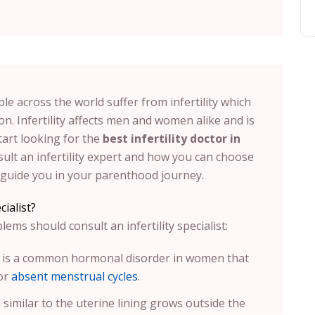
le across the world suffer from infertility which
n. Infertility affects men and women alike and is
tart looking for the
best infertility doctor in
lt an infertility expert and how you can choose
ll guide you in your parenthood journey.
ialist?
ms should consult an infertility specialist:
t is a common hormonal disorder in women that
 or
absent menstrual cycles
.
e similar to the uterine lining grows outside the