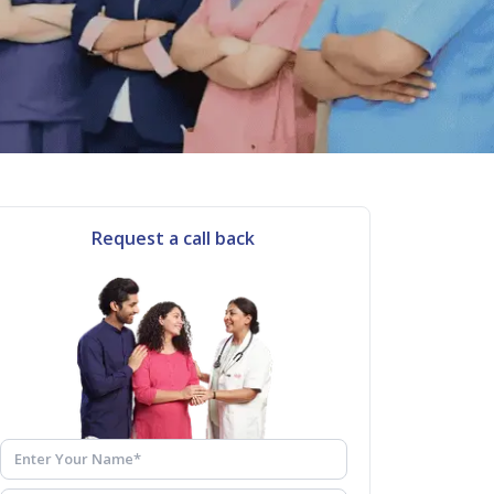
Request a call back