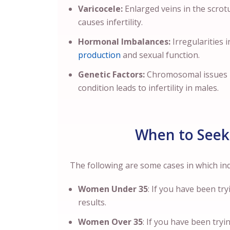
Varicocele:
Enlarged veins in the scro
causes infertility.
Hormonal Imbalances:
Irregularities 
production
and sexual function.
Genetic Factors:
Chromosomal issues m
condition leads to infertility in males.
When to Seek 
The following are some cases in which indi
Women Under 35
: If you have been tr
results.
Women Over 35
: If you have been try