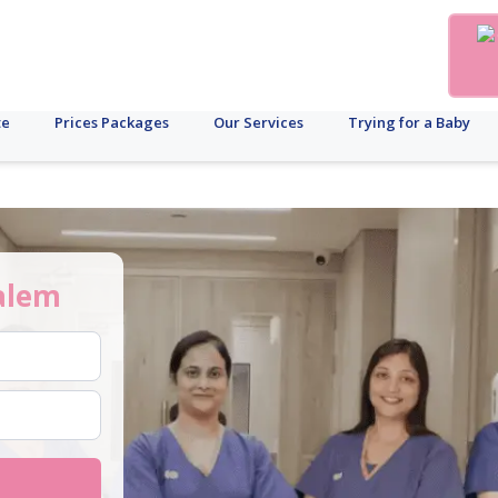
te
Prices Packages
Our Services
Trying for a Baby
alem