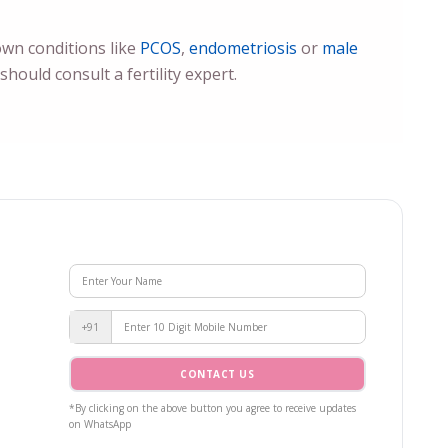
nown conditions like
PCOS
,
endometriosis
or
male
hould consult a fertility expert.
+91
CONTACT US
*By clicking on the above button you agree to receive updates
on WhatsApp