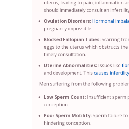
uterus, leading to pain, inflammation a
should immediately consult an infertility
Ovulation Disorders:
Hormonal imbal
pregnancy impossible.
Blocked Fallopian Tubes:
Scarring from
eggs to the uterus which obstructs the
timely consultation.
Uterine Abnormalities:
Issues like
fib
and development. This
causes infertilit
Men suffering from the following problems 
Low Sperm Count:
Insufficient sperm 
conception.
Poor Sperm Motility:
Sperm failure to
hindering conception.