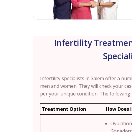
Infertility Treatmen
Special
Infertility specialists in Salem offer a nu
men and women. They will check your ca
per your unique condition.
The following
Treatment Option
How Does i
Ovulation
Gonadotr