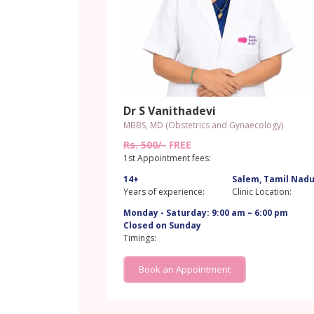
Dr S Vanithadevi
MBBS, MD (Obstetrics and Gynaecology)
Rs. 500/-
FREE
1st Appointment fees:
14+
Salem, Tamil Nad
Years of experience:
Clinic Location:
Monday - Saturday: 9:00 am – 6:00 pm
Closed on Sunday
Timings:
Book an Appointment