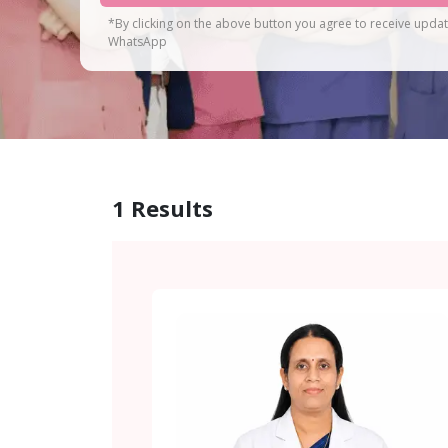
*By clicking on the above button you agree to receive upda
WhatsApp
1
Results