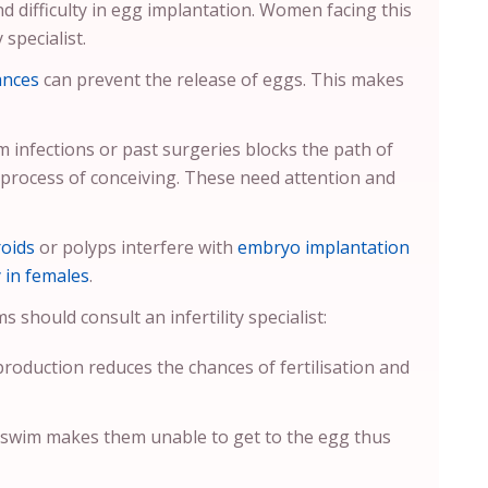
nd difficulty in egg implantation. Women facing this
 specialist.
ances
can prevent the release of eggs. This makes
 infections or past surgeries blocks the path of
 process of conceiving. These need attention and
roids
or polyps interfere with
embryo implantation
y in females
.
should consult an infertility specialist:
production reduces the chances of fertilisation and
 swim makes them unable to get to the egg thus