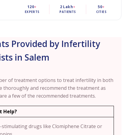
120
+
2 Lakh
+
50
+
EXPERTS
PATIENTS
CITIES
ts Provided by Infertility
ists in Salem
mber of treatment options to treat infertility in both
se thoroughly and recommend the treatment as
 are a few of the recommended treatments.
t Help?
-stimulating drugs like Clomiphene Citrate or
opins.