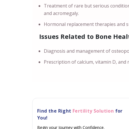
Treatment of rare but serious conditio
and acromegaly.
Hormonal replacement therapies and su
Issues Related to Bone Heal
Diagnosis and management of osteoporo
Prescription of calcium, vitamin D, and
Find the Right
Fertility Solution
for
You!
Begin your Journey with Confidence.