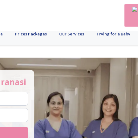
te
Prices Packages
Our Services
Trying for a Baby
ranasi