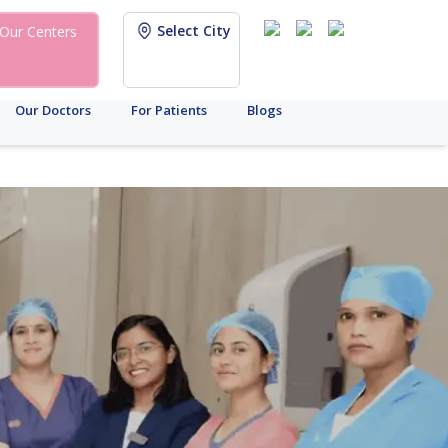
Select City
Our Centers
Our Doctors
For Patients
Blogs