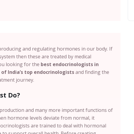
producing and regulating hormones in our body. If
system then these are treated by medical
you looking for the
best endocrinologists in
of India’s top endocrinologists
and finding the
reatment journey.
st Do?
eproduction and many more important functions of
en hormone levels deviate from normal, it
docrinologists are trained to deal with hormonal
 to support overall health. Before creating