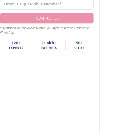
CONTACT US
*By clicking on the above button you agree to receive updates on
WhatsApp
120
+
2 Lakh
+
50
+
EXPERTS
PATIENTS
CITIES