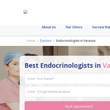
About Us
Our Clinics
Success Ra
Home
Doctors
Endocrinologists in Varanasi
Best Endocrinologists in
Va
Book Appointment