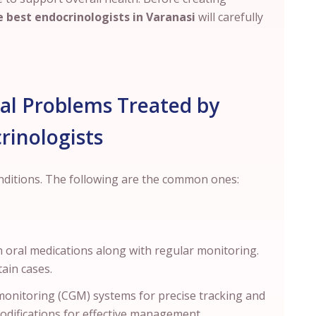
 best endocrinologists in
Varanasi
will carefully
 Problems Treated by
rinologists
onditions. The following are the common ones:
 oral medications along with regular monitoring.
rtain cases.
onitoring (CGM) systems for precise tracking and
modifications for effective management.