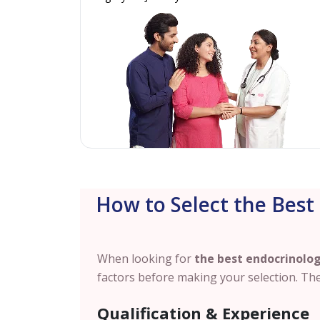
How to Select the Best 
When looking for
the best endocrinolog
factors before making your selection. The
Qualification & Experience