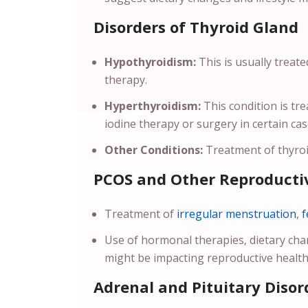
Disorders of Thyroid Gland
Hypothyroidism:
This is usually treat
therapy.
Hyperthyroidism:
This condition is t
iodine therapy or surgery in certain ca
Other Conditions:
Treatment of thyroi
PCOS and Other Reproductiv
Treatment of
irregular menstruation
,
f
Use of hormonal therapies, dietary ch
might be impacting reproductive health
Adrenal and Pituitary Disor