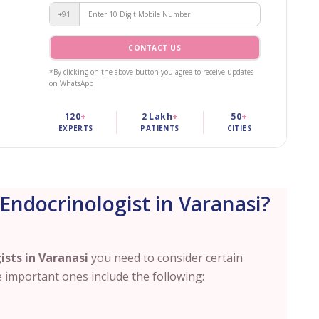
+91
CONTACT US
*By clicking on the above button you agree to receive updates
on WhatsApp
120
+
2 Lakh
+
50
+
EXPERTS
PATIENTS
CITIES
Endocrinologist in Varanasi?
ists in
Varanasi
you need to consider certain
 important ones include the following: