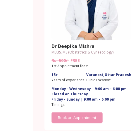
Dr Deepika Mishra
MBBS, MS (Obstetrics & Gynaecology)
Rs. 500/-
FREE
1st Appointment fees:
15+
Varanasi, Uttar Prades
Years of experience:
Clinic Location:
Monday - Wednesday | 9:00 am – 6:00 pm
Closed on Thursday
Friday - Sunday | 9:00 am – 6:00 pm
Timings:
Book an Appointment