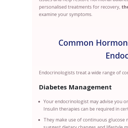
personalised treatments for recovery,
the
examine your symptoms.
Common Hormonal
Endoc
Endocrinologists treat a wide range of c
Diabetes Management
Your endocrinologist may advise you on
Insulin therapies can be required in ce
They make use of continuous glucose m
suggest dietary changes and lifestyle 