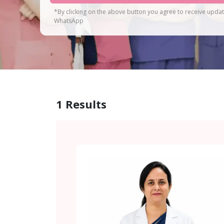
*By clicking on the above button you agree to receive upda
WhatsApp
1
Results