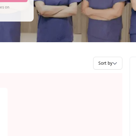
tes on
Sort by