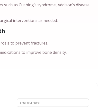
ns such as Cushing’s syndrome, Addison’s disease
rgical interventions as needed.
th
sis to prevent fractures.
 medications to improve bone density.