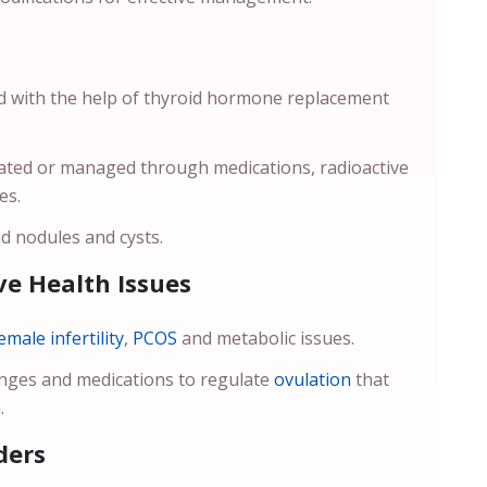
ed with the help of thyroid hormone replacement
reated or managed through medications, radioactive
ses.
d nodules and cysts.
e Health Issues
emale infertility
,
PCOS
and metabolic issues.
anges and medications to regulate
ovulation
that
.
ders