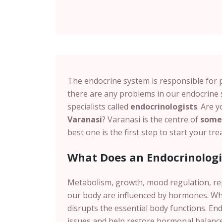
The endocrine system is responsible for 
there are any problems in our endocrine 
specialists called
endocrinologists
. Are 
Varanasi
?
Varanasi
is the centre of
some 
best one is the first step to start your t
What Does an Endocrinologi
Metabolism, growth, mood regulation, r
our body are influenced by hormones.
Wh
disrupts the essential body functions. En
issues and help restore hormonal balance