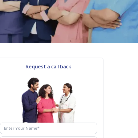
Request a call back