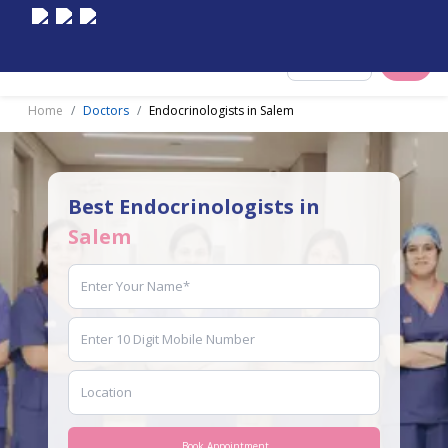
Select City
Home
Doctors
Endocrinologists in Salem
Best Endocrinologists in
Salem
Book Appointment