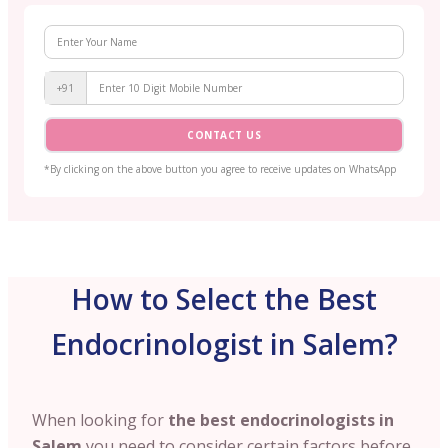
+91
CONTACT US
*By clicking on the above button you agree to receive updates on WhatsApp
How to Select the Best
Endocrinologist in Salem?
When looking for
the best endocrinologists in
Salem
you need to consider certain factors before