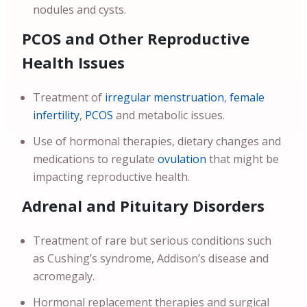
nodules and cysts.
PCOS and Other Reproductive
Health Issues
Treatment of
irregular menstruation
,
female
infertility
,
PCOS
and metabolic issues.
Use of hormonal therapies, dietary changes and
medications to regulate
ovulation
that might be
impacting reproductive health.
Adrenal and Pituitary Disorders
Treatment of rare but serious conditions such
as Cushing’s syndrome, Addison’s disease and
acromegaly.
Hormonal replacement therapies and surgical