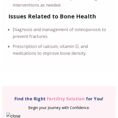
interventions as needed.
Issues Related to Bone Health
Diagnosis and management of osteoporosis to
prevent fractures.
Prescription of calcium, vitamin D, and
medications to improve bone density.
Find the Right
Fertility Solution
for You!
Begin your Journey with Confidence.