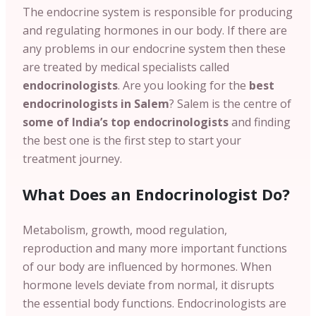
The endocrine system is responsible for producing
and regulating hormones in our body. If there are
any problems in our endocrine system then these
are treated by medical specialists called
endocrinologists
. Are you looking for the
best
endocrinologists in Salem
? Salem is the centre of
some of India’s top endocrinologists
and finding
the best one is the first step to start your
treatment journey.
What Does an Endocrinologist Do?
Metabolism, growth, mood regulation,
reproduction and many more important functions
of our body are influenced by hormones.
When
hormone levels deviate from normal, it disrupts
the essential body functions. Endocrinologists are