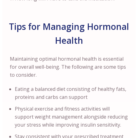
Tips for Managing Hormonal
Health
Maintaining optimal hormonal health is essential
for overall well-being. The following are some tips
to consider.
Eating a balanced diet consisting of healthy fats,
proteins and carbs can support
Physical exercise and fitness activities will
support weight management alongside reducing
your stress while improving insulin sensitivity.
Stay consistent with your prescribed treatment