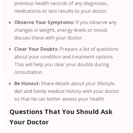
previous health records of any diagnoses,
medications or test results to your doctor.
Observe Your Symptoms:
If you observe any
changes in weight, energy levels or mood,
discuss these with your doctor.
Clear Your Doubts:
Prepare a list of questions
about your condition and treatment options.
This will help you clear your doubts during
consultation.
Be Honest:
Share details about your lifestyle,
diet and family medical history with your doctor
so that he can better assess your health.
Questions That You Should Ask
Your Doctor