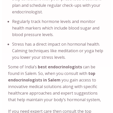
plan and schedule regular check-ups with your
endocrinologist.
Regularly track hormone levels and monitor
health markers which include blood sugar and
blood pressure levels.
Stress has a direct impact on hormonal health.
Calming techniques like meditation or yoga help
you lower your stress levels.
Some of India’s
best endocrinologists
can
be
found in Salem. So, when you consult with
top
endocrinologists in Salem
you gain access to
innovative medical solutions along with specific
healthcare approaches and expert suggestions
that help maintain your body’s hormonal system,
If you need expert care then consult the top