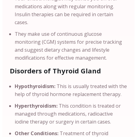
medications along with regular monitoring.
Insulin therapies can be required in certain
cases.
They make use of continuous glucose
monitoring (CGM) systems for precise tracking
and suggest dietary changes and lifestyle
modifications for effective management.
Disorders of Thyroid Gland
Hypothyroidism:
This is usually treated with the
help of thyroid hormone replacement therapy.
Hyperthyroidism:
This condition is treated or
managed through medications, radioactive
iodine therapy or surgery in certain cases.
Other Conditions:
Treatment of thyroid