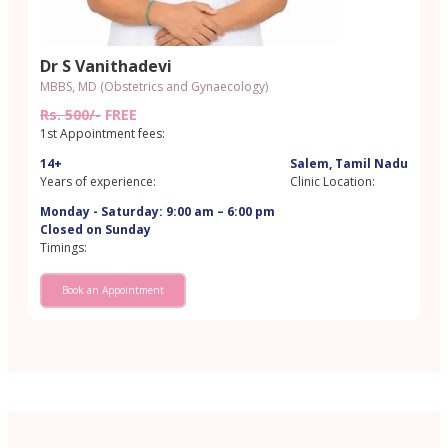
Dr S Vanithadevi
MBBS, MD (Obstetrics and Gynaecology)
Rs. 500/-
FREE
1st Appointment fees:
14+
Salem, Tamil Nadu
Years of experience:
Clinic Location:
Monday - Saturday: 9:00 am – 6:00 pm
Closed on Sunday
Timings:
Book an Appointment