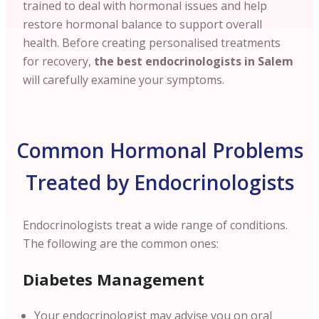
trained to deal with hormonal issues and help
restore hormonal balance to support overall
health. Before creating personalised treatments
for recovery,
the best endocrinologists in Salem
will carefully examine your symptoms.
Common Hormonal Problems
Treated by Endocrinologists
Endocrinologists treat a wide range of conditions.
The following are the common ones:
Diabetes Management
Your endocrinologist may advise you on oral