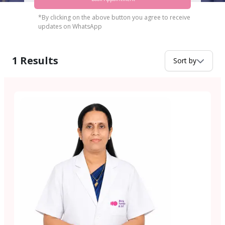
*By clicking on the above button you agree to receive
updates on WhatsApp
1
Results
Sort by