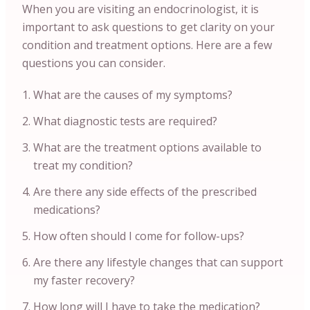
When you are visiting an endocrinologist, it is
important to ask questions to get clarity on your
condition and treatment options. Here are a few
questions you can consider.
What are the causes of my symptoms?
What diagnostic tests are required?
What are the treatment options available to
treat my condition?
Are there any side effects of the prescribed
medications?
How often should I come for follow-ups?
Are there any lifestyle changes that can support
my faster recovery?
How long will I have to take the medication?