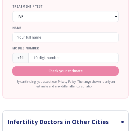
TREATMENT / TEST
NAME
MOBILE NUMBER
+91
Check your estimate
By continuing, you accept our Privacy Policy. The range shown is only an
estimate and may differ after consultation.
Infertility
Doctors in Other Cities