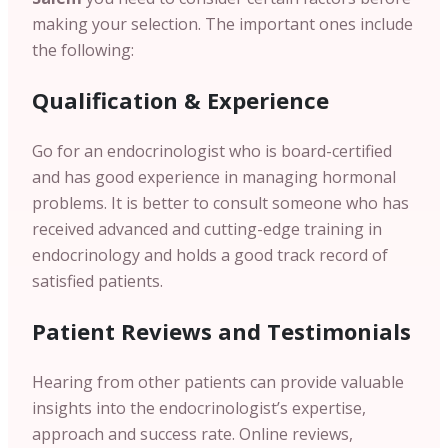
making your selection. The important ones include
the following:
Qualification & Experience
Go for an endocrinologist who is board-certified
and has good experience in managing hormonal
problems. It is better to consult someone who has
received advanced and cutting-edge training in
endocrinology and holds a good track record of
satisfied patients.
Patient
Reviews and Testimonials
Hearing from other patients can provide valuable
insights into the endocrinologist’s expertise,
approach and success rate. Online reviews,