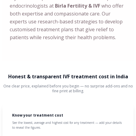
endocrinologists at
Birla Fertility & IVF
who offer
both expertise and compassionate care. Our
experts use research-based strategies to develop
customised treatment plans that give relief to
patients while resolving their health problems.
Honest & transparent IVF treatment cost in India
One clear price, explained before you begin — no surprise add-ons and no
fine print at billing.
Know your treatment cost
See the lowest, average and highest cost for any treatment — add your details
to reveal the figures.