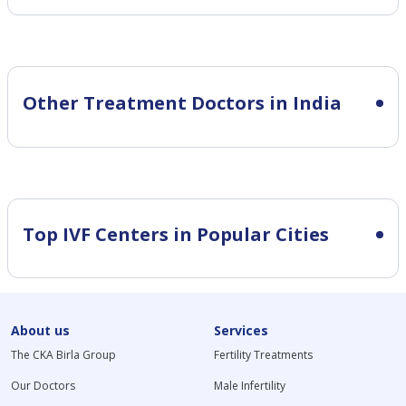
Other Treatment Doctors in India
Top IVF Centers in Popular Cities
About us
Services
The CKA Birla Group
Fertility Treatments
Our Doctors
Male Infertility