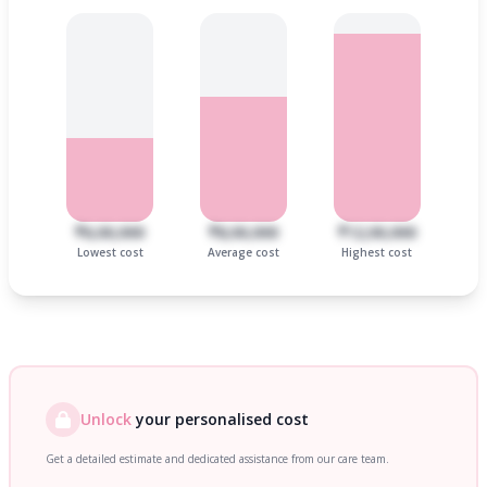
₹6,00,000
₹8,00,000
₹12,00,000
Lowest cost
Average cost
Highest cost
Unlock
your personalised cost
Get a detailed estimate and dedicated assistance from our care team.