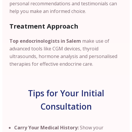
personal recommendations and testimonials can
help you make an informed choice.
Treatment Approach
Top endocrinologists in Salem
make use of
advanced tools like CGM devices, thyroid
ultrasounds, hormone analysis and personalised
therapies for effective endocrine care.
Tips for Your Initial
Consultation
Carry Your Medical History:
Show your