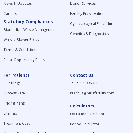
News & Updates
Donor Services
Careers
Fertility Preservation
Statutory Compliances
Gynaecological Procedures
Biomedical Waste Management
Genetics & Diagnostics
Whistle Blower Policy
Terms & Conditions
Equal Opportunity Policy
For Patients
Contact us
Our Blogs
+91 9205996911
Success Rate
reachus@birlafertility.com
Pricing Plans
Calculators
Sitemap
Ovulation Calculator
Treatment Cost
Period Calculator