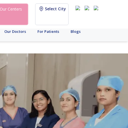
Select City
Our Centers
Our Doctors
For Patients
Blogs