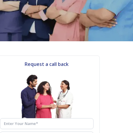
Request a call back