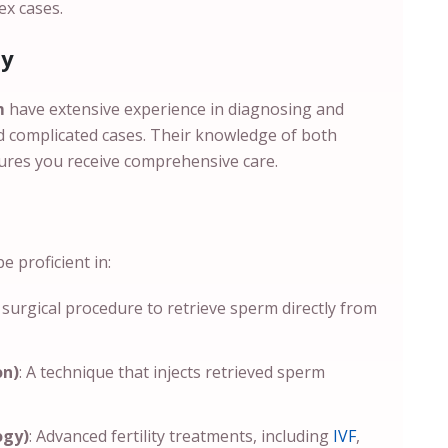
ex cases.
ty
em
have extensive experience in diagnosing and
and complicated cases. Their knowledge of both
ures you receive comprehensive care.
 proficient in:
A surgical procedure to retrieve sperm directly from
on)
: A technique that injects retrieved sperm
ogy)
: Advanced fertility treatments, including
IVF
,