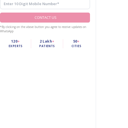
CONTACT US
*By clicking on the above button you agree to receive updates on
WhatsApp
120
+
2 Lakh
+
50
+
EXPERTS
PATIENTS
CITIES