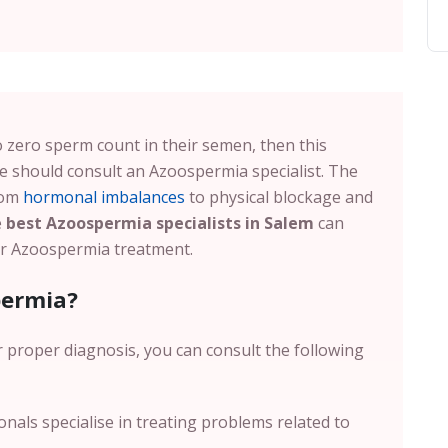
 to zero sperm count in their semen, then this
 should consult an Azoospermia specialist. The
rom
hormonal imbalances
to physical blockage and
e
best Azoospermia specialists in Salem
can
for Azoospermia treatment.
permia?
r proper diagnosis, you can consult the following
nals specialise in treating problems related to