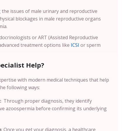
g the issues of male urinary and reproductive
physical blockages in male reproductive organs
mia.
ocrinologists or ART (Assisted Reproductive
 advanced treatment options like
ICSI
or sperm
cialist Help?
xpertise with modern medical techniques that help
the following ways:
:
Through proper diagnosis, they identify
ive azoospermia before confirming its underlying
n
: Once you get your diagnosis, a healthcare