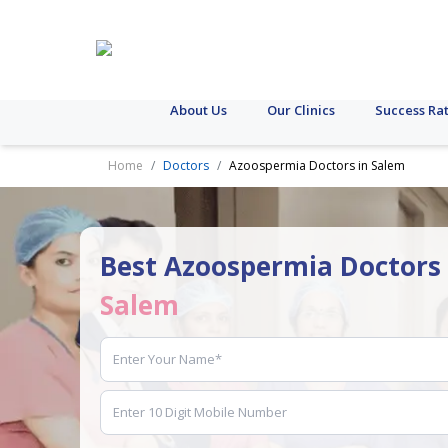
About Us
Our Clinics
Success Ra
Home
Doctors
Azoospermia Doctors in Salem
Best Azoospermia Doctors 
Salem