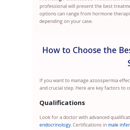
professional will present the best treatm
options can range from hormone therapies
depending on your case.
How to Choose the Bes
If you want to manage azoospermia effectiv
and crucial step. Here are key factors to c
Qualifications
Look for a doctor with advanced qualifica
endocrinology
. Certifications in
male infert