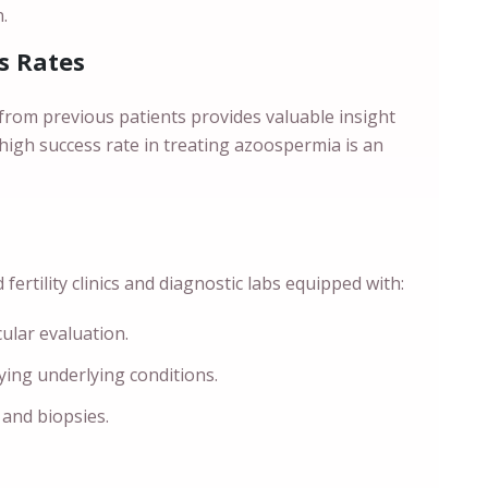
.
s Rates
from previous patients provides valuable insight
 high success rate in treating azoospermia is an
ertility clinics and diagnostic labs equipped with:
cular evaluation.
fying underlying conditions.
 and biopsies.