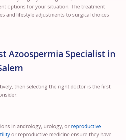
ent options for your situation. The treatment
 and lifestyle adjustments to surgical choices
t Azoospermia Specialist in
Salem
ely, then selecting the right doctor is the first
onsider:
tions in andrology, urology, or
reproductive
ility
or reproductive medicine ensure they have