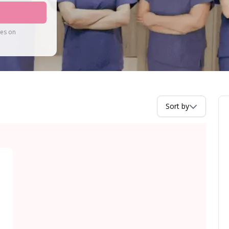
tes on
Sort by