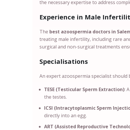
the necessary expertise to address compl
Experience in Male Infertili
The
best azoospermia doctors in Sal
treating male infertility, including rare 
surgical and non-surgical treatments ens
Specialisations
An expert azoospermia specialist should be
TESE (Testicular Sperm Extraction)
: 
the testes.
ICSI (Intracytoplasmic Sperm Injecti
directly into an egg.
ART (Assisted Reproductive Technol