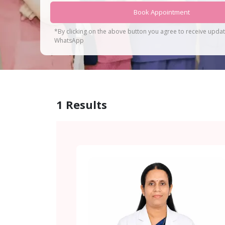
Book Appointment
*By clicking on the above button you agree to receive upda
WhatsApp
1
Results