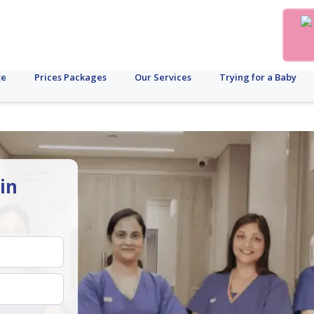
te
Prices Packages
Our Services
Trying for a Baby
in