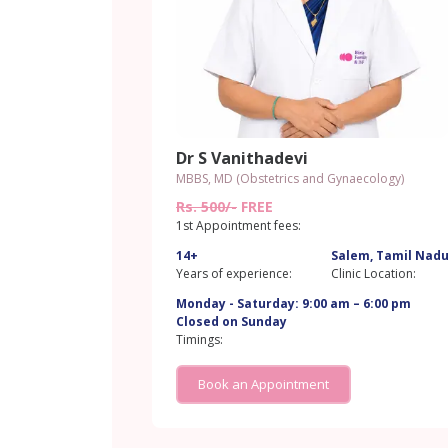
Dr S Vanithadevi
MBBS, MD (Obstetrics and Gynaecology)
Rs. 500/-
FREE
1st Appointment fees:
14+
Salem, Tamil Nad
Years of experience:
Clinic Location:
Monday - Saturday: 9:00 am – 6:00 pm
Closed on Sunday
Timings:
Book an Appointment