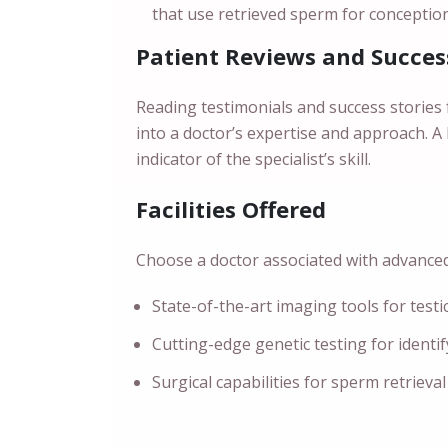
that use retrieved sperm for conception
Patient Reviews and Succes
Reading testimonials and success stories 
into a doctor’s expertise and approach. A
indicator of the specialist’s skill.
Facilities Offered
Choose a doctor associated with advanced f
State-of-the-art imaging tools for testi
Cutting-edge genetic testing for identi
Surgical capabilities for sperm retrieval