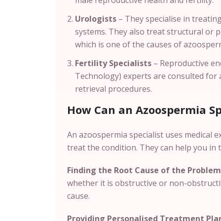
male reproductive health and fertility.
Urologists
– They specialise in treatin
systems. They also treat structural or 
which is one of the causes of azoosper
Fertility Specialists
– Reproductive end
Technology) experts are consulted for
retrieval procedures.
How Can an Azoospermia Spe
An azoospermia specialist uses medical e
treat the condition. They can help you in 
Finding the Root Cause of the Problem
whether it is obstructive or non-obstruct
cause.
Providing Personalised Treatment Pla