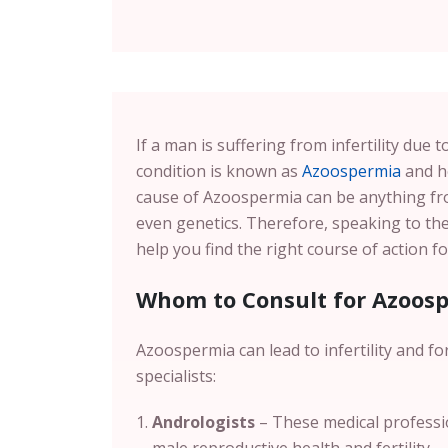
If a man is suffering from infertility due
condition is known as
Azoospermia
and he
cause of Azoospermia can be anything f
even genetics. Therefore, speaking to th
help you find the right course of action 
Whom to Consult for Azoos
Azoospermia can lead to infertility and fo
specialists:
Andrologists
– These medical professio