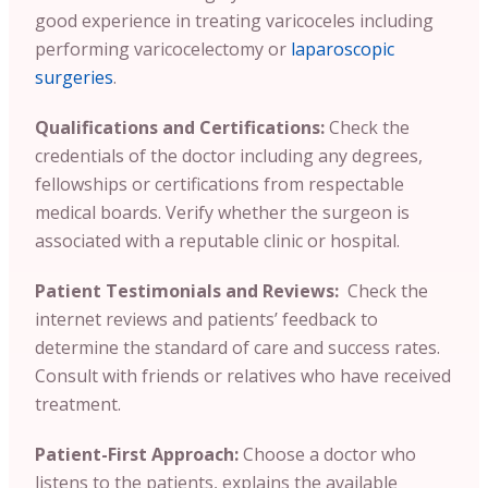
good experience in treating varicoceles including
performing varicocelectomy or
laparoscopic
surgeries
.
Qualifications and Certifications:
Check the
credentials of the doctor including any degrees,
fellowships or certifications from respectable
medical boards. Verify whether the surgeon is
associated with a reputable clinic or hospital.
Patient Testimonials and Reviews:
Check the
internet reviews and patients’ feedback to
determine the standard of care and success rates.
Consult with friends or relatives who have received
treatment.
Patient-First Approach:
Choose a doctor who
listens to the patients, explains the available