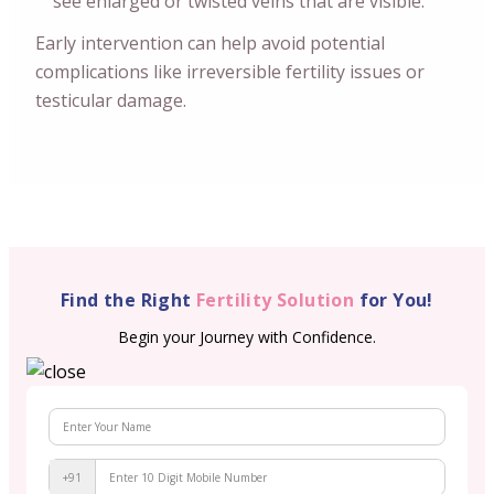
see enlarged or twisted veins that are visible.
Early intervention can help avoid potential
complications like irreversible fertility issues or
testicular damage.
Find the Right
Fertility Solution
for You!
Begin your Journey with Confidence.
+91