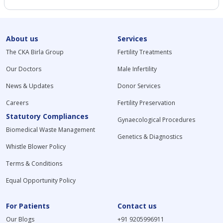
About us
Services
The CKA Birla Group
Fertility Treatments
Our Doctors
Male Infertility
News & Updates
Donor Services
Careers
Fertility Preservation
Statutory Compliances
Gynaecological Procedures
Biomedical Waste Management
Genetics & Diagnostics
Whistle Blower Policy
Terms & Conditions
Equal Opportunity Policy
For Patients
Contact us
Our Blogs
+91 9205996911