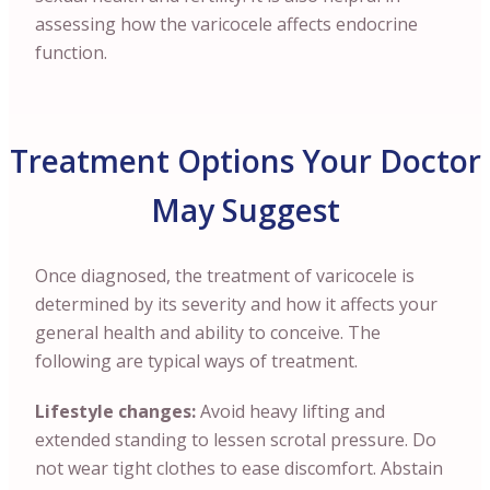
assessing how the varicocele affects endocrine
function.
Treatment Options Your Doctor
May Suggest
Once diagnosed, the treatment of varicocele is
determined by its severity and how it affects your
general health and ability to conceive. The
following are typical ways of treatment.
Lifestyle changes:
Avoid heavy lifting and
extended standing to lessen scrotal pressure. Do
not wear tight clothes to ease discomfort. Abstain