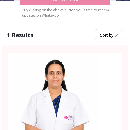
*By clicking on the above button you agree to receive
updates on WhatsApp
1
Results
Sort by