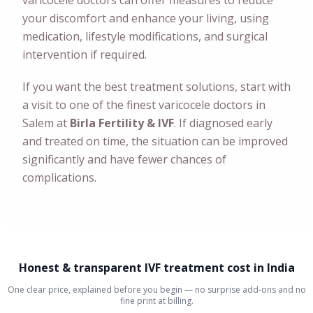
varicocele doctors can offer measures to reduce
your discomfort and enhance your living, using
medication, lifestyle modifications, and surgical
intervention if required.
If you want the best treatment solutions, start with
a visit to one of the finest varicocele doctors in
Salem at
Birla Fertility & IVF
. If diagnosed early
and treated on time, the situation can be improved
significantly and have fewer chances of
complications.
Honest & transparent IVF treatment cost in India
One clear price, explained before you begin — no surprise add-ons and no
fine print at billing.