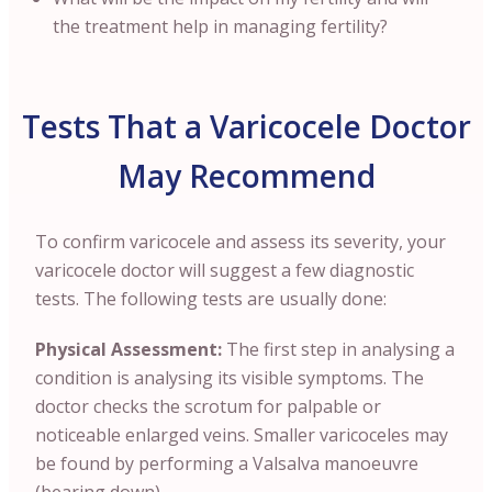
the treatment help in managing fertility?
Tests That a Varicocele Doctor
May Recommend
To confirm varicocele and assess its severity, your
varicocele doctor will suggest a few diagnostic
tests. The following tests are usually done:
Physical Assessment:
The first step in analysing a
condition is analysing its visible symptoms. The
doctor checks the scrotum for palpable or
noticeable enlarged veins. Smaller varicoceles may
be found by performing a Valsalva manoeuvre