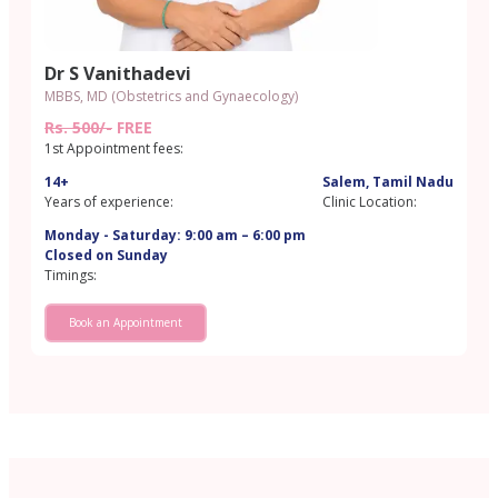
Dr S Vanithadevi
MBBS, MD (Obstetrics and Gynaecology)
Rs. 500/-
FREE
1st Appointment fees:
14+
Salem, Tamil Nadu
Years of experience:
Clinic Location:
Monday - Saturday: 9:00 am – 6:00 pm
Closed on Sunday
Timings:
Book an Appointment