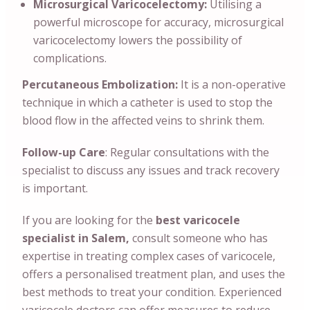
Microsurgical Varicocelectomy:
Utilising a
powerful microscope for accuracy, microsurgical
varicocelectomy lowers the possibility of
complications.
Percutaneous Embolization:
It is a non-operative
technique in which a catheter is used to stop the
blood flow in the affected veins to shrink them.
Follow-up Care
: Regular consultations with the
specialist to discuss any issues and track recovery
is important.
If you are looking for the
best varicocele
specialist in Salem,
consult someone who has
expertise in treating complex cases of varicocele,
offers a personalised treatment plan, and uses the
best methods to treat your condition. Experienced