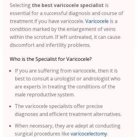
Selecting
the best varicocele specialist
is
essential for a successful diagnosis and course of
treatment if you have varicocele.
Varicocele
is a
condition marked by the enlargement of veins
within the scrotum. If left untreated, it can cause
discomfort and infertility problems.
Who is the Specialist for Varicocele?
If you are suffering from varicocele, then it is
best to consult a urologist or andrologist who
are experts in treating the conditions of the
male reproductive system.
The varicocele specialists offer precise
diagnoses and efficient treatment alternatives.
When necessary, they are adept at conducting
surgical procedures like
varicocelectomy
.