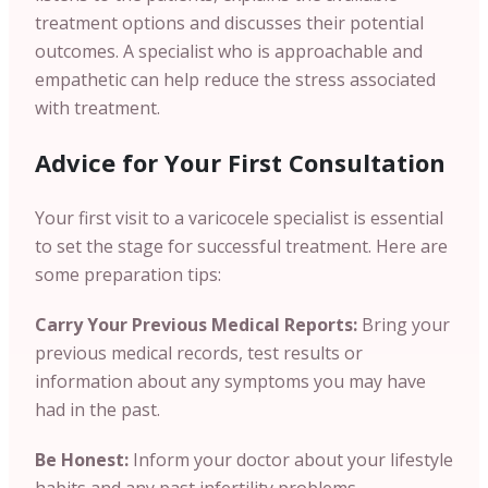
treatment options and discusses their potential
outcomes. A specialist who is approachable and
empathetic can help reduce the stress associated
with treatment.
Advice for Your First Consultation
Your first visit to a varicocele specialist is essential
to set the stage for successful treatment. Here are
some preparation tips:
Carry Your Previous Medical Reports:
Bring your
previous medical records, test results or
information about any symptoms you may have
had in the past.
Be Honest:
Inform your doctor about your lifestyle