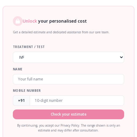
Unlock
your personalised cost
Get a detailed estimate and dedicated assistance from our care team.
TREATMENT / TEST
NAME
MOBILE NUMBER
+91
Check your estimate
By continuing, you accept our Privacy Policy. The range shown is only an
estimate and may differ after consultation.