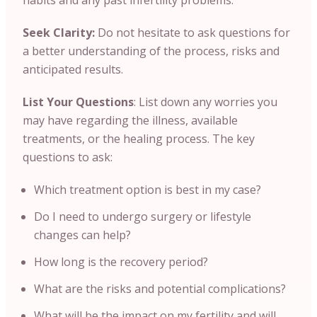
habits and any past infertility problems.
Seek Clarity:
Do not hesitate to ask questions for
a better understanding of the process, risks and
anticipated results.
List Your Questions
: List down any worries you
may have regarding the illness, available
treatments, or the healing process. The key
questions to ask:
Which treatment option is best in my case?
Do I need to undergo surgery or lifestyle
changes can help?
How long is the recovery period?
What are the risks and potential complications?
What will be the impact on my fertility and will