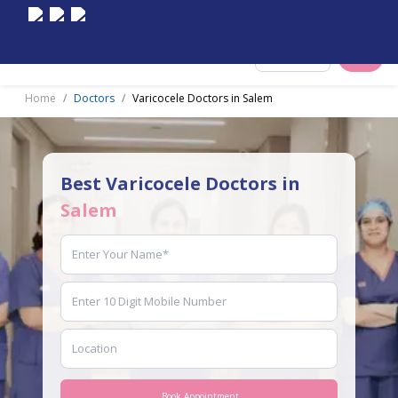
Select City
Home
Doctors
Varicocele Doctors in Salem
Best Varicocele Doctors in
Salem
Book Appointment