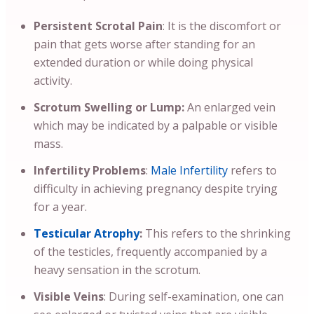
Persistent Scrotal Pain
: It is the discomfort or
pain that gets worse after standing for an
extended duration or while doing physical
activity.
Scrotum Swelling or Lump:
An enlarged vein
which may be indicated by a palpable or visible
mass.
Infertility Problems
:
Male Infertility
refers to
difficulty in achieving pregnancy despite trying
for a year.
Testicular Atrophy
:
This refers to the shrinking
of the testicles, frequently accompanied by a
heavy sensation in the scrotum.
Visible Veins
: During self-examination, one can