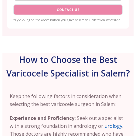
CONTACT US
*By clicking on the above button you agree to receive updates on WhatsApp
How to Choose the Best
Varicocele Specialist in Salem?
Keep the following factors in consideration when
selecting the best varicocele surgeon in Salem:
Experience and Proficiency:
Seek out a specialist
with a strong foundation in andrology or
urology
.
Those doctors are highly recommended who have