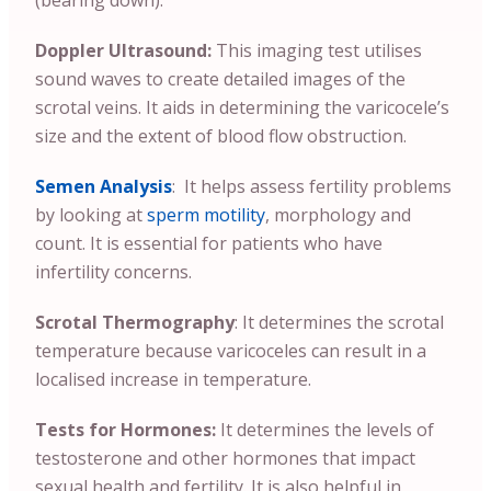
(bearing down).
Doppler Ultrasound:
This imaging test utilises
sound waves to create detailed images of the
scrotal veins. It aids in determining the varicocele’s
size and the extent of blood flow obstruction.
Semen Analysis
: It helps assess fertility problems
by looking at
sperm motility
, morphology and
count. It is essential for patients who have
infertility concerns.
Scrotal Thermography
: It determines the scrotal
temperature because varicoceles can result in a
localised increase in temperature.
Tests for Hormones:
It determines the levels of
testosterone and other hormones that impact
sexual health and fertility. It is also helpful in