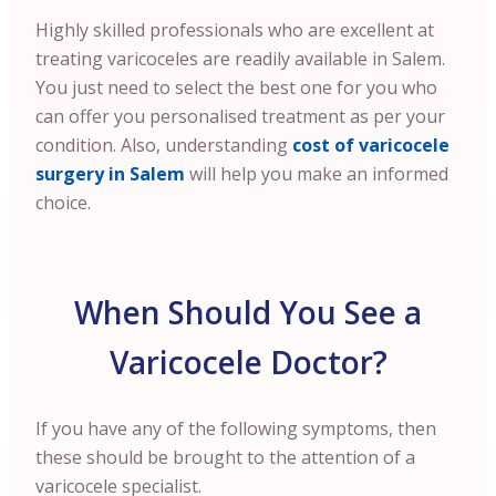
Highly skilled professionals who are excellent at
treating varicoceles are readily available in Salem.
You just need to select the best one for you who
can offer you personalised treatment as per your
condition.
Also, understanding
cost of varicocele
surgery in Salem
will help you make an informed
choice.
When Should You See a
Varicocele Doctor?
If you have any of the following symptoms, then
these should be brought to the attention of a
varicocele specialist.