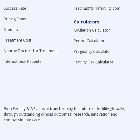
Success Rate
reachus@birlafertility.com
Pricing Plans
Calculators
Sitemap
Ovulation Calculator
Treatment Cost
Period Calculator
Nearby Doctors for Treatment
Pregnancy Calculator
International Patients
Fertility Risk Calculator
Birla Fertility & IVF aims at transforming the future of fertility globally,
through outstanding clinical outcomes, research, innovation and
compassionate care.