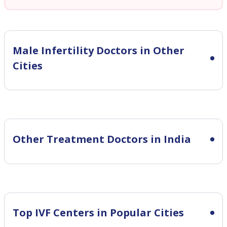
Male Infertility
Doctors in Other
Cities
Other Treatment Doctors in India
Top IVF Centers in Popular Cities