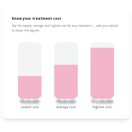
Know your treatment cost
See the lowest, average and highest cost for any treatment — add your details
to reveal the figures.
₹6,00,000
₹8,00,000
₹12,00,000
Lowest cost
Average cost
Highest cost