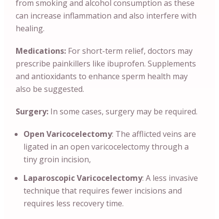
from smoking and alcohol consumption as these
can increase inflammation and also interfere with
healing.
Medications:
For short-term relief, doctors may
prescribe painkillers like ibuprofen. Supplements
and antioxidants to enhance sperm health may
also be suggested.
Surgery:
In some cases, surgery may be required.
Open Varicocelectomy
: The afflicted veins are
ligated in an open varicocelectomy through a
tiny groin incision,
Laparoscopic Varicocelectomy
: A less invasive
technique that requires fewer incisions and
requires less recovery time.