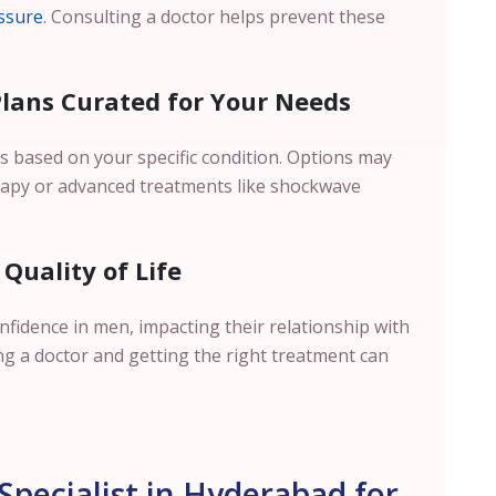
ssure
. Consulting a doctor helps prevent these
Plans Curated for Your Needs
s based on your specific condition. Options may
erapy or advanced treatments like shockwave
Quality of Life
onfidence in men, impacting their relationship with
ing a doctor and getting the right treatment can
Specialist in Hyderabad for