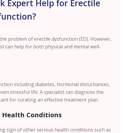
 Expert Help for Erectile
function?
he problem of erectile dysfunction (ED). However,
ist can help for both physical and mental well-
unction including diabetes, hormonal disturbances,
en stressful life. A specialist can diagnose the
ant for curating an effective treatment plan.
s Health Conditions
ing sign of other serious health conditions such as