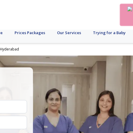
te
Prices Packages
Our Services
Trying for a Baby
in Hyderabad