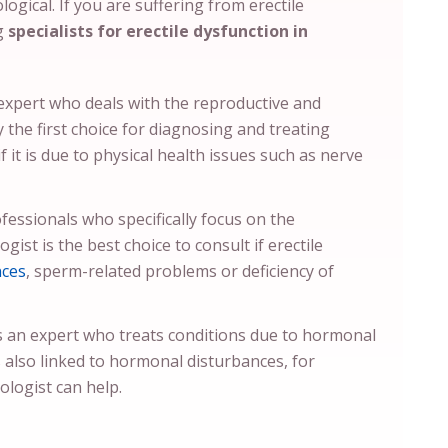
ogical. If you are suffering from erectile
ng
specialists for erectile dysfunction in
 expert who deals with the reproductive and
y the first choice for diagnosing and treating
if it is due to physical health issues such as nerve
fessionals who specifically focus on the
ist is the best choice to consult if erectile
nces
, sperm-related problems or deficiency of
s an expert who treats conditions due to hormonal
s also linked to hormonal disturbances, for
ologist can help.