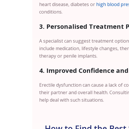
heart disease, diabetes or
high blood pre
conditions.
3. Personalised Treatment 
A specialist can suggest treatment option
include medication, lifestyle changes, th
therapy or penile implants.
4. Improved Confidence and 
Erectile dysfunction can cause a lack of c
their partner and overall health. Consult
help deal with such situations.
How to Find the Best 