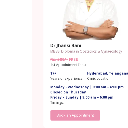
Dr Jhansi Rani
MBBS, Diploma in Obstetrics & Gynaecology
Rs. 500/-
FREE
1st Appointment fees:
17+
Hyderabad, Telangan
Years of experience:
Clinic Location:
Monday - Wednesday | 9:00 am – 6:00 pm
Closed on Thursday
Friday – Sunday | 9:00 am – 6:00 pm
Timings:
Book an Appointment