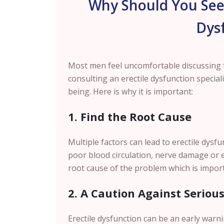
Why Should You Seek
Dys
Most men feel uncomfortable discussing t
consulting an erectile dysfunction special
being. Here is why it is important:
1. Find the Root Cause
Multiple factors can lead to erectile dysf
poor blood circulation, nerve damage or ev
root cause of the problem which is import
2. A Caution Against Seriou
Erectile dysfunction can be an early warn