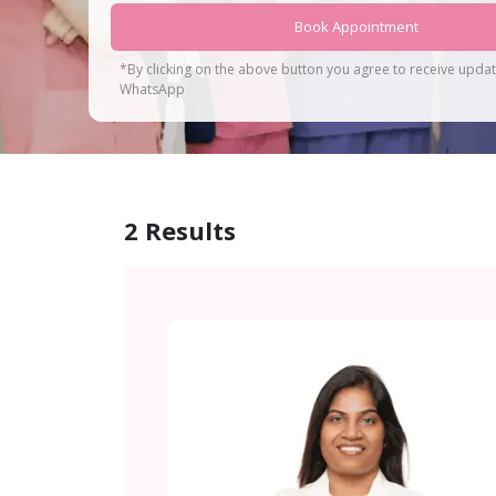
Book Appointment
*By clicking on the above button you agree to receive upda
WhatsApp
2
Results