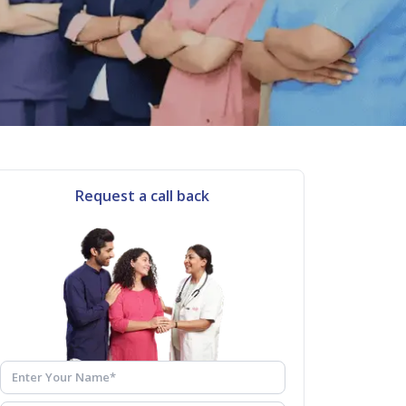
Request a call back