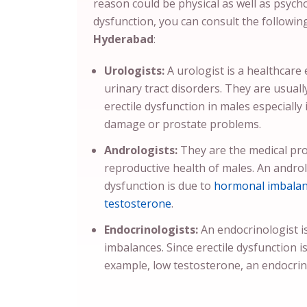
reason could be physical as well as psychol
dysfunction, you can consult the followi
Hyderabad
:
Urologists:
A urologist is a healthcare
urinary tract disorders. They are usuall
erectile dysfunction in males especially 
damage or prostate problems.
Andrologists:
They are the medical pro
reproductive health of males. An androlog
dysfunction is due to
hormonal imbala
testosterone
.
Endocrinologists:
An endocrinologist i
imbalances. Since erectile dysfunction i
example, low testosterone, an endocrin