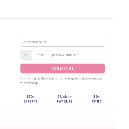
+91
CONTACT US
*By clicking on the above button you agree to receive updates
on WhatsApp
120
+
2 Lakh
+
50
+
EXPERTS
PATIENTS
CITIES