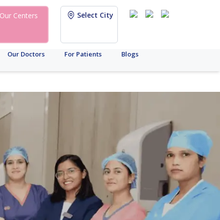
Select City
Our Centers
Our Doctors
For Patients
Blogs