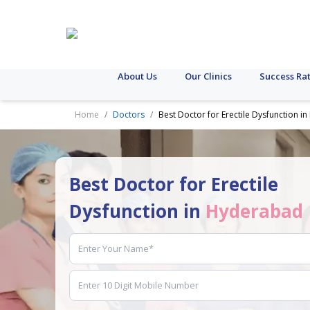
About Us
Our Clinics
Success Ra
Home
Doctors
Best Doctor for Erectile Dysfunction 
Best Doctor for Erectile
Dysfunction in
Hyderabad