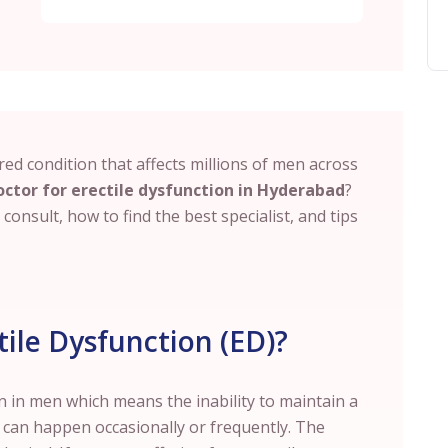
red condition that affects millions of men across
octor for erectile dysfunction in Hyderabad
?
onsult, how to find the best specialist, and tips
ile Dysfunction (ED)?
 in men which means the inability to maintain a
t can happen occasionally or frequently. The