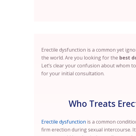
Erectile dysfunction is a common yet igno
the world. Are you looking for the
best d
Let’s clear your confusion about whom to c
for your initial consultation.
Who Treats Erect
Erectile dysfunction
is a common condition
firm erection during sexual intercourse. I