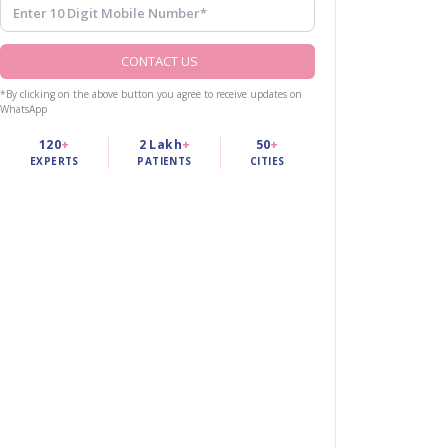
CONTACT US
*By clicking on the above button you agree to receive updates on
WhatsApp
120
+
2 Lakh
+
50
+
EXPERTS
PATIENTS
CITIES