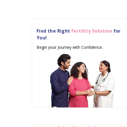
Find the Right
Fertility Solution
for
You!
Begin your Journey with Confidence.