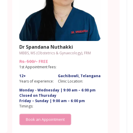
Dr Spandana Nuthakki
MBBS, MS (Obstetrics & Gynaecology), FRM
Rs. 500/-
FREE
1st Appointment fees:
12+
Gachibowli, Telangana
a
Years of experience:
Clinic Location:
Monday - Wednesday | 9:00 am – 6:00 pm
Closed on Thursday
Friday – Sunday | 9:00 am – 6:00 pm
Timings:
Book an Appointment