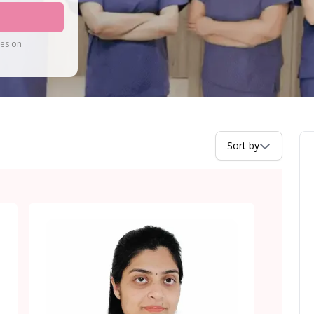
tes on
Sort by