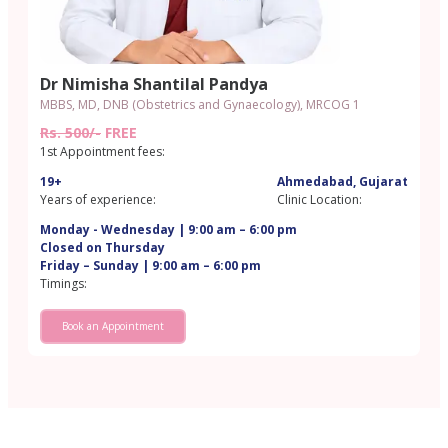
Dr Nimisha Shantilal Pandya
MBBS, MD, DNB (Obstetrics and Gynaecology), MRCOG 1
Rs. 500/-
FREE
1st Appointment fees:
19+
Ahmedabad, Gujarat
Years of experience:
Clinic Location:
Monday - Wednesday | 9:00 am – 6:00 pm
Closed on Thursday
Friday – Sunday | 9:00 am – 6:00 pm
Timings:
Book an Appointment