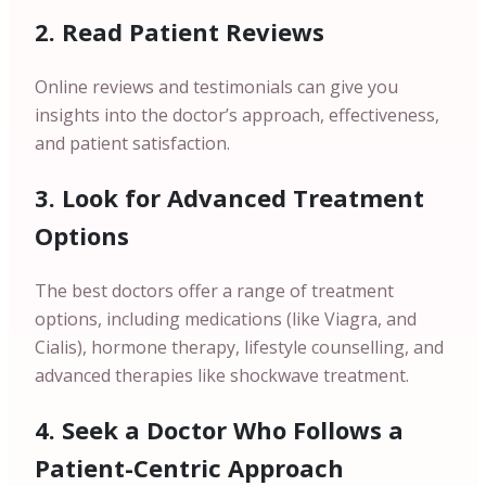
2. Read Patient Reviews
Online reviews and testimonials can give you
insights into the doctor’s approach, effectiveness,
and patient satisfaction.
3. Look for Advanced Treatment
Options
The best doctors offer a range of treatment
options, including medications (like Viagra, and
Cialis), hormone therapy, lifestyle counselling, and
advanced therapies like shockwave treatment.
4. Seek a Doctor Who Follows a
Patient-Centric Approach