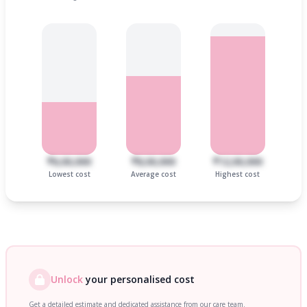
₹6,00,000
₹8,00,000
₹12,00,000
Lowest cost
Average cost
Highest cost
Unlock
your personalised cost
Get a detailed estimate and dedicated assistance from our care team.