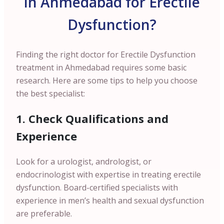
in Ahmedabad for Erectile
Dysfunction?
Finding the right doctor for Erectile Dysfunction
treatment in Ahmedabad requires some basic
research. Here are some tips to help you choose
the best specialist:
1. Check Qualifications and
Experience
Look for a urologist, andrologist, or
endocrinologist with expertise in treating erectile
dysfunction. Board-certified specialists with
experience in men’s health and sexual dysfunction
are preferable.