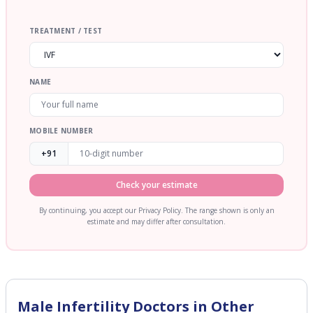
TREATMENT / TEST
NAME
MOBILE NUMBER
+91
Check your estimate
By continuing, you accept our Privacy Policy. The range shown is only an
estimate and may differ after consultation.
Male Infertility
Doctors in Other