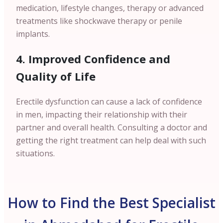
medication, lifestyle changes, therapy or advanced
treatments like shockwave therapy or penile
implants.
4. Improved Confidence and
Quality of Life
Erectile dysfunction can cause a lack of confidence
in men, impacting their relationship with their
partner and overall health. Consulting a doctor and
getting the right treatment can help deal with such
situations.
How to Find the Best Specialist