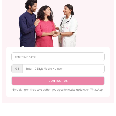
+91
CONTACT US
*By clicking on the above button you agree to receive updates on WhatsApp