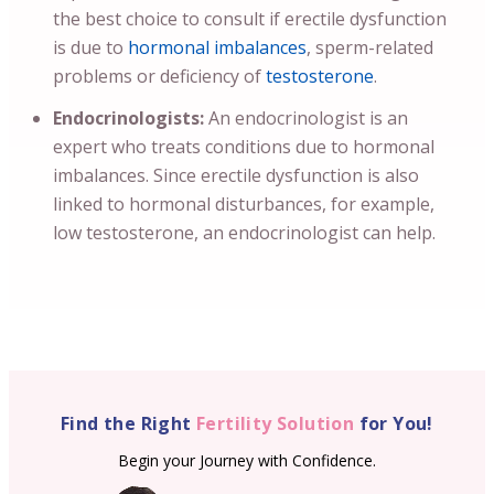
the best choice to consult if erectile dysfunction
is due to
hormonal imbalances
, sperm-related
problems or deficiency of
testosterone
.
Endocrinologists:
An endocrinologist is an
expert who treats conditions due to hormonal
imbalances. Since erectile dysfunction is also
linked to hormonal disturbances, for example,
low testosterone, an endocrinologist can help.
Find the Right
Fertility Solution
for You!
Begin your Journey with Confidence.