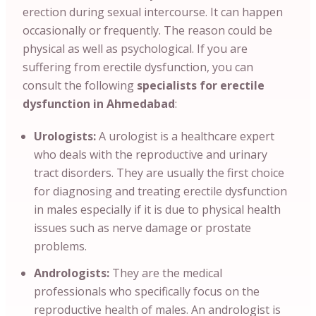
erection during sexual intercourse. It can happen
occasionally or frequently. The reason could be
physical as well as psychological. If you are
suffering from erectile dysfunction, you can
consult the following
specialists for erectile
dysfunction in Ahmedabad
:
Urologists:
A urologist is a healthcare expert
who deals with the reproductive and urinary
tract disorders. They are usually the first choice
for diagnosing and treating erectile dysfunction
in males especially if it is due to physical health
issues such as nerve damage or prostate
problems.
Andrologists:
They are the medical
professionals who specifically focus on the
reproductive health of males. An andrologist is