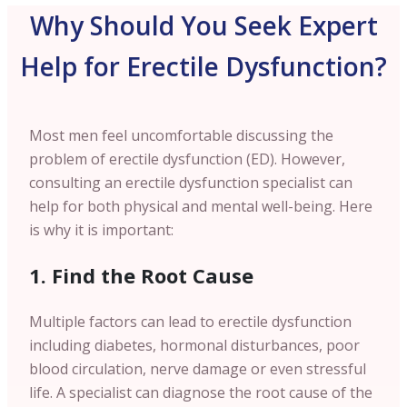
Why Should You Seek Expert
Help for Erectile Dysfunction?
Most men feel uncomfortable discussing the
problem of erectile dysfunction (ED). However,
consulting an erectile dysfunction specialist can
help for both physical and mental well-being. Here
is why it is important:
1. Find the Root Cause
Multiple factors can lead to erectile dysfunction
including diabetes, hormonal disturbances, poor
blood circulation, nerve damage or even stressful
life. A specialist can diagnose the root cause of the