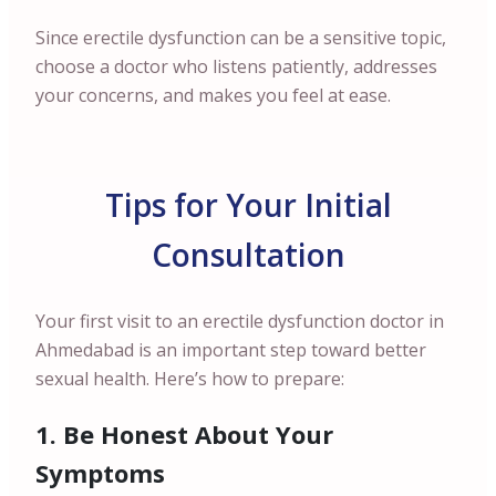
Since erectile dysfunction can be a sensitive topic,
choose a doctor who listens patiently, addresses
your concerns, and makes you feel at ease.
Tips for Your Initial
Consultation
Your first visit to an erectile dysfunction doctor in
Ahmedabad is an important step toward better
sexual health. Here’s how to prepare:
1. Be Honest About Your
Symptoms