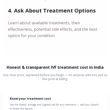
4. Ask About Treatment Options
Learn about available treatments, their
effectiveness, potential side effects, and the best
option for your condition.
Honest & transparent IVF treatment cost in India
One clear price, explained before you begin — no surprise add-ons and no
fine print at billing.
Know your treatment cost
See the lowest, average and highest cost for any treatment — add your details
to reveal the figures.