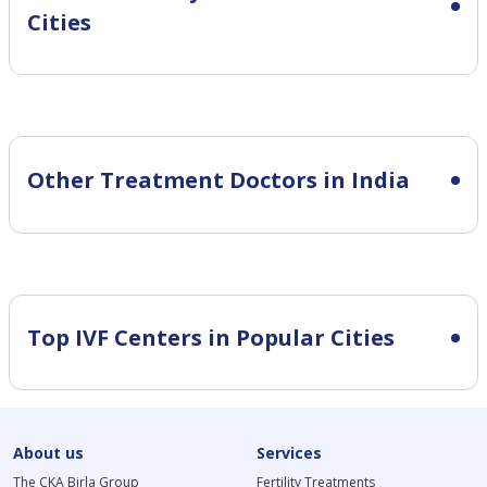
Cities
Other Treatment Doctors in India
Top IVF Centers in Popular Cities
About us
Services
The CKA Birla Group
Fertility Treatments