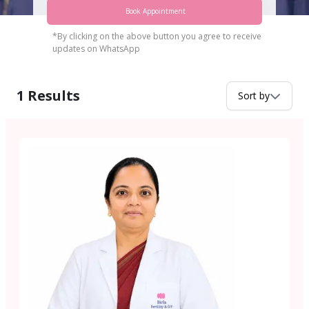
Book Appointment
*By clicking on the above button you agree to receive
updates on WhatsApp
1
Results
Sort by