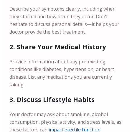
Describe your symptoms clearly, including when
they started and how often they occur. Don’t
hesitate to discuss personal details—it helps your
doctor provide the best treatment.
2. Share Your Medical History
Provide information about any pre-existing
conditions like diabetes, hypertension, or heart
disease. List any medications you are currently
taking.
3. Discuss Lifestyle Habits
Your doctor may ask about smoking, alcohol
consumption, physical activity, and stress levels, as
these factors can
impact erectile function
.