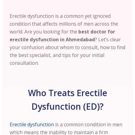
Erectile dysfunction is a common yet ignored
condition that affects millions of men across the
world. Are you looking for the
best doctor for
erectile dysfunction in Ahmedabad
? Let’s clear
your confusion about whom to consult, how to find
the best specialist, and tips for your initial
consultation.
Who Treats Erectile
Dysfunction (ED)?
Erectile dysfunction
is a common condition in men
which means the inability to maintain a firm