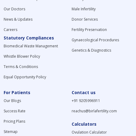
Our Doctors
Male Infertility
News & Updates
Donor Services
Careers
Fertility Preservation
Statutory Compliances
Gynaecological Procedures
Biomedical Waste Management
Genetics & Diagnostics
Whistle Blower Policy
Terms & Conditions
Equal Opportunity Policy
For Patients
Contact us
Our Blogs
+91 9205996911
Success Rate
reachus@birlafertility.com
Pricing Plans
Calculators
Sitemap
Ovulation Calculator