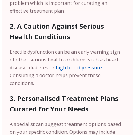
problem which is important for curating an
effective treatment plan.
2. A Caution Against Serious
Health Conditions
Erectile dysfunction can be an early warning sign
of other serious health conditions such as heart
disease, diabetes or
high blood pressure
.
Consulting a doctor helps prevent these
conditions.
3. Personalised Treatment Plans
Curated for Your Needs
A specialist can suggest treatment options based
on your specific condition. Options may include