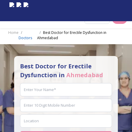
Select City
Home
Best Doctor for Erectile Dysfunction in
Doctors
Ahmedabad
Best Doctor for Erectile
Dysfunction in
Ahmedabad