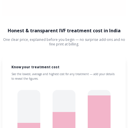
Honest & transparent IVF treatment cost in India
One clear price, explained before you begin — no surprise add-ons and no
fine print at billing.
Know your treatment cost
See the lowest, average and highest cost for any treatment — add your details
to reveal the figures.