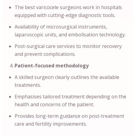
The best varicocele surgeons work in hospitals
equipped with cutting-edge diagnostic tools.
Availability of microsurgical instruments,
laparoscopic units, and embolisation technology.
Post-surgical care services to monitor recovery
and prevent complications.
Patient-focused methodology
A skilled surgeon clearly outlines the available
treatments.
Emphasises tailored treatment depending on the
health and concerns of the patient.
Provides long-term guidance on post-treatment
care and fertility improvements.