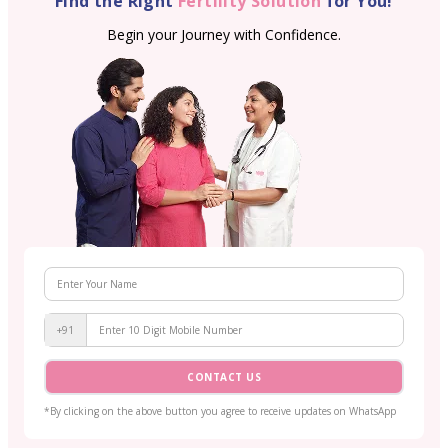
Find the Right
Fertility Solution
for You!
Begin your Journey with Confidence.
+91
CONTACT US
*By clicking on the above button you agree to receive updates on WhatsApp