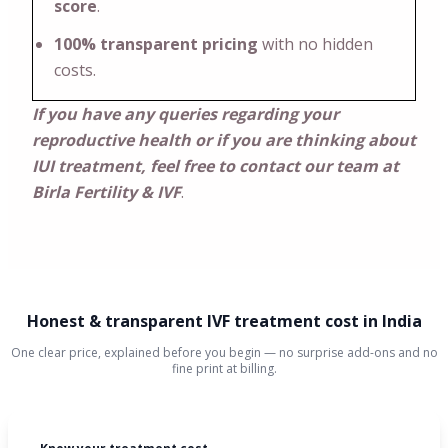
score
.
100% transparent pricing
with no hidden
costs.
If you have any queries regarding your
reproductive health or if you are thinking about
IUI treatment, feel free to contact our team at
Birla Fertility & IVF
.
Honest & transparent IVF treatment cost in India
One clear price, explained before you begin — no surprise add-ons and no
fine print at billing.