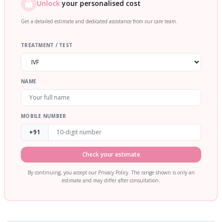
Unlock
your personalised cost
Get a detailed estimate and dedicated assistance from our care team.
TREATMENT / TEST
NAME
MOBILE NUMBER
+91
Check your estimate
By continuing, you accept our Privacy Policy. The range shown is only an
estimate and may differ after consultation.