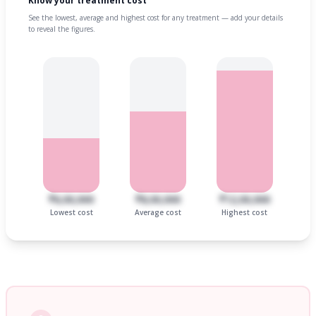
Know your treatment cost
See the lowest, average and highest cost for any treatment — add your details
to reveal the figures.
₹6,00,000
₹8,00,000
₹12,00,000
Lowest cost
Average cost
Highest cost