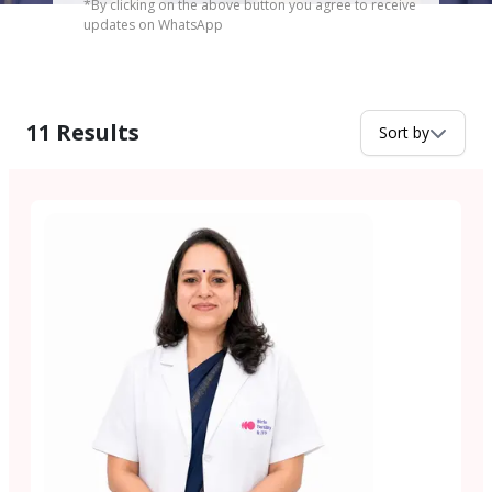
*By clicking on the above button you agree to receive
updates on WhatsApp
11
Results
Sort by