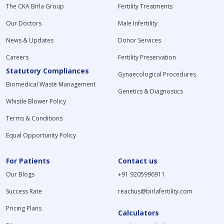
The CKA Birla Group
Fertility Treatments
Our Doctors
Male Infertility
News & Updates
Donor Services
Careers
Fertility Preservation
Statutory Compliances
Gynaecological Procedures
Biomedical Waste Management
Genetics & Diagnostics
Whistle Blower Policy
Terms & Conditions
Equal Opportunity Policy
For Patients
Contact us
Our Blogs
+91 9205996911
Success Rate
reachus@birlafertility.com
Pricing Plans
Calculators