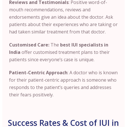
Reviews and Testimonials
: Positive word-of-
mouth recommendations, reviews and
endorsements give an idea about the doctor. Ask
patients about their experiences who are taking or
had taken similar treatment from that doctor.
Customised Care:
The
best IUI specialists in
India
offer customised treatment plans to their
patients since everyone’s case is unique.
Patient-Centric Approach
: A doctor who is known
for their patient-centric approach is someone who
responds to the patient’s queries and addresses
their fears positively.
Success Rates & Cost of IUI in