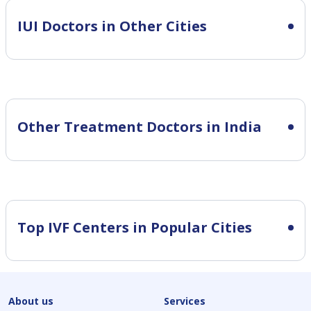
IUI
Doctors in Other Cities
Other Treatment Doctors in India
Top IVF Centers in Popular Cities
About us
Services