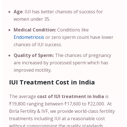
Age
: IUI has better chances of success for
women under 35.
Medical Condition:
Conditions like
Endometriosis
or zero sperm count have lower
chances of IUI success.
Quality of Sperm:
The chances of pregnancy
are increased by processed sperm which has
improved motility.
IUI Treatment Cost in India
The average
cost of IUI treatment in India
is
₹19,800 ranging between ₹17,600 to ₹22,000. At
Birla Fertility & IVF, we provide world-class fertility
treatments including IUI at a reasonable cost
without compromising the quality standards.