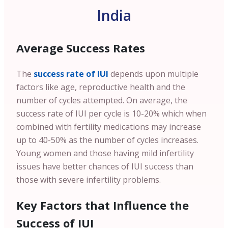
India
Average Success Rates
The
success rate of IUI
depends upon multiple
factors like age, reproductive health and the
number of cycles attempted. On average, the
success rate of IUI per cycle is 10-20% which when
combined with fertility medications may increase
up to 40-50% as the number of cycles increases.
Young women and those having mild infertility
issues have better chances of IUI success than
those with severe infertility problems.
Key Factors that Influence the
Success of IUI