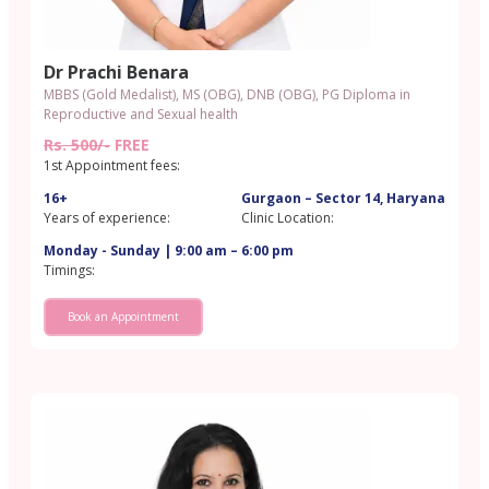
Dr Prachi Benara
MBBS (Gold Medalist), MS (OBG), DNB (OBG), PG Diploma in
Reproductive and Sexual health
Rs. 500/-
FREE
1st Appointment fees:
16+
Gurgaon – Sector 14, Haryana
Years of experience:
Clinic Location:
Monday - Sunday | 9:00 am – 6:00 pm
Timings:
Book an Appointment