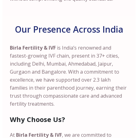
Our Presence Across India
Birla Fertility & IVF
is India’s renowned and
fastest-growing IVF chain, present in 37+ cities,
including Delhi, Mumbai, Ahmedabad, Jaipur,
Gurgaon and Bangalore. With a commitment to
excellence, we have supported over 2.3 lakh
families in their parenthood journey, earning their
trust through compassionate care and advanced
fertility treatments.
Why Choose Us?
At
Birla Fertility & IVF
, we are committed to