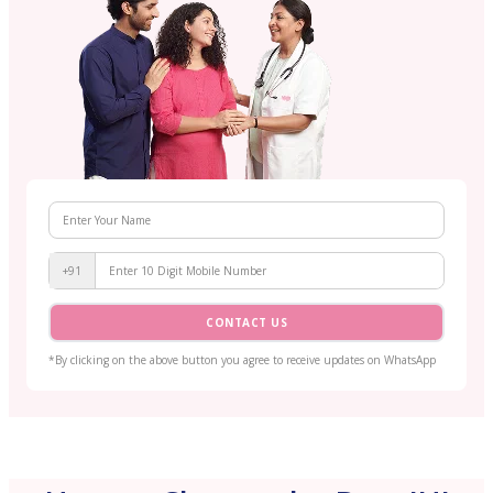
+91
CONTACT US
*By clicking on the above button you agree to receive updates on WhatsApp