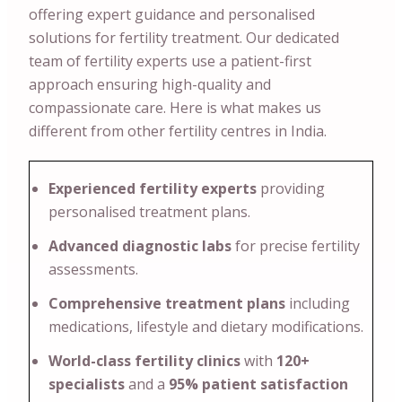
offering expert guidance and personalised
solutions for fertility treatment. Our dedicated
team of fertility experts use a patient-first
approach ensuring high-quality and
compassionate care. Here is what makes us
different from other fertility centres in India.
Experienced fertility experts
providing
personalised treatment plans.
Advanced diagnostic labs
for precise fertility
assessments.
Comprehensive treatment plans
including
medications, lifestyle and dietary modifications.
World-class fertility clinics
with
120+
specialists
and a
95% patient satisfaction