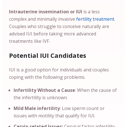
Intrauterine insemination or IUI
is a less
complex and minimally invasive
fertility treatment
.
Couples who struggle to conceive naturally are
advised IUI before taking more advanced
treatments like IVF.
Potential IUI Candidates
IUI is a good option for individuals and couples
coping with the following problems.
Infertility Without a Cause
: When the cause of
the infertility is unknown.
Mild Male infertility
: Low sperm count or
issues with motility that qualify for IUI.
Cervix-related Issues:
Cervical factor infertility