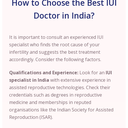
How to Choose the Best IUI
Doctor in India?
It is important to consult an experienced IUI
specialist who finds the root cause of your
infertility and suggests the best treatment
accordingly. Consider the following factors.
Qualifications and Experience:
Look for an
IUI
specialist in India
with extensive experience in
assisted reproductive technologies. Check their
credentials such as degrees in reproductive
medicine and memberships in reputed
organisations like the Indian Society for Assisted
Reproduction (ISAR).