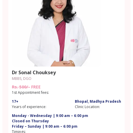
Dr Sonal Chouksey
MBBS, DGO
Rs. 500/-
FREE
1st Appointment fees:
17+
Bhopal, Madhya Pradesh
Years of experience:
Clinic Location:
Monday - Wednesday | 9:00 am – 6:00 pm
Closed on Thursday
Friday – Sunday | 9:00 am – 6:00 pm
Timings: