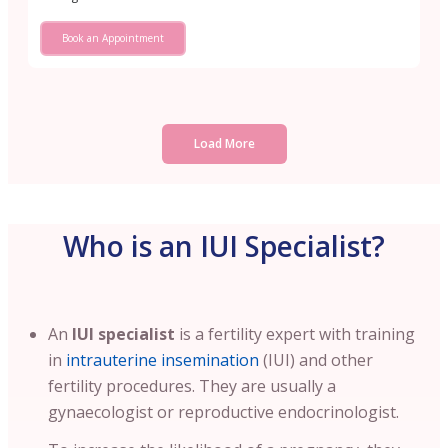
Book an Appointment
Load More
Who is an IUI Specialist?
An
IUI specialist
is a fertility expert with training
in
intrauterine insemination
(IUI) and other
fertility procedures. They are usually a
gynaecologist or reproductive endocrinologist.