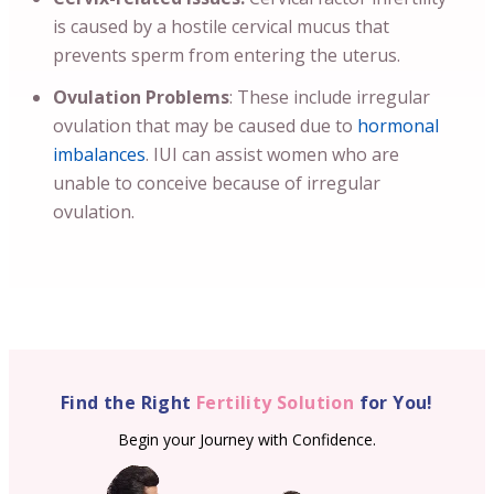
is caused by a hostile cervical mucus that
prevents sperm from entering the uterus.
Ovulation Problems
: These include irregular
ovulation that may be caused due to
hormonal
imbalances
. IUI can assist women who are
unable to conceive because of irregular
ovulation.
Find the Right
Fertility Solution
for You!
Begin your Journey with Confidence.