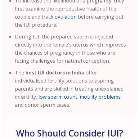
To increase the likelihood of a pregnancy, they
first examine the reproductive health of the
couple and track
ovulation
before carrying out
the IUI procedure.
During IUI, the prepared sperm is injected
directly into the female’s uterus which improves
the chances of pregnancy in those who are
facing challenges for natural conception.
The
best IUI doctors in India
offer
individualised fertility solutions to aspiring
parents and are skilled in treating unexplained
infertility,
low sperm count
,
motility problems
and donor sperm cases.
Who Should Consider IUI?