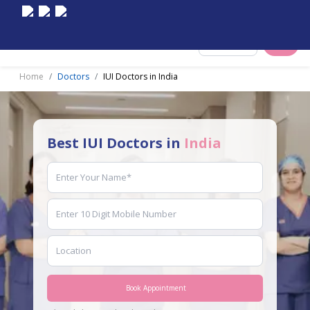
Select City
Home
Doctors
IUI Doctors in India
Best IUI Doctors in
India
Book Appointment