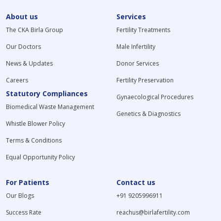
About us
Services
The CKA Birla Group
Fertility Treatments
Our Doctors
Male Infertility
News & Updates
Donor Services
Careers
Fertility Preservation
Statutory Compliances
Gynaecological Procedures
Biomedical Waste Management
Genetics & Diagnostics
Whistle Blower Policy
Terms & Conditions
Equal Opportunity Policy
For Patients
Contact us
Our Blogs
+91 9205996911
Success Rate
reachus@birlafertility.com