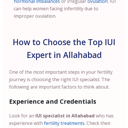
hormonal imbalances
or irregular
ovulation
. IUI
can help women facing infertility due to
improper ovulation.
How to Choose the Top IUI
Expert in Allahabad
One of the most important steps in your fertility
journey is choosing the right IUI specialist. The
following are important factors to think about.
Experience and Credentials
Look for an
IUI specialist in Allahabad
who has
experience with
fertility treatments
. Check their