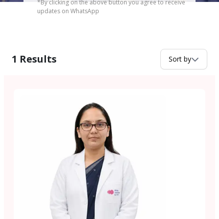
*By clicking on the above button you agree to receive
updates on WhatsApp
1
Results
Sort by