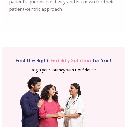
patient’s queries positively and is known for their
patient-centric approach.
Find the Right
Fertility Solution
for You!
Begin your Journey with Confidence.