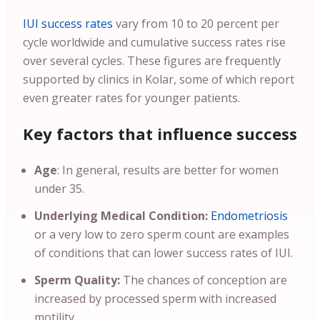
IUI success rates
vary from 10 to 20 percent per
cycle worldwide and cumulative success rates rise
over several cycles. These figures are frequently
supported by clinics in Kolar, some of which report
even greater rates for younger patients.
Key factors that influence success
Age
: In general, results are better for women
under 35.
Underlying Medical Condition:
Endometriosis
or a very low to zero sperm count are examples
of conditions that can lower success rates of IUI.
Sperm Quality:
The chances of conception are
increased by processed sperm with increased
motility.