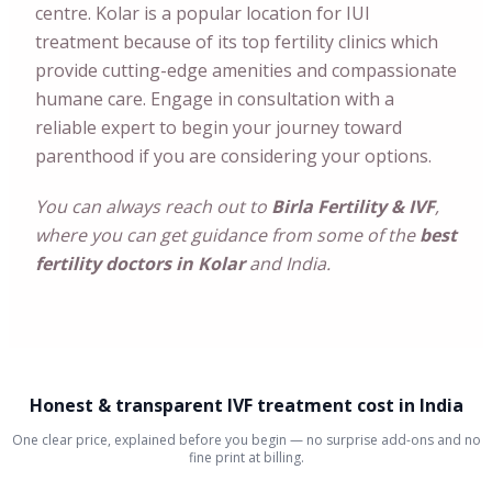
centre. Kolar is a popular location for IUI
treatment because of its top fertility clinics which
provide cutting-edge amenities and compassionate
humane care. Engage in consultation with a
reliable expert to begin your journey toward
parenthood if you are considering your options.
You can always reach out to
Birla Fertility & IVF
,
where you can get guidance from some of the
best
fertility doctors in Kolar
and India.
Honest & transparent IVF treatment cost in India
One clear price, explained before you begin — no surprise add-ons and no
fine print at billing.