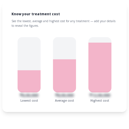
Know your treatment cost
See the lowest, average and highest cost for any treatment — add your details
to reveal the figures.
₹6,00,000
₹8,00,000
₹12,00,000
Lowest cost
Average cost
Highest cost