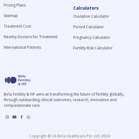
Pricing Plans
Calculators
Sitemap
Ovulation Calculator
Treatment Cost
Period Calculator
Nearby Doctors for Treatment
Pregnancy Calculator
International Patients
Fertility Risk Calculator
Birla Fertility & IVF aims at transforming the future of fertility globally,
through outstanding clinical outcomes, research, innovation and
compassionate care.
Copyright @ CK Birla Healthcare Pvt. Ltd. 2024