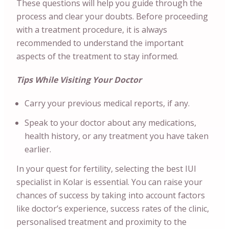
These questions will help you guide through the
process and clear your doubts. Before proceeding
with a treatment procedure, it is always
recommended to understand the important
aspects of the treatment to stay informed.
Tips While Visiting Your Doctor
Carry your previous medical reports, if any.
Speak to your doctor about any medications,
health history, or any treatment you have taken
earlier.
In your quest for fertility, selecting the best IUI
specialist in Kolar is essential. You can raise your
chances of success by taking into account factors
like doctor’s experience, success rates of the clinic,
personalised treatment and proximity to the