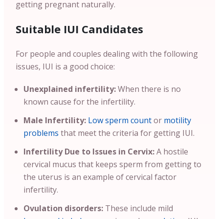
getting pregnant naturally.
Suitable IUI Candidates
For people and couples dealing with the following
issues, IUI is a good choice:
Unexplained infertility:
When there is no
known cause for the infertility.
Male Infertility:
Low sperm count
or
motility
problems
that meet the criteria for getting IUI.
Infertility Due to Issues in Cervix:
A hostile
cervical mucus that keeps sperm from getting to
the uterus is an example of cervical factor
infertility.
Ovulation disorders:
These include mild