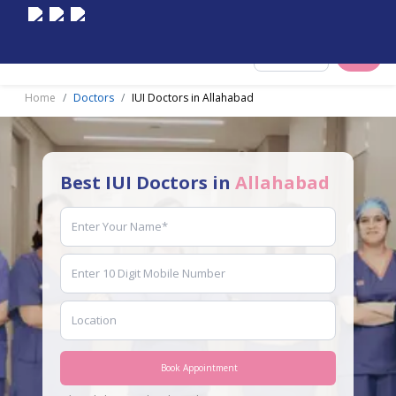
Select City
Home
Doctors
IUI Doctors in Allahabad
Best IUI Doctors in
Allahabad
Book Appointment