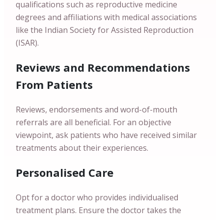
qualifications such as reproductive medicine
degrees and affiliations with medical associations
like the Indian Society for Assisted Reproduction
(ISAR).
Reviews and Recommendations
From Patients
Reviews, endorsements and word-of-mouth
referrals are all beneficial. For an objective
viewpoint, ask patients who have received similar
treatments about their experiences.
Personalised Care
Opt for a doctor who provides individualised
treatment plans. Ensure the doctor takes the