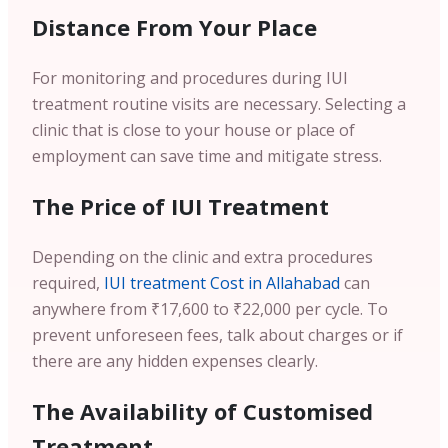
Distance From Your Place
For monitoring and procedures during IUI
treatment routine visits are necessary. Selecting a
clinic that is close to your house or place of
employment can save time and mitigate stress.
The Price of IUI Treatment
Depending on the clinic and extra procedures
required,
IUI treatment Cost in Allahabad
can
anywhere from ₹17,600 to ₹22,000 per cycle. To
prevent unforeseen fees, talk about charges or if
there are any hidden expenses clearly.
The Availability of Customised
Treatment