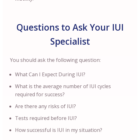
Questions to Ask Your IUI
Specialist
You should ask the following question:
What Can I Expect During IUI?
What is the average number of IUI cycles
required for success?
Are there any risks of IUI?
Tests required before IUI?
How successful is IUI in my situation?