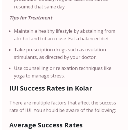
resumed that same day.
Tips for Treatment
Maintain a healthy lifestyle by abstaining from
alcohol and tobacco use. Eat a balanced diet.
Take prescription drugs such as ovulation
stimulants, as directed by your doctor.
Use counselling or relaxation techniques like
yoga to manage stress.
IUI Success Rates in Kolar
There are multiple factors that affect the success
rate of IUI. You should be aware of the following:
Average Success Rates