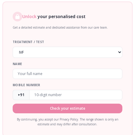
Unlock
your personalised cost
Get a detailed estimate and dedicated assistance from our care team.
TREATMENT / TEST
NAME
MOBILE NUMBER
+91
Check your estimate
By continuing, you accept our Privacy Policy. The range shown is only an
estimate and may differ after consultation.