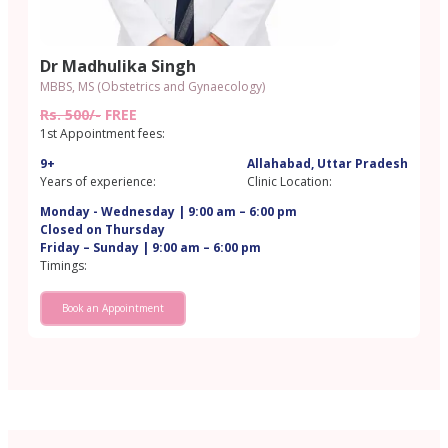
Dr Madhulika Singh
MBBS, MS (Obstetrics and Gynaecology)
Rs. 500/-
FREE
1st Appointment fees:
9+
Allahabad, Uttar Pradesh
Years of experience:
Clinic Location:
Monday - Wednesday | 9:00 am – 6:00 pm
Closed on Thursday
Friday – Sunday | 9:00 am – 6:00 pm
Timings:
Book an Appointment