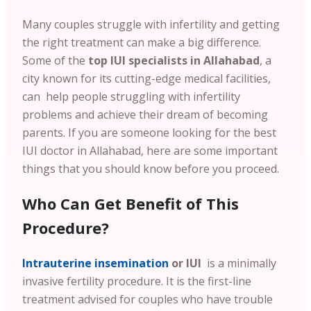
Many couples struggle with infertility and getting
the right treatment can make a big difference.
Some of the
top IUI specialists in Allahabad
, a
city known for its cutting-edge medical facilities,
can help people struggling with infertility
problems and achieve their dream of becoming
parents. If you are someone looking for the best
IUI doctor in Allahabad, here are some important
things that you should know before you proceed.
Who Can Get Benefit of This
Procedure?
Intrauterine insemination
or IUI
is a minimally
invasive fertility procedure. It is the first-line
treatment advised for couples who have trouble