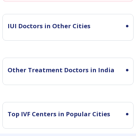
IUI
Doctors in Other Cities
Other Treatment Doctors in India
Top IVF Centers in Popular Cities