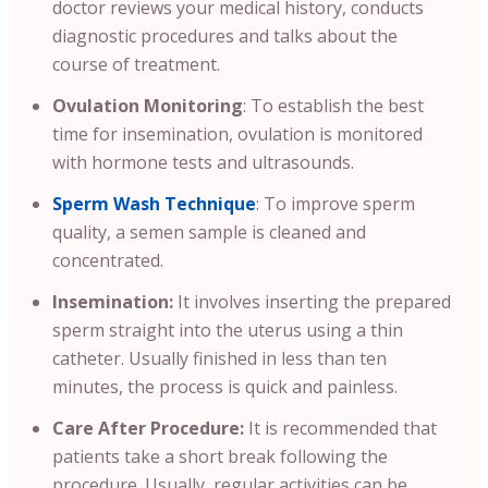
doctor reviews your medical history, conducts
diagnostic procedures and talks about the
course of treatment.
Ovulation Monitoring
: To establish the best
time for insemination, ovulation is monitored
with hormone tests and ultrasounds.
Sperm Wash Technique
: To improve sperm
quality, a semen sample is cleaned and
concentrated.
Insemination:
It involves inserting the prepared
sperm straight into the uterus using a thin
catheter. Usually finished in less than ten
minutes, the process is quick and painless.
Care After Procedure:
It is recommended that
patients take a short break following the
procedure. Usually, regular activities can be