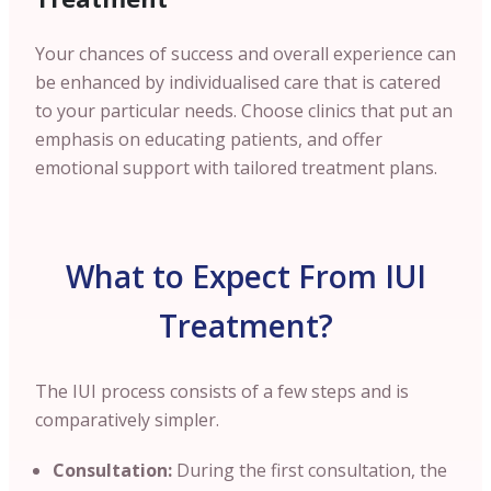
Your chances of success and overall experience can
be enhanced by individualised care that is catered
to your particular needs. Choose clinics that put an
emphasis on educating patients, and offer
emotional support with tailored treatment plans.
What to Expect From IUI
Treatment?
The IUI process consists of a few steps and is
comparatively simpler.
Consultation:
During the first consultation, the