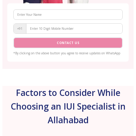
+91
CONTACT US
*By clicking on the above button you agree to receive updates on WhatsApp
Factors to Consider While
Choosing an IUI Specialist in
Allahabad