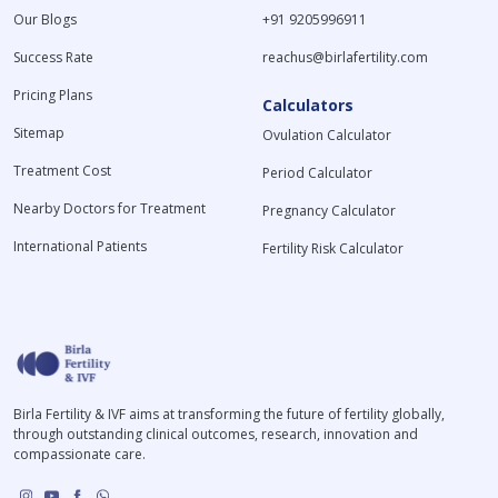
Our Blogs
+91 9205996911
Success Rate
reachus@birlafertility.com
Pricing Plans
Calculators
Sitemap
Ovulation Calculator
Treatment Cost
Period Calculator
Nearby Doctors for Treatment
Pregnancy Calculator
International Patients
Fertility Risk Calculator
Birla Fertility & IVF aims at transforming the future of fertility globally,
through outstanding clinical outcomes, research, innovation and
compassionate care.