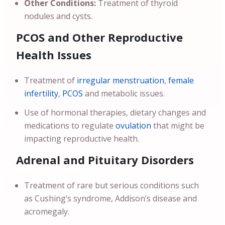
Other Conditions:
Treatment of thyroid
nodules and cysts.
PCOS and Other Reproductive
Health Issues
Treatment of
irregular menstruation
,
female
infertility
,
PCOS
and metabolic issues.
Use of hormonal therapies, dietary changes and
medications to regulate
ovulation
that might be
impacting reproductive health.
Adrenal and Pituitary Disorders
Treatment of rare but serious conditions such
as Cushing’s syndrome, Addison’s disease and
acromegaly.