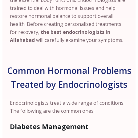
the essential body functions. Endocrinologists are
trained to deal with hormonal issues and help
restore hormonal balance to support overall
health. Before creating personalised treatments
for recovery,
the best endocrinologists in
Allahabad
will carefully examine your symptoms.
Common Hormonal Problems
Treated by Endocrinologists
Endocrinologists treat a wide range of conditions.
The following are the common ones:
Diabetes Management