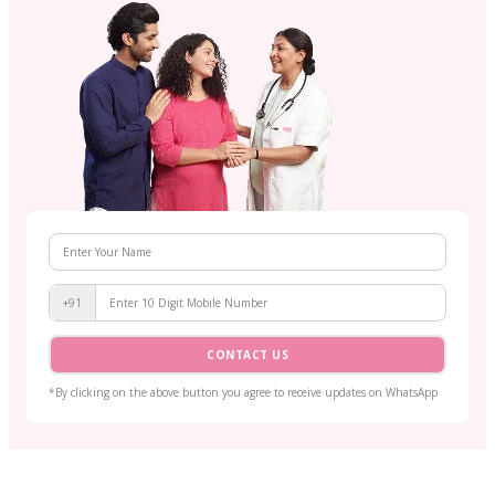
+91
CONTACT US
*By clicking on the above button you agree to receive updates on WhatsApp