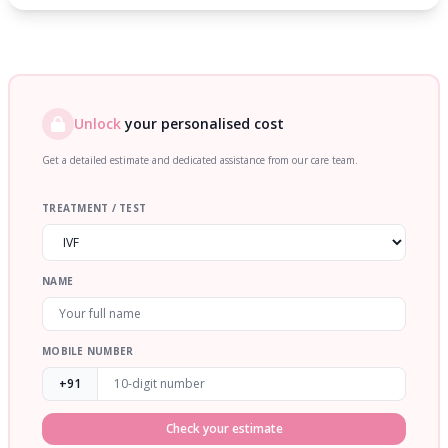
Unlock
your personalised cost
Get a detailed estimate and dedicated assistance from our care team.
TREATMENT / TEST
NAME
MOBILE NUMBER
+91
Check your estimate