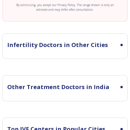
By continuing, you accept our Privacy Policy. The range shown is only an
estimate and may differ after consultation.
Infertility
Doctors in Other Cities
Other Treatment Doctors in India
Top IVF Centers in Popular Cities