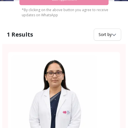
*By clicking on the above button you agree to receive
updates on WhatsApp
1
Results
Sort by