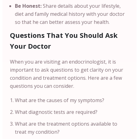
Be Honest:
Share details about your lifestyle,
diet and family medical history with your doctor
so that he can better assess your health.
Questions That You Should Ask
Your Doctor
When you are visiting an endocrinologist, it is
important to ask questions to get clarity on your
condition and treatment options. Here are a few
questions you can consider.
What are the causes of my symptoms?
What diagnostic tests are required?
What are the treatment options available to
treat my condition?