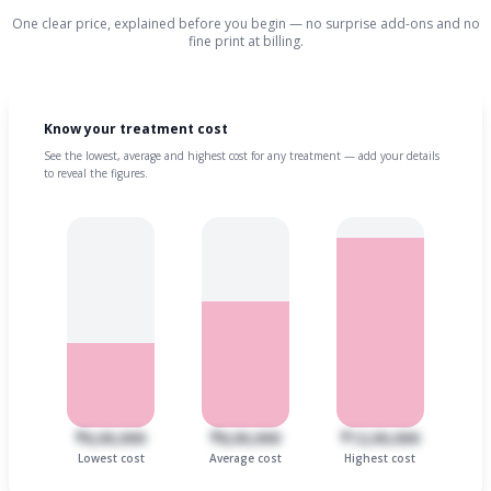
One clear price, explained before you begin — no surprise add-ons and no
fine print at billing.
Know your treatment cost
See the lowest, average and highest cost for any treatment — add your details
to reveal the figures.
₹6,00,000
₹8,00,000
₹12,00,000
Lowest cost
Average cost
Highest cost