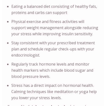
Eating a balanced diet consisting of healthy fats,
proteins and carbs can support
Physical exercise and fitness activities will
support weight management alongside reducing
your stress while improving insulin sensitivity.
Stay consistent with your prescribed treatment
plan and schedule regular check-ups with your
endocrinologist.
Regularly track hormone levels and monitor
health markers which include blood sugar and
blood pressure levels.
Stress has a direct impact on hormonal health.
Calming techniques like meditation or yoga help
you lower your stress levels.