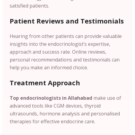
satisfied patients.
Patient
Reviews and Testimonials
Hearing from other patients can provide valuable
insights into the endocrinologist’s expertise,
approach and success rate. Online reviews,
personal recommendations and testimonials can
help you make an informed choice.
Treatment Approach
Top endocrinologists in
Allahabad
make use of
advanced tools like CGM devices, thyroid
ultrasounds, hormone analysis and personalised
therapies for effective endocrine care.