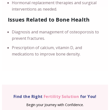
Hormonal replacement therapies and surgical
interventions as needed.
Issues Related to Bone Health
Diagnosis and management of osteoporosis to
prevent fractures.
Prescription of calcium, vitamin D, and
medications to improve bone density.
Find the Right
Fertility Solution
for You!
Begin your Journey with Confidence.