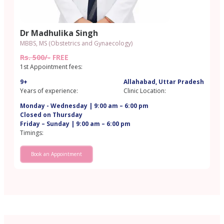
Dr Madhulika Singh
MBBS, MS (Obstetrics and Gynaecology)
Rs. 500/-
FREE
1st Appointment fees:
9+
Allahabad, Uttar Pradesh
Years of experience:
Clinic Location:
Monday - Wednesday | 9:00 am – 6:00 pm
Closed on Thursday
Friday – Sunday | 9:00 am – 6:00 pm
Timings:
Book an Appointment