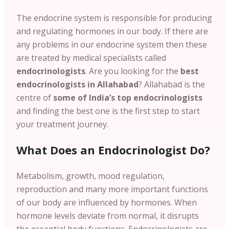
The endocrine system is responsible for producing
and regulating hormones in our body. If there are
any problems in our endocrine system then these
are treated by medical specialists called
endocrinologists
. Are you looking for the
best
endocrinologists in
Allahabad
?
Allahabad
is the
centre of
some of India’s top endocrinologists
and finding the best one is the first step to start
your treatment journey.
What Does an Endocrinologist Do?
Metabolism, growth, mood regulation,
reproduction and many more important functions
of our body are influenced by hormones.
When
hormone levels deviate from normal, it disrupts