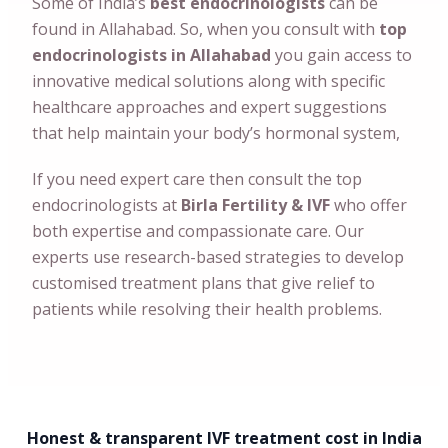
Some of India’s
best endocrinologists
can
be
found in
Allahabad
. So, when you consult with
top
endocrinologists in
Allahabad
you gain access to
innovative medical solutions along with specific
healthcare approaches and expert suggestions
that help maintain your body’s hormonal system,
If you need expert care then consult the top
endocrinologists at
Birla Fertility & IVF
who offer
both expertise and compassionate care. Our
experts use research-based strategies to develop
customised treatment plans that give relief to
patients while resolving their health problems.
Honest & transparent IVF treatment cost in India