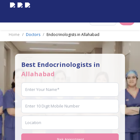
Select City
Home
Doctors
Endocrinologists in Allahabad
Best Endocrinologists in
Allahabad
Book Appointment