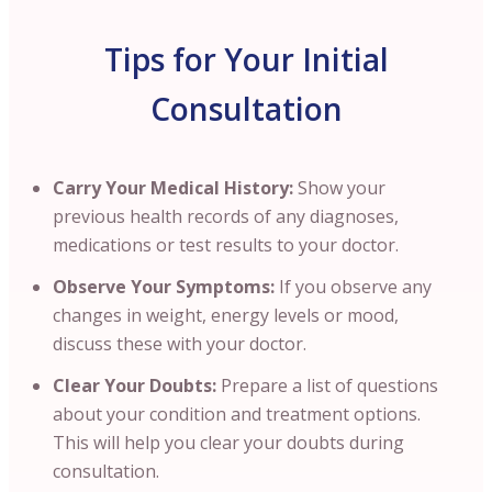
Tips for Your Initial
Consultation
Carry Your Medical History:
Show your
previous health records of any diagnoses,
medications or test results to your doctor.
Observe Your Symptoms:
If you observe any
changes in weight, energy levels or mood,
discuss these with your doctor.
Clear Your Doubts:
Prepare a list of questions
about your condition and treatment options.
This will help you clear your doubts during
consultation.