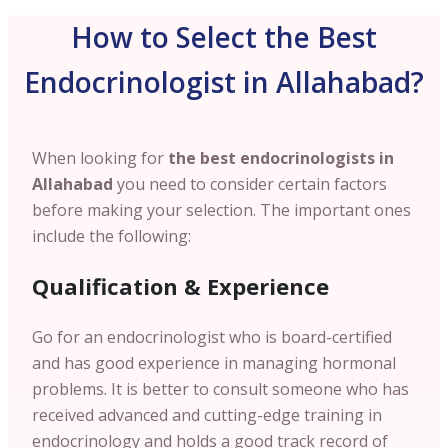
How to Select the Best
Endocrinologist in Allahabad?
When looking for
the best endocrinologists in
Allahabad
you need to consider certain factors
before making your selection. The important ones
include the following:
Qualification & Experience
Go for an endocrinologist who is board-certified
and has good experience in managing hormonal
problems. It is better to consult someone who has
received advanced and cutting-edge training in
endocrinology and holds a good track record of