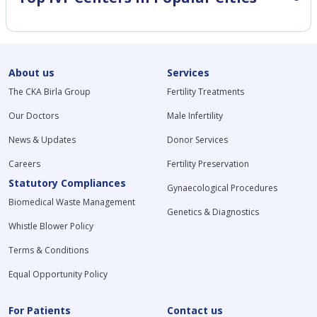
About us
Services
The CKA Birla Group
Fertility Treatments
Our Doctors
Male Infertility
News & Updates
Donor Services
Careers
Fertility Preservation
Statutory Compliances
Gynaecological Procedures
Biomedical Waste Management
Genetics & Diagnostics
Whistle Blower Policy
Terms & Conditions
Equal Opportunity Policy
For Patients
Contact us