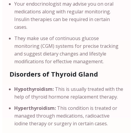
Your endocrinologist may advise you on oral
medications along with regular monitoring.
Insulin therapies can be required in certain
cases.
They make use of continuous glucose
monitoring (CGM) systems for precise tracking
and suggest dietary changes and lifestyle
modifications for effective management.
Disorders of Thyroid Gland
Hypothyroidism:
This is usually treated with the
help of thyroid hormone replacement therapy.
Hyperthyroidism:
This condition is treated or
managed through medications, radioactive
iodine therapy or surgery in certain cases.