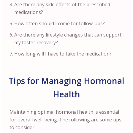
Are there any side effects of the prescribed
medications?
How often should I come for follow-ups?
Are there any lifestyle changes that can support
my faster recovery?
How long will I have to take the medication?
Tips for Managing Hormonal
Health
Maintaining optimal hormonal health is essential
for overall well-being. The following are some tips
to consider.