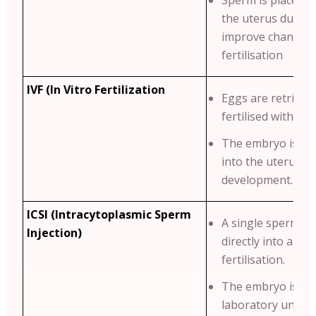
Sperm is placed di
the uterus durin
improve chances 
fertilisation
IVF (In Vitro Fertilization
Eggs are retrieve
fertilised with sp
The embryo is th
into the uterus fo
development.
ICSI (Intracytoplasmic Sperm
A single sperm is 
Injection)
directly into an eg
fertilisation.
The embryo is cul
laboratory until i