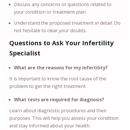
Discuss any concerns or questions related to
your condition or treatment plan.
Understand the proposed treatment in detail. Do
not hesitate to clear your doubts.
Questions to Ask Your Infertility
Specialist
What are the reasons for my infertility?
It is important to know the root cause of the
problem to get the right treatment.
What tests are required for diagnosis?
Learn about diagnostic procedures and their
purposes. This will help you assess your condition
and stay informed about your health.