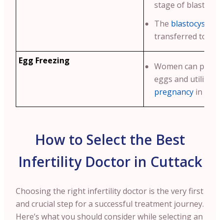
stage of blastocy
The
blastocyst
is 
transferred to th
Egg Freezing
Women can preser
eggs and utilise 
pregnancy
in futu
How to Select the Best
Infertility Doctor in Cuttack
Choosing the right infertility doctor is the very first
and crucial step for a successful treatment journey.
Here’s what you should consider while selecting an