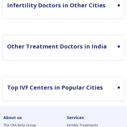
Infertility
Doctors in Other Cities
Other Treatment Doctors in India
Top IVF Centers in Popular Cities
About us
Services
The CKA Birla Group
Fertility Treatments