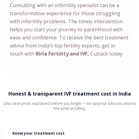
Consulting with an infertility specialist can be a
transformative experience for those struggling
with infertility problems. The timely intervention
helps you start your journey to parenthood with
ease and confidence. To receive the best treatment
advice from India’s top fertility experts, get in
touch with
Birla Fertility and IVF,
Cuttack today.
Honest & transparent IVF treatment cost in India
One clear price, explained before you begin — no surprise add-ons and no
fine print at billing.
Know your treatment cost