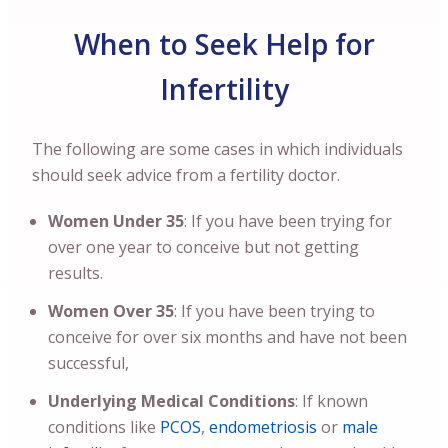
When to Seek Help for
Infertility
The following are some cases in which individuals
should seek advice from a fertility doctor.
Women Under 35
: If you have been trying for
over one year to conceive but not getting
results.
Women Over 35
: If you have been trying to
conceive for over six months and have not been
successful,
Underlying Medical Conditions
: If known
conditions like
PCOS
,
endometriosis
or
male