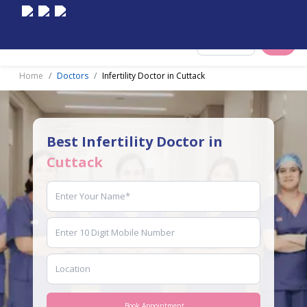
Select City
Home
Doctors
Infertility Doctor in Cuttack
Best Infertility Doctor in
Cuttack
Book Appointment