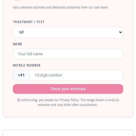
Get a detailed estimate and dedicated assistance from our care team.
TREATMENT / TEST
NAME
MOBILE NUMBER
+91
Check your estimate
By continuing, you accept our Privacy Policy. The range shown is only an
estimate and may differ after consultation.