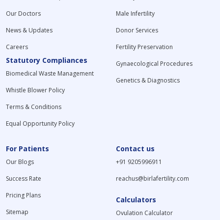
Our Doctors
Male Infertility
News & Updates
Donor Services
Careers
Fertility Preservation
Statutory Compliances
Gynaecological Procedures
Biomedical Waste Management
Genetics & Diagnostics
Whistle Blower Policy
Terms & Conditions
Equal Opportunity Policy
For Patients
Contact us
Our Blogs
+91 9205996911
Success Rate
reachus@birlafertility.com
Pricing Plans
Calculators
Sitemap
Ovulation Calculator