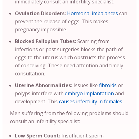
immediately consult an infertility specialist.
Ovulation Disorders:
Hormonal imbalances
can
prevent the release of eggs. This makes
pregnancy impossible.
Blocked Fallopian Tubes:
Scarring from
infections or past surgeries blocks the path of
eggs to the uterus which obstructs the process
of conceiving. These need attention and timely
consultation.
Uterine Abnormalities:
Issues like
fibroids
or
polyps interfere with
embryo implantation
and
development. This
causes infertility in females
.
Men suffering from the following problems should
consult an infertility specialist:
Low Sperm Count:
Insufficient sperm