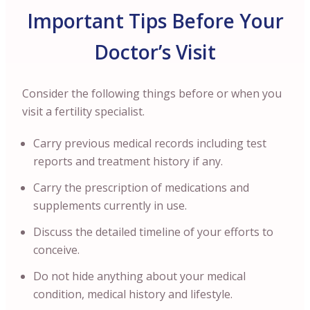
Important Tips Before Your
Doctor’s Visit
Consider the following things before or when you
visit a fertility specialist.
Carry previous medical records including test
reports and treatment history if any.
Carry the prescription of medications and
supplements currently in use.
Discuss the detailed timeline of your efforts to
conceive.
Do not hide anything about your medical
condition, medical history and lifestyle.