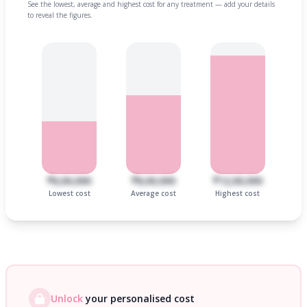
See the lowest, average and highest cost for any treatment — add your details
to reveal the figures.
₹6,00,000
₹8,00,000
₹12,00,000
Lowest cost
Average cost
Highest cost
Unlock
your personalised cost