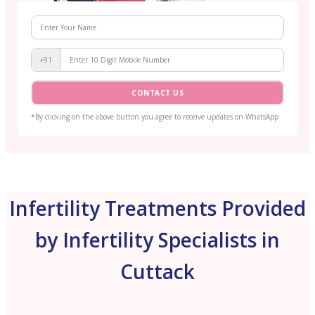
+91
CONTACT US
*By clicking on the above button you agree to receive updates on WhatsApp
Infertility Treatments Provided
by Infertility Specialists in
Cuttack