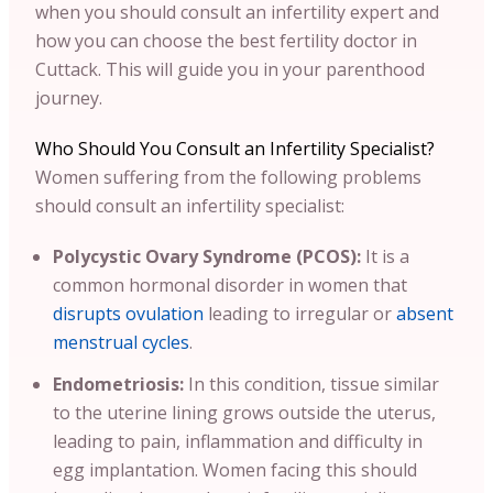
when you should consult an infertility expert and
how you can choose the best fertility doctor in
Cuttack. This will guide you in your parenthood
journey.
Who Should You Consult an Infertility Specialist?
Women suffering from the following problems
should consult an infertility specialist:
Polycystic Ovary Syndrome (PCOS):
It is a
common hormonal disorder in women that
disrupts ovulation
leading to irregular or
absent
menstrual cycles
.
Endometriosis:
In this condition, tissue similar
to the uterine lining grows outside the uterus,
leading to pain, inflammation and difficulty in
egg implantation. Women facing this should