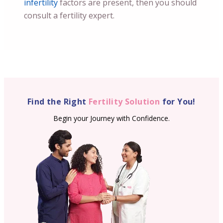
infertility
factors are present, then you should
consult a fertility expert.
Find the Right
Fertility Solution
for You!
Begin your Journey with Confidence.