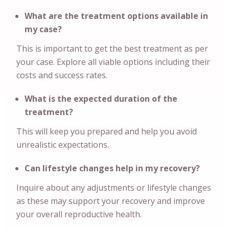
What are the treatment options available in
my case?
This is important to get the best treatment as per
your case. Explore all viable options including their
costs and success rates.
What is the expected duration of the
treatment?
This will keep you prepared and help you avoid
unrealistic expectations.
Can lifestyle changes help in my recovery?
Inquire about any adjustments or lifestyle changes
as these may support your recovery and improve
your overall reproductive health.