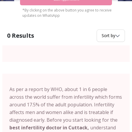
*By clicking on the above button you agree to receive
updates on WhatsApp
0
Results
Sort by
As per a report by WHO, about 1 in 6 people
across the world suffer from infertility which forms
around 17.5% of the adult population. Infertility
affects men and women alike and is treatable if
diagnosed early. Before you start looking for the
best infertility doctor in Cuttack,
understand