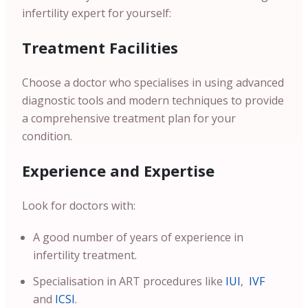
infertility expert for yourself:
Treatment Facilities
Choose a doctor who specialises in using advanced
diagnostic tools and modern techniques to provide
a comprehensive treatment plan for your
condition.
Experience and Expertise
Look for doctors with:
A good number of years of experience in
infertility treatment.
Specialisation in ART procedures like
IUI
,
IVF
and
ICSI
.