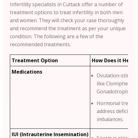
Infertility specialists in Cuttack offer a number of
treatment options to treat infertility in both men
and women. They will check your case thoroughly
and recommend the treatment as per your unique
condition.
The following are a few of the
recommended treatments.
Treatment Option
How Does it Help?
Medications
Ovulation-stimula
like Clomiphene C
Gonadotropins.
Hormonal treatme
address deficienci
imbalances.
IUI (Intrauterine Insemination)