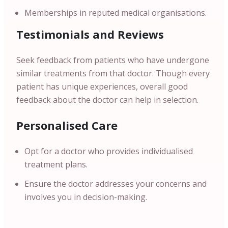
Memberships in reputed medical organisations.
Testimonials and Reviews
Seek feedback from patients who have undergone
similar treatments from that doctor. Though every
patient has unique experiences, overall good
feedback about the doctor can help in selection.
Personalised Care
Opt for a doctor who provides individualised
treatment plans.
Ensure the doctor addresses your concerns and
involves you in decision-making.