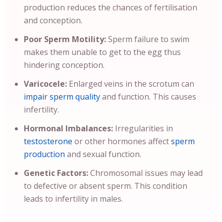
production reduces the chances of fertilisation
and conception.
Poor Sperm Motility:
Sperm failure to swim
makes them unable to get to the egg thus
hindering conception.
Varicocele:
Enlarged veins in the scrotum can
impair sperm quality
and function. This causes
infertility.
Hormonal Imbalances:
Irregularities in
testosterone
or other hormones affect
sperm
production
and sexual function.
Genetic Factors:
Chromosomal issues may lead
to defective or absent sperm. This condition
leads to infertility in males.